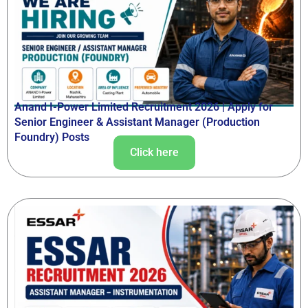
Anand I-Power Limited Recruitment 2026 | Apply for
Senior Engineer & Assistant Manager (Production
Foundry) Posts
Click here