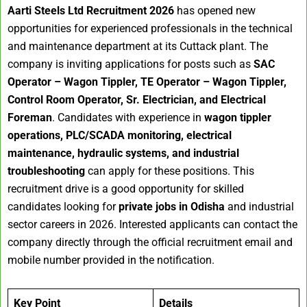
Aarti Steels Ltd Recruitment 2026
has opened new
opportunities for experienced professionals in the technical
and maintenance department at its Cuttack plant. The
company is inviting applications for posts such as
SAC
Operator – Wagon Tippler, TE Operator – Wagon Tippler,
Control Room Operator, Sr. Electrician, and Electrical
Foreman
. Candidates with experience in
wagon tippler
operations, PLC/SCADA monitoring, electrical
maintenance, hydraulic systems, and industrial
troubleshooting
can apply for these positions. This
recruitment drive is a good opportunity for skilled
candidates looking for
private jobs in Odisha
and industrial
sector careers in 2026. Interested applicants can contact the
company directly through the official recruitment email and
mobile number provided in the notification.
Key Point
Details