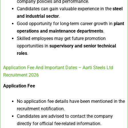
company policies and performance.
Candidates can gain valuable experience in the
steel
and industrial sector
.
Good opportunity for long-term career growth in
plant
operations and maintenance departments
.
Skilled employees may get future promotion
opportunities in
supervisory and senior technical
roles
.
Application Fee And Important Dates – Aarti Steels Ltd
Recruitment 2026
Application Fee
No application fee details have been mentioned in the
recruitment notification.
Candidates are advised to contact the company
directly for official fee-related information.