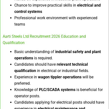
Chance to improve practical skills in
electrical and
control systems
Professional work environment with experienced
teams
Aarti Steels Ltd Recruitment 2026 Education and
Qualification
Basic understanding of
industrial safety and plant
operations
is required.
Candidates should have
relevant technical
qualification
in electrical or industrial fields.
Experience in
wagon tippler operations
will be
preferred.
Knowledge of
PLC/SCADA systems
is beneficial for
operator posts.
Candidates applying for electrical posts should have
experience in
electrical maintenance and