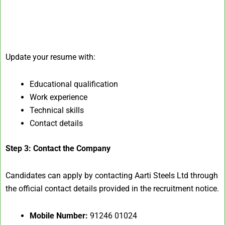
Update your resume with:
Educational qualification
Work experience
Technical skills
Contact details
Step 3: Contact the Company
Candidates can apply by contacting Aarti Steels Ltd through
the official contact details provided in the recruitment notice.
Mobile Number:
91246 01024