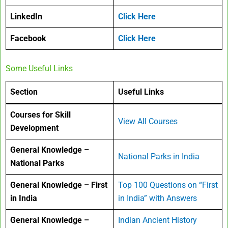
LinkedIn
Click Here
Facebook
Click Here
Some Useful Links
Section
Useful Links
Courses for Skill
View All Courses
Development
General Knowledge –
National Parks in India
National Parks
General Knowledge – First
Top 100 Questions on “First
in India
in India” with Answers
General Knowledge –
Indian Ancient History