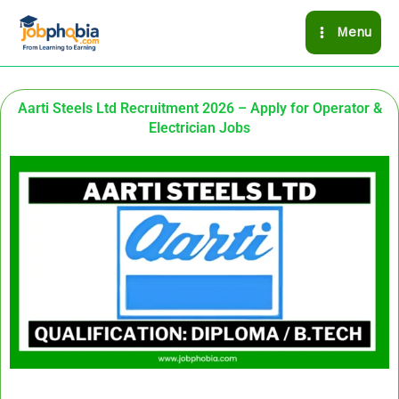
Skip
Menu
to
content
Aarti Steels Ltd Recruitment 2026 – Apply for Operator &
Electrician Jobs