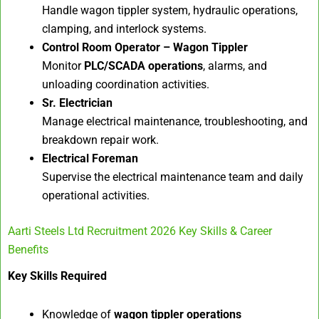
Handle wagon tippler system, hydraulic operations,
clamping, and interlock systems.
Control Room Operator – Wagon Tippler
Monitor
PLC/SCADA operations
, alarms, and
unloading coordination activities.
Sr. Electrician
Manage electrical maintenance, troubleshooting, and
breakdown repair work.
Electrical Foreman
Supervise the electrical maintenance team and daily
operational activities.
Aarti Steels Ltd Recruitment 2026 Key Skills & Career
Benefits
Key Skills Required
Knowledge of
wagon tippler operations