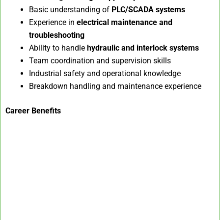
Basic understanding of
PLC/SCADA systems
Experience in
electrical maintenance and
troubleshooting
Ability to handle
hydraulic and interlock systems
Team coordination and supervision skills
Industrial safety and operational knowledge
Breakdown handling and maintenance experience
Career Benefits