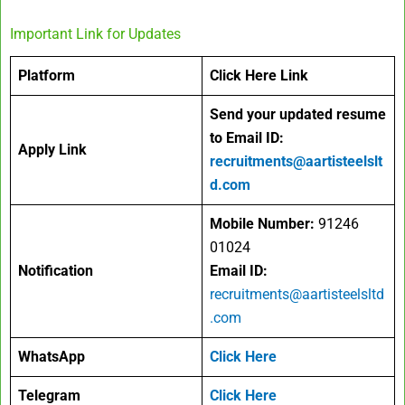
Important Link for Updates
Platform
Click Here Link
Send your updated resume
to Email ID:
Apply Link
recruitments@aartisteelslt
d.com
Mobile Number:
91246
01024
Notification
Email ID:
recruitments@aartisteelsltd
.com
WhatsApp
Click Here
Telegram
Click Here