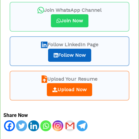
Join WhatsApp Channel
Join Now
Follow LinkedIn Page
Follow Now
Upload Your Resume
Upload Now
Share Now