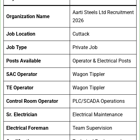
Aarti Steels Ltd Recruitment
Organization Name
2026
Job Location
Cuttack
Job Type
Private Job
Posts Available
Operator & Electrical Posts
SAC Operator
Wagon Tippler
TE Operator
Wagon Tippler
Control Room Operator
PLC/SCADA Operations
Sr. Electrician
Electrical Maintenance
Electrical Foreman
Team Supervision