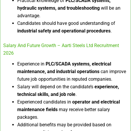
Practical knowledge of
PLC/SCADA systems,
hydraulic systems, and troubleshooting
will be an
advantage.
Candidates should have good understanding of
industrial safety and operational procedures
.
Salary And Future Growth – Aarti Steels Ltd Recruitment
2026
Experience in
PLC/SCADA systems, electrical
maintenance, and industrial operations
can improve
future job opportunities in reputed companies.
Salary will depend on the candidate’s
experience,
technical skills, and job role
.
Experienced candidates in
operator and electrical
maintenance fields
may receive better salary
packages.
Additional benefits may be provided based on