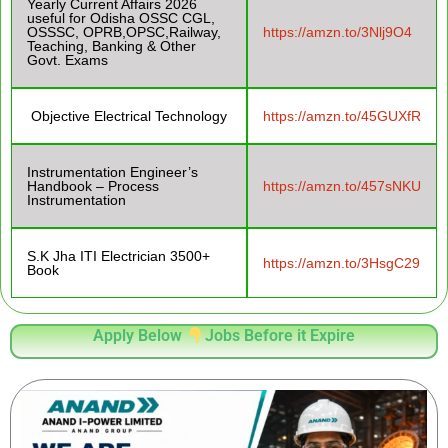
Yearly Current Affairs 2026
useful for Odisha OSSC CGL,
OSSSC, OPRB,OPSC,Railway,
https://amzn.to/3Nlj9O4
Teaching, Banking & Other
Govt. Exams
Objective Electrical Technology
https://amzn.to/45GUXfR
Instrumentation Engineer’s
Handbook – Process
https://amzn.to/457sNKU
Instrumentation
S.K Jha ITI Electrician 3500+
https://amzn.to/3HsgC29
Book
Apply Below
Jobs Before it Expire