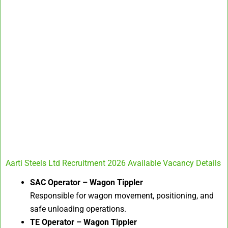
Aarti Steels Ltd Recruitment 2026 Available Vacancy Details
SAC Operator – Wagon Tippler
Responsible for wagon movement, positioning, and
safe unloading operations.
TE Operator – Wagon Tippler