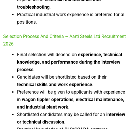
troubleshooting
.
Practical industrial work experience is preferred for all
positions.
Selection Process And Criteria – Aarti Steels Ltd Recruitment
2026
Final selection will depend on
experience, technical
knowledge, and performance during the interview
process
.
Candidates will be shortlisted based on their
technical skills and work experience
.
Preference will be given to applicants with experience
in
wagon tippler operations, electrical maintenance,
and industrial plant work
.
Shortlisted candidates may be called for an
interview
or technical discussion
.