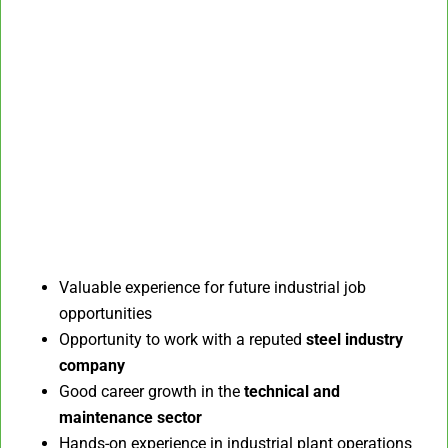
Valuable experience for future industrial job
opportunities
Opportunity to work with a reputed
steel industry
company
Good career growth in the
technical and
maintenance sector
Hands-on experience in industrial plant operations