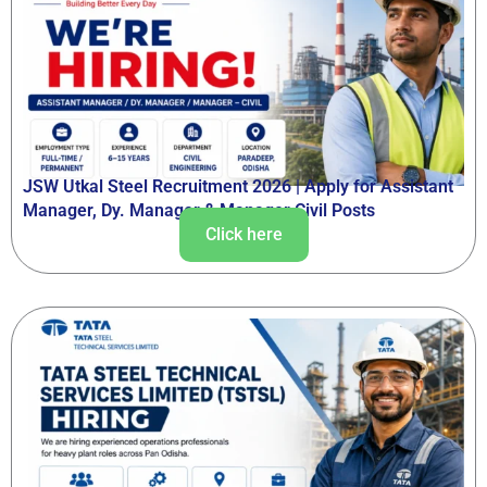
JSW Utkal Steel Recruitment 2026 | Apply for Assistant
Manager, Dy. Manager & Manager Civil Posts
Click here