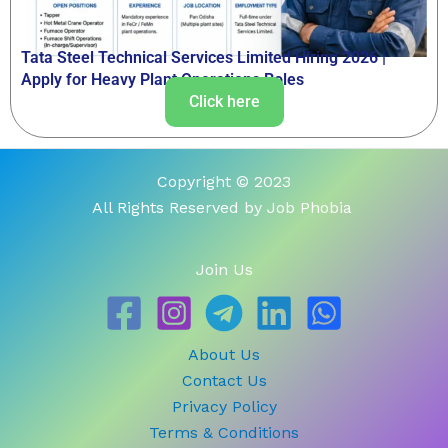
Tata Steel Technical Services Limited Hiring 2026 |
Apply for Heavy Plant Operations Roles
Click here
Copyright © 2023
All Rights Reserved by Job Phobia
Join Us
About Us
Contact Us
Privacy Policy
Terms & Conditions