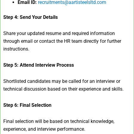
Email ID:
recruitments@aartisteelsltd.com
Step 4: Send Your Details
Share your updated resume and required information
through email or contact the HR team directly for further
instructions.
Step 5: Attend Interview Process
Shortlisted candidates may be called for an interview or
technical discussion based on their experience and skills.
Step 6: Final Selection
Final selection will be based on technical knowledge,
experience, and interview performance.