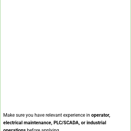
Make sure you have relevant experience in
operator,
electrical maintenance, PLC/SCADA, or industrial
operations
before applying.