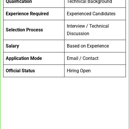
Qualification
Technical Background
Experience Required
Experienced Candidates
Interview / Technical
Selection Process
Discussion
Salary
Based on Experience
Application Mode
Email / Contact
Official Status
Hiring Open