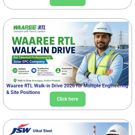
Waaree RTL Walk-in Drive 2026 for Multiple Engineering
& Site Positions
Click here