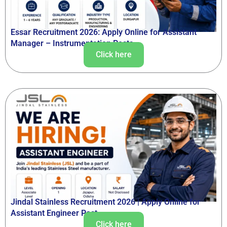
Essar Recruitment 2026: Apply Online for Assistant
Manager – Instrumentation Posts
Click here
Jindal Stainless Recruitment 2026 | Apply Online for
Assistant Engineer Post
Click here