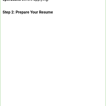
Step 2: Prepare Your Resume