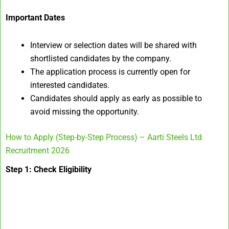
Important Dates
Interview or selection dates will be shared with
shortlisted candidates by the company.
The application process is currently open for
interested candidates.
Candidates should apply as early as possible to
avoid missing the opportunity.
How to Apply (Step-by-Step Process) – Aarti Steels Ltd
Recruitment 2026
Step 1: Check Eligibility