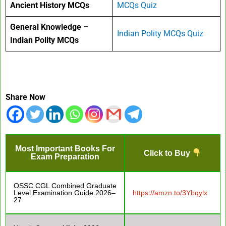
Ancient History MCQs
MCQs Quiz
General Knowledge –
Indian Polity MCQs Quiz
Indian Polity MCQs
Share Now
Most Important Books For
Click to Buy
Exam Preparation
OSSC CGL Combined Graduate
Level Examination Guide 2026–
https://amzn.to/3Ybqylx
27