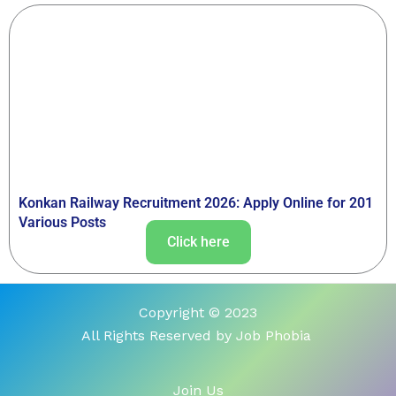
Konkan Railway Recruitment 2026: Apply Online for 201
Various Posts
Click here
Copyright © 2023
All Rights Reserved by Job Phobia
Join Us