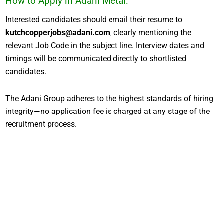
How to Apply in Adani Metal:
Interested candidates should email their resume to
kutchcopperjobs@adani.com
, clearly mentioning the
relevant Job Code in the subject line. Interview dates and
timings will be communicated directly to shortlisted
candidates.
The Adani Group adheres to the highest standards of hiring
integrity—no application fee is charged at any stage of the
recruitment process.