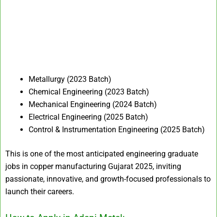
Metallurgy (2023 Batch)
Chemical Engineering (2023 Batch)
Mechanical Engineering (2024 Batch)
Electrical Engineering (2025 Batch)
Control & Instrumentation Engineering (2025 Batch)
This is one of the most anticipated engineering graduate
jobs in copper manufacturing Gujarat 2025, inviting
passionate, innovative, and growth-focused professionals to
launch their careers.