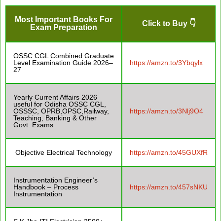
Most Important Books For
Click to Buy 👇
Exam Preparation
OSSC CGL Combined Graduate
Level Examination Guide 2026–
https://amzn.to/3Ybqylx
27
Yearly Current Affairs 2026
useful for Odisha OSSC CGL,
OSSSC, OPRB,OPSC,Railway,
https://amzn.to/3Nlj9O4
Teaching, Banking & Other
Govt. Exams
Objective Electrical Technology
https://amzn.to/45GUXfR
Instrumentation Engineer’s
Handbook – Process
https://amzn.to/457sNKU
Instrumentation