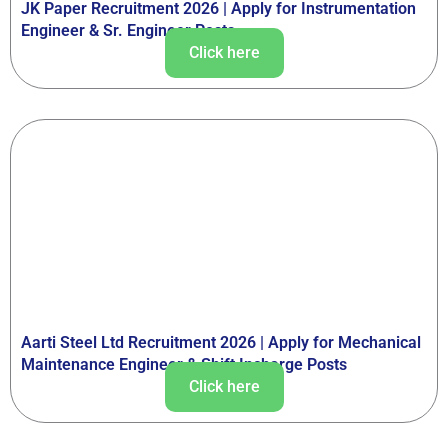
JK Paper Recruitment 2026 | Apply for Instrumentation
Engineer & Sr. Engineer Posts
Click here
Aarti Steel Ltd Recruitment 2026 | Apply for Mechanical
Maintenance Engineer & Shift Incharge Posts
Click here