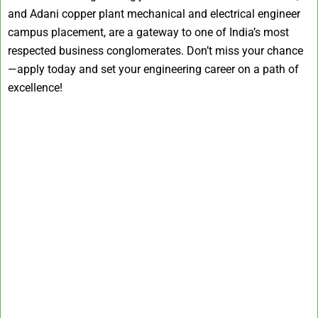
and Adani copper plant mechanical and electrical engineer
campus placement, are a gateway to one of India’s most
respected business conglomerates. Don’t miss your chance
—apply today and set your engineering career on a path of
excellence!