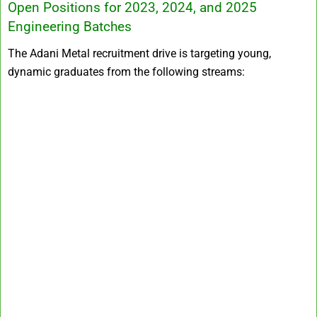
Open Positions for 2023, 2024, and 2025
Engineering Batches
The Adani Metal recruitment drive is targeting young,
dynamic graduates from the following streams: