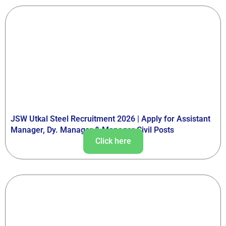
JSW Utkal Steel Recruitment 2026 | Apply for Assistant
Manager, Dy. Manager & Manager Civil Posts
Click here