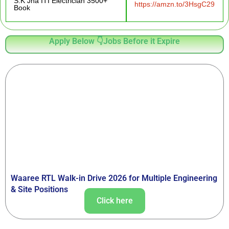
S.K Jha ITI Electrician 3500+
https://amzn.to/3HsgC29
Book
Apply Below 👇Jobs Before it Expire
Waaree RTL Walk-in Drive 2026 for Multiple Engineering
& Site Positions
Click here