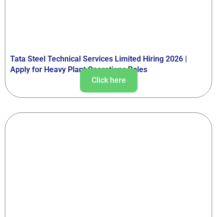
Tata Steel Technical Services Limited Hiring 2026 |
Apply for Heavy Plant Operations Roles
Click here