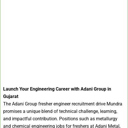
Launch Your Engineering Career with Adani Group in
Gujarat
The Adani Group fresher engineer recruitment drive Mundra
promises a unique blend of technical challenge, learning,
and impactful contribution. Positions such as metallurgy
and chemical engineering jobs for freshers at Adani Metal,