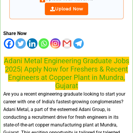
Upload Now
Share Now
Adani Metal Engineering Graduate Jobs
2025| Apply Now for Freshers & Recent
Engineers at Copper Plant in Mundra,
Gujarat
Are you a recent engineering graduate looking to start your
career with one of India’s fastest-growing conglomerates?
Adani Metal, a part of the esteemed Adani Group, is
conducting a recruitment drive for fresh engineers in its
state-of-the-art copper manufacturing plant at Mundra,
Gujarat. This exciting opportunity is tailored for talented