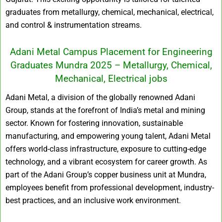
graduates from metallurgy, chemical, mechanical, electrical,
and control & instrumentation streams.
Adani Metal Campus Placement for Engineering
Graduates Mundra 2025 – Metallurgy, Chemical,
Mechanical, Electrical jobs
Adani Metal, a division of the globally renowned Adani
Group, stands at the forefront of India’s metal and mining
sector. Known for fostering innovation, sustainable
manufacturing, and empowering young talent, Adani Metal
offers world-class infrastructure, exposure to cutting-edge
technology, and a vibrant ecosystem for career growth. As
part of the Adani Group’s copper business unit at Mundra,
employees benefit from professional development, industry-
best practices, and an inclusive work environment.