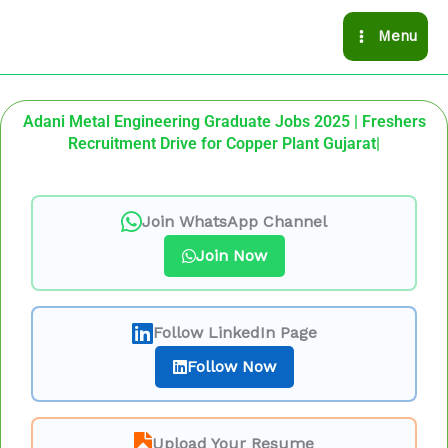
Skip
Menu
to
content
Adani Metal Engineering Graduate Jobs 2025 | Freshers
Recruitment Drive for Copper Plant Gujarat|
Join WhatsApp Channel
Join Now
Follow LinkedIn Page
Follow Now
Upload Your Resume