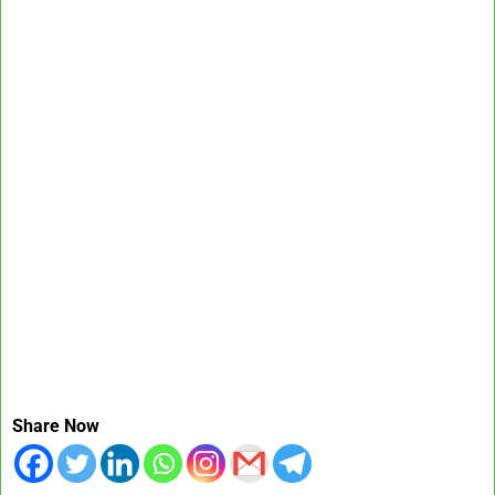
Share Now