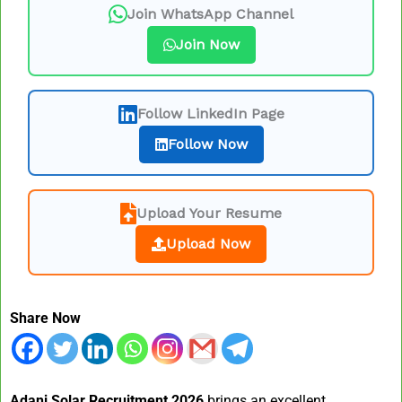
Join WhatsApp Channel
Join Now
Follow LinkedIn Page
Follow Now
Upload Your Resume
Upload Now
Share Now
Adani Solar Recruitment 2026
brings an excellent