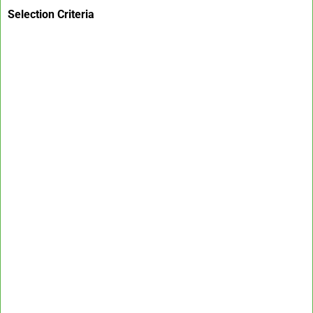
Selection Criteria