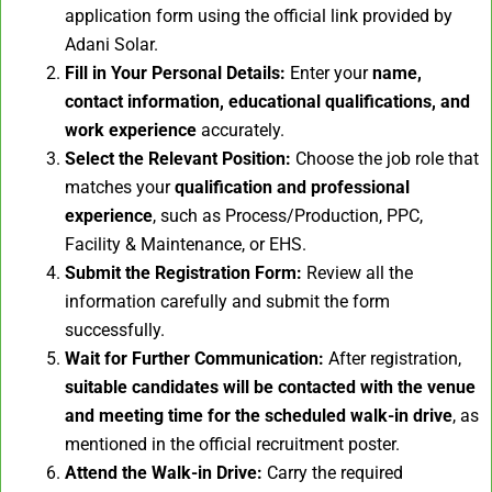
application form using the official link provided by
Adani Solar.
Fill in Your Personal Details:
Enter your
name,
contact information, educational qualifications, and
work experience
accurately.
Select the Relevant Position:
Choose the job role that
matches your
qualification and professional
experience
, such as Process/Production, PPC,
Facility & Maintenance, or EHS.
Submit the Registration Form:
Review all the
information carefully and submit the form
successfully.
Wait for Further Communication:
After registration,
suitable candidates will be contacted with the venue
and meeting time for the scheduled walk-in drive
, as
mentioned in the official recruitment poster.
Attend the Walk-in Drive:
Carry the required