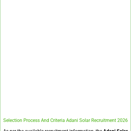
Selection Process And Criteria Adani Solar Recruitment 2026