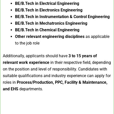
BE/B.Tech in Electrical Engineering
BE/B.Tech in Electronics Engineering
BE/B.Tech in Instrumentation & Control Engineering
BE/B.Tech in Mechatronics Engineering
BE/B.Tech in Chemical Engineering
Other relevant engineering disciplines
as applicable
to the job role
Additionally, applicants should have
3 to 15 years of
relevant work experience
in their respective field, depending
on the position and level of responsibility. Candidates with
suitable qualifications and industry experience can apply for
roles in
Process/Production, PPC, Facility & Maintenance,
and EHS
departments.