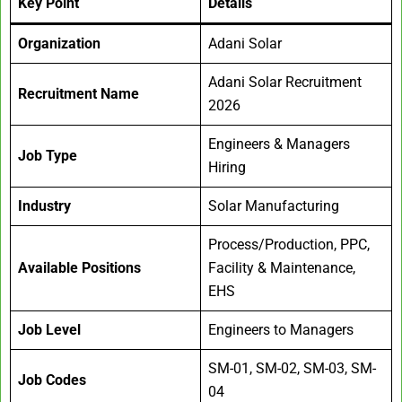
Key Point
Details
Organization
Adani Solar
Adani Solar Recruitment
Recruitment Name
2026
Engineers & Managers
Job Type
Hiring
Industry
Solar Manufacturing
Process/Production, PPC,
Available Positions
Facility & Maintenance,
EHS
Job Level
Engineers to Managers
SM-01, SM-02, SM-03, SM-
Job Codes
04