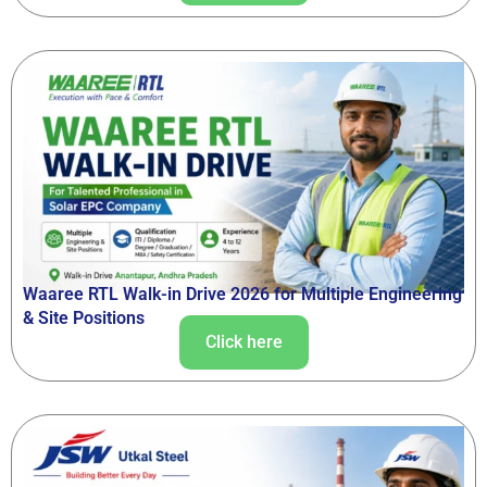
Waaree RTL Walk-in Drive 2026 for Multiple Engineering
& Site Positions
Click here