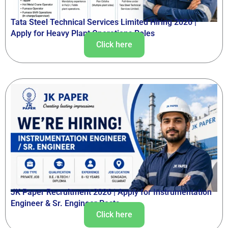
Tata Steel Technical Services Limited Hiring 2026 |
Apply for Heavy Plant Operations Roles
Click here
JK Paper Recruitment 2026 | Apply for Instrumentation
Engineer & Sr. Engineer Posts
Click here