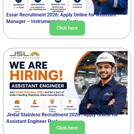
Essar Recruitment 2026: Apply Online for Assistant
Manager – Instrumentation Posts
Click here
Jindal Stainless Recruitment 2026 | Apply Online for
Assistant Engineer Post
Click here