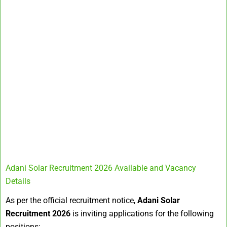
Adani Solar Recruitment 2026 Available and Vacancy
Details
As per the official recruitment notice,
Adani Solar
Recruitment 2026
is inviting applications for the following
positions: