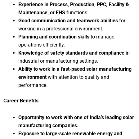
Experience in Process, Production, PPC, Facility &
Maintenance, or EHS
functions.
Good communication and teamwork abilities
for
working in a professional environment.
Planning and coordination skills
to manage
operations efficiently.
Knowledge of safety standards and compliance
in
industrial or manufacturing settings.
Ability to work in a fast-paced solar manufacturing
environment
with attention to quality and
performance.
Career Benefits
Opportunity to work with one of India’s leading solar
manufacturing companies.
Exposure to large-scale renewable energy and