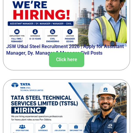
JSW Utkal Steel Recruitment 2026 | Apply for Assistant
Manager, Dy. Manager & Manager Civil Posts
Click here