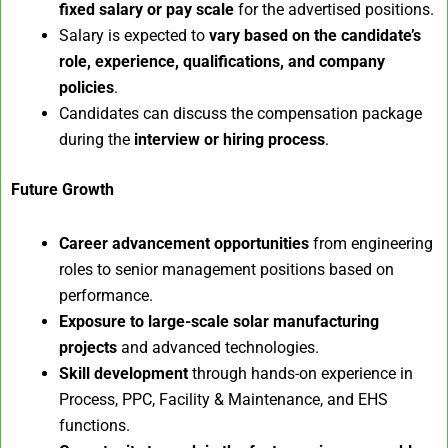
fixed salary or pay scale
for the advertised positions.
Salary is expected to
vary based on the candidate’s
role, experience, qualifications, and company
policies
.
Candidates can discuss the compensation package
during the
interview or hiring process
.
Future Growth
Career advancement opportunities
from engineering
roles to senior management positions based on
performance.
Exposure to large-scale solar manufacturing
projects
and advanced technologies.
Skill development
through hands-on experience in
Process, PPC, Facility & Maintenance, and EHS
functions.