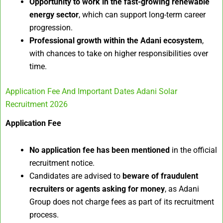
Opportunity to work in the fast-growing renewable
energy sector
, which can support long-term career
progression.
Professional growth within the Adani ecosystem
,
with chances to take on higher responsibilities over
time.
Application Fee And Important Dates Adani Solar
Recruitment 2026
Application Fee
No application fee has been mentioned
in the official
recruitment notice.
Candidates are advised to
beware of fraudulent
recruiters or agents asking for money
, as Adani
Group does not charge fees as part of its recruitment
process.