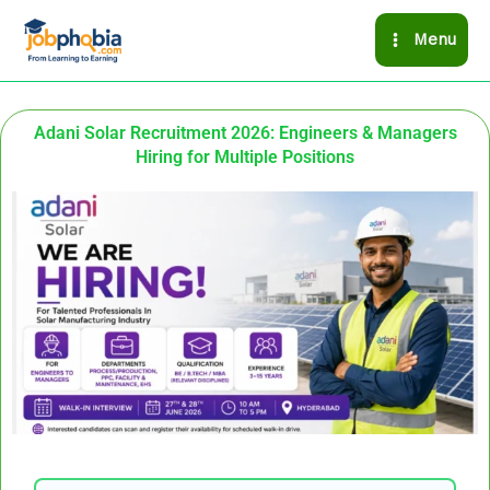
Skip
Menu
to
content
Adani Solar Recruitment 2026: Engineers & Managers
Hiring for Multiple Positions