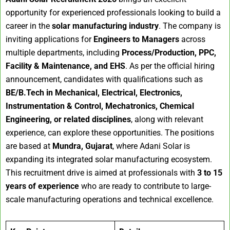
opportunity for experienced professionals looking to build a
career in the
solar manufacturing industry
. The company is
inviting applications for
Engineers to Managers
across
multiple departments, including
Process/Production, PPC,
Facility & Maintenance, and EHS
. As per the official hiring
announcement, candidates with qualifications such as
BE/B.Tech in Mechanical, Electrical, Electronics,
Instrumentation & Control, Mechatronics, Chemical
Engineering, or related disciplines
, along with relevant
experience, can explore these opportunities. The positions
are based at
Mundra, Gujarat
, where Adani Solar is
expanding its integrated solar manufacturing ecosystem.
This recruitment drive is aimed at professionals with
3 to 15
years of experience
who are ready to contribute to large-
scale manufacturing operations and technical excellence.