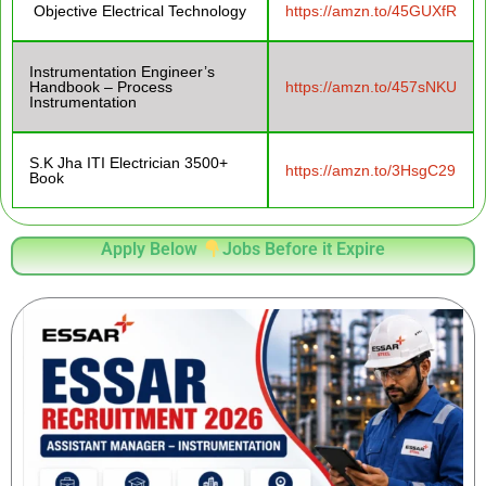
Objective Electrical Technology
https://amzn.to/45GUXfR
Instrumentation Engineer’s
Handbook – Process
https://amzn.to/457sNKU
Instrumentation
S.K Jha ITI Electrician 3500+
https://amzn.to/3HsgC29
Book
Apply Below
Jobs Before it Expire