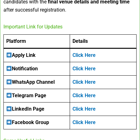
candidates with the
final venue details and meeting time
after successful registration.
Important Link for Updates
Platform
Details
Apply Link
Click Here
Notification
Click Here
WhatsApp Channel
Click Here
Telegram Page
Click Here
LinkedIn Page
Click Here
Facebook Group
Click Here