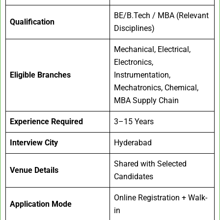
BE/B.Tech / MBA (Relevant
Qualification
Disciplines)
Mechanical, Electrical,
Electronics,
Eligible Branches
Instrumentation,
Mechatronics, Chemical,
MBA Supply Chain
Experience Required
3–15 Years
Interview City
Hyderabad
Shared with Selected
Venue Details
Candidates
Online Registration + Walk-
Application Mode
in