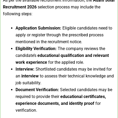
As per the available recruitment information, the
Adani Solar
Recruitment 2026
selection process may include the
following steps:
Application Submission:
Eligible candidates need to
apply or register through the prescribed process
mentioned in the recruitment notice.
Eligibility Verification:
The company reviews the
candidate’s
educational qualification and relevant
work experience
for the applied role.
Interview:
Shortlisted candidates may be invited for
an
interview
to assess their technical knowledge and
job suitability.
Document Verification:
Selected candidates may be
required to provide their
educational certificates,
experience documents, and identity proof
for
verification.