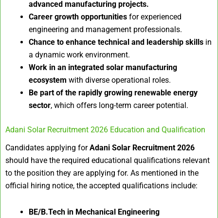
advanced manufacturing projects.
Career growth opportunities
for experienced
engineering and management professionals.
Chance to enhance technical and leadership skills
in
a dynamic work environment.
Work in an integrated solar manufacturing
ecosystem
with diverse operational roles.
Be part of the rapidly growing renewable energy
sector
, which offers long-term career potential.
Adani Solar Recruitment 2026 Education and Qualification
Candidates applying for
Adani Solar Recruitment 2026
should have the required educational qualifications relevant
to the position they are applying for. As mentioned in the
official hiring notice, the accepted qualifications include:
BE/B.Tech in Mechanical Engineering