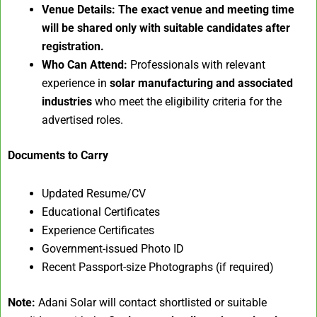
Venue Details:
The exact venue and meeting time
will be shared only with suitable candidates after
registration.
Who Can Attend:
Professionals with relevant
experience in
solar manufacturing and associated
industries
who meet the eligibility criteria for the
advertised roles.
Documents to Carry
Updated Resume/CV
Educational Certificates
Experience Certificates
Government-issued Photo ID
Recent Passport-size Photographs (if required)
Note:
Adani Solar will contact shortlisted or suitable