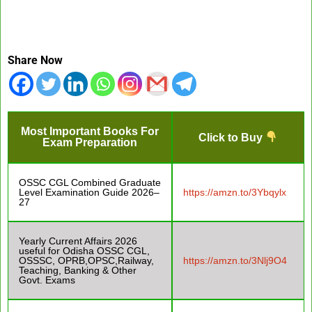
Share Now
Most Important Books For
Click to Buy
Exam Preparation
OSSC CGL Combined Graduate
Level Examination Guide 2026–
https://amzn.to/3Ybqylx
27
Yearly Current Affairs 2026
useful for Odisha OSSC CGL,
OSSSC, OPRB,OPSC,Railway,
https://amzn.to/3Nlj9O4
Teaching, Banking & Other
Govt. Exams