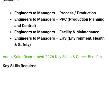
Engineers to Managers – Process / Production
Engineers to Managers – PPC (Production Planning
and Control)
Engineers to Managers – Facility & Maintenance
Engineers to Managers – EHS (Environment, Health
& Safety)
Adani Solar Recruitment 2026 Key Skills & Career Benefits
Key Skills Required