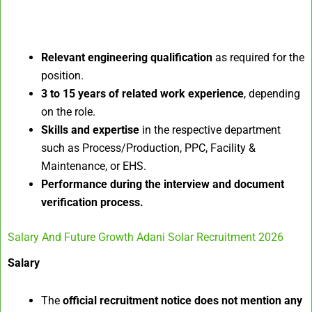
Relevant engineering qualification
as required for the
position.
3 to 15 years of related work experience
, depending
on the role.
Skills and expertise
in the respective department
such as Process/Production, PPC, Facility &
Maintenance, or EHS.
Performance during the interview and document
verification process.
Salary And Future Growth Adani Solar Recruitment 2026
Salary
The
official recruitment notice does not mention any