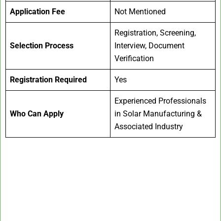
Application Fee
Not Mentioned
Registration, Screening,
Selection Process
Interview, Document
Verification
Registration Required
Yes
Experienced Professionals
Who Can Apply
in Solar Manufacturing &
Associated Industry