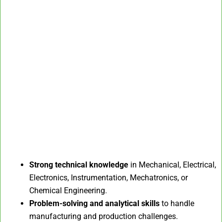
Strong technical knowledge
in Mechanical, Electrical,
Electronics, Instrumentation, Mechatronics, or
Chemical Engineering.
Problem-solving and analytical skills
to handle
manufacturing and production challenges.