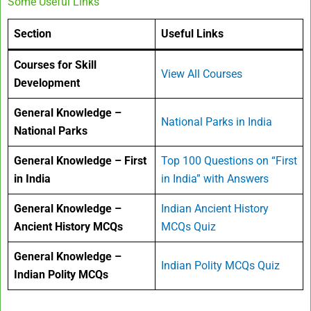
Some Useful Links
Section
Useful Links
Courses for Skill
View All Courses
Development
General Knowledge –
National Parks in India
National Parks
General Knowledge – First
Top 100 Questions on “First
in India
in India” with Answers
General Knowledge –
Indian Ancient History
Ancient History MCQs
MCQs Quiz
General Knowledge –
Indian Polity MCQs Quiz
Indian Polity MCQs