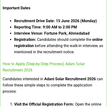
Important Dates
Recruitment Drive Date:
15 June 2026 (Monday)
Reporting Time:
9:00 AM to 2:00 PM
Interview Venue:
Fortune Park, Ahmedabad
Registration:
Candidates should complete the
online
registration
before attending the walk-in interview, as
mentioned in the recruitment notice.
How to Apply (Step-by-Step Process) Adani Solar
Recruitment 2026
Candidates interested in
Adani Solar Recruitment 2026
can
follow these simple steps to complete the application
process:
Visit the Official Registration Form:
Open the online