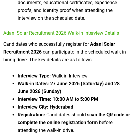
documents, educational certificates, experience
proofs, and identity proof when attending the
interview on the scheduled date.
Adani Solar Recruitment 2026 Walk-in Interview Details
Candidates who successfully register for
Adani Solar
Recruitment 2026
can participate in the scheduled walk-in
hiring drive. The key details are as follows:
Interview Type:
Walk-in Interview
Walk-in Dates:
27 June 2026 (Saturday) and 28
June 2026 (Sunday)
Interview Time:
10:00 AM to 5:00 PM
Interview City:
Hyderabad
Registration:
Candidates should
scan the QR code or
complete the online registration form
before
attending the walk-in drive.