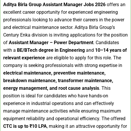
Aditya Birla Group Assistant Manager Jobs 2026
offers an
excellent career opportunity for experienced engineering
professionals looking to advance their careers in the power
and electrical maintenance sector. Aditya Birla Group’s
Century Enka division is inviting applications for the position
of
Assistant Manager – Power Department
. Candidates
with a
BE/BTech degree in Engineering
and
10–14 years of
relevant experience
are eligible to apply for this role. The
company is seeking professionals with strong expertise in
electrical maintenance, preventive maintenance,
breakdown maintenance, transformer maintenance,
energy management, and root cause analysis
. This
position is ideal for candidates who have hands-on
experience in industrial operations and can effectively
manage maintenance activities while ensuring maximum
equipment reliability and operational efficiency. The offered
CTC is up to ₹10 LPA
, making it an attractive opportunity for