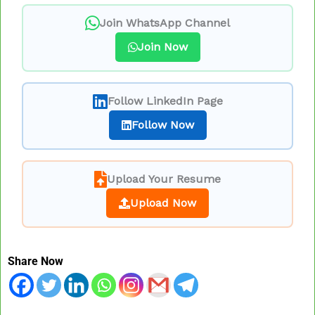
Join WhatsApp Channel
Join Now
Follow LinkedIn Page
Follow Now
Upload Your Resume
Upload Now
Share Now