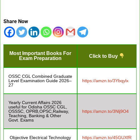
Share Now
Most Important Books For
Click to Buy
Exam Preparation
OSSC CGL Combined Graduate
Level Examination Guide 2026–
https://amzn.to/3Ybqylx
27
Yearly Current Affairs 2026
useful for Odisha OSSC CGL,
OSSSC, OPRB,OPSC,Railway,
https://amzn.to/3Nlj9O4
Teaching, Banking & Other
Govt. Exams
Objective Electrical Technology
https://amzn.to/45GUXfR