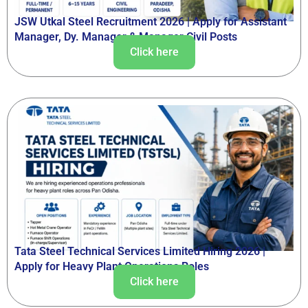
JSW Utkal Steel Recruitment 2026 | Apply for Assistant
Manager, Dy. Manager & Manager Civil Posts
Click here
Tata Steel Technical Services Limited Hiring 2026 |
Apply for Heavy Plant Operations Roles
Click here