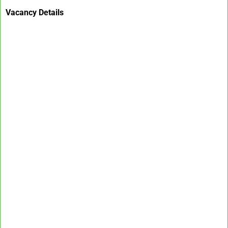
Vacancy Details