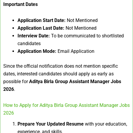
Important Dates
Application Start Date:
Not Mentioned
Application Last Date:
Not Mentioned
Interview Date:
To be communicated to shortlisted
candidates
Application Mode:
Email Application
Since the official notification does not mention specific
dates, interested candidates should apply as early as
possible for
Aditya Birla Group Assistant Manager Jobs
2026
.
How to Apply for Aditya Birla Group Assistant Manager Jobs
2026
Prepare Your Updated Resume
with your education,
experience, and skills.