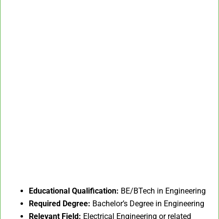
Educational Qualification:
BE/BTech in Engineering
Required Degree:
Bachelor’s Degree in Engineering
Relevant Field:
Electrical Engineering or related