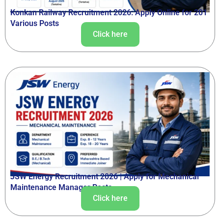
Konkan Railway Recruitment 2026: Apply Online for 201
Various Posts
Click here
JSW Energy Recruitment 2026 | Apply for Mechanical
Maintenance Manager Posts
Click here