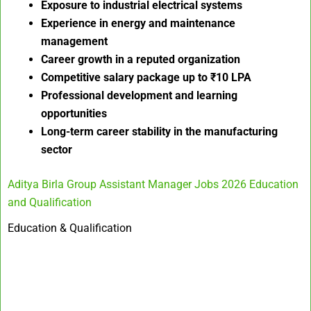
Exposure to industrial electrical systems
Experience in energy and maintenance
management
Career growth in a reputed organization
Competitive salary package up to ₹10 LPA
Professional development and learning
opportunities
Long-term career stability in the manufacturing
sector
Aditya Birla Group Assistant Manager Jobs 2026 Education
and Qualification
Education & Qualification