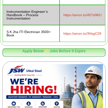
Instrumentation Engineer’s
Handbook – Process
https://amzn.to/457sNKU
Instrumentation
S.K Jha ITI Electrician 3500+
https://amzn.to/3HsgC29
Book
Apply Below
Jobs Before it Expire