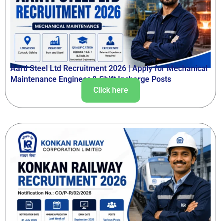
Aarti Steel Ltd Recruitment 2026 | Apply for Mechanical
Maintenance Engineer & Shift Incharge Posts
Click here