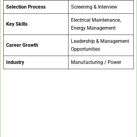
Selection Process
Screening & Interview
Electrical Maintenance,
Key Skills
Energy Management
Leadership & Management
Career Growth
Opportunities
Industry
Manufacturing / Power