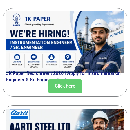
JK Paper Recruitment 2026 | Apply for Instrumentation
Engineer & Sr. Engineer Posts
Click here