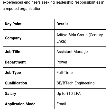
experienced engineers seeking leadership responsibilities in
a reputed organization.
Key Point
Details
Aditya Birla Group (Century
Company
Enka)
Job Title
Assistant Manager
Department
Power
Job Type
Full-Time
Qualification
BE/BTech Engineering
Salary
Up to ₹10 LPA
Application Mode
Email