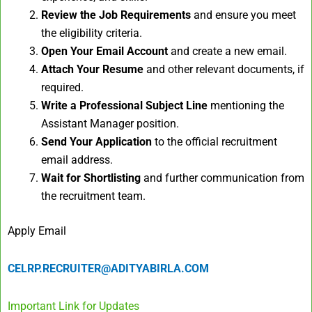
Review the Job Requirements
and ensure you meet
the eligibility criteria.
Open Your Email Account
and create a new email.
Attach Your Resume
and other relevant documents, if
required.
Write a Professional Subject Line
mentioning the
Assistant Manager position.
Send Your Application
to the official recruitment
email address.
Wait for Shortlisting
and further communication from
the recruitment team.
Apply Email
CELRP.RECRUITER@ADITYABIRLA.COM
Important Link for Updates