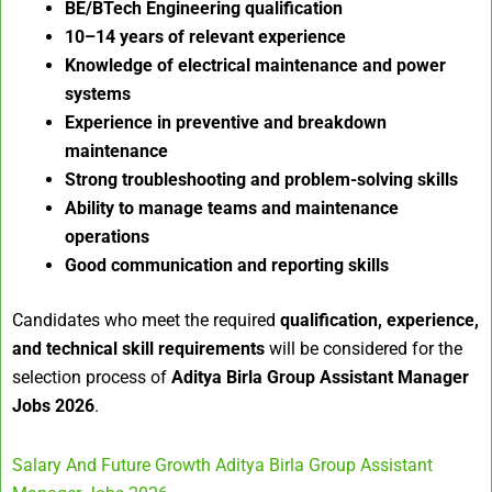
BE/BTech Engineering qualification
10–14 years of relevant experience
Knowledge of electrical maintenance and power
systems
Experience in preventive and breakdown
maintenance
Strong troubleshooting and problem-solving skills
Ability to manage teams and maintenance
operations
Good communication and reporting skills
Candidates who meet the required
qualification, experience,
and technical skill requirements
will be considered for the
selection process of
Aditya Birla Group Assistant Manager
Jobs 2026
.
Salary And Future Growth Aditya Birla Group Assistant