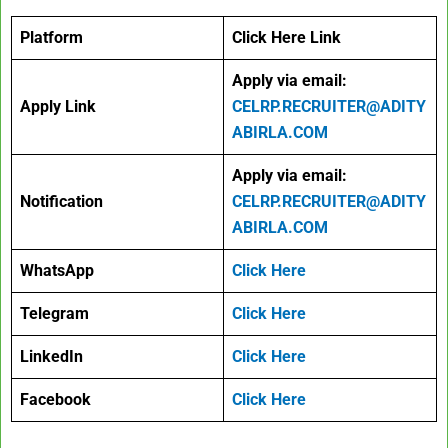
Platform
Click Here Link
Apply via email:
Apply Link
CELRP.RECRUITER@ADITY
ABIRLA.COM
Apply via email:
Notification
CELRP.RECRUITER@ADITY
ABIRLA.COM
WhatsApp
Click Here
Telegram
Click Here
LinkedIn
Click Here
Facebook
Click Here