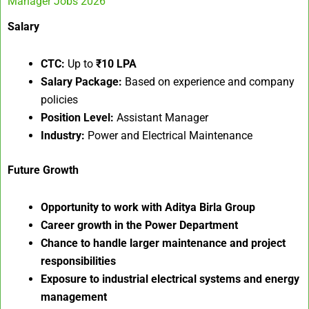
Manager Jobs 2026
Salary
CTC:
Up to
₹10 LPA
Salary Package:
Based on experience and company
policies
Position Level:
Assistant Manager
Industry:
Power and Electrical Maintenance
Future Growth
Opportunity to work with Aditya Birla Group
Career growth in the Power Department
Chance to handle larger maintenance and project
responsibilities
Exposure to industrial electrical systems and energy
management