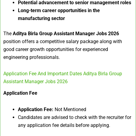
Potential advancement to senior management roles
Long-term career opportunities in the
manufacturing sector
The
Aditya Birla Group Assistant Manager Jobs 2026
position offers a competitive salary package along with
good career growth opportunities for experienced
engineering professionals.
Application Fee And Important Dates Aditya Birla Group
Assistant Manager Jobs 2026
Application Fee
Application Fee:
Not Mentioned
Candidates are advised to check with the recruiter for
any application fee details before applying.