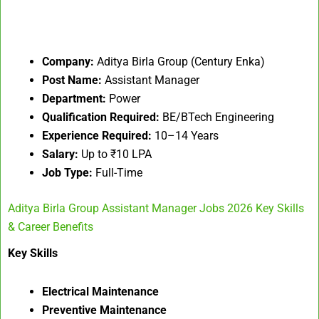
Company:
Aditya Birla Group (Century Enka)
Post Name:
Assistant Manager
Department:
Power
Qualification Required:
BE/BTech Engineering
Experience Required:
10–14 Years
Salary:
Up to ₹10 LPA
Job Type:
Full-Time
Aditya Birla Group Assistant Manager Jobs 2026 Key Skills
& Career Benefits
Key Skills
Electrical Maintenance
Preventive Maintenance