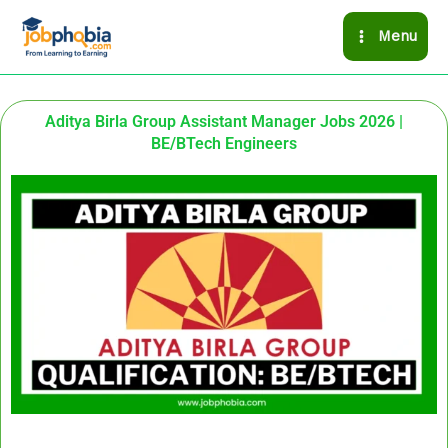
Skip
Menu
to
content
Aditya Birla Group Assistant Manager Jobs 2026 |
BE/BTech Engineers