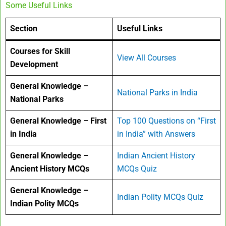
Some Useful Links
Section
Useful Links
Courses for Skill
View All Courses
Development
General Knowledge –
National Parks in India
National Parks
General Knowledge – First
Top 100 Questions on “First
in India
in India” with Answers
General Knowledge –
Indian Ancient History
Ancient History MCQs
MCQs Quiz
General Knowledge –
Indian Polity MCQs Quiz
Indian Polity MCQs