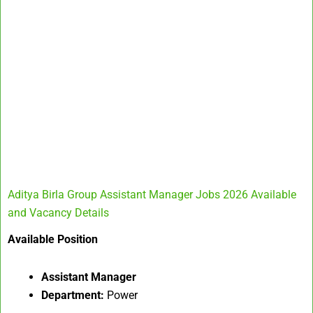
Aditya Birla Group Assistant Manager Jobs 2026 Available
and Vacancy Details
Available Position
Assistant Manager
Department:
Power