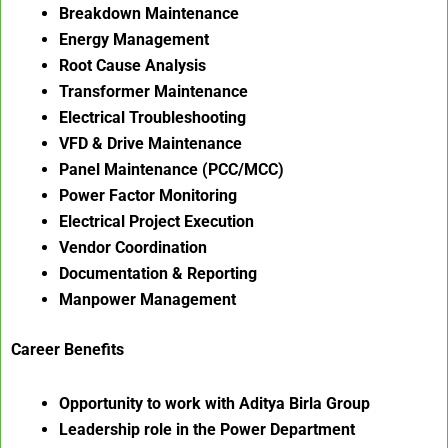
Breakdown Maintenance
Energy Management
Root Cause Analysis
Transformer Maintenance
Electrical Troubleshooting
VFD & Drive Maintenance
Panel Maintenance (PCC/MCC)
Power Factor Monitoring
Electrical Project Execution
Vendor Coordination
Documentation & Reporting
Manpower Management
Career Benefits
Opportunity to work with Aditya Birla Group
Leadership role in the Power Department