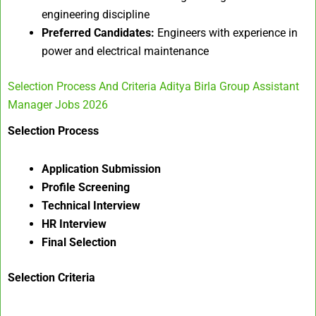
engineering discipline
Preferred Candidates:
Engineers with experience in
power and electrical maintenance
Selection Process And Criteria Aditya Birla Group Assistant
Manager Jobs 2026
Selection Process
Application Submission
Profile Screening
Technical Interview
HR Interview
Final Selection
Selection Criteria