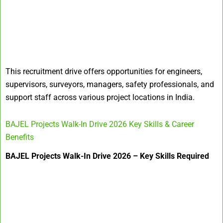
This recruitment drive offers opportunities for engineers,
supervisors, surveyors, managers, safety professionals, and
support staff across various project locations in India.
BAJEL Projects Walk-In Drive 2026 Key Skills & Career
Benefits
BAJEL Projects Walk-In Drive 2026 – Key Skills Required