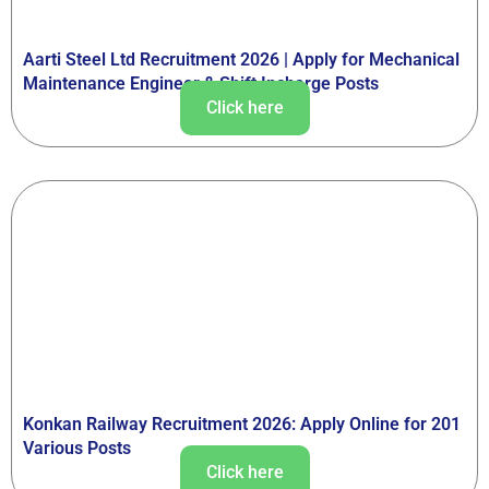
Aarti Steel Ltd Recruitment 2026 | Apply for Mechanical
Maintenance Engineer & Shift Incharge Posts
Click here
Konkan Railway Recruitment 2026: Apply Online for 201
Various Posts
Click here