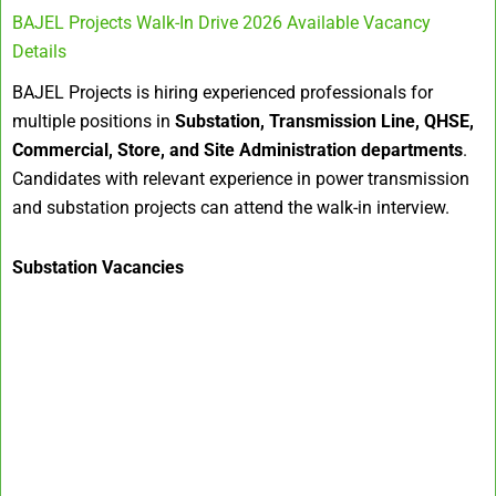
BAJEL Projects Walk-In Drive 2026 Available Vacancy
Details
BAJEL Projects is hiring experienced professionals for
multiple positions in
Substation, Transmission Line, QHSE,
Commercial, Store, and Site Administration departments
.
Candidates with relevant experience in power transmission
and substation projects can attend the walk-in interview.
Substation Vacancies