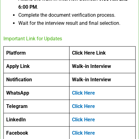
6:00 PM
.
Complete the document verification process.
Wait for the interview result and final selection.
Important Link for Updates
Platform
Click Here Link
Apply Link
Walk-in Interview
Notification
Walk-in Interview
WhatsApp
Click Here
Telegram
Click Here
LinkedIn
Click Here
Facebook
Click Here