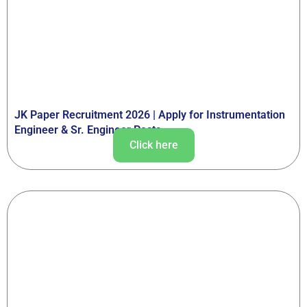
JK Paper Recruitment 2026 | Apply for Instrumentation
Engineer & Sr. Engineer Posts
Click here