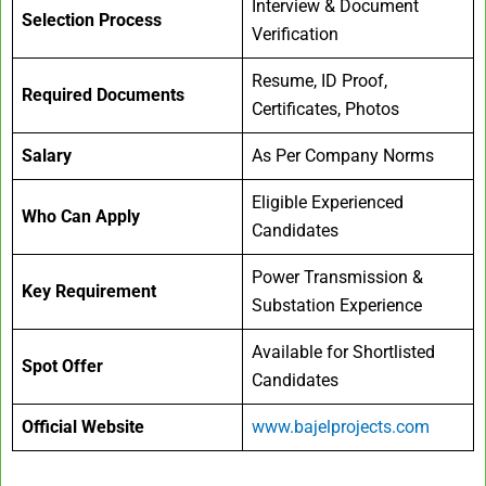
Interview & Document
Selection Process
Verification
Resume, ID Proof,
Required Documents
Certificates, Photos
Salary
As Per Company Norms
Eligible Experienced
Who Can Apply
Candidates
Power Transmission &
Key Requirement
Substation Experience
Available for Shortlisted
Spot Offer
Candidates
Official Website
www.bajelprojects.com