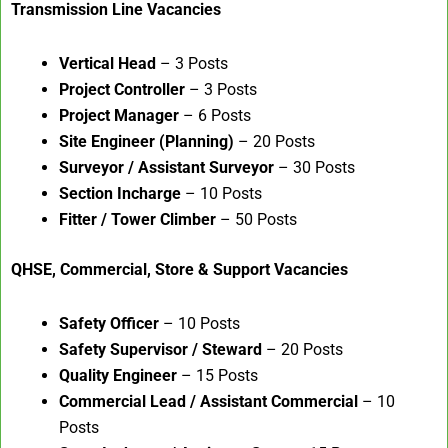
Transmission Line Vacancies
Vertical Head
– 3 Posts
Project Controller
– 3 Posts
Project Manager
– 6 Posts
Site Engineer (Planning)
– 20 Posts
Surveyor / Assistant Surveyor
– 30 Posts
Section Incharge
– 10 Posts
Fitter / Tower Climber
– 50 Posts
QHSE, Commercial, Store & Support Vacancies
Safety Officer
– 10 Posts
Safety Supervisor / Steward
– 20 Posts
Quality Engineer
– 15 Posts
Commercial Lead / Assistant Commercial
– 10
Posts