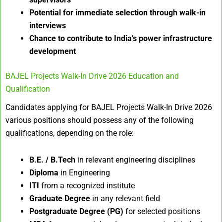
Potential for immediate selection through walk-in
interviews
Chance to contribute to India’s power infrastructure
development
BAJEL Projects Walk-In Drive 2026 Education and
Qualification
Candidates applying for BAJEL Projects Walk-In Drive 2026
various positions should possess any of the following
qualifications, depending on the role:
B.E. / B.Tech
in relevant engineering disciplines
Diploma
in Engineering
ITI
from a recognized institute
Graduate Degree
in any relevant field
Postgraduate Degree (PG)
for selected positions