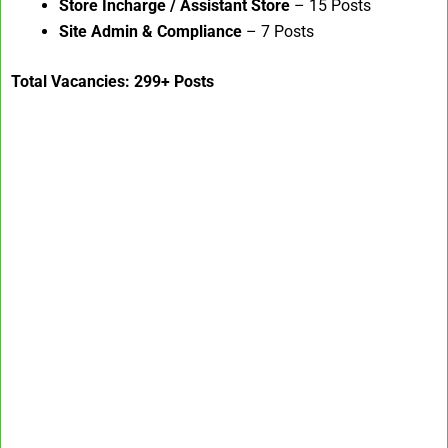
Store Incharge / Assistant Store
– 15 Posts
Site Admin & Compliance
– 7 Posts
Total Vacancies: 299+ Posts