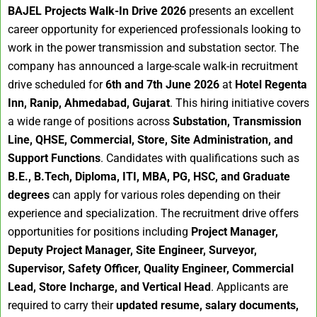
BAJEL Projects Walk-In Drive 2026
presents an excellent
career opportunity for experienced professionals looking to
work in the power transmission and substation sector. The
company has announced a large-scale walk-in recruitment
drive scheduled for
6th and 7th June 2026
at
Hotel Regenta
Inn, Ranip, Ahmedabad, Gujarat
. This hiring initiative covers
a wide range of positions across
Substation, Transmission
Line, QHSE, Commercial, Store, Site Administration, and
Support Functions
. Candidates with qualifications such as
B.E., B.Tech, Diploma, ITI, MBA, PG, HSC, and Graduate
degrees
can apply for various roles depending on their
experience and specialization. The recruitment drive offers
opportunities for positions including
Project Manager,
Deputy Project Manager, Site Engineer, Surveyor,
Supervisor, Safety Officer, Quality Engineer, Commercial
Lead, Store Incharge, and Vertical Head
. Applicants are
required to carry their
updated resume, salary documents,