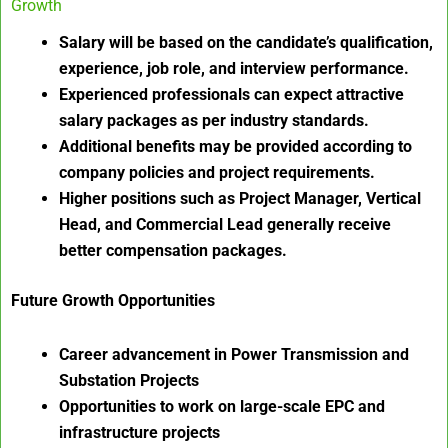
Growth
Salary will be based on the candidate’s qualification,
experience, job role, and interview performance.
Experienced professionals can expect attractive
salary packages as per industry standards.
Additional benefits may be provided according to
company policies and project requirements.
Higher positions such as Project Manager, Vertical
Head, and Commercial Lead generally receive
better compensation packages.
Future Growth Opportunities
Career advancement in Power Transmission and
Substation Projects
Opportunities to work on large-scale EPC and
infrastructure projects