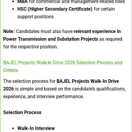
MBA
for commercial and management-related roles
HSC (Higher Secondary Certificate)
for certain
support positions
Note:
Candidates must also have
relevant experience in
Power Transmission and Substation Projects
as required
for the respective position.
BAJEL Projects Walk-In Drive 2026 Selection Process and
Criteria
The selection process for
BAJEL Projects Walk-In Drive
2026
is simple and based on the candidate’s qualifications,
experience, and interview performance.
Selection Process
Walk-In Interview