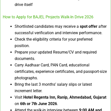
drive itself
How to Apply for BAJEL Projects Walk-In Drive 2026
Shortlisted candidates may receive a
spot offer
after
successful verification and interview performance.
Check the eligibility criteria for your preferred
position.
Prepare your updated Resume/CV and required
documents.
Carry Aadhaar Card, PAN Card, educational
certificates, experience certificates, and passport-size
photographs.
Bring the last 3 months’ salary slips or latest
increment letter.
Visit
Hotel Regenta Inn, Ranip, Ahmedabad, Gujarat
on
6th or 7th June 2026
.
Attend the walk-in interview between
9:00 AM and