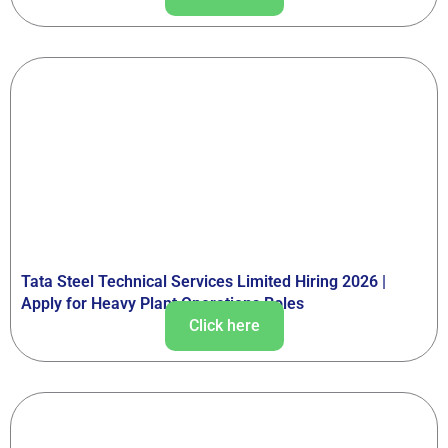
Tata Steel Technical Services Limited Hiring 2026 |
Apply for Heavy Plant Operations Roles
Click here