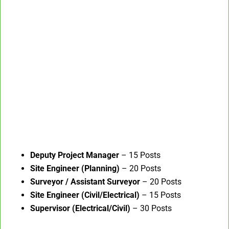
Deputy Project Manager
– 15 Posts
Site Engineer (Planning)
– 20 Posts
Surveyor / Assistant Surveyor
– 20 Posts
Site Engineer (Civil/Electrical)
– 15 Posts
Supervisor (Electrical/Civil)
– 30 Posts