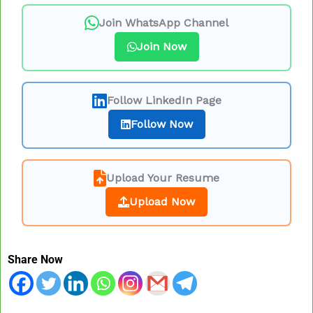
Join WhatsApp Channel
Join Now
Follow LinkedIn Page
Follow Now
Upload Your Resume
Upload Now
Share Now