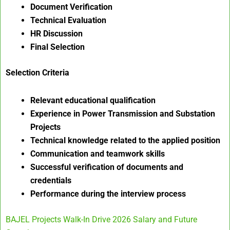
Document Verification
Technical Evaluation
HR Discussion
Final Selection
Selection Criteria
Relevant educational qualification
Experience in Power Transmission and Substation
Projects
Technical knowledge related to the applied position
Communication and teamwork skills
Successful verification of documents and
credentials
Performance during the interview process
BAJEL Projects Walk-In Drive 2026 Salary and Future