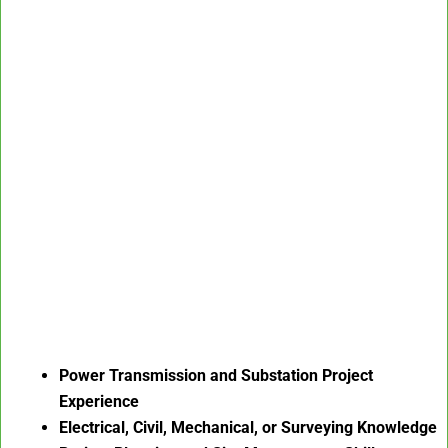
Power Transmission and Substation Project
Experience
Electrical, Civil, Mechanical, or Surveying Knowledge