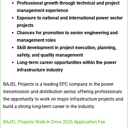
Professional growth through technical and project
management experience
Exposure to national and international power sector
projects
Chances for promotion to senior engineering and
management roles
Skill development in project execution, planning,
safety, and quality management
Long-term career opportunities within the power
infrastructure industry
BAJEL Projects is a leading EPC company in the power
transmission and distribution sector, offering professionals
the opportunity to work on major infrastructure projects and
build a strong long-term career in the industry.
BAJEL Projects Walk-In Drive 2026 Application Fee