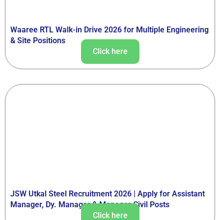
Waaree RTL Walk-in Drive 2026 for Multiple Engineering
& Site Positions
Click here
JSW Utkal Steel Recruitment 2026 | Apply for Assistant
Manager, Dy. Manager & Manager Civil Posts
Click here