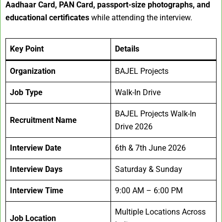
Aadhaar Card, PAN Card, passport-size photographs, and
educational certificates
while attending the interview.
Key Point
Details
Organization
BAJEL Projects
Job Type
Walk-In Drive
BAJEL Projects Walk-In
Recruitment Name
Drive 2026
Interview Date
6th & 7th June 2026
Interview Days
Saturday & Sunday
Interview Time
9:00 AM – 6:00 PM
Multiple Locations Across
Job Location