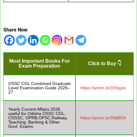
Share Now
Most Important Books For
Click to Buy 👇
Exam Preparation
OSSC CGL Combined Graduate
Level Examination Guide 2026–
https://amzn.to/3Ybqylx
27
Yearly Current Affairs 2026
useful for Odisha OSSC CGL,
OSSSC, OPRB,OPSC,Railway,
https://amzn.to/3Nlj9O4
Teaching, Banking & Other
Govt. Exams