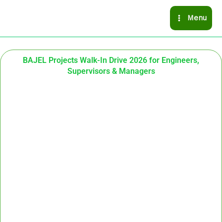
Skip
Menu
to
content
BAJEL Projects Walk-In Drive 2026 for Engineers,
Supervisors & Managers