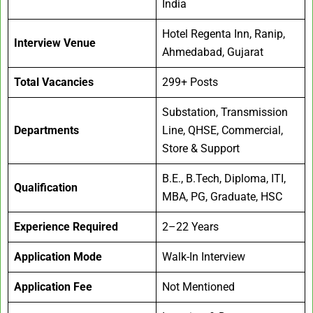
India
Hotel Regenta Inn, Ranip,
Interview Venue
Ahmedabad, Gujarat
Total Vacancies
299+ Posts
Substation, Transmission
Departments
Line, QHSE, Commercial,
Store & Support
B.E., B.Tech, Diploma, ITI,
Qualification
MBA, PG, Graduate, HSC
Experience Required
2–22 Years
Application Mode
Walk-In Interview
Application Fee
Not Mentioned