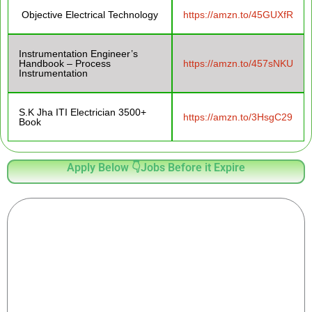
Objective Electrical Technology
https://amzn.to/45GUXfR
Instrumentation Engineer’s
Handbook – Process
https://amzn.to/457sNKU
Instrumentation
S.K Jha ITI Electrician 3500+
https://amzn.to/3HsgC29
Book
Apply Below 👇Jobs Before it Expire