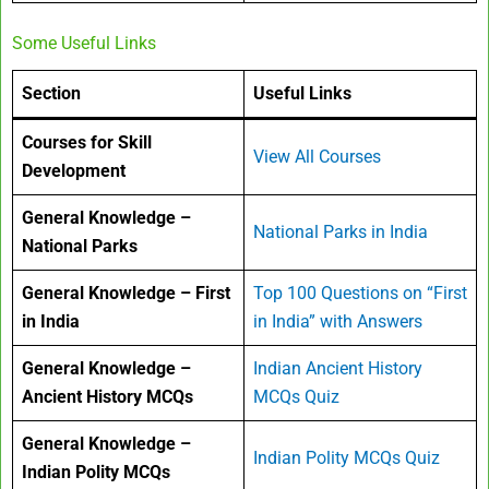
Some Useful Links
Section
Useful Links
Courses for Skill
View All Courses
Development
General Knowledge –
National Parks in India
National Parks
General Knowledge – First
Top 100 Questions on “First
in India
in India” with Answers
General Knowledge –
Indian Ancient History
Ancient History MCQs
MCQs Quiz
General Knowledge –
Indian Polity MCQs Quiz
Indian Polity MCQs