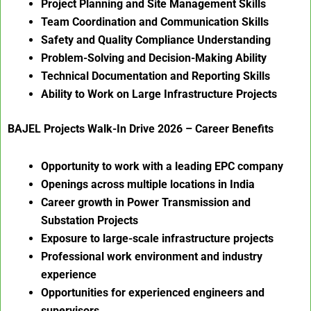
Project Planning and Site Management Skills
Team Coordination and Communication Skills
Safety and Quality Compliance Understanding
Problem-Solving and Decision-Making Ability
Technical Documentation and Reporting Skills
Ability to Work on Large Infrastructure Projects
BAJEL Projects Walk-In Drive 2026 – Career Benefits
Opportunity to work with a leading EPC company
Openings across multiple locations in India
Career growth in Power Transmission and
Substation Projects
Exposure to large-scale infrastructure projects
Professional work environment and industry
experience
Opportunities for experienced engineers and
supervisors