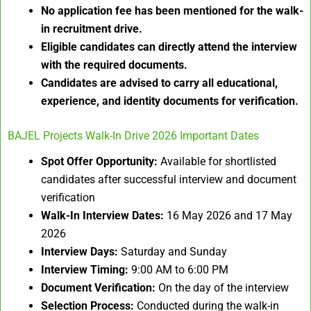
No application fee has been mentioned for the walk-
in recruitment drive.
Eligible candidates can directly attend the interview
with the required documents.
Candidates are advised to carry all educational,
experience, and identity documents for verification.
BAJEL Projects Walk-In Drive 2026 Important Dates
Spot Offer Opportunity:
Available for shortlisted
candidates after successful interview and document
verification
Walk-In Interview Dates:
16 May 2026 and 17 May
2026
Interview Days:
Saturday and Sunday
Interview Timing:
9:00 AM to 6:00 PM
Document Verification:
On the day of the interview
Selection Process:
Conducted during the walk-in