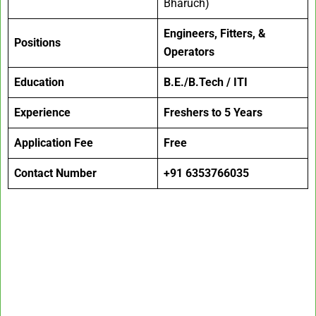
Bharuch)
Engineers, Fitters, &
Positions
Operators
Education
B.E./B.Tech / ITI
Experience
Freshers to 5 Years
Application Fee
Free
Contact Number
+91 6353766035