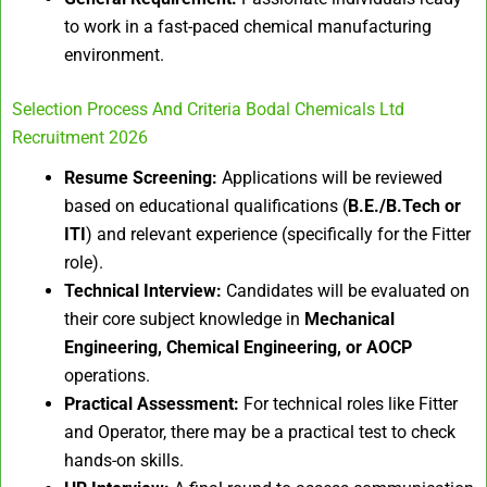
to work in a fast-paced chemical manufacturing
environment.
Selection Process And Criteria Bodal Chemicals Ltd
Recruitment 2026
Resume Screening:
Applications will be reviewed
based on educational qualifications (
B.E./B.Tech or
ITI
) and relevant experience (specifically for the Fitter
role).
Technical Interview:
Candidates will be evaluated on
their core subject knowledge in
Mechanical
Engineering, Chemical Engineering, or AOCP
operations.
Practical Assessment:
For technical roles like Fitter
and Operator, there may be a practical test to check
hands-on skills.