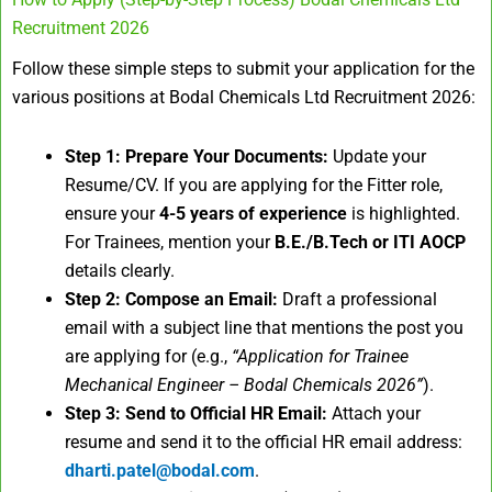
Recruitment 2026
Follow these simple steps to submit your application for the
various positions at Bodal Chemicals Ltd Recruitment 2026:
Step 1: Prepare Your Documents:
Update your
Resume/CV. If you are applying for the Fitter role,
ensure your
4-5 years of experience
is highlighted.
For Trainees, mention your
B.E./B.Tech or ITI AOCP
details clearly.
Step 2: Compose an Email:
Draft a professional
email with a subject line that mentions the post you
are applying for (e.g.,
“Application for Trainee
Mechanical Engineer – Bodal Chemicals 2026”
).
Step 3: Send to Official HR Email:
Attach your
resume and send it to the official HR email address:
dharti.patel@bodal.com
.