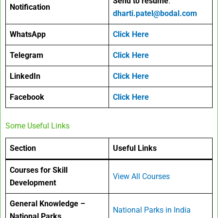
Send to resume
:
Notification
dharti.patel@bodal.com
WhatsApp
Click Here
Telegram
Click Here
LinkedIn
Click Here
Facebook
Click Here
Some Useful Links
Section
Useful Links
Courses for Skill
View All Courses
Development
General Knowledge –
National Parks in India
National Parks