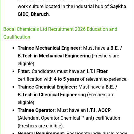
work culture located in the industrial hub of
Saykha
GIDC, Bharuch
.
Bodal Chemicals Ltd Recruitment 2026 Education and
Qualification
Trainee Mechanical Engineer:
Must have a
B.E. /
B.Tech in Mechanical Engineering
(Freshers are
eligible).
Fitter:
Candidates must have an
I.T.I Fitter
certification with
4 to 5 years
of relevant experience.
Trainee Chemical Engineer:
Must have a
B.E. /
B.Tech in Chemical Engineering
(Freshers are
eligible).
Trainee Operator:
Must have an
I.T.I. AOCP
(Attendant Operator Chemical Plant) certification
(Freshers are eligible).
General Requirement:
Passionate individuals ready