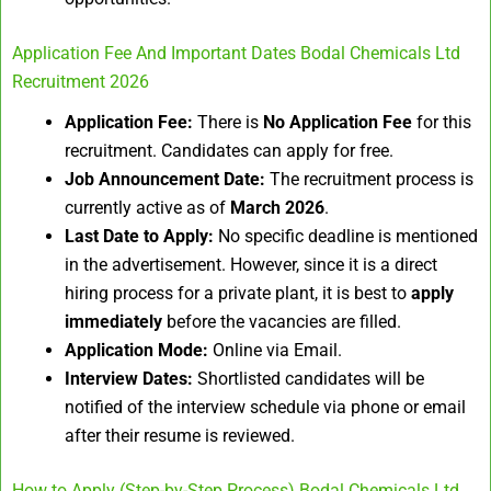
Application Fee And Important Dates Bodal Chemicals Ltd
Recruitment 2026
Application Fee:
There is
No Application Fee
for this
recruitment. Candidates can apply for free.
Job Announcement Date:
The recruitment process is
currently active as of
March 2026
.
Last Date to Apply:
No specific deadline is mentioned
in the advertisement. However, since it is a direct
hiring process for a private plant, it is best to
apply
immediately
before the vacancies are filled.
Application Mode:
Online via Email.
Interview Dates:
Shortlisted candidates will be
notified of the interview schedule via phone or email
after their resume is reviewed.
How to Apply (Step-by-Step Process) Bodal Chemicals Ltd