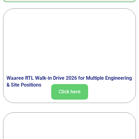
Waaree RTL Walk-in Drive 2026 for Multiple Engineering
& Site Positions
Click here