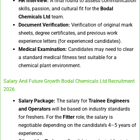
HR Interview:
A final round to assess communication
skills, passion, and cultural fit for the
Bodal
Chemicals Ltd
team.
Document Verification:
Verification of original mark
sheets, degree certificates, and previous work
experience letters (for experienced candidates).
Medical Examination:
Candidates may need to clear
a standard medical fitness test suitable for a
chemical plant environment.
Salary And Future Growth Bodal Chemicals Ltd Recruitment
2026
Salary Package:
The salary for
Trainee Engineers
and Operators
will be based on industry standards
for freshers. For the
Fitter
role, the salary is
negotiable depending on the candidate’s 4–5 years of
experience.