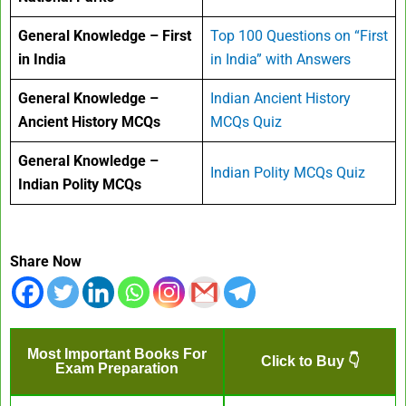
General Knowledge – First
Top 100 Questions on “First
in India
in India” with Answers
General Knowledge –
Indian Ancient History
Ancient History MCQs
MCQs Quiz
General Knowledge –
Indian Polity MCQs Quiz
Indian Polity MCQs
Share Now
Most Important Books For
Click to Buy 👇
Exam Preparation