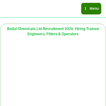
Skip
Menu
to
content
Bodal Chemicals Ltd Recruitment 2026: Hiring Trainee
Engineers, Fitters & Operators