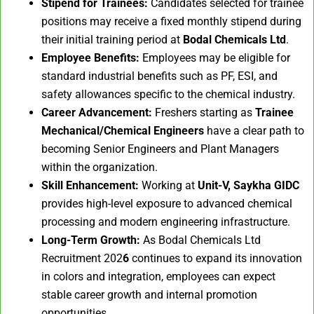
Stipend for Trainees:
Candidates selected for trainee
positions may receive a fixed monthly stipend during
their initial training period at
Bodal Chemicals Ltd
.
Employee Benefits:
Employees may be eligible for
standard industrial benefits such as PF, ESI, and
safety allowances specific to the chemical industry.
Career Advancement:
Freshers starting as
Trainee
Mechanical/Chemical Engineers
have a clear path to
becoming Senior Engineers and Plant Managers
within the organization.
Skill Enhancement:
Working at
Unit-V, Saykha GIDC
provides high-level exposure to advanced chemical
processing and modern engineering infrastructure.
Long-Term Growth:
As Bodal Chemicals Ltd
Recruitment 202
6
continues to expand its innovation
in colors and integration, employees can expect
stable career growth and internal promotion
opportunities.