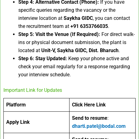
Step 4: Alternative Contact (Phone):
If you have
specific queries regarding the vacancy or the
interview location at
Saykha GIDC
, you can contact
the recruitment team at
+91 6353766035
.
Step 5: Visit the Venue (If Required):
For direct walk-
ins or physical document submission, the plant is
located at
Unit-V, Saykha GIDC, Dist. Bharuch
.
Step 6: Stay Updated:
Keep your phone active and
check your email regularly for a response regarding
your interview schedule.
Important Link for Updates
Platform
Click Here Link
Send to resume
:
Apply Link
dharti.patel@bodal.com