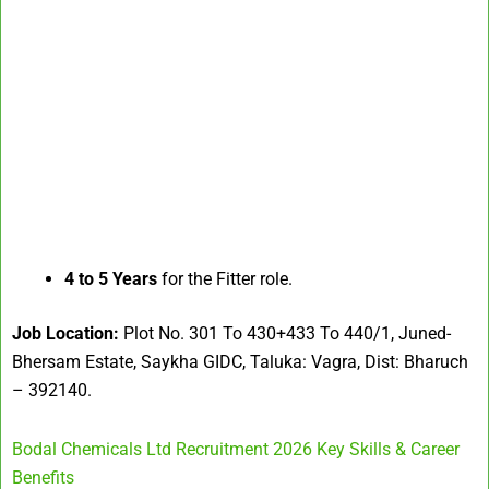
4 to 5 Years
for the Fitter role.
Job Location:
Plot No. 301 To 430+433 To 440/1, Juned-
Bhersam Estate, Saykha GIDC, Taluka: Vagra, Dist: Bharuch
– 392140.
Bodal Chemicals Ltd Recruitment 2026 Key Skills & Career
Benefits