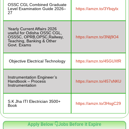
OSSC CGL Combined Graduate
Level Examination Guide 2026–
https://amzn.to/3Ybqylx
27
Yearly Current Affairs 2026
useful for Odisha OSSC CGL,
OSSSC, OPRB,OPSC,Railway,
https://amzn.to/3Nlj9O4
Teaching, Banking & Other
Govt. Exams
Objective Electrical Technology
https://amzn.to/45GUXfR
Instrumentation Engineer’s
Handbook – Process
https://amzn.to/457sNKU
Instrumentation
S.K Jha ITI Electrician 3500+
https://amzn.to/3HsgC29
Book
Apply Below 👇Jobs Before it Expire