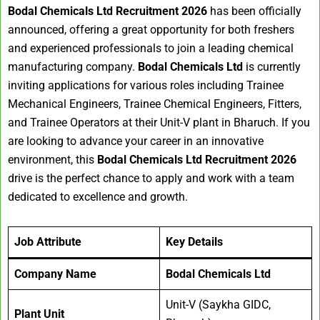
Bodal Chemicals Ltd Recruitment 2026
has been officially
announced, offering a great opportunity for both freshers
and experienced professionals to join a leading chemical
manufacturing company.
Bodal Chemicals Ltd
is currently
inviting applications for various roles including Trainee
Mechanical Engineers, Trainee Chemical Engineers, Fitters,
and Trainee Operators at their Unit-V plant in Bharuch. If you
are looking to advance your career in an innovative
environment, this
Bodal Chemicals Ltd Recruitment 2026
drive is the perfect chance to apply and work with a team
dedicated to excellence and growth.
Job Attribute
Key Details
Company Name
Bodal Chemicals Ltd
Unit-V (Saykha GIDC,
Plant Unit