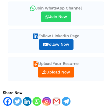
Join WhatsApp Channel
Join Now
Follow LinkedIn Page
Follow Now
Upload Your Resume
Upload Now
Share Now