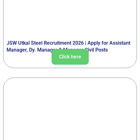
JSW Utkal Steel Recruitment 2026 | Apply for Assistant
Manager, Dy. Manager & Manager Civil Posts
Click here