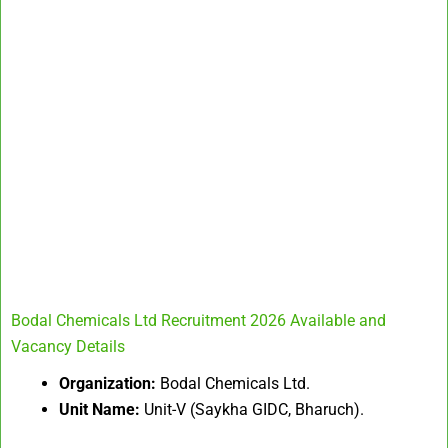
Bodal Chemicals Ltd Recruitment 2026 Available and
Vacancy Details
Organization:
Bodal Chemicals Ltd.
Unit Name:
Unit-V (Saykha GIDC, Bharuch).