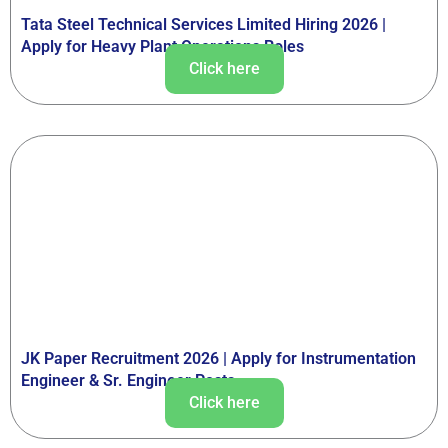
Tata Steel Technical Services Limited Hiring 2026 |
Apply for Heavy Plant Operations Roles
Click here
JK Paper Recruitment 2026 | Apply for Instrumentation
Engineer & Sr. Engineer Posts
Click here