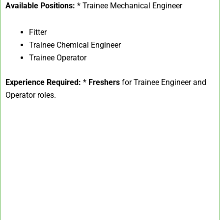
Available Positions:
* Trainee Mechanical Engineer
Fitter
Trainee Chemical Engineer
Trainee Operator
Experience Required:
*
Freshers
for Trainee Engineer and
Operator roles.