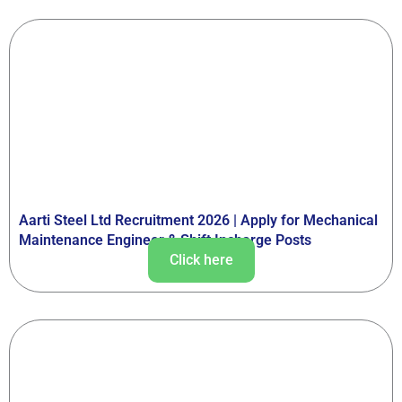
Aarti Steel Ltd Recruitment 2026 | Apply for Mechanical
Maintenance Engineer & Shift Incharge Posts
Click here