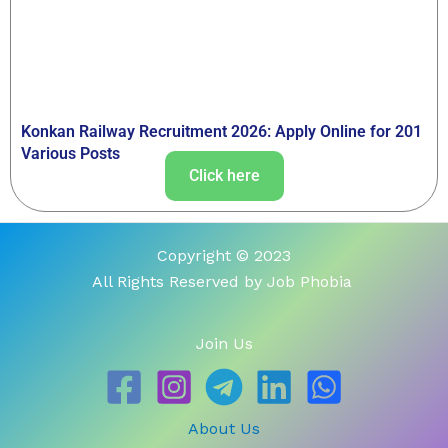
Konkan Railway Recruitment 2026: Apply Online for 201
Various Posts
Click here
Copyright © 2023
All Rights Reserved by Job Phobia
Join Us
About Us