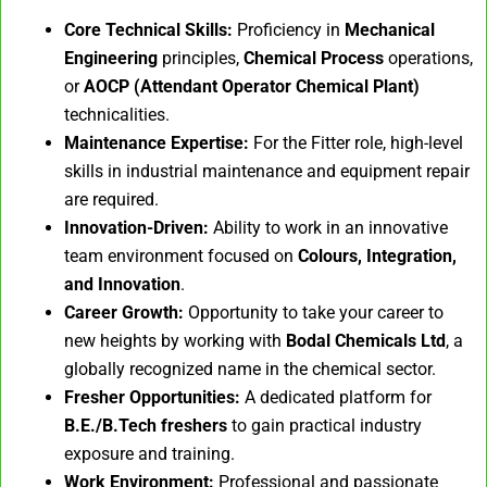
Core Technical Skills:
Proficiency in
Mechanical
Engineering
principles,
Chemical Process
operations,
or
AOCP (Attendant Operator Chemical Plant)
technicalities.
Maintenance Expertise:
For the Fitter role, high-level
skills in industrial maintenance and equipment repair
are required.
Innovation-Driven:
Ability to work in an innovative
team environment focused on
Colours, Integration,
and Innovation
.
Career Growth:
Opportunity to take your career to
new heights by working with
Bodal Chemicals Ltd
, a
globally recognized name in the chemical sector.
Fresher Opportunities:
A dedicated platform for
B.E./B.Tech freshers
to gain practical industry
exposure and training.
Work Environment:
Professional and passionate