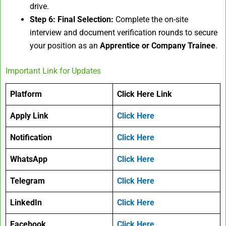
drive.
Step 6: Final Selection:
Complete the on-site
interview and document verification rounds to secure
your position as an
Apprentice or Company Trainee
.
Important Link for Updates
Platform
Click Here Link
Apply Link
Click Here
Notification
Click Here
WhatsApp
Click Here
Telegram
Click Here
LinkedIn
Click Here
Facebook
Click Here