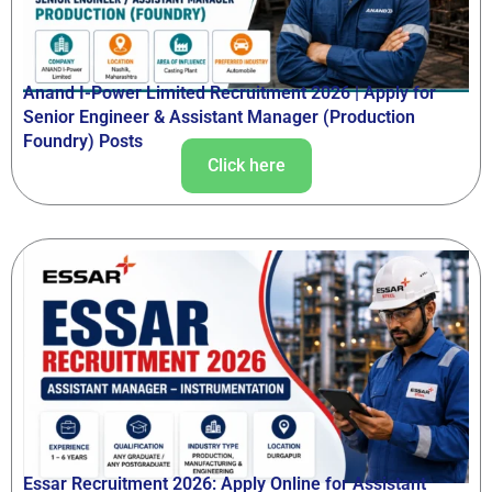
Anand I-Power Limited Recruitment 2026 | Apply for
Senior Engineer & Assistant Manager (Production
Foundry) Posts
Click here
Essar Recruitment 2026: Apply Online for Assistant