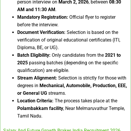
person interview on
March 2, 2026
, between
08:30
AM and 11:30 AM
.
Mandatory Registration:
Official flyer to register
before the interview.
Document Verification:
Selection is based on the
verification of original educational certificates (ITI,
Diploma, BE, or UG).
Batch Eligibility:
Only candidates from the
2021 to
2025
passing batches (depending on the specific
qualification) are eligible.
Stream Alignment:
Selection is strictly for those with
degrees in
Mechanical, Automobile, Production, EEE,
or General UG
streams.
Location Criteria:
The process takes place at the
Polambakkam facility
, Near Melmaruvathur Temple,
Tamil Nadu.
Salary And Future Growth Brakes India Recruitment 2026