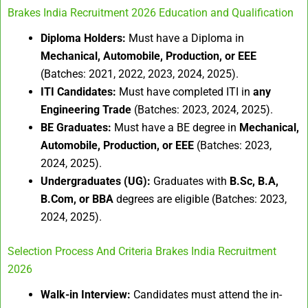
Brakes India Recruitment 2026 Education and Qualification
Diploma Holders:
Must have a Diploma in
Mechanical, Automobile, Production, or EEE
(Batches: 2021, 2022, 2023, 2024, 2025).
ITI Candidates:
Must have completed ITI in
any
Engineering Trade
(Batches: 2023, 2024, 2025).
BE Graduates:
Must have a BE degree in
Mechanical,
Automobile, Production, or EEE
(Batches: 2023,
2024, 2025).
Undergraduates (UG):
Graduates with
B.Sc, B.A,
B.Com, or BBA
degrees are eligible (Batches: 2023,
2024, 2025).
Selection Process And Criteria Brakes India Recruitment
2026
Walk-in Interview:
Candidates must attend the in-