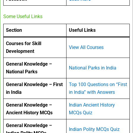
Some Useful Links
Section
Useful Links
Courses for Skill
View All Courses
Development
General Knowledge –
National Parks in India
National Parks
General Knowledge – First
Top 100 Questions on “First
in India
in India” with Answers
General Knowledge –
Indian Ancient History
Ancient History MCQs
MCQs Quiz
General Knowledge –
Indian Polity MCQs Quiz