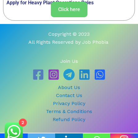
Apply for Heavy Plant Operations Roles
Click here
Copyright © 2023
All Rights Reserved by Job Phobia
Join Us
About Us
Contact Us
Privacy Policy
Terms & Conditions
Refund Policy
2