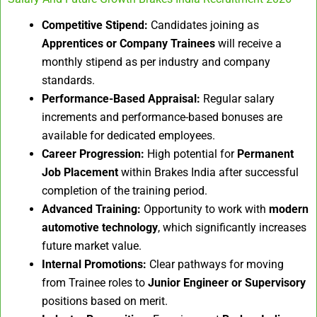
Competitive Stipend:
Candidates joining as
Apprentices or Company Trainees
will receive a
monthly stipend as per industry and company
standards.
Performance-Based Appraisal:
Regular salary
increments and performance-based bonuses are
available for dedicated employees.
Career Progression:
High potential for
Permanent
Job Placement
within Brakes India after successful
completion of the training period.
Advanced Training:
Opportunity to work with
modern
automotive technology
, which significantly increases
future market value.
Internal Promotions:
Clear pathways for moving
from Trainee roles to
Junior Engineer or Supervisory
positions based on merit.