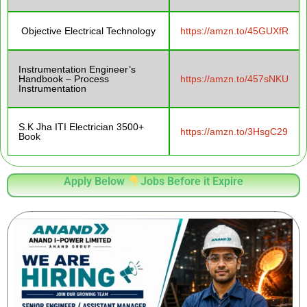
Objective Electrical Technology
https://amzn.to/45GUXfR
Instrumentation Engineer’s
Handbook – Process
https://amzn.to/457sNKU
Instrumentation
S.K Jha ITI Electrician 3500+
https://amzn.to/3HsgC29
Book
Apply Below
Jobs Before it Expire