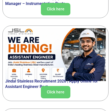
Manager – Instrumentation Posts
Click here
Jindal Stainless Recruitment 2026 | Apply Online for
Assistant Engineer Post
Click here