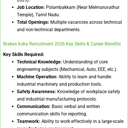
Job Location:
Polambakkam (Near Melmaruvathur
Temple), Tamil Nadu.
Total Openings:
Multiple vacancies across technical
and non-technical departments.
Brakes India Recruitment 2026 Key Skills & Career Benefits
Key Skills Required:
Technical Knowledge:
Understanding of core
engineering subjects (Mechanical, Auto, EEE, etc.).
Machine Operation:
Ability to learn and handle
industrial machinery and production tools.
Safety Awareness:
Knowledge of workplace safety
and industrial manufacturing protocols.
Communication:
Basic verbal and written
communication skills for reporting.
Teamwork:
Ability to work effectively in a large-scale