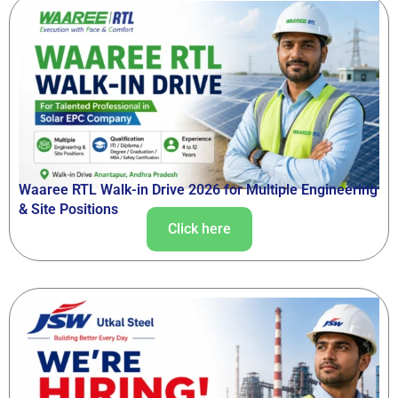
Waaree RTL Walk-in Drive 2026 for Multiple Engineering
& Site Positions
Click here