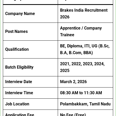
Brakes India Recruitment
Company Name
2026
Apprentice / Company
Post Names
Trainee
BE, Diploma, ITI, UG (B.Sc,
Qualification
B.A, B.Com, BBA)
2021, 2022, 2023, 2024,
Batch Eligibility
2025
Interview Date
March 2, 2026
Interview Time
08:30 AM to 11:30 AM
Job Location
Polambakkam, Tamil Nadu
Application Fee
No Fee (Free)