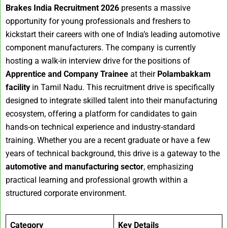
Brakes India Recruitment 2026
presents a massive
opportunity for young professionals and freshers to
kickstart their careers with one of India’s leading automotive
component manufacturers. The company is currently
hosting a walk-in interview drive for the positions of
Apprentice and Company Trainee
at their
Polambakkam
facility
in Tamil Nadu. This recruitment drive is specifically
designed to integrate skilled talent into their manufacturing
ecosystem, offering a platform for candidates to gain
hands-on technical experience and industry-standard
training. Whether you are a recent graduate or have a few
years of technical background, this drive is a gateway to the
automotive and manufacturing sector
, emphasizing
practical learning and professional growth within a
structured corporate environment.
Category
Key Details