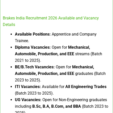
Brakes India Recruitment 2026 Available and Vacancy
Details
Available Positions:
Apprentice and Company
Trainee.
Diploma Vacancies:
Open for
Mechanical,
Automobile, Production, and EEE
streams (Batch
2021 to 2025).
BE/B.Tech Vacancies:
Open for
Mechanical,
Automobile, Production, and EEE
graduates (Batch
2023 to 2025).
ITI Vacancies:
Available for
All Engineering Trades
(Batch 2023 to 2025).
UG Vacancies:
Open for Non-Engineering graduates
including
B.Sc, B.A, B.Com, and BBA
(Batch 2023 to
2025).