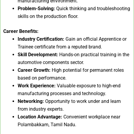
manufacturing environment.
Problem-Solving:
Quick thinking and troubleshooting
skills on the production floor.
Career Benefits:
Industry Certification:
Gain an official Apprentice or
Trainee certificate from a reputed brand.
Skill Development:
Hands-on practical training in the
automotive components sector.
Career Growth:
High potential for permanent roles
based on performance.
Work Experience:
Valuable exposure to high-end
manufacturing processes and technology.
Networking:
Opportunity to work under and learn
from industry experts.
Location Advantage:
Convenient workplace near
Polambakkam, Tamil Nadu.