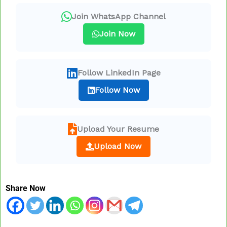
Join WhatsApp Channel
Join Now
Follow LinkedIn Page
Follow Now
Upload Your Resume
Upload Now
Share Now