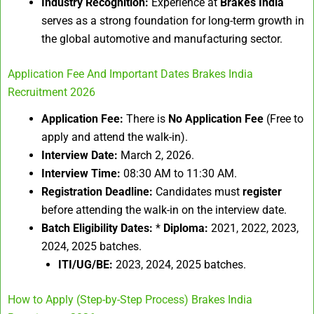
Industry Recognition:
Experience at
Brakes India
serves as a strong foundation for long-term growth in
the global automotive and manufacturing sector.
Application Fee And Important Dates Brakes India
Recruitment 2026
Application Fee:
There is
No Application Fee
(Free to
apply and attend the walk-in).
Interview Date:
March 2, 2026.
Interview Time:
08:30 AM to 11:30 AM.
Registration Deadline:
Candidates must
register
before attending the walk-in on the interview date.
Batch Eligibility Dates:
*
Diploma:
2021, 2022, 2023,
2024, 2025 batches.
ITI/UG/BE:
2023, 2024, 2025 batches.
How to Apply (Step-by-Step Process) Brakes India