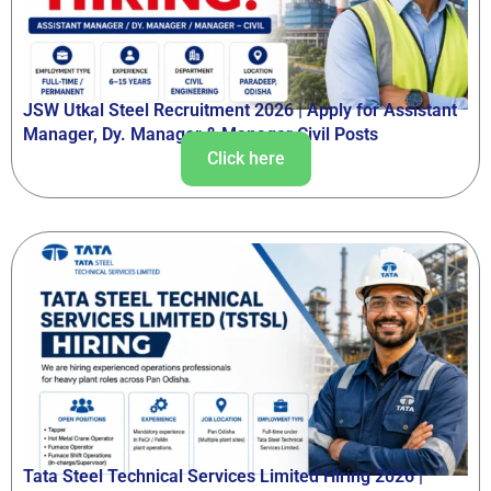
JSW Utkal Steel Recruitment 2026 | Apply for Assistant
Manager, Dy. Manager & Manager Civil Posts
Click here
Tata Steel Technical Services Limited Hiring 2026 |