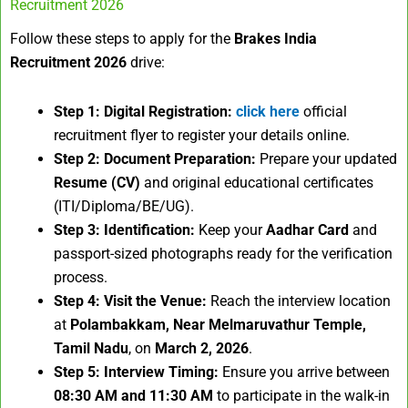
Recruitment 2026
Follow these steps to apply for the
Brakes India
Recruitment 2026
drive:
Step 1: Digital Registration:
click here
official
recruitment flyer to register your details online.
Step 2: Document Preparation:
Prepare your updated
Resume (CV)
and original educational certificates
(ITI/Diploma/BE/UG).
Step 3: Identification:
Keep your
Aadhar Card
and
passport-sized photographs ready for the verification
process.
Step 4: Visit the Venue:
Reach the interview location
at
Polambakkam, Near Melmaruvathur Temple,
Tamil Nadu
, on
March 2, 2026
.
Step 5: Interview Timing:
Ensure you arrive between
08:30 AM and 11:30 AM
to participate in the walk-in