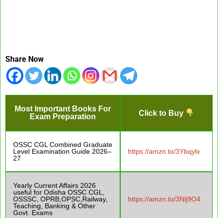
Share Now
Most Important Books For
Click to Buy
Exam Preparation
OSSC CGL Combined Graduate
Level Examination Guide 2026–
https://amzn.to/3Ybqylx
27
Yearly Current Affairs 2026
useful for Odisha OSSC CGL,
OSSSC, OPRB,OPSC,Railway,
https://amzn.to/3Nlj9O4
Teaching, Banking & Other
Govt. Exams