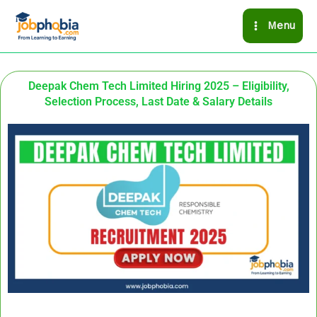
Skip
Menu
to
content
Deepak Chem Tech Limited Hiring 2025 – Eligibility,
Selection Process, Last Date & Salary Details