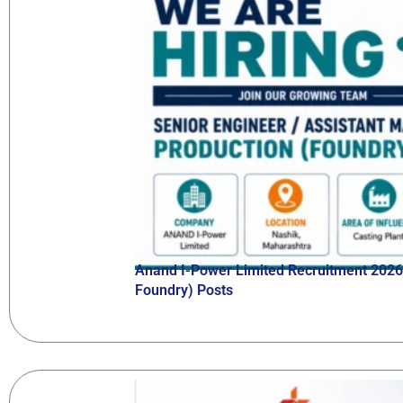
Anand I-Power Limited Recruitment 2026 
Foundry) Posts