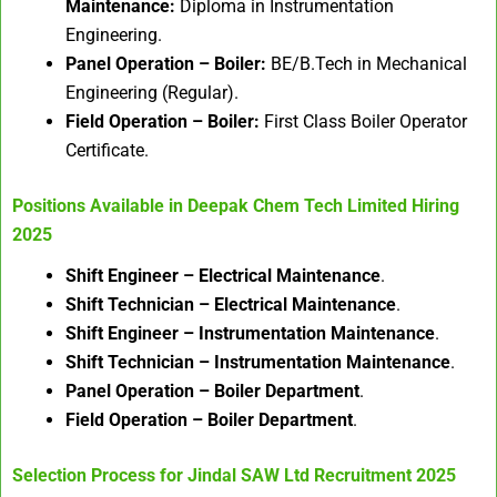
Maintenance:
Diploma in Instrumentation
Engineering.
Panel Operation – Boiler:
BE/B.Tech in Mechanical
Engineering (Regular).
Field Operation – Boiler:
First Class Boiler Operator
Certificate.
Positions Available in
Deepak Chem Tech Limited Hiring
2025
Shift Engineer – Electrical Maintenance
.
Shift Technician – Electrical Maintenance
.
Shift Engineer – Instrumentation Maintenance
.
Shift Technician – Instrumentation Maintenance
.
Panel Operation – Boiler Department
.
Field Operation – Boiler Department
.
Selection Process for
Jindal SAW Ltd Recruitment 2025