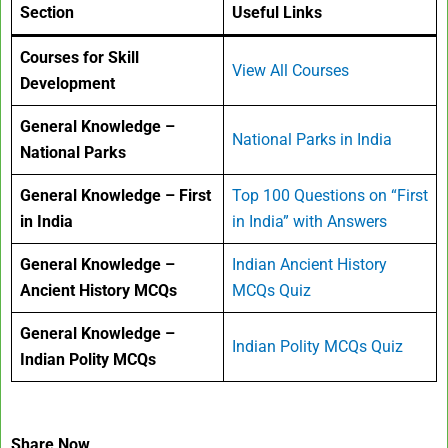
Section
Useful Links
Courses for Skill
View All Courses
Development
General Knowledge –
National Parks in India
National Parks
General Knowledge – First
Top 100 Questions on “First
in India
in India” with Answers
General Knowledge –
Indian Ancient History
Ancient History MCQs
MCQs Quiz
General Knowledge –
Indian Polity MCQs Quiz
Indian Polity MCQs
Share Now