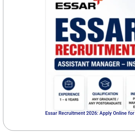
Essar Recruitment 2026: Apply Online fo