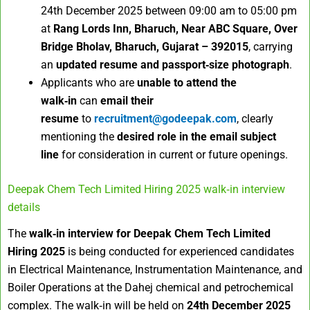
24th December 2025 between 09:00 am to 05:00 pm
at
Rang Lords Inn, Bharuch, Near ABC Square, Over
Bridge Bholav, Bharuch, Gujarat – 392015
, carrying
an
updated resume and passport‑size photograph
.
Applicants who are
unable to attend the
walk‑in
can
email their
resume
to
recruitment@godeepak.com
, clearly
mentioning the
desired role in the email subject
line
for consideration in current or future openings.
Deepak Chem Tech Limited Hiring 2025 walk‑in interview
details
The
walk‑in interview for Deepak Chem Tech Limited
Hiring 2025
is being conducted for experienced candidates
in Electrical Maintenance, Instrumentation Maintenance, and
Boiler Operations at the Dahej chemical and petrochemical
complex. The walk‑in will be held on
24th December 2025