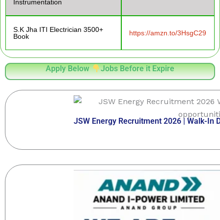
Instrumentation
S.K Jha ITI Electrician 3500+
https://amzn.to/3HsgC29
Book
Apply Below
Jobs Before it Expire
JSW Energy Recruitment 2026 | Walk-In Dr