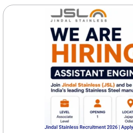
Jindal Stainless Recruitment 2026 | Apply