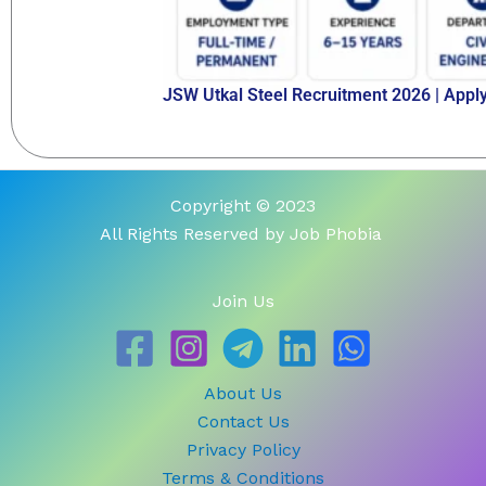
JSW Utkal Steel Recruitment 2026 | Appl
Copyright © 2023
All Rights Reserved by Job Phobia
Join Us
About Us
Contact Us
Privacy Policy
Terms & Conditions