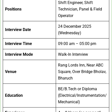
Shift Engineer, Shift
Positions
Technician, Panel & Field
Operator
24 December 2025
Interview Date
(Wednesday)
Interview Time
09:00 am – 05:00 pm
Interview Mode
Walk‑In Interview
Rang Lords Inn, Near ABC
Venue
Square, Over Bridge Bholav,
Bharuch
BE/B.Tech or Diploma
Education
(Electrical/Instrumentation/
Mechanical)