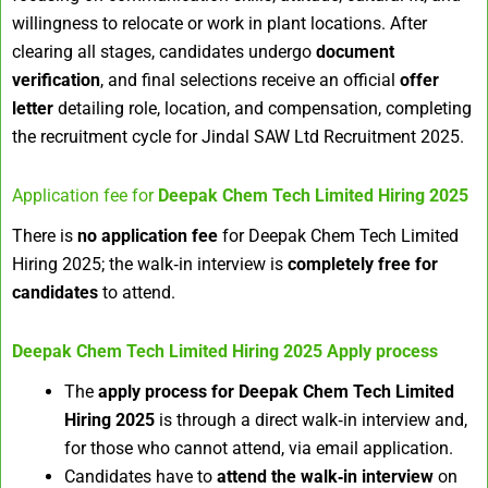
willingness to relocate or work in plant locations. After
clearing all stages, candidates undergo
document
verification
, and final selections receive an official
offer
letter
detailing role, location, and compensation, completing
the recruitment cycle for Jindal SAW Ltd Recruitment 2025.
Application fee for
Deepak Chem Tech Limited Hiring 2025
There is
no application fee
for Deepak Chem Tech Limited
Hiring 2025; the walk‑in interview is
completely free for
candidates
to attend.
Deepak Chem Tech Limited Hiring 2025
Apply process
The
apply process for Deepak Chem Tech Limited
Hiring 2025
is through a direct walk‑in interview and,
for those who cannot attend, via email application.
Candidates have to
attend the walk‑in interview
on