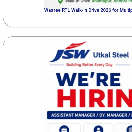
Waaree RTL Walk-in Drive 2026 for Multip