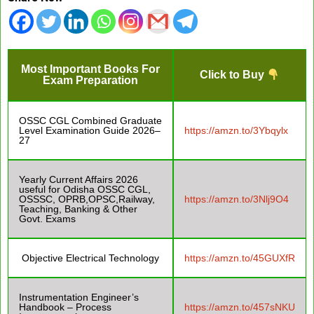
Most Important Books For
Click to Buy
Exam Preparation
OSSC CGL Combined Graduate
Level Examination Guide 2026–
https://amzn.to/3Ybqylx
27
Yearly Current Affairs 2026
useful for Odisha OSSC CGL,
OSSSC, OPRB,OPSC,Railway,
https://amzn.to/3Nlj9O4
Teaching, Banking & Other
Govt. Exams
Objective Electrical Technology
https://amzn.to/45GUXfR
Instrumentation Engineer’s
Handbook – Process
https://amzn.to/457sNKU