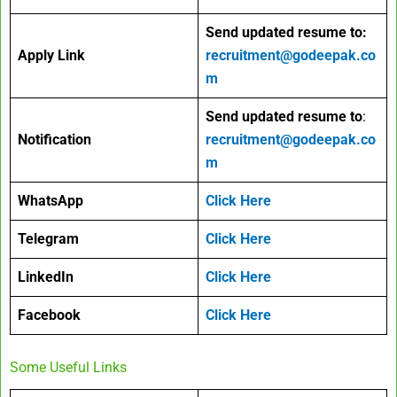
Send updated resume to:
Apply Link
recruitment@godeepak.co
m
Send updated resume to
:
Notification
recruitment@godeepak.co
m
WhatsApp
Click Here
Telegram
Click Here
LinkedIn
Click Here
Facebook
Click Here
Some Useful Links