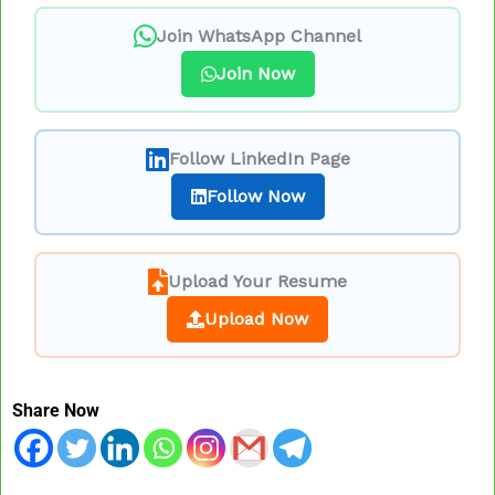
Join WhatsApp Channel
Join Now
Follow LinkedIn Page
Follow Now
Upload Your Resume
Upload Now
Share Now