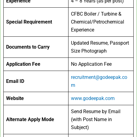
Experience
4 – 8 Years (as per post)
CFBC Boiler / Turbine &
Special Requirement
Chemical/Petrochemical
Experience
Updated Resume, Passport
Documents to Carry
Size Photograph
Application Fee
No Application Fee
recruitment@godeepak.co
Email ID
m
Website
www.godeepak.com
Send Resume by Email
Alternate Apply Mode
(with Post Name in
Subject)