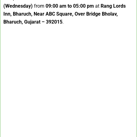
(Wednesday)
from
09:00 am to 05:00 pm
at
Rang Lords
Inn, Bharuch, Near ABC Square, Over Bridge Bholav,
Bharuch, Gujarat – 392015
.