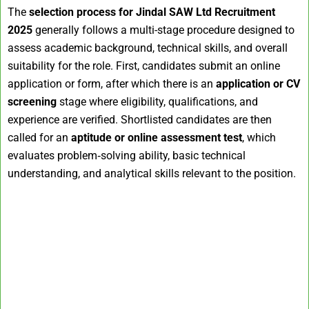
The
selection process for Jindal SAW Ltd Recruitment
2025
generally follows a multi-stage procedure designed to
assess academic background, technical skills, and overall
suitability for the role. First, candidates submit an online
application or form, after which there is an
application or CV
screening
stage where eligibility, qualifications, and
experience are verified. Shortlisted candidates are then
called for an
aptitude or online assessment test
, which
evaluates problem‑solving ability, basic technical
understanding, and analytical skills relevant to the position.