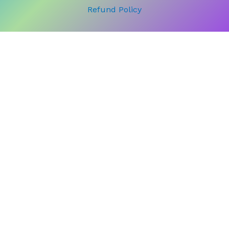
Refund Policy