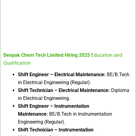
Deepak Chem Tech Limited Hiring 2025
Education and
Qualification
Shift Engineer – Electrical Maintenance:
BE/B.Tech
in Electrical Engineering (Regular).
Shift Technician – Electrical Maintenance:
Diploma
in Electrical Engineering.
Shift Engineer – Instrumentation
Maintenance:
BE/B.Tech in Instrumentation
Engineering (Regular).
Shift Technician – Instrumentation