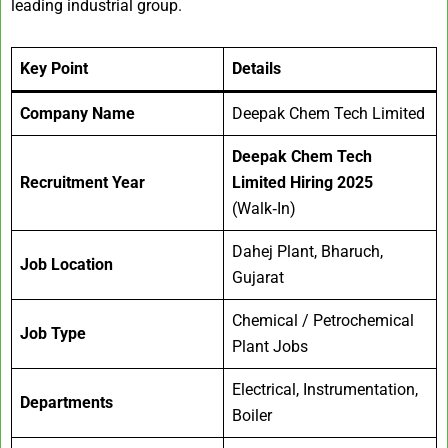
leading industrial group.
Key Point
Details
Company Name
Deepak Chem Tech Limited
Deepak Chem Tech
Recruitment Year
Limited Hiring 2025
(Walk‑In)
Dahej Plant, Bharuch,
Job Location
Gujarat
Chemical / Petrochemical
Job Type
Plant Jobs
Electrical, Instrumentation,
Departments
Boiler