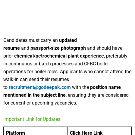
Candidates must carry an
updated
resume
and
passport‑size photograph
and should have
prior
chemical/petrochemical plant experience
, preferably
in continuous or batch processes and CFBC boiler
operations for boiler roles. Applicants who cannot attend the
walk‑in can send their resumes
to
recruitment@godeepak.com
with the
position name
mentioned in the subject line
, ensuring they are considered
for current or upcoming vacancies.
Important Link for Updates
Platform
Click Here Link