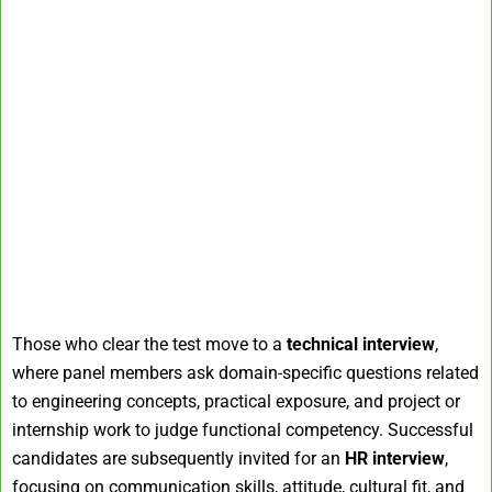
Those who clear the test move to a
technical interview
,
where panel members ask domain-specific questions related
to engineering concepts, practical exposure, and project or
internship work to judge functional competency. Successful
candidates are subsequently invited for an
HR interview
,
focusing on communication skills, attitude, cultural fit, and