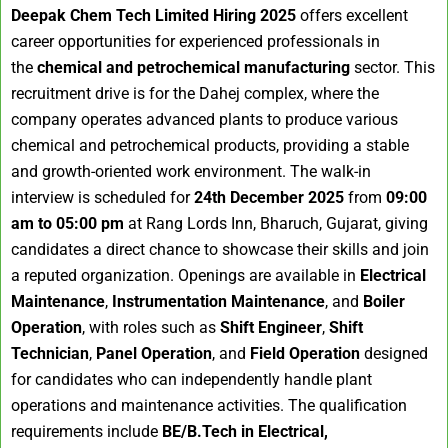
Deepak Chem Tech Limited Hiring 2025
offers excellent
career opportunities for experienced professionals in
the
chemical and petrochemical manufacturing
sector. This
recruitment drive is for the Dahej complex, where the
company operates advanced plants to produce various
chemical and petrochemical products, providing a stable
and growth-oriented work environment. The walk-in
interview is scheduled for
24th December 2025
from
09:00
am to 05:00 pm
at Rang Lords Inn, Bharuch, Gujarat, giving
candidates a direct chance to showcase their skills and join
a reputed organization. Openings are available in
Electrical
Maintenance
,
Instrumentation Maintenance
, and
Boiler
Operation
, with roles such as
Shift Engineer
,
Shift
Technician
,
Panel Operation
, and
Field Operation
designed
for candidates who can independently handle plant
operations and maintenance activities. The qualification
requirements include
BE/B.Tech in Electrical,