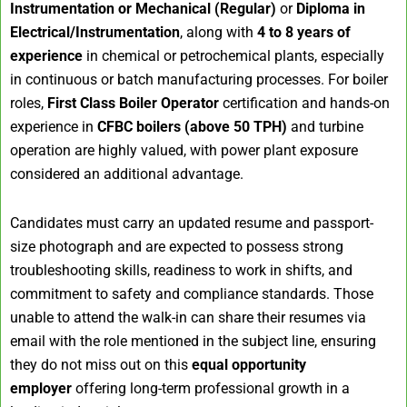
Instrumentation or Mechanical (Regular)
or
Diploma in
Electrical/Instrumentation
, along with
4 to 8 years of
experience
in chemical or petrochemical plants, especially
in continuous or batch manufacturing processes. For boiler
roles,
First Class Boiler Operator
certification and hands-on
experience in
CFBC boilers (above 50 TPH)
and turbine
operation are highly valued, with power plant exposure
considered an additional advantage.
Candidates must carry an updated resume and passport-
size photograph and are expected to possess strong
troubleshooting skills, readiness to work in shifts, and
commitment to safety and compliance standards. Those
unable to attend the walk-in can share their resumes via
email with the role mentioned in the subject line, ensuring
they do not miss out on this
equal opportunity
employer
offering long-term professional growth in a