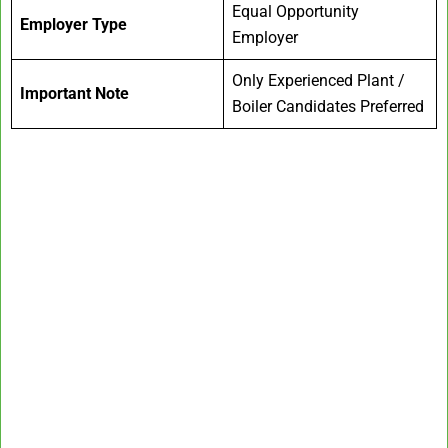
Equal Opportunity
Employer Type
Employer
Only Experienced Plant /
Important Note
Boiler Candidates Preferred