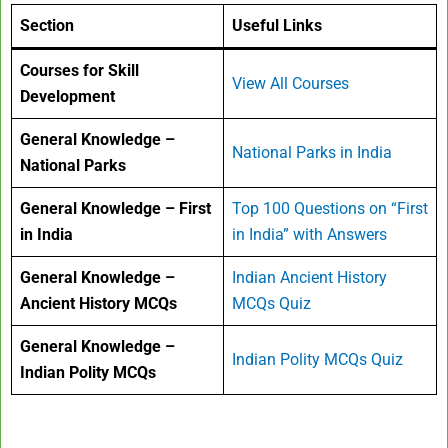
Section
Useful Links
Courses for Skill
View All Courses
Development
General Knowledge –
National Parks in India
National Parks
General Knowledge – First
Top 100 Questions on “First
in India
in India” with Answers
General Knowledge –
Indian Ancient History
Ancient History MCQs
MCQs Quiz
General Knowledge –
Indian Polity MCQs Quiz
Indian Polity MCQs