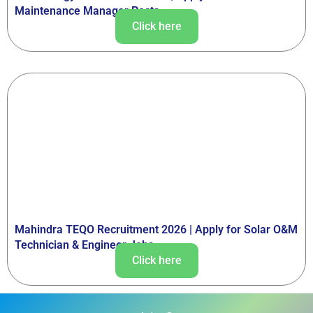
Maintenance Manager Posts
Click here
Mahindra TEQO Recruitment 2026 | Apply for Solar O&M
Technician & Engineer Jobs
Click here