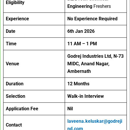
Eligibility
Engineering
Freshers
Experience
No Experience Required
Date
6th Jan 2026
Time
11 AM – 1 PM
Godrej Industries Ltd, N-73
Venue
MIDC, Anand Nagar,
Ambernath
Duration
12 Months
Selection
Walk-in Interview
Application Fee
Nil
laveena.keluskar@godreji
Contact
nd.com