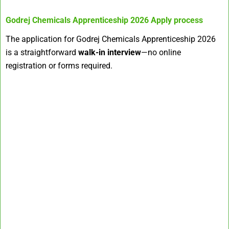
Godrej Chemicals Apprenticeship 2026
Apply process
The application for Godrej Chemicals Apprenticeship 2026
is a straightforward
walk-in interview
—no online
registration or forms required.