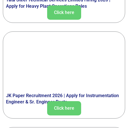
Apply for Heavy Plant Operations Roles
Click here
JK Paper Recruitment 2026 | Apply for Instrumentation
Engineer & Sr. Engineer Posts
Click here