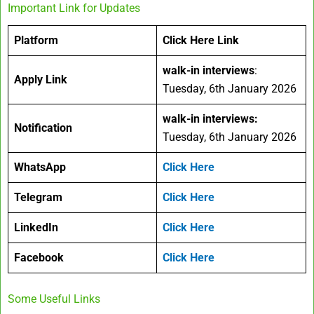
Important Link for Updates
Platform
Click Here Link
walk-in interviews
:
Apply Link
Tuesday, 6th January 2026
walk-in interviews
:
Notification
Tuesday, 6th January 2026
WhatsApp
Click Here
Telegram
Click Here
LinkedIn
Click Here
Facebook
Click Here
Some Useful Links