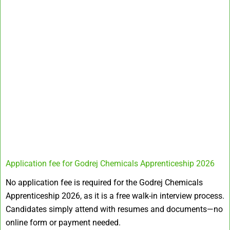
Application fee for Godrej Chemicals Apprenticeship 2026
No application fee is required for the Godrej Chemicals
Apprenticeship 2026, as it is a free walk-in interview process.
Candidates simply attend with resumes and documents—no
online form or payment needed.