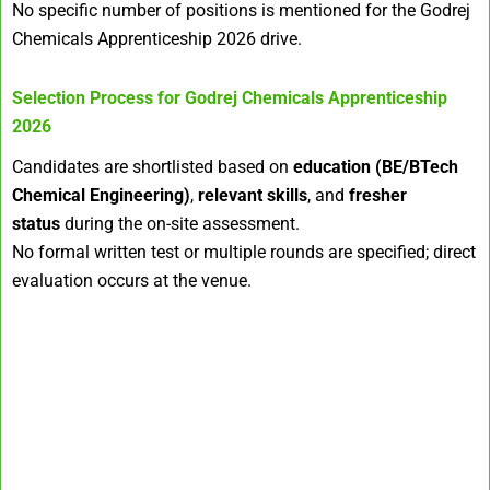
No specific number of positions is mentioned for the Godrej
Chemicals Apprenticeship 2026 drive.
Selection Process for
Godrej Chemicals Apprenticeship
2026
Candidates are shortlisted based on
education (BE/BTech
Chemical Engineering)
,
relevant skills
, and
fresher
status
during the on-site assessment.
No formal written test or multiple rounds are specified; direct
evaluation occurs at the venue.