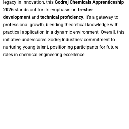
legacy in innovation, this
Godrej Chemicals Apprenticeship
2026
stands out for its emphasis on
fresher
development
and
technical proficiency
. It’s a gateway to
professional growth, blending theoretical knowledge with
practical application in a dynamic environment. Overall, this
initiative underscores Godrej Industries’ commitment to
nurturing young talent, positioning participants for future
roles in chemical engineering excellence.