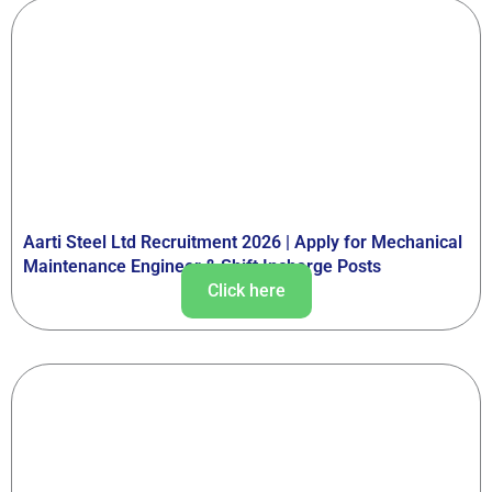
Aarti Steel Ltd Recruitment 2026 | Apply for Mechanical
Maintenance Engineer & Shift Incharge Posts
Click here