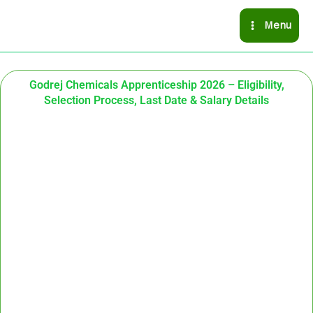
Skip
Menu
to
content
Godrej Chemicals Apprenticeship 2026 – Eligibility,
Selection Process, Last Date & Salary Details