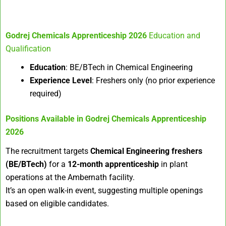
Godrej Chemicals Apprenticeship 2026
Education and
Qualification
Education
: BE/BTech in Chemical Engineering
Experience Level
: Freshers only (no prior experience
required)
Positions Available in
Godrej Chemicals Apprenticeship
2026
The recruitment targets
Chemical Engineering freshers
(BE/BTech)
for a
12-month apprenticeship
in plant
operations at the Ambernath facility.
It’s an open walk-in event, suggesting multiple openings
based on eligible candidates.