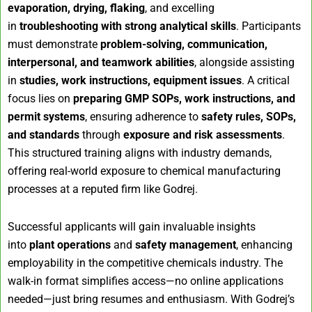
evaporation, drying, flaking
, and excelling
in
troubleshooting with strong analytical skills
. Participants
must demonstrate
problem-solving, communication,
interpersonal, and teamwork abilities
, alongside assisting
in
studies, work instructions, equipment issues
. A critical
focus lies on
preparing GMP SOPs, work instructions, and
permit systems
, ensuring adherence to
safety rules, SOPs,
and standards
through
exposure and risk assessments
.
This structured training aligns with industry demands,
offering real-world exposure to chemical manufacturing
processes at a reputed firm like Godrej.
Successful applicants will gain invaluable insights
into
plant operations
and
safety management
, enhancing
employability in the competitive chemicals industry. The
walk-in format simplifies access—no online applications
needed—just bring resumes and enthusiasm. With Godrej’s