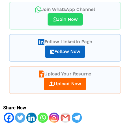
Join WhatsApp Channel
Join Now
Follow LinkedIn Page
Follow Now
Upload Your Resume
Upload Now
Share Now