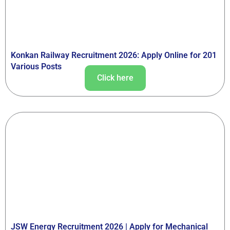
Konkan Railway Recruitment 2026: Apply Online for 201
Various Posts
Click here
JSW Energy Recruitment 2026 | Apply for Mechanical