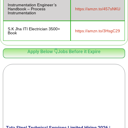
Instrumentation Engineer’s
Handbook – Process
https://amzn.to/457sNKU
Instrumentation
S.K Jha ITI Electrician 3500+
https://amzn.to/3HsgC29
Book
Apply Below 👇Jobs Before it Expire
Tata Steel Technical Services Limited Hiring 2026 |