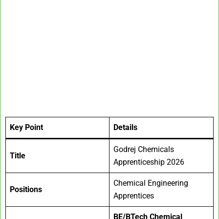
Key Point
Details
Godrej Chemicals
Title
Apprenticeship 2026
Chemical Engineering
Positions
Apprentices
BE/BTech Chemical