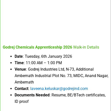
Godrej Chemicals Apprenticeship 2026
Walk-in Details
Date
: Tuesday, 6th January 2026
Time
: 11:00 AM – 1:00 PM
Venue
: Godrej Industries Ltd, N-73, Additional
Ambernath Industrial Plot No. 73, MIDC, Anand Nagar,
Ambernath
Contact
:
laveena.keluskar@godrejind.com
Documents Needed
: Resume, BE/BTech certificates,
ID proof