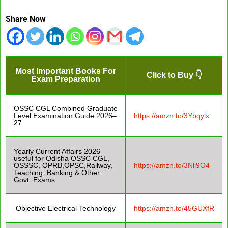
Share Now
Most Important Books For
Click to Buy 👇
Exam Preparation
OSSC CGL Combined Graduate
Level Examination Guide 2026–
https://amzn.to/3Ybqylx
27
Yearly Current Affairs 2026
useful for Odisha OSSC CGL,
OSSSC, OPRB,OPSC,Railway,
https://amzn.to/3Nlj9O4
Teaching, Banking & Other
Govt. Exams
Objective Electrical Technology
https://amzn.to/45GUXfR