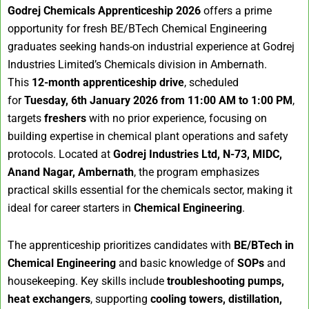
Godrej Chemicals Apprenticeship 2026
offers a prime
opportunity for fresh BE/BTech Chemical Engineering
graduates seeking hands-on industrial experience at Godrej
Industries Limited’s Chemicals division in Ambernath.
This
12-month apprenticeship drive
, scheduled
for
Tuesday, 6th January 2026 from 11:00 AM to 1:00 PM
,
targets
freshers
with no prior experience, focusing on
building expertise in chemical plant operations and safety
protocols. Located at
Godrej Industries Ltd, N-73, MIDC,
Anand Nagar, Ambernath
, the program emphasizes
practical skills essential for the chemicals sector, making it
ideal for career starters in
Chemical Engineering
.
The apprenticeship prioritizes candidates with
BE/BTech in
Chemical Engineering
and basic knowledge of
SOPs
and
housekeeping. Key skills include
troubleshooting pumps,
heat exchangers
, supporting
cooling towers, distillation,