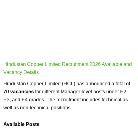
Hindustan Copper Limited Recruitment 2026 Available and
Vacancy Details
Hindustan Copper Limited (HCL) has announced a total of
70 vacancies
for different Manager-level posts under E2,
E3, and E4 grades. The recruitment includes technical as
well as non-technical positions.
Available Posts