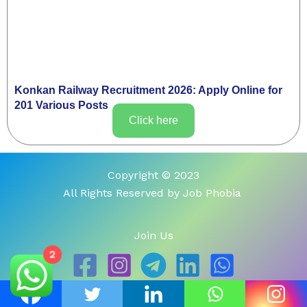
Konkan Railway Recruitment 2026: Apply Online for
201 Various Posts
Click here
Copyright © 2023
All Rights Reserved by Job Phobia
Join Us
2
About Us