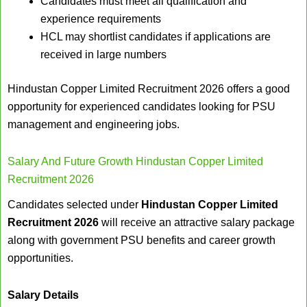
Candidates must meet all qualification and
experience requirements
HCL may shortlist candidates if applications are
received in large numbers
Hindustan Copper Limited Recruitment 2026 offers a good
opportunity for experienced candidates looking for PSU
management and engineering jobs.
Salary And Future Growth Hindustan Copper Limited
Recruitment 2026
Candidates selected under
Hindustan Copper Limited
Recruitment 2026
will receive an attractive salary package
along with government PSU benefits and career growth
opportunities.
Salary Details