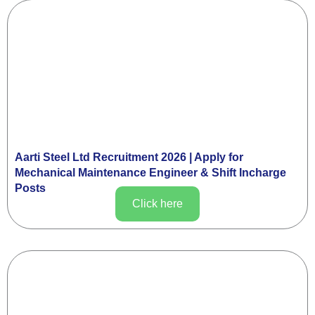
Aarti Steel Ltd Recruitment 2026 | Apply for
Mechanical Maintenance Engineer & Shift Incharge
Posts
Click here