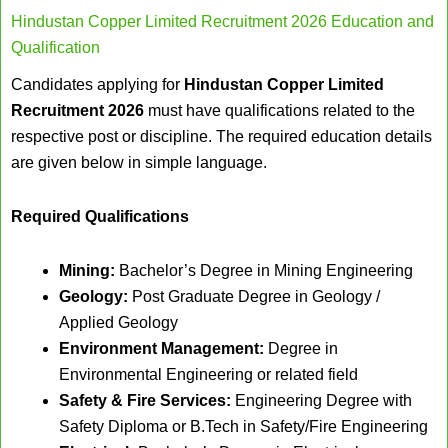
Hindustan Copper Limited Recruitment 2026 Education and
Qualification
Candidates applying for
Hindustan Copper Limited
Recruitment 2026
must have qualifications related to the
respective post or discipline. The required education details
are given below in simple language.
Required Qualifications
Mining:
Bachelor’s Degree in Mining Engineering
Geology:
Post Graduate Degree in Geology /
Applied Geology
Environment Management:
Degree in
Environmental Engineering or related field
Safety & Fire Services:
Engineering Degree with
Safety Diploma or B.Tech in Safety/Fire Engineering