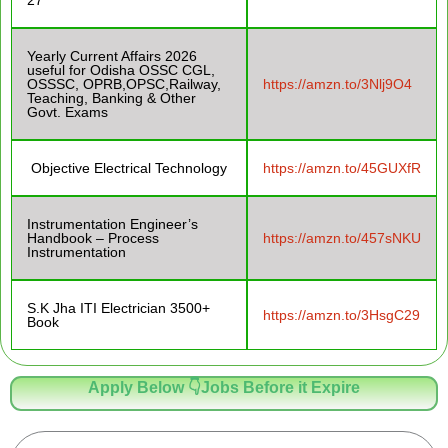
Yearly Current Affairs 2026
useful for Odisha OSSC CGL,
OSSSC, OPRB,OPSC,Railway,
https://amzn.to/3Nlj9O4
Teaching, Banking & Other
Govt. Exams
Objective Electrical Technology
https://amzn.to/45GUXfR
Instrumentation Engineer’s
Handbook – Process
https://amzn.to/457sNKU
Instrumentation
S.K Jha ITI Electrician 3500+
https://amzn.to/3HsgC29
Book
Apply Below 👇Jobs Before it Expire