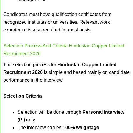
Candidates must have qualification certificates from
recognized institutes or universities. Relevant work
experience is also required for most posts.
Selection Process And Criteria Hindustan Copper Limited
Recruitment 2026
The selection process for
Hindustan Copper Limited
Recruitment 2026
is simple and based mainly on candidate
performance in the interview.
Selection Criteria
Selection will be done through
Personal Interview
(PI)
only
The interview carries
100% weightage