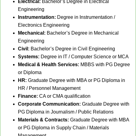
Electrical:
Bachelor’s Degree in Electrical
Engineering
Instrumentation:
Degree in Instrumentation /
Electronics Engineering
Mechanical:
Bachelor’s Degree in Mechanical
Engineering
Civil:
Bachelor’s Degree in Civil Engineering
Systems:
Degree in IT / Computer Science or MCA
Medical & Health Services:
MBBS with PG Degree
or Diploma
HR:
Graduate Degree with MBA or PG Diploma in
HR / Personnel Management
Finance:
CA or CMA qualification
Corporate Communication:
Graduate Degree with
PG Diploma in Journalism / Public Relations
Materials & Contracts:
Graduate Degree with MBA
or PG Diploma in Supply Chain / Materials
Management