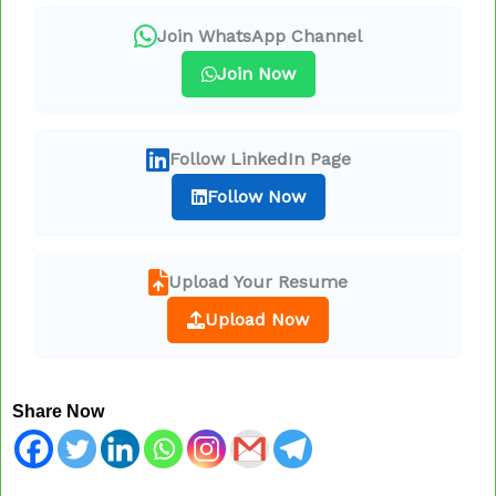
Join WhatsApp Channel
Join Now
Follow LinkedIn Page
Follow Now
Upload Your Resume
Upload Now
Share Now