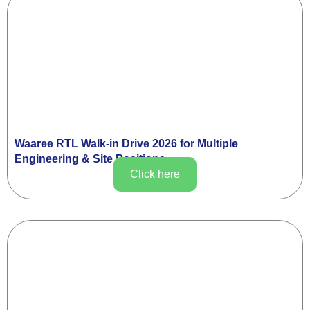
Waaree RTL Walk-in Drive 2026 for Multiple
Engineering & Site Positions
Click here