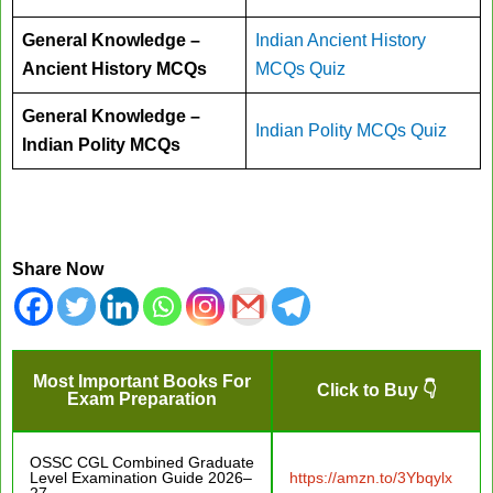
General Knowledge –
Indian Ancient History
Ancient History MCQs
MCQs Quiz
General Knowledge –
Indian Polity MCQs Quiz
Indian Polity MCQs
Share Now
Most Important Books For
Click to Buy 👇
Exam Preparation
OSSC CGL Combined Graduate
Level Examination Guide 2026–
https://amzn.to/3Ybqylx
27