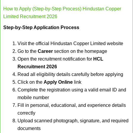
How to Apply (Step-by-Step Process) Hindustan Copper
Limited Recruitment 2026
Step-by-Step Application Process
Visit the official Hindustan Copper Limited website
Go to the
Career
section on the homepage
Open the recruitment notification for
HCL
Recruitment 2026
Read all eligibility details carefully before applying
Click on the
Apply Online
link
Complete the registration using a valid email ID and
mobile number
Fill in personal, educational, and experience details
correctly
Upload scanned photograph, signature, and required
documents