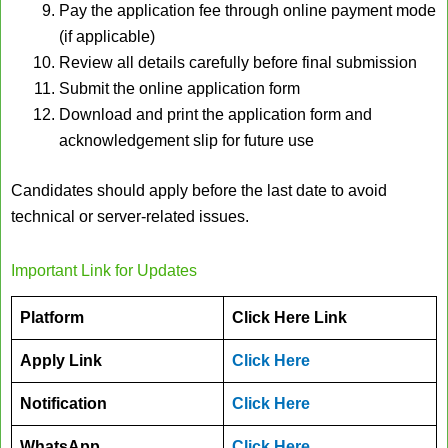
Pay the application fee through online payment mode
(if applicable)
Review all details carefully before final submission
Submit the online application form
Download and print the application form and
acknowledgement slip for future use
Candidates should apply before the last date to avoid
technical or server-related issues.
Important Link for Updates
Platform
Click Here Link
Apply Link
Click Here
Notification
Click Here
WhatsApp
Click Here