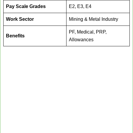
Pay Scale Grades
E2, E3, E4
Work Sector
Mining & Metal Industry
PF, Medical, PRP,
Benefits
Allowances