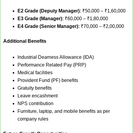
E2 Grade (Deputy Manager):
₹50,000 – ₹1,60,000
E3 Grade (Manager):
₹60,000 – ₹1,80,000
E4 Grade (Senior Manager):
₹70,000 – ₹2,00,000
Additional Benefits
Industrial Dearness Allowance (IDA)
Performance Related Pay (PRP)
Medical facilities
Provident Fund (PF) benefits
Gratuity benefits
Leave encashment
NPS contribution
Furniture, laptop, and mobile benefits as per
company rules