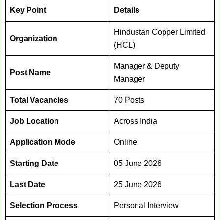
Key Point
Details
Hindustan Copper Limited
Organization
(HCL)
Manager & Deputy
Post Name
Manager
Total Vacancies
70 Posts
Job Location
Across India
Application Mode
Online
Starting Date
05 June 2026
Last Date
25 June 2026
Selection Process
Personal Interview