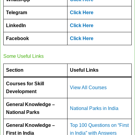
Telegram
Click Here
LinkedIn
Click Here
Facebook
Click Here
Some Useful Links
Section
Useful Links
Courses for Skill
View All Courses
Development
General Knowledge –
National Parks in India
National Parks
General Knowledge –
Top 100 Questions on “First
First in India
in India” with Answers