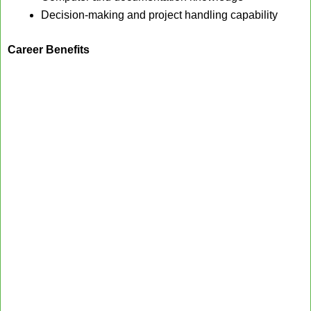
Decision-making and project handling capability
Career Benefits