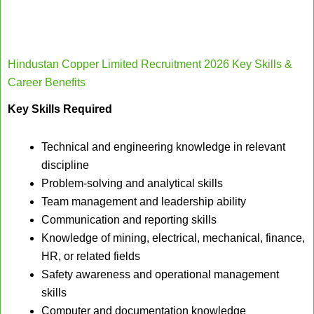
Hindustan Copper Limited Recruitment 2026 Key Skills &
Career Benefits
Key Skills Required
Technical and engineering knowledge in relevant
discipline
Problem-solving and analytical skills
Team management and leadership ability
Communication and reporting skills
Knowledge of mining, electrical, mechanical, finance,
HR, or related fields
Safety awareness and operational management
skills
Computer and documentation knowledge