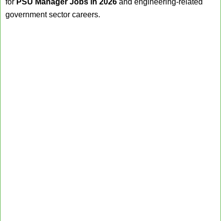
for
PSU Manager Jobs in 2026
and engineering-related
government sector careers.