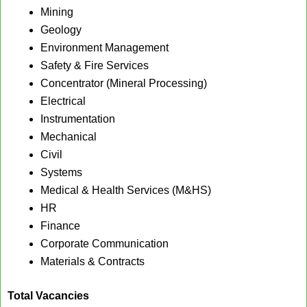
Mining
Geology
Environment Management
Safety & Fire Services
Concentrator (Mineral Processing)
Electrical
Instrumentation
Mechanical
Civil
Systems
Medical & Health Services (M&HS)
HR
Finance
Corporate Communication
Materials & Contracts
Total Vacancies