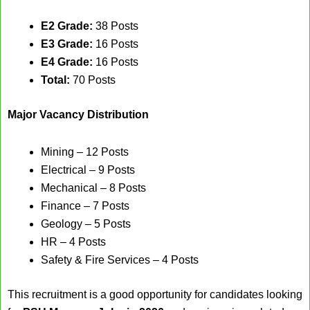
E2 Grade:
38 Posts
E3 Grade:
16 Posts
E4 Grade:
16 Posts
Total:
70 Posts
Major Vacancy Distribution
Mining – 12 Posts
Electrical – 9 Posts
Mechanical – 8 Posts
Finance – 7 Posts
Geology – 5 Posts
HR – 4 Posts
Safety & Fire Services – 4 Posts
This recruitment is a good opportunity for candidates looking