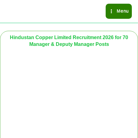
Skip
Menu
to
content
Hindustan Copper Limited Recruitment 2026 for 70
Manager & Deputy Manager Posts