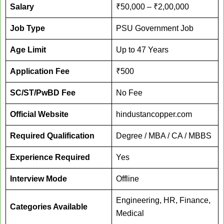
Salary
₹50,000 – ₹2,00,000
Job Type
PSU Government Job
Age Limit
Up to 47 Years
Application Fee
₹500
SC/ST/PwBD Fee
No Fee
Official Website
hindustancopper.com
Required Qualification
Degree / MBA / CA / MBBS
Experience Required
Yes
Interview Mode
Offline
Engineering, HR, Finance,
Categories Available
Medical