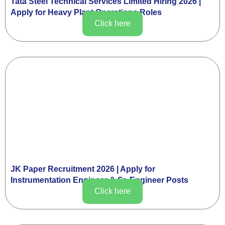
Tata Steel Technical Services Limited Hiring 2026 |
Apply for Heavy Plant Operations Roles
Click here
JK Paper Recruitment 2026 | Apply for
Instrumentation Engineer & Sr. Engineer Posts
Click here