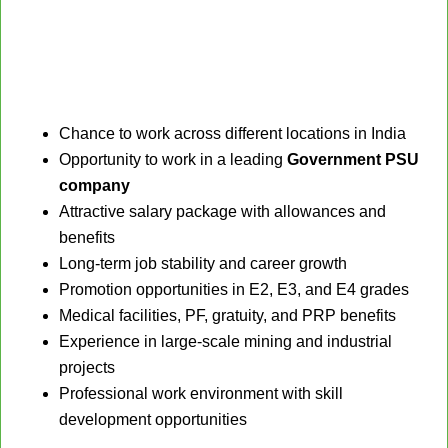
Chance to work across different locations in India
Opportunity to work in a leading
Government PSU
company
Attractive salary package with allowances and
benefits
Long-term job stability and career growth
Promotion opportunities in E2, E3, and E4 grades
Medical facilities, PF, gratuity, and PRP benefits
Experience in large-scale mining and industrial
projects
Professional work environment with skill
development opportunities