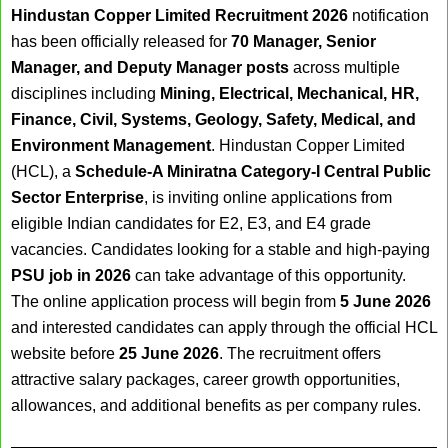
Hindustan Copper Limited Recruitment 2026
notification
has been officially released for
70 Manager, Senior
Manager, and Deputy Manager posts
across multiple
disciplines including
Mining, Electrical, Mechanical, HR,
Finance, Civil, Systems, Geology, Safety, Medical, and
Environment Management
. Hindustan Copper Limited
(HCL), a
Schedule-A Miniratna Category-I Central Public
Sector Enterprise
, is inviting online applications from
eligible Indian candidates for E2, E3, and E4 grade
vacancies. Candidates looking for a stable and high-paying
PSU job in 2026
can take advantage of this opportunity.
The online application process will begin from
5 June 2026
and interested candidates can apply through the official HCL
website before
25 June 2026
. The recruitment offers
attractive salary packages, career growth opportunities,
allowances, and additional benefits as per company rules.