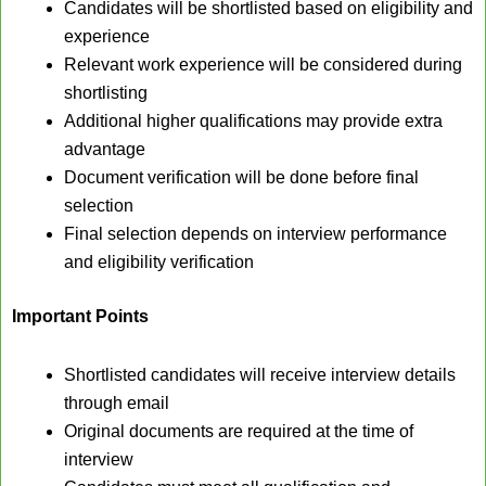
Candidates will be shortlisted based on eligibility and
experience
Relevant work experience will be considered during
shortlisting
Additional higher qualifications may provide extra
advantage
Document verification will be done before final
selection
Final selection depends on interview performance
and eligibility verification
Important Points
Shortlisted candidates will receive interview details
through email
Original documents are required at the time of
interview