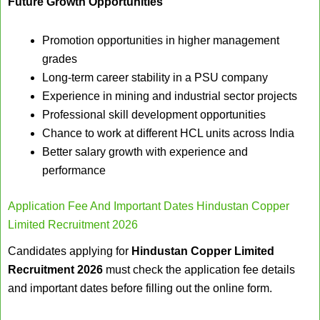
Future Growth Opportunities
Promotion opportunities in higher management
grades
Long-term career stability in a PSU company
Experience in mining and industrial sector projects
Professional skill development opportunities
Chance to work at different HCL units across India
Better salary growth with experience and
performance
Application Fee And Important Dates Hindustan Copper
Limited Recruitment 2026
Candidates applying for
Hindustan Copper Limited
Recruitment 2026
must check the application fee details
and important dates before filling out the online form.