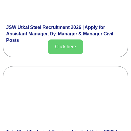
JSW Utkal Steel Recruitment 2026 | Apply for
Assistant Manager, Dy. Manager & Manager Civil
Posts
Click here