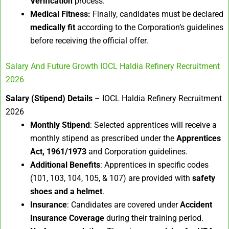
Verification
process.
Medical Fitness:
Finally, candidates must be declared
medically fit
according to the Corporation’s guidelines
before receiving the official offer.
Salary And Future Growth IOCL Haldia Refinery Recruitment
2026
Salary (Stipend) Details
– IOCL Haldia Refinery Recruitment
2026
Monthly Stipend
: Selected apprentices will receive a
monthly stipend as prescribed under the
Apprentices
Act, 1961/1973
and Corporation guidelines.
Additional Benefits
: Apprentices in specific codes
(101, 103, 104, 105, & 107) are provided with
safety
shoes and a helmet
.
Insurance
: Candidates are covered under
Accident
Insurance Coverage
during their training period.