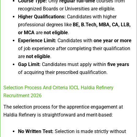
Course Type:
Only
regular full-time
courses from
recognized Boards or Universities are eligible.
Higher Qualifications:
Candidates with higher
professional degrees like
BE, B.Tech, MBA, CA, LLB,
or MCA
are
not eligible
.
Experience Limit:
Candidates with
one year or more
of job experience after completing their qualification
are
not eligible
.
Gap Limit:
Candidates must apply within
five years
of acquiring their prescribed qualification.
Selection Process And Criteria IOCL Haldia Refinery
Recruitment 2026
The selection process for the apprentice engagement at
Haldia Refinery is straightforward and merit-based:
No Written Test:
Selection is made strictly without