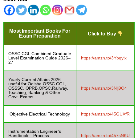
Most Important Books For
Click to Buy
Exam Preparation
OSSC CGL Combined Graduate
Level Examination Guide 2026–
https://amzn.to/3Ybqylx
27
Yearly Current Affairs 2026
useful for Odisha OSSC CGL,
OSSSC, OPRB,OPSC,Railway,
https://amzn.to/3Nlj9O4
Teaching, Banking & Other
Govt. Exams
Objective Electrical Technology
https://amzn.to/45GUXfR
Instrumentation Engineer’s
Handbook – Process
https://amzn.to/457sNKU