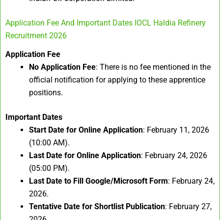
Application Fee And Important Dates IOCL Haldia Refinery
Recruitment 2026
Application Fee
No Application Fee
: There is no fee mentioned in the
official notification for applying to these apprentice
positions.
Important Dates
Start Date for Online Application
: February 11, 2026
(10:00 AM).
Last Date for Online Application
: February 24, 2026
(05:00 PM).
Last Date to Fill Google/Microsoft Form
: February 24,
2026.
Tentative Date for Shortlist Publication
: February 27,
2026.