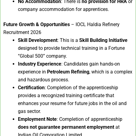
No Accommodation
: There is
no provision for HRA
or
company accommodation for apprentices.
Future Growth & Opportunities
– IOCL Haldia Refinery
Recruitment 2026
Skill Development
: This is a
Skill Building Initiative
designed to provide technical training in a Fortune
“Global 500” company.
Industry Experience
: Candidates gain hands-on
experience in
Petroleum Refining
, which is a complex
and hazardous process.
Certification
: Completion of the apprenticeship
provides a recognized training certificate that
enhances your resume for future jobs in the oil and
gas sector.
Employment Note
: Completion of apprenticeship
does not guarantee permanent employment
at
Indian Oil Corporation Limited.