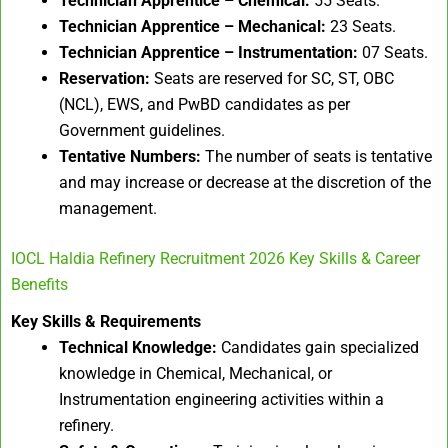
Technician Apprentice – Chemical:
55 Seats.
Technician Apprentice – Mechanical:
23 Seats.
Technician Apprentice – Instrumentation:
07 Seats.
Reservation:
Seats are reserved for SC, ST, OBC
(NCL), EWS, and PwBD candidates as per
Government guidelines.
Tentative Numbers:
The number of seats is tentative
and may increase or decrease at the discretion of the
management.
IOCL Haldia Refinery Recruitment 2026 Key Skills & Career
Benefits
Key Skills & Requirements
Technical Knowledge:
Candidates gain specialized
knowledge in Chemical, Mechanical, or
Instrumentation engineering activities within a
refinery.