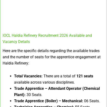
IOCL Haldia Refinery Recruitment 2026 Available and
Vacancy Details
Here are the specific details regarding the available trades
and the number of seats for the apprentice engagement at
Haldia Refinery
:
Total Vacancies:
There are a total of
121 seats
available across various disciplines.
Trade Apprentice – Attendant Operator (Chemical
Plant):
30 Seats.
Trade Apprentice (Boiler) – Mechanical:
06 Seats.