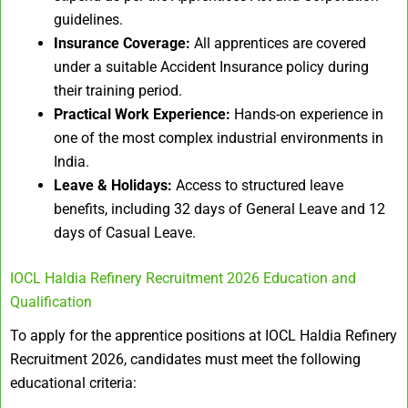
guidelines.
Insurance Coverage:
All apprentices are covered
under a suitable Accident Insurance policy during
their training period.
Practical Work Experience:
Hands-on experience in
one of the most complex industrial environments in
India.
Leave & Holidays:
Access to structured leave
benefits, including 32 days of General Leave and 12
days of Casual Leave.
IOCL Haldia Refinery Recruitment 2026 Education and
Qualification
To apply for the apprentice positions at IOCL Haldia Refinery
Recruitment 2026, candidates must meet the following
educational criteria: