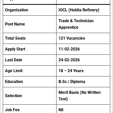
Organization
IOCL (Haldia Refinery)
Trade & Technician
Post Name
Apprentice
Total Seats
121 Vacancies
Apply Start
11-02-2026
Last Date
24-02-2026
Age Limit
18 – 24 Years
Education
B.Sc / Diploma
Merit Basis (No Written
Selection
Test)
Job Fee
Nil