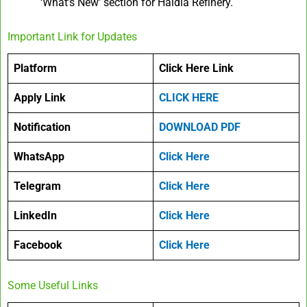
‘What’s New’ section for Haldia Refinery.
Important Link for Updates
Platform
Click Here Link
Apply Link
CLICK HERE
Notification
DOWNLOAD PDF
WhatsApp
Click Here
Telegram
Click Here
LinkedIn
Click Here
Facebook
Click Here
Some Useful Links