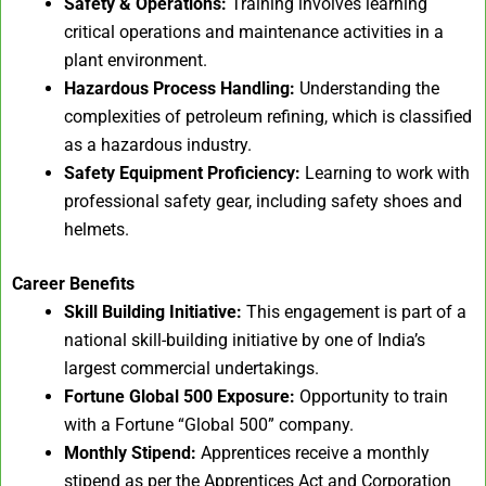
Safety & Operations:
Training involves learning
critical operations and maintenance activities in a
plant environment.
Hazardous Process Handling:
Understanding the
complexities of petroleum refining, which is classified
as a hazardous industry.
Safety Equipment Proficiency:
Learning to work with
professional safety gear, including safety shoes and
helmets.
Career Benefits
Skill Building Initiative:
This engagement is part of a
national skill-building initiative by one of India’s
largest commercial undertakings.
Fortune Global 500 Exposure:
Opportunity to train
with a Fortune “Global 500” company.
Monthly Stipend:
Apprentices receive a monthly
stipend as per the Apprentices Act and Corporation