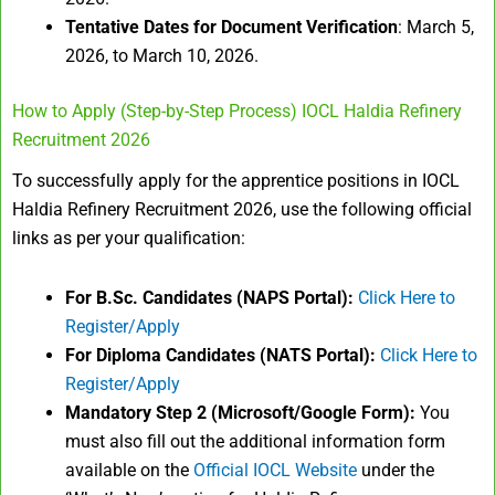
Tentative Dates for Document Verification
: March 5,
2026, to March 10, 2026.
How to Apply (Step-by-Step Process) IOCL Haldia Refinery
Recruitment 2026
To successfully apply for the apprentice positions in IOCL
Haldia Refinery Recruitment 2026, use the following official
links as per your qualification:
For B.Sc. Candidates (NAPS Portal):
Click Here to
Register/Apply
For Diploma Candidates (NATS Portal):
Click Here to
Register/Apply
Mandatory Step 2 (Microsoft/Google Form):
You
must also fill out the additional information form
available on the
Official IOCL Website
under the