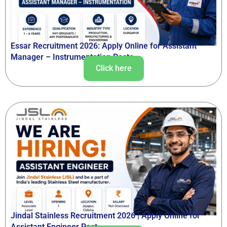
Essar Recruitment 2026: Apply Online for Assistant
Manager – Instrumentation Posts
Click here
Jindal Stainless Recruitment 2026 | Apply Online for
Assistant Engineer Post