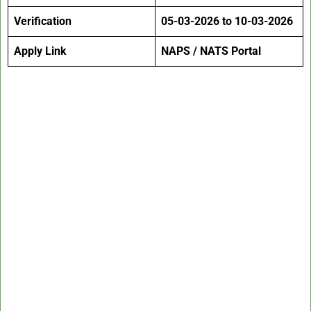
Verification
05-03-2026 to 10-03-2026
Apply Link
NAPS / NATS Portal