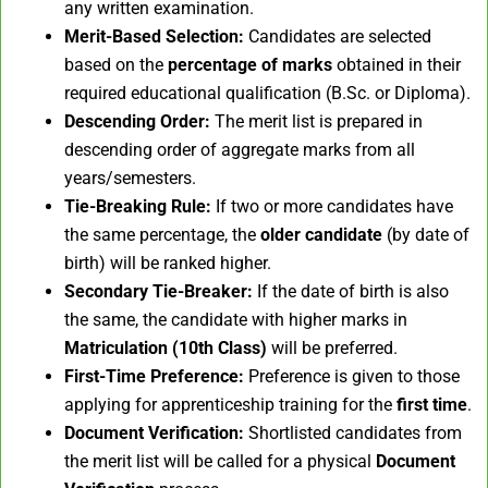
any written examination.
Merit-Based Selection:
Candidates are selected
based on the
percentage of marks
obtained in their
required educational qualification (B.Sc. or Diploma).
Descending Order:
The merit list is prepared in
descending order of aggregate marks from all
years/semesters.
Tie-Breaking Rule:
If two or more candidates have
the same percentage, the
older candidate
(by date of
birth) will be ranked higher.
Secondary Tie-Breaker:
If the date of birth is also
the same, the candidate with higher marks in
Matriculation (10th Class)
will be preferred.
First-Time Preference:
Preference is given to those
applying for apprenticeship training for the
first time
.
Document Verification:
Shortlisted candidates from
the merit list will be called for a physical
Document