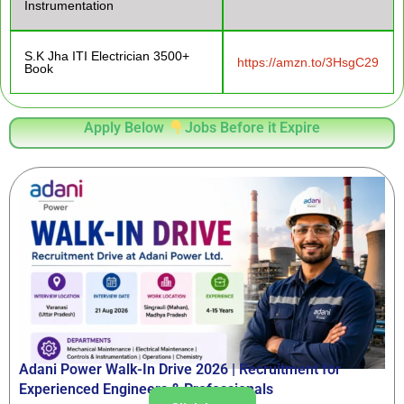
Instrumentation
S.K Jha ITI Electrician 3500+
https://amzn.to/3HsgC29
Book
Apply Below
Jobs Before it Expire
Adani Power Walk-In Drive 2026 | Recruitment for
Experienced Engineers & Professionals