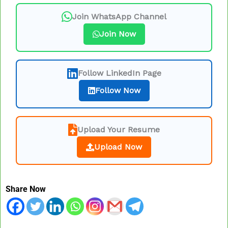
Join WhatsApp Channel
Join Now
Follow LinkedIn Page
Follow Now
Upload Your Resume
Upload Now
Share Now