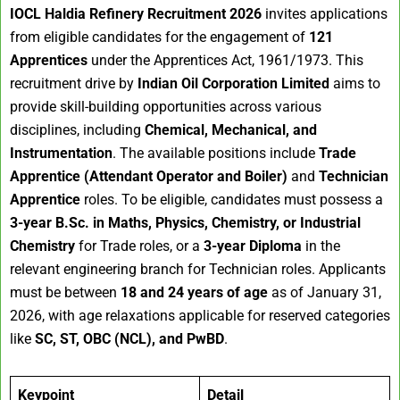
IOCL Haldia Refinery Recruitment 2026
invites applications
from eligible candidates for the engagement of
121
Apprentices
under the Apprentices Act, 1961/1973. This
recruitment drive by
Indian Oil Corporation Limited
aims to
provide skill-building opportunities across various
disciplines, including
Chemical, Mechanical, and
Instrumentation
. The available positions include
Trade
Apprentice (Attendant Operator and Boiler)
and
Technician
Apprentice
roles. To be eligible, candidates must possess a
3-year B.Sc. in Maths, Physics, Chemistry, or Industrial
Chemistry
for Trade roles, or a
3-year Diploma
in the
relevant engineering branch for Technician roles. Applicants
must be between
18 and 24 years of age
as of January 31,
2026, with age relaxations applicable for reserved categories
like
SC, ST, OBC (NCL), and PwBD
.
Keypoint
Detail