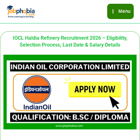
Skip
Menu
to
content
IOCL Haldia Refinery Recruitment 2026 – Eligibility,
Selection Process, Last Date & Salary Details