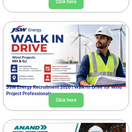
Click here
JSW Energy Recruitment 2026 | Walk-In Drive for Wind
Project Professionals
Click here