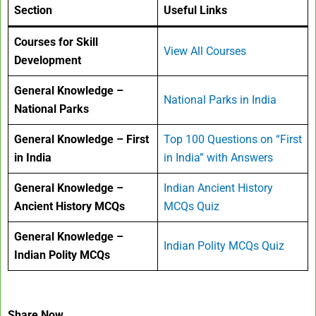
Section
Useful Links
Courses for Skill
View All Courses
Development
General Knowledge –
National Parks in India
National Parks
General Knowledge – First
Top 100 Questions on “First
in India
in India” with Answers
General Knowledge –
Indian Ancient History
Ancient History MCQs
MCQs Quiz
General Knowledge –
Indian Polity MCQs Quiz
Indian Polity MCQs
Share Now