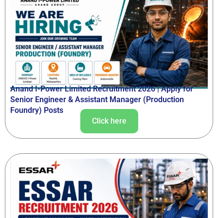
Anand I-Power Limited Recruitment 2026 | Apply for
Senior Engineer & Assistant Manager (Production
Foundry) Posts
Click here