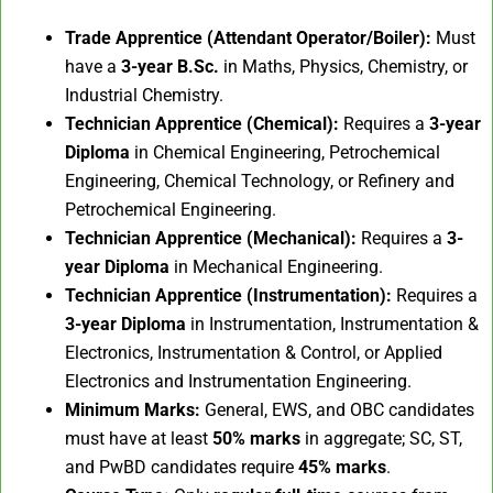
Trade Apprentice (Attendant Operator/Boiler):
Must
have a
3-year B.Sc.
in Maths, Physics, Chemistry, or
Industrial Chemistry.
Technician Apprentice (Chemical):
Requires a
3-year
Diploma
in Chemical Engineering, Petrochemical
Engineering, Chemical Technology, or Refinery and
Petrochemical Engineering.
Technician Apprentice (Mechanical):
Requires a
3-
year Diploma
in Mechanical Engineering.
Technician Apprentice (Instrumentation):
Requires a
3-year Diploma
in Instrumentation, Instrumentation &
Electronics, Instrumentation & Control, or Applied
Electronics and Instrumentation Engineering.
Minimum Marks:
General, EWS, and OBC candidates
must have at least
50% marks
in aggregate; SC, ST,
and PwBD candidates require
45% marks
.