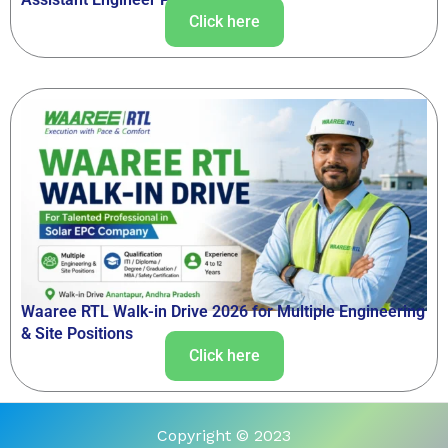
Click here
Waaree RTL Walk-in Drive 2026 for Multiple Engineering
& Site Positions
Click here
Copyright © 2023