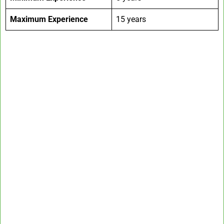
Maximum Experience
15 years