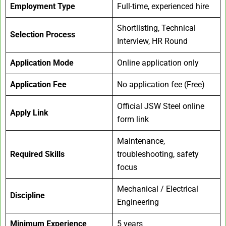
Employment Type
Full-time, experienced hire
Shortlisting, Technical
Selection Process
Interview, HR Round
Application Mode
Online application only
Application Fee
No application fee (Free)
Official JSW Steel online
Apply Link
form link
Maintenance,
Required Skills
troubleshooting, safety
focus
Mechanical / Electrical
Discipline
Engineering
Minimum Experience
5 years