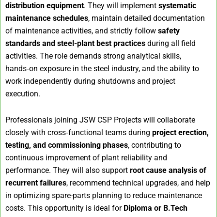
distribution equipment
. They will implement
systematic
maintenance schedules
, maintain detailed documentation
of maintenance activities, and strictly follow
safety
standards and steel-plant best practices
during all field
activities. The role demands strong analytical skills,
hands‑on exposure in the steel industry, and the ability to
work independently during shutdowns and project
execution.
Professionals joining JSW CSP Projects will collaborate
closely with cross‑functional teams during
project erection,
testing, and commissioning phases
, contributing to
continuous improvement of plant reliability and
performance. They will also support
root cause analysis of
recurrent failures
, recommend technical upgrades, and help
in optimizing spare-parts planning to reduce maintenance
costs. This opportunity is ideal for
Diploma or B.Tech