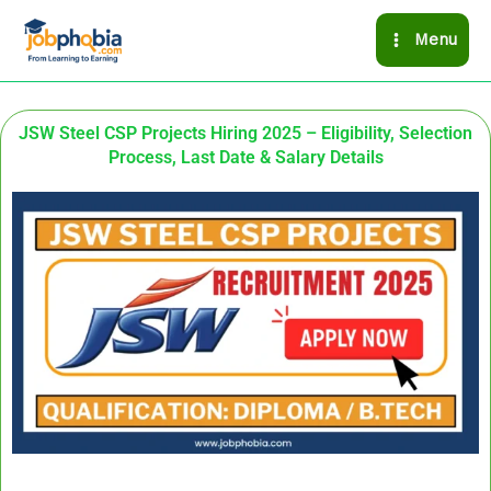
Skip
Menu
to
content
JSW Steel CSP Projects Hiring 2025 – Eligibility, Selection
Process, Last Date & Salary Details