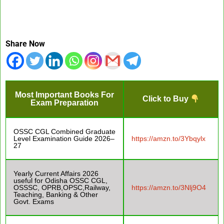
Share Now
Most Important Books For
Click to Buy
Exam Preparation
OSSC CGL Combined Graduate
Level Examination Guide 2026–
https://amzn.to/3Ybqylx
27
Yearly Current Affairs 2026
useful for Odisha OSSC CGL,
OSSSC, OPRB,OPSC,Railway,
https://amzn.to/3Nlj9O4
Teaching, Banking & Other
Govt. Exams