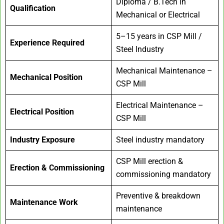
Diploma / B.Tech in
Qualification
Mechanical or Electrical
5–15 years in CSP Mill /
Experience Required
Steel Industry
Mechanical Maintenance –
Mechanical Position
CSP Mill
Electrical Maintenance –
Electrical Position
CSP Mill
Industry Exposure
Steel industry mandatory
CSP Mill erection &
Erection & Commissioning
commissioning mandatory
Preventive & breakdown
Maintenance Work
maintenance