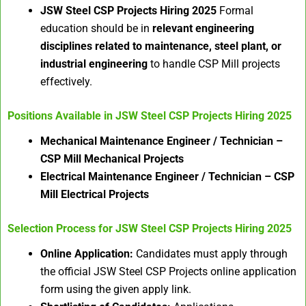
JSW Steel CSP Projects Hiring 2025
Formal
education should be in
relevant engineering
disciplines related to maintenance, steel plant, or
industrial engineering
to handle CSP Mill projects
effectively.
Positions Available in
JSW Steel CSP Projects Hiring 2025
Mechanical Maintenance Engineer / Technician –
CSP Mill Mechanical Projects
Electrical Maintenance Engineer / Technician – CSP
Mill Electrical Projects
Selection Process for
JSW Steel CSP Projects Hiring 2025
Online Application:
Candidates must apply through
the official JSW Steel CSP Projects online application
form using the given apply link.