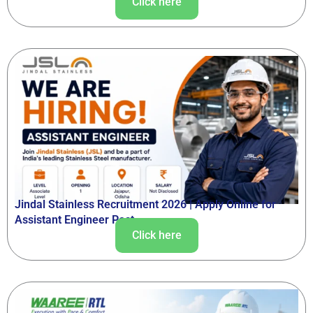
Click here
Jindal Stainless Recruitment 2026 | Apply Online for
Assistant Engineer Post
Click here