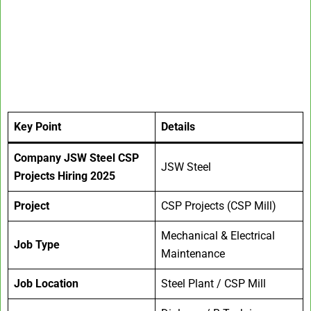
Key Point
Details
Company
JSW Steel CSP
JSW Steel
Projects Hiring 2025
Project
CSP Projects (CSP Mill)
Mechanical & Electrical
Job Type
Maintenance
Job Location
Steel Plant / CSP Mill