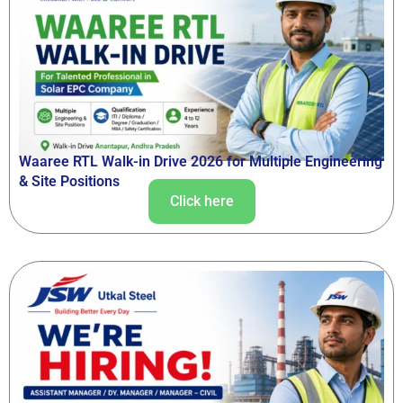
Waaree RTL Walk-in Drive 2026 for Multiple Engineering
& Site Positions
Click here