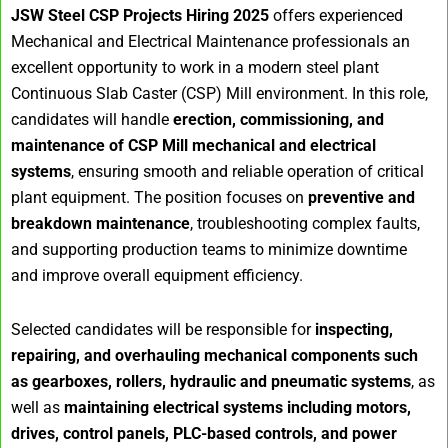
JSW Steel CSP Projects Hiring 2025
offers experienced
Mechanical and Electrical Maintenance professionals an
excellent opportunity to work in a modern steel plant
Continuous Slab Caster (CSP) Mill environment. In this role,
candidates will handle
erection, commissioning, and
maintenance of CSP Mill mechanical and electrical
systems
, ensuring smooth and reliable operation of critical
plant equipment. The position focuses on
preventive and
breakdown maintenance
, troubleshooting complex faults,
and supporting production teams to minimize downtime
and improve overall equipment efficiency.
Selected candidates will be responsible for
inspecting,
repairing, and overhauling mechanical components such
as gearboxes, rollers, hydraulic and pneumatic systems
, as
well as
maintaining electrical systems including motors,
drives, control panels, PLC-based controls, and power