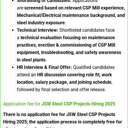
Shortlisting of Candidates:
Applications
are
screened based on relevant CSP Mill experience,
Mechanical/Electrical maintenance background, and
steel industry exposure
.
Technical Interview:
Shortlisted candidates face
a
technical evaluation focusing on maintenance
practices, erection & commissioning of CSP Mill
equipment, troubleshooting, and safety awareness
in steel plants
.
HR Interview & Final Offer:
Qualified candidates
attend an
HR discussion covering role fit, work
location, salary package, and joining schedule
,
followed by final selection and offer release.
Application fee for
JSW Steel CSP Projects Hiring 2025
There is no application fee for JSW Steel CSP Projects
Hiring 2025; the application process is completely free for