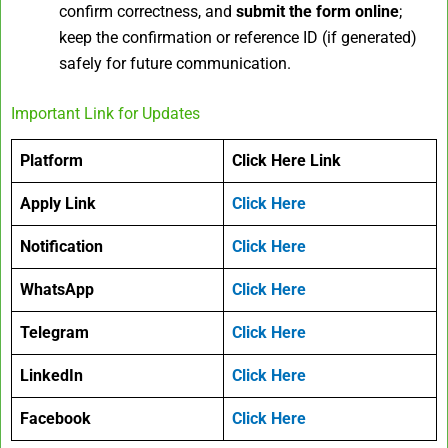
confirm correctness, and
submit the form online
;
keep the confirmation or reference ID (if generated)
safely for future communication.
Important Link for Updates
Platform
Click Here Link
Apply Link
Click Here
Notification
Click Here
WhatsApp
Click Here
Telegram
Click Here
LinkedIn
Click Here
Facebook
Click Here