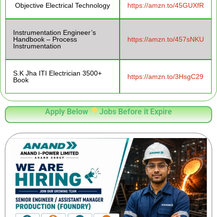
Objective Electrical Technology
https://amzn.to/45GUXfR
Instrumentation Engineer’s
Handbook – Process
https://amzn.to/457sNKU
Instrumentation
S.K Jha ITI Electrician 3500+
https://amzn.to/3HsgC29
Book
Apply Below
Jobs Before it Expire