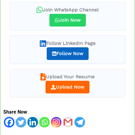
Join WhatsApp Channel
Join Now
Follow LinkedIn Page
Follow Now
Upload Your Resume
Upload Now
Share Now