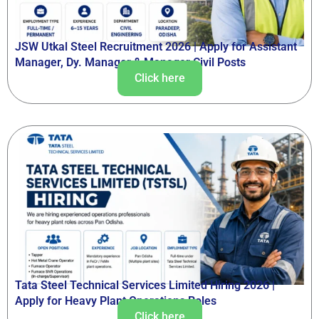
JSW Utkal Steel Recruitment 2026 | Apply for Assistant
Manager, Dy. Manager & Manager Civil Posts
Click here
Tata Steel Technical Services Limited Hiring 2026 |
Apply for Heavy Plant Operations Roles
Click here