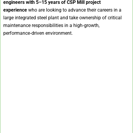
engineers with 5–15 years of CSP Mill project
experience
who are looking to advance their careers in a
large integrated steel plant and take ownership of critical
maintenance responsibilities in a high‑growth,
performance‑driven environment.