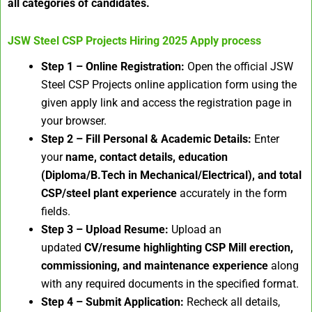
all categories of candidates.
JSW Steel CSP Projects Hiring 2025
Apply process
Step 1 – Online Registration:
Open the official JSW
Steel CSP Projects online application form using the
given apply link and access the registration page in
your browser.
Step 2 – Fill Personal & Academic Details:
Enter
your
name, contact details, education
(Diploma/B.Tech in Mechanical/Electrical), and total
CSP/steel plant experience
accurately in the form
fields.
Step 3 – Upload Resume:
Upload an
updated
CV/resume highlighting CSP Mill erection,
commissioning, and maintenance experience
along
with any required documents in the specified format.
Step 4 – Submit Application:
Recheck all details,