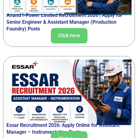
Anand I-Power Limited Recruitment 2026 | Apply for
Senior Engineer & Assistant Manager (Production
Foundry) Posts
Click here
Essar Recruitment 2026: Apply Online for Assistant
Manager – Instrumentation Posts