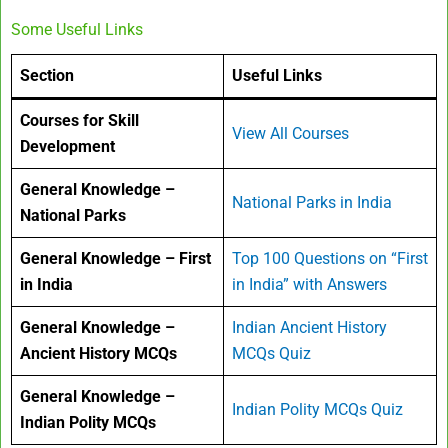
Some Useful Links
Section
Useful Links
Courses for Skill
View All Courses
Development
General Knowledge –
National Parks in India
National Parks
General Knowledge – First
Top 100 Questions on “First
in India
in India” with Answers
General Knowledge –
Indian Ancient History
Ancient History MCQs
MCQs Quiz
General Knowledge –
Indian Polity MCQs Quiz
Indian Polity MCQs