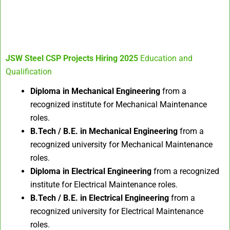
JSW Steel CSP Projects Hiring 2025
Education and
Qualification
Diploma in Mechanical Engineering
from a
recognized institute for Mechanical Maintenance
roles.
B.Tech / B.E. in Mechanical Engineering
from a
recognized university for Mechanical Maintenance
roles.
Diploma in Electrical Engineering
from a recognized
institute for Electrical Maintenance roles.
B.Tech / B.E. in Electrical Engineering
from a
recognized university for Electrical Maintenance
roles.