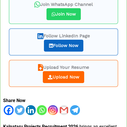
Join WhatsApp Channel
Join Now
Follow LinkedIn Page
Follow Now
Upload Your Resume
Upload Now
Share Now
Kalpataru Projects Recruitment 2026
brings an excellent