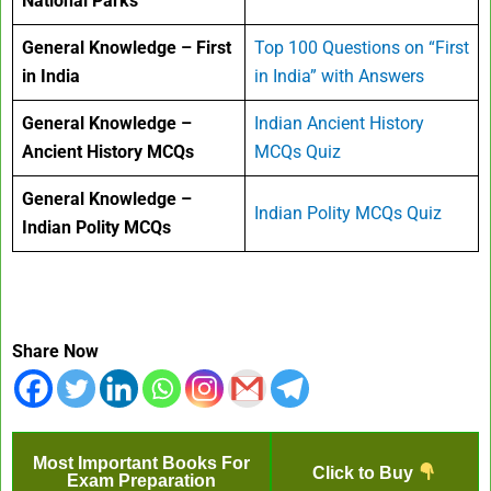
National Parks
General Knowledge – First
Top 100 Questions on “First
in India
in India” with Answers
General Knowledge –
Indian Ancient History
Ancient History MCQs
MCQs Quiz
General Knowledge –
Indian Polity MCQs Quiz
Indian Polity MCQs
Share Now
Most Important Books For
Click to Buy
Exam Preparation