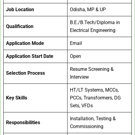
Job Location
Odisha, MP & UP
B.E./B.Tech/Diploma in
Qualification
Electrical Engineering
Application Mode
Email
Application Start Date
Open
Resume Screening &
Selection Process
Interview
HT/LT Systems, MCCs,
Key Skills
PCCs, Transformers, DG
Sets, VFDs
Installation, Testing &
Responsibilities
Commissioning