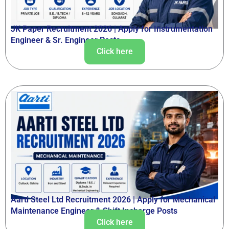
JK Paper Recruitment 2026 | Apply for Instrumentation
Engineer & Sr. Engineer Posts
Click here
Aarti Steel Ltd Recruitment 2026 | Apply for Mechanical
Maintenance Engineer & Shift Incharge Posts
Click here