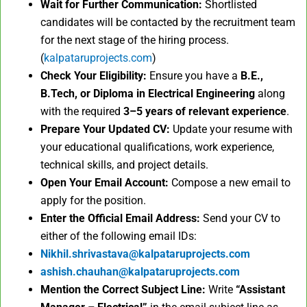
Wait for Further Communication:
Shortlisted
candidates will be contacted by the recruitment team
for the next stage of the hiring process.
(
kalpataruprojects.com
)
Check Your Eligibility:
Ensure you have a
B.E.,
B.Tech, or Diploma in Electrical Engineering
along
with the required
3–5 years of relevant experience
.
Prepare Your Updated CV:
Update your resume with
your educational qualifications, work experience,
technical skills, and project details.
Open Your Email Account:
Compose a new email to
apply for the position.
Enter the Official Email Address:
Send your CV to
either of the following email IDs:
Nikhil.shrivastava@kalpataruprojects.com
ashish.chauhan@kalpataruprojects.com
Mention the Correct Subject Line:
Write
“Assistant