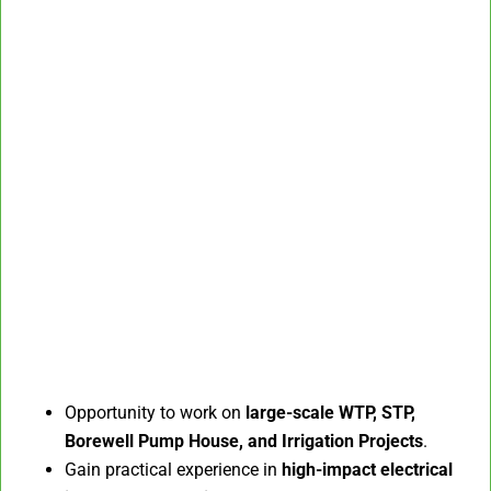
Opportunity to work on
large-scale WTP, STP,
Borewell Pump House, and Irrigation Projects
.
Gain practical experience in
high-impact electrical