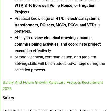
WTP, STP, Borewell Pump House, or Irrigation
Projects
.
Practical knowledge of
HT/LT electrical systems,
transformers, DG sets, MCCs, PCCs, and VFDs
is
preferred.
Ability to
review electrical drawings, handle
commissioning activities, and coordinate project
execution
effectively.
Strong technical, communication, and problem-
solving skills will be an added advantage during the
selection process.
Salary And Future Growth Kalpataru Projects Recruitment
2026
Salary