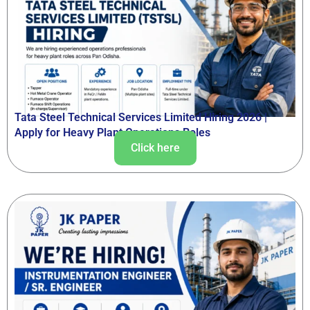
Tata Steel Technical Services Limited Hiring 2026 |
Apply for Heavy Plant Operations Roles
Click here