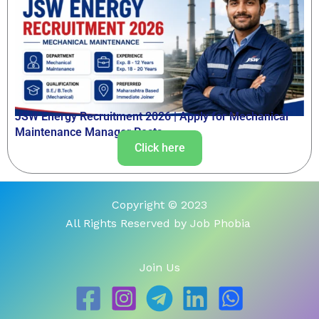
JSW Energy Recruitment 2026 | Apply for Mechanical
Maintenance Manager Posts
Click here
Copyright © 2023
All Rights Reserved by Job Phobia
Join Us