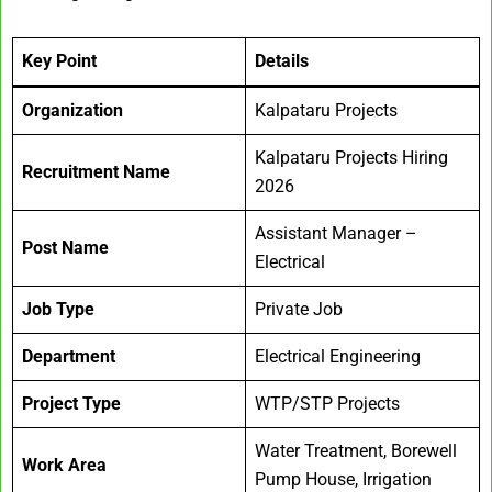
Key Point
Details
Organization
Kalpataru Projects
Kalpataru Projects Hiring
Recruitment Name
2026
Assistant Manager –
Post Name
Electrical
Job Type
Private Job
Department
Electrical Engineering
Project Type
WTP/STP Projects
Water Treatment, Borewell
Work Area
Pump House, Irrigation