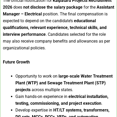
The official notification for
Kalpataru Projects Recruitment
2026
does
not disclose the salary package
for the
Assistant
Manager – Electrical
position. The final compensation is
expected to depend on the candidate’s
educational
qualifications, relevant experience, technical skills, and
interview performance
. Candidates selected for the role
may also receive company benefits and allowances as per
organizational policies.
Future Growth
Opportunity to work on
large-scale Water Treatment
Plant (WTP) and Sewage Treatment Plant (STP)
projects
across multiple states.
Gain hands-on experience in
electrical installation,
testing, commissioning, and project execution
.
Develop expertise in
HT/LT systems, transformers,
DG sets, MCCs, PCCs, VFDs, and automation