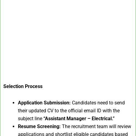
Selection Process
Application Submission:
Candidates need to send
their updated CV to the official email ID with the
subject line
“Assistant Manager – Electrical.”
Resume Screening:
The recruitment team will review
applications and shortlist eligible candidates based