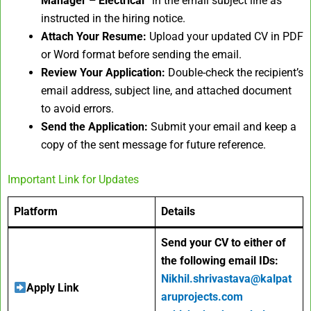
Manager – Electrical”
in the email subject line as
instructed in the hiring notice.
Attach Your Resume:
Upload your updated CV in PDF
or Word format before sending the email.
Review Your Application:
Double-check the recipient’s
email address, subject line, and attached document
to avoid errors.
Send the Application:
Submit your email and keep a
copy of the sent message for future reference.
Important Link for Updates
Platform
Details
Send your CV to either of
the following email IDs:
Nikhil.shrivastava@kalpat
Apply Link
aruprojects.com