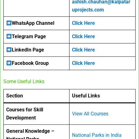
ashish.chauhan@kalpatar
uprojects.com
WhatsApp Channel
Click Here
Telegram Page
Click Here
LinkedIn Page
Click Here
Facebook Group
Click Here
Some Useful Links
Section
Useful Links
Courses for Skill
View All Courses
Development
General Knowledge –
National Parks in India