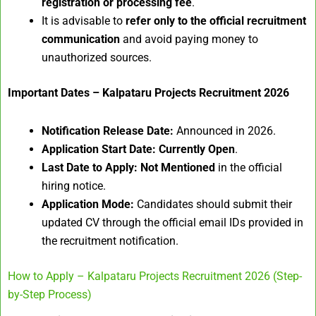
registration or processing fee
.
It is advisable to
refer only to the official recruitment
communication
and avoid paying money to
unauthorized sources.
Important Dates – Kalpataru Projects Recruitment 2026
Notification Release Date:
Announced in 2026.
Application Start Date:
Currently Open
.
Last Date to Apply:
Not Mentioned
in the official
hiring notice.
Application Mode:
Candidates should submit their
updated CV through the official email IDs provided in
the recruitment notification.
How to Apply – Kalpataru Projects Recruitment 2026 (Step-
by-Step Process)