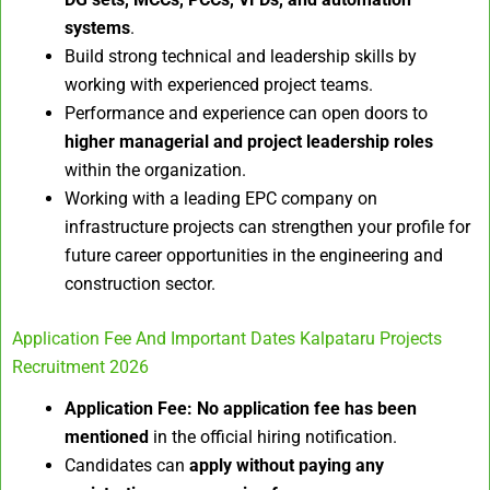
systems
.
Build strong technical and leadership skills by
working with experienced project teams.
Performance and experience can open doors to
higher managerial and project leadership roles
within the organization.
Working with a leading EPC company on
infrastructure projects can strengthen your profile for
future career opportunities in the engineering and
construction sector.
Application Fee And Important Dates Kalpataru Projects
Recruitment 2026
Application Fee:
No application fee has been
mentioned
in the official hiring notification.
Candidates can
apply without paying any