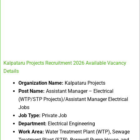
Kalpataru Projects Recruitment 2026 Available Vacancy
Details
Organization Name:
Kalpataru Projects
Post Name:
Assistant Manager – Electrical
(WTP/STP Projects)/Assistant Manager Electrical
Jobs
Job Type:
Private Job
Department:
Electrical Engineering
Work Area:
Water Treatment Plant (WTP), Sewage
Treatment Plant (STP), Borewell Pump House, and