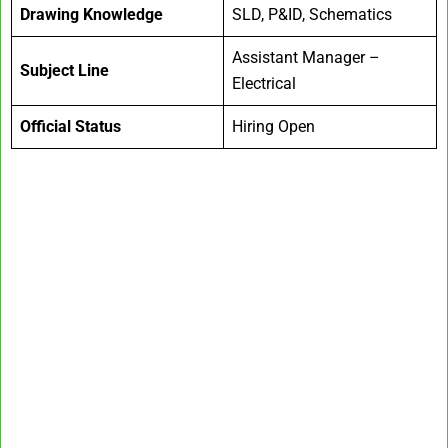
Drawing Knowledge
SLD, P&ID, Schematics
Assistant Manager –
Subject Line
Electrical
Official Status
Hiring Open