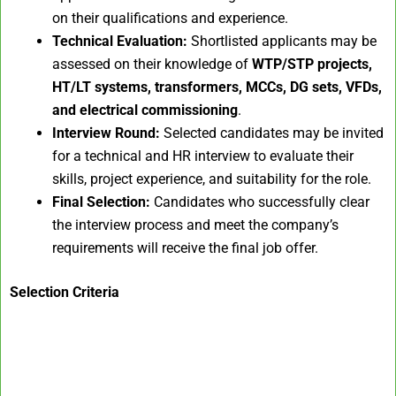
on their qualifications and experience.
Technical Evaluation:
Shortlisted applicants may be
assessed on their knowledge of
WTP/STP projects,
HT/LT systems, transformers, MCCs, DG sets, VFDs,
and electrical commissioning
.
Interview Round:
Selected candidates may be invited
for a technical and HR interview to evaluate their
skills, project experience, and suitability for the role.
Final Selection:
Candidates who successfully clear
the interview process and meet the company’s
requirements will receive the final job offer.
Selection Criteria