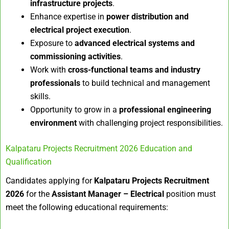
infrastructure projects
.
Enhance expertise in
power distribution and
electrical project execution
.
Exposure to
advanced electrical systems and
commissioning activities
.
Work with
cross-functional teams and industry
professionals
to build technical and management
skills.
Opportunity to grow in a
professional engineering
environment
with challenging project responsibilities.
Kalpataru Projects Recruitment 2026 Education and
Qualification
Candidates applying for
Kalpataru Projects Recruitment
2026
for the
Assistant Manager – Electrical
position must
meet the following educational requirements: