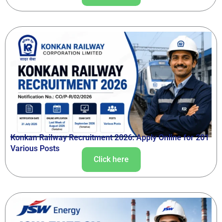
Konkan Railway Recruitment 2026: Apply Online for 201
Various Posts
Click here