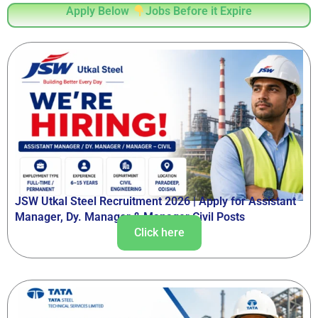
Apply Below
Jobs Before it Expire
JSW Utkal Steel Recruitment 2026 | Apply for Assistant
Manager, Dy. Manager & Manager Civil Posts
Click here