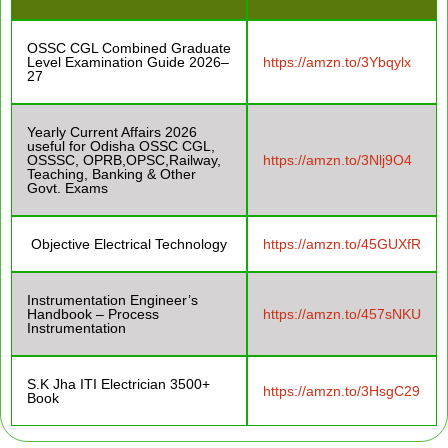
OSSC CGL Combined Graduate
Level Examination Guide 2026–
https://amzn.to/3Ybqylx
27
Yearly Current Affairs 2026
useful for Odisha OSSC CGL,
OSSSC, OPRB,OPSC,Railway,
https://amzn.to/3Nlj9O4
Teaching, Banking & Other
Govt. Exams
Objective Electrical Technology
https://amzn.to/45GUXfR
Instrumentation Engineer’s
Handbook – Process
https://amzn.to/457sNKU
Instrumentation
S.K Jha ITI Electrician 3500+
https://amzn.to/3HsgC29
Book