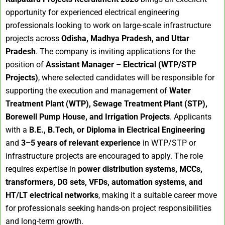
opportunity for experienced electrical engineering
professionals looking to work on large-scale infrastructure
projects across
Odisha, Madhya Pradesh, and Uttar
Pradesh
. The company is inviting applications for the
position of
Assistant Manager – Electrical (WTP/STP
Projects)
, where selected candidates will be responsible for
supporting the execution and management of
Water
Treatment Plant (WTP), Sewage Treatment Plant (STP),
Borewell Pump House, and Irrigation Projects
. Applicants
with a
B.E., B.Tech, or Diploma in Electrical Engineering
and
3–5 years of relevant experience
in WTP/STP or
infrastructure projects are encouraged to apply. The role
requires expertise in
power distribution systems, MCCs,
transformers, DG sets, VFDs, automation systems, and
HT/LT electrical networks
, making it a suitable career move
for professionals seeking hands-on project responsibilities
and long-term growth.