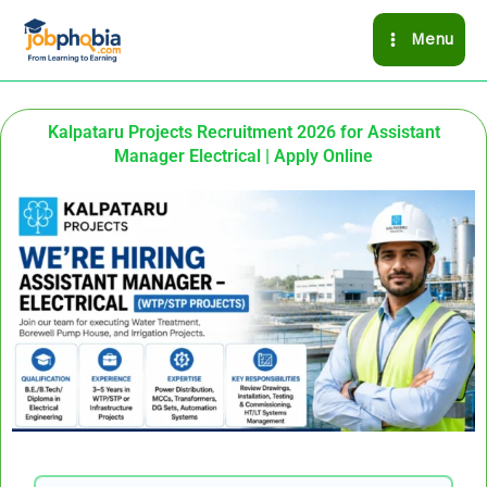
Skip
Menu
to
content
Kalpataru Projects Recruitment 2026 for Assistant
Manager Electrical | Apply Online