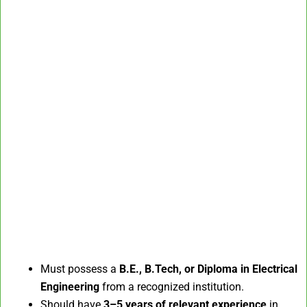
Must possess a
B.E., B.Tech, or Diploma in Electrical
Engineering
from a recognized institution.
Should have
3–5 years of relevant experience
in