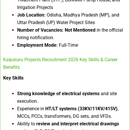
Irrigation Projects
Job Location:
Odisha, Madhya Pradesh (MP), and
Uttar Pradesh (UP) Water Project Sites
Number of Vacancies:
Not Mentioned
in the official
hiring notification.
Employment Mode:
Full-Time
Kalpataru Projects Recruitment 2026 Key Skills & Career
Benefits
Key Skills
Strong knowledge of electrical systems
and site
execution.
Experience in
HT/LT systems (33KV/11KV/415V)
,
MCCs, PCCs, transformers, DG sets, and VFDs.
Ability to
review and interpret electrical drawings