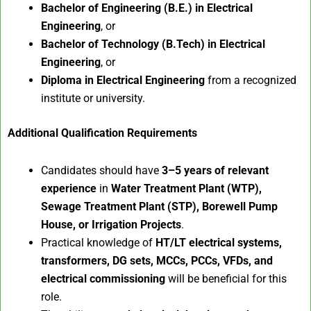
Bachelor of Engineering (B.E.) in Electrical
Engineering
, or
Bachelor of Technology (B.Tech) in Electrical
Engineering
, or
Diploma in Electrical Engineering
from a recognized
institute or university.
Additional Qualification Requirements
Candidates should have
3–5 years of relevant
experience
in
Water Treatment Plant (WTP),
Sewage Treatment Plant (STP), Borewell Pump
House, or Irrigation Projects
.
Practical knowledge of
HT/LT electrical systems,
transformers, DG sets, MCCs, PCCs, VFDs, and
electrical commissioning
will be beneficial for this
role.