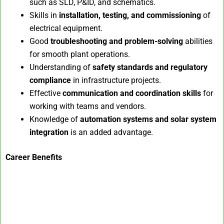
such as SLD, P&ID, and schematics.
Skills in
installation, testing, and commissioning
of
electrical equipment.
Good
troubleshooting and problem-solving
abilities
for smooth plant operations.
Understanding of
safety standards and regulatory
compliance
in infrastructure projects.
Effective
communication and coordination skills
for
working with teams and vendors.
Knowledge of
automation systems and solar system
integration
is an added advantage.
Career Benefits