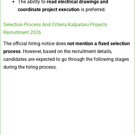
The ability to
read electrical drawings and
coordinate project execution
is preferred.
Selection Process And Criteria Kalpataru Projects
Recruitment 2026
The official hiring notice does
not mention a fixed selection
process
. However, based on the recruitment details,
candidates are expected to go through the following stages
during the hiring process.