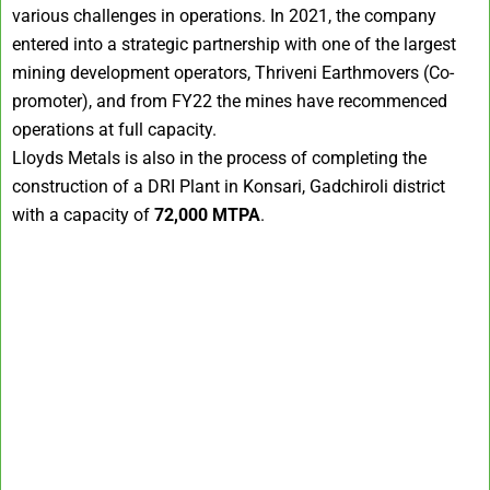
various challenges in operations. In 2021, the company
entered into a strategic partnership with one of the largest
mining development operators, Thriveni Earthmovers (Co-
promoter), and from FY22 the mines have recommenced
operations at full capacity.
Lloyds Metals is also in the process of completing the
construction of a DRI Plant in Konsari, Gadchiroli district
with a capacity of
72,000 MTPA
.