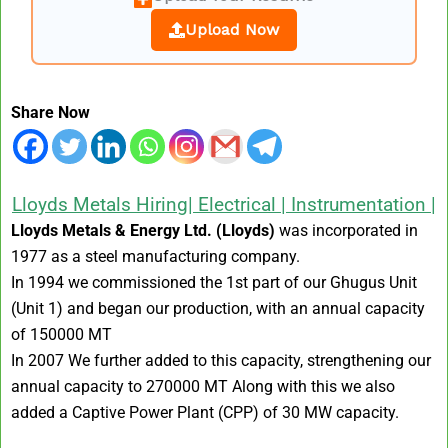
Upload Now
Share Now
Lloyds Metals Hiring| Electrical | Instrumentation |
Lloyds Metals & Energy Ltd. (Lloyds)
was incorporated in
1977 as a steel manufacturing company.
In 1994 we commissioned the 1st part of our Ghugus Unit
(Unit 1) and began our production, with an annual capacity
of 150000 MT
In 2007 We further added to this capacity, strengthening our
annual capacity to 270000 MT Along with this we also
added a Captive Power Plant (CPP) of 30 MW capacity.