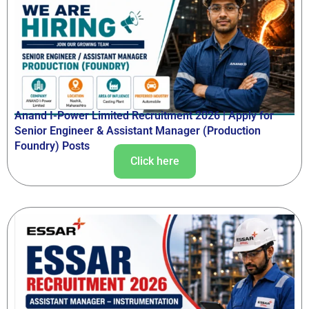
Anand I-Power Limited Recruitment 2026 | Apply for
Senior Engineer & Assistant Manager (Production
Foundry) Posts
Click here