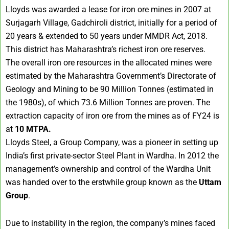
Lloyds was awarded a lease for iron ore mines in 2007 at
Surjagarh Village, Gadchiroli district, initially for a period of
20 years & extended to 50 years under MMDR Act, 2018.
This district has Maharashtra’s richest iron ore reserves.
The overall iron ore resources in the allocated mines were
estimated by the Maharashtra Government’s Directorate of
Geology and Mining to be 90 Million Tonnes (estimated in
the 1980s), of which 73.6 Million Tonnes are proven. The
extraction capacity of iron ore from the mines as of FY24 is
at
10 MTPA.
Lloyds Steel, a Group Company, was a pioneer in setting up
India’s first private-sector Steel Plant in Wardha. In 2012 the
management’s ownership and control of the Wardha Unit
was handed over to the erstwhile group known as the
Uttam
Group
.
Due to instability in the region, the company’s mines faced