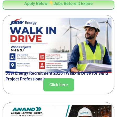
Apply Below
Jobs Before it Expire
JSW Energy Recruitment 2026 | Walk-In Drive for Wind
Project Professionals
Click here