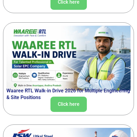
Click here
Waaree RTL Walk-in Drive 2026 for Multiple Engineering
& Site Positions
Click here