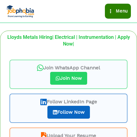
Skip
Menu
to
content
Lloyds Metals Hiring| Electrical | Instrumentation | Apply
Now|
Join WhatsApp Channel
Join Now
Follow LinkedIn Page
Follow Now
Upload Your Resume