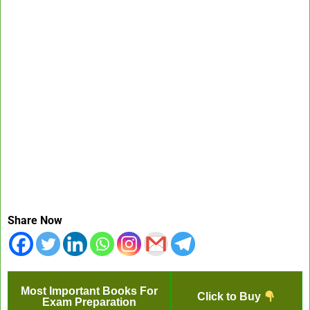
Share Now
Most Important Books For
Click to Buy
Exam Preparation