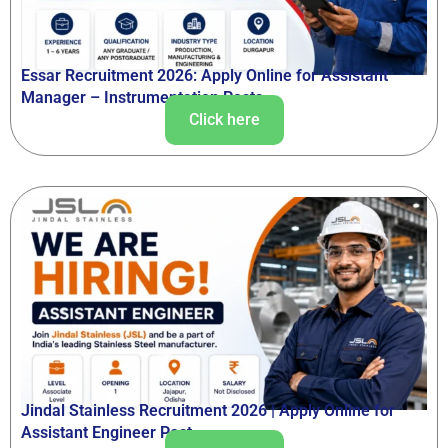
Essar Recruitment 2026: Apply Online for Assistant
Manager – Instrumentation Posts
Click here
Jindal Stainless Recruitment 2026 | Apply Online for
Assistant Engineer Post