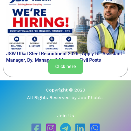
JSW Utkal Steel Recruitment 2026 | Apply for Assistant
Manager, Dy. Manager & Manager Civil Posts
Click here
Copyright © 2023
All Rights Reserved by Job Phobia
Join Us