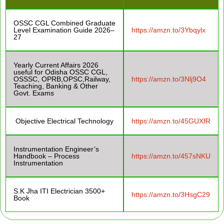
OSSC CGL Combined Graduate
Level Examination Guide 2026–
https://amzn.to/3Ybqylx
27
Yearly Current Affairs 2026
useful for Odisha OSSC CGL,
OSSSC, OPRB,OPSC,Railway,
https://amzn.to/3Nlj9O4
Teaching, Banking & Other
Govt. Exams
Objective Electrical Technology
https://amzn.to/45GUXfR
Instrumentation Engineer’s
Handbook – Process
https://amzn.to/457sNKU
Instrumentation
S.K Jha ITI Electrician 3500+
https://amzn.to/3HsgC29
Book