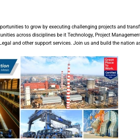
tunities to grow by executing challenging projects and transfo
tunities across disciplines be it Technology, Project Management
egal and other support services. Join us and build the nation as