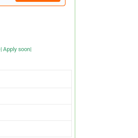
e| Apply soon|