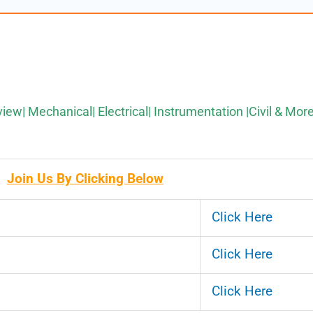
view| Mechanical| Electrical| Instrumentation |Civil & Mor
Join Us By Clicking Below
Click Here
Click Here
Click Here