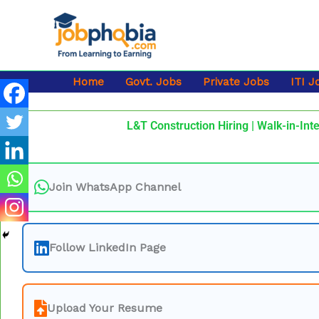
Skip
to
content
Home
Govt. Jobs
Private Jobs
ITI J
L&T Construction Hiring | Walk-in-Inte
Join WhatsApp Channel
Follow LinkedIn Page
Upload Your Resume