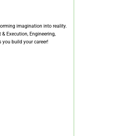
rming imagination into reality.
 & Execution, Engineering,
 you build your career!