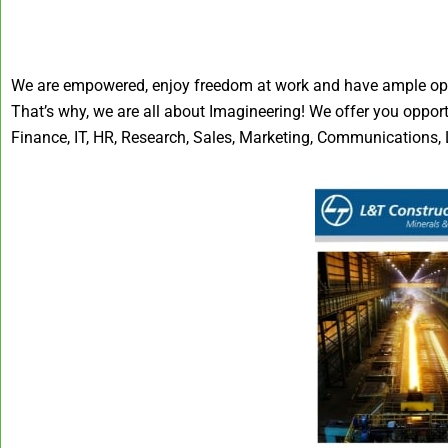
We are empowered, enjoy freedom at work and have ample oppor
That’s why, we are all about Imagineering! We offer you oppor
Finance, IT, HR, Research, Sales, Marketing, Communications, L