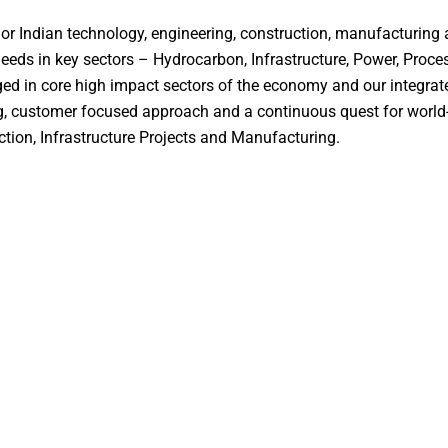
or Indian technology, engineering, construction, manufacturing 
needs in key sectors – Hydrocarbon, Infrastructure, Power, Proce
ed in core high impact sectors of the economy and our integrate
ong, customer focused approach and a continuous quest for world-
tion, Infrastructure Projects and Manufacturing.