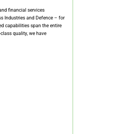
and financial services
ss Industries and Defence – for
d capabilities span the entire
class quality, we have