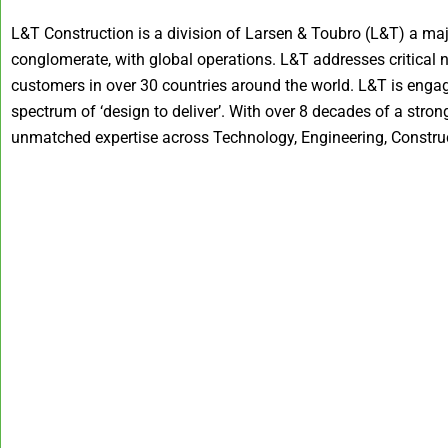
L&T Construction is a division of Larsen & Toubro (L&T) a maj
conglomerate, with global operations. L&T addresses critical 
customers in over 30 countries around the world. L&T is engag
spectrum of ‘design to deliver’. With over 8 decades of a str
unmatched expertise across Technology, Engineering, Construc