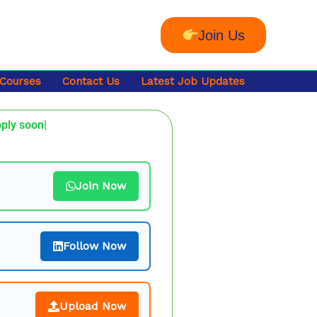
Join Us
 Courses
Contact Us
Latest Job Updates
pply soon|
Join Now
Follow Now
Upload Now