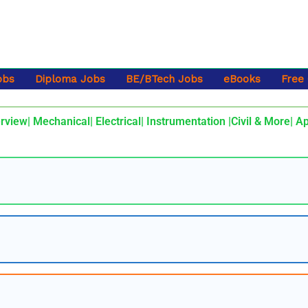
obs
Diploma Jobs
BE/BTech Jobs
eBooks
Free
rview| Mechanical| Electrical| Instrumentation |Civil & More| A