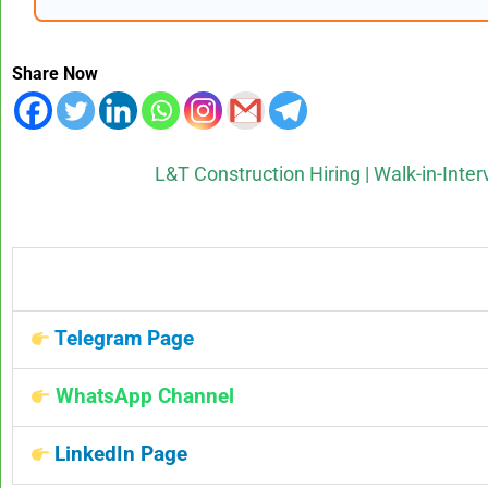
Share Now
L&T Construction Hiring | Walk-in-Inter
Telegram Page
WhatsApp Channel
LinkedIn Page