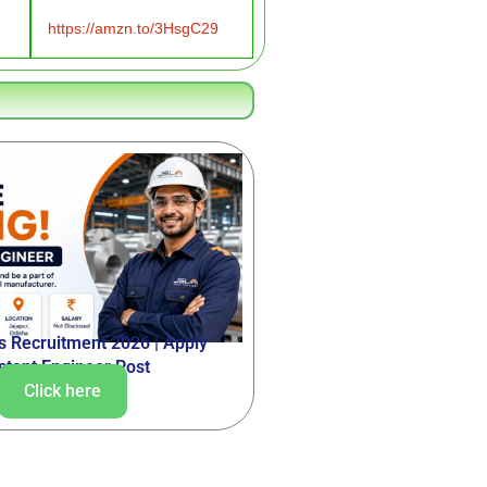
https://amzn.to/3HsgC29
ss Recruitment 2026 | Apply
istant Engineer Post
Click here