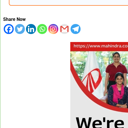
Share Now