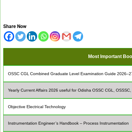
Share Now
Most Important Boo
OSSC CGL Combined Graduate Level Examination Guide 2026–2
Yearly Current Affairs 2026 useful for Odisha OSSC CGL, OSSSC
Objective Electrical Technology
Instrumentation Engineer’s Handbook – Process Instrumentation