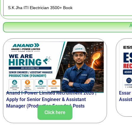
S.K Jha ITI Electrician 3500+ Book
A
Anand I-Power Limited Recruitment 2026 |
Essar
Apply for Senior Engineer & Assistant
Assis
Manager (Production Foundry) Posts
Click here