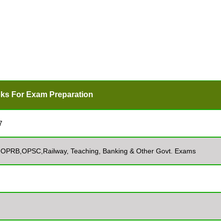
ks For Exam Preparation
7
, OPRB,OPSC,Railway, Teaching, Banking & Other Govt. Exams