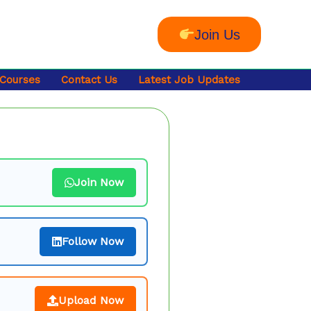
Join Us
 Courses
Contact Us
Latest Job Updates
Join Now
Follow Now
Upload Now