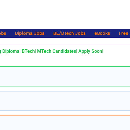
obs
Diploma Jobs
BE/BTech Jobs
eBooks
Free
g Diploma| BTech| MTech Candidates| Apply Soon|