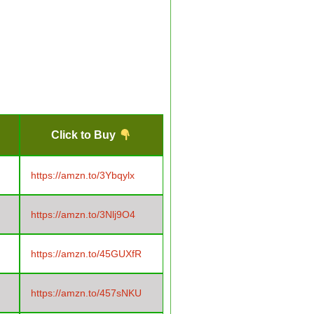
Click to Buy
https://amzn.to/3Ybqylx
https://amzn.to/3Nlj9O4
https://amzn.to/45GUXfR
https://amzn.to/457sNKU