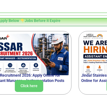
pply Below
Jobs Before it Expire
 Recruitment 2026: Apply Online for
Jindal Stainle
tant Manager – Instrumentation Posts
Online for Ass
Click here