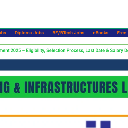
obs
Diploma Jobs
BE/BTech Jobs
eBooks
Free
nt 2025 – Eligibility, Selection Process, Last Date & Salary D