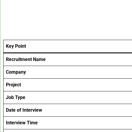
Key Point
Recruitment Name
Company
Project
Job Type
Date of Interview
Interview Time