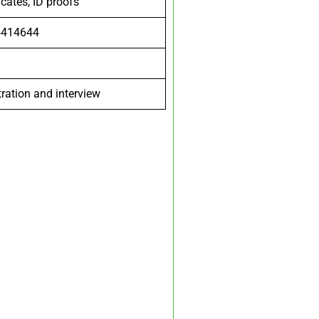
icates, ID proofs
4414644
tration and interview