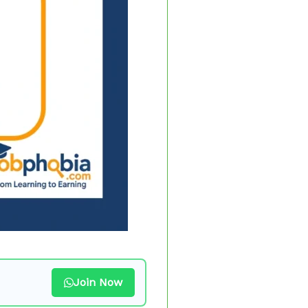
Join Now