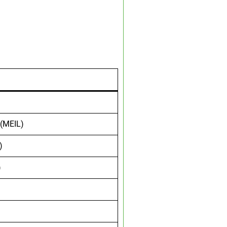
 (MEIL)
)
)