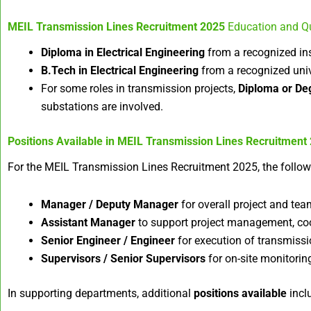
MEIL Transmission Lines Recruitment 2025
Education and Qu
Diploma in Electrical Engineering
from a recognized ins
B.Tech in Electrical Engineering
from a recognized univ
For some roles in transmission projects,
Diploma or Deg
substations are involved.
Positions Available in
MEIL Transmission Lines Recruitment
For the MEIL Transmission Lines Recruitment 2025, the follo
Manager / Deputy Manager
for overall project and tea
Assistant Manager
to support project management, coord
Senior Engineer / Engineer
for execution of transmissio
Supervisors / Senior Supervisors
for on-site monitoring
In supporting departments, additional
positions available
incl