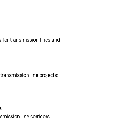
 for transmission lines and
 transmission line projects:
s.
smission line corridors.