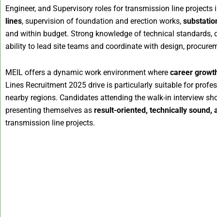
Engineer, and Supervisory roles for transmission line projects 
lines
, supervision of foundation and erection works,
substation
and within budget. Strong knowledge of technical standards, qua
ability to lead site teams and coordinate with design, procurem
MEIL offers a dynamic work environment where
career growth
Lines Recruitment 2025 drive is particularly suitable for prof
nearby regions. Candidates attending the walk-in interview sho
presenting themselves as
result-oriented, technically sound
transmission line projects.