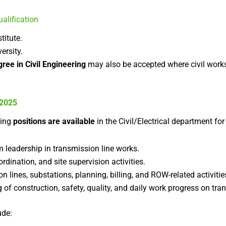
alification
titute.
ersity.
ree in Civil Engineering
may also be accepted where civil works
 2025
wing
positions are available
in the Civil/Electrical department for
m leadership in transmission line works.
ination, and site supervision activities.
n lines, substations, planning, billing, and ROW-related activitie
 of construction, safety, quality, and daily work progress on tran
ude: