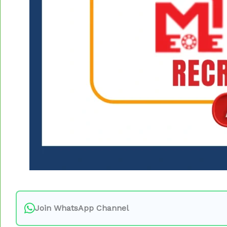
Join WhatsApp Channel