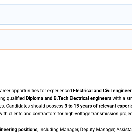
career opportunities for experienced
Electrical and Civil enginee
ing qualified
Diploma and B.Tech Electrical engineers
with a st
ities. Candidates should possess
3 to 15 years of relevant exper
 with clients and contractors for high-voltage transmission projec
neering positions
, including Manager, Deputy Manager, Assista