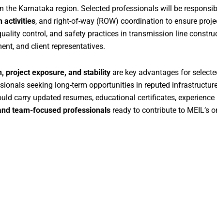
in the Karnataka region. Selected professionals will be responsib
 activities
, and right-of-way (ROW) coordination to ensure proje
lity control, and safety practices in transmission line construct
ent, and client representatives.
, project exposure, and stability
are key advantages for select
essionals seeking long-term opportunities in reputed infrastructu
uld carry updated resumes, educational certificates, experience
, and team-focused professionals
ready to contribute to MEIL’s