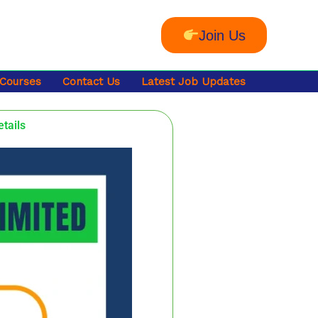
Join Us
 Courses
Contact Us
Latest Job Updates
etails