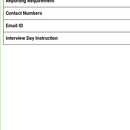
Reporting Requirement
Contact Numbers
Email ID
Interview Day Instruction