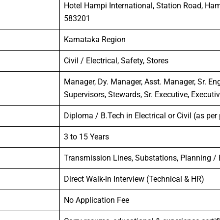
Hotel Hampi International, Station Road, Ha
583201
Karnataka Region
Civil / Electrical, Safety, Stores
Manager, Dy. Manager, Asst. Manager, Sr. Engi
Supervisors, Stewards, Sr. Executive, Executi
Diploma / B.Tech in Electrical or Civil (as per
3 to 15 Years
Transmission Lines, Substations, Planning /
Direct Walk-in Interview (Technical & HR)
No Application Fee