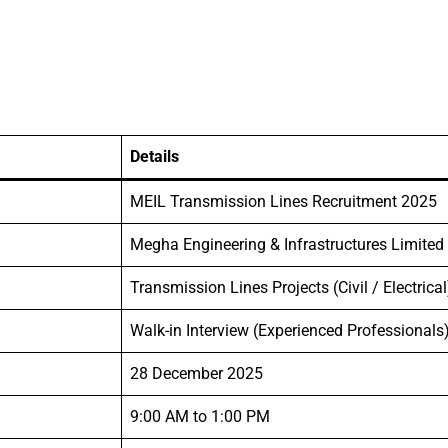
Details
MEIL Transmission Lines Recruitment 2025
Megha Engineering & Infrastructures Limited
Transmission Lines Projects (Civil / Electrical
Walk-in Interview (Experienced Professionals
28 December 2025
9:00 AM to 1:00 PM