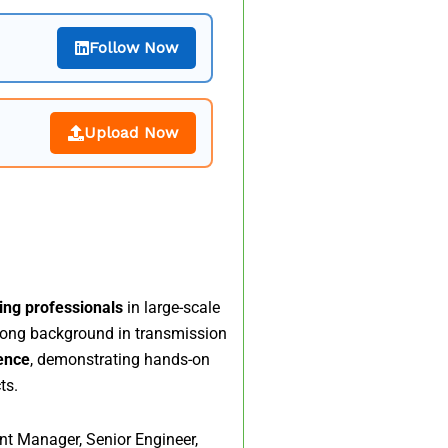
Follow Now
Upload Now
ring professionals
in large-scale
rong background in transmission
ience
, demonstrating hands-on
ts.
nt Manager, Senior Engineer,