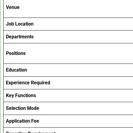
Venue
Job Location
Departments
Positions
Education
Experience Required
Key Functions
Selection Mode
Application Fee