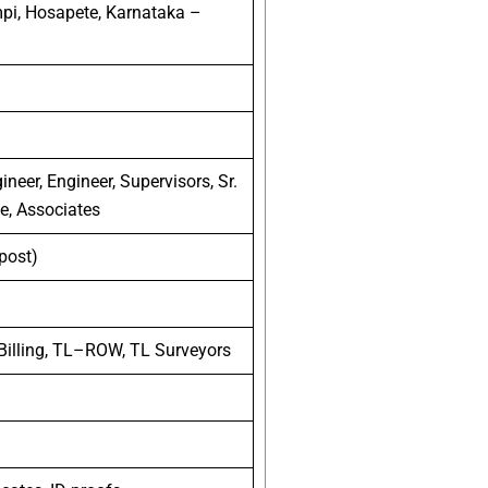
mpi, Hosapete, Karnataka –
neer, Engineer, Supervisors, Sr.
ve, Associates
 post)
 Billing, TL–ROW, TL Surveyors