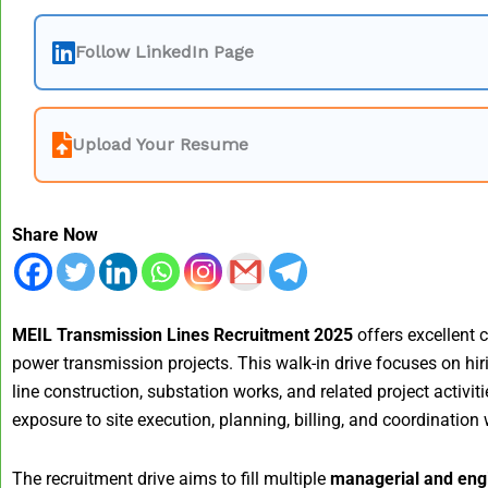
Follow LinkedIn Page
Upload Your Resume
Share Now
MEIL Transmission Lines Recruitment 2025
offers excellent 
power transmission projects. This walk-in drive focuses on hir
line construction, substation works, and related project activ
exposure to site execution, planning, billing, and coordination
The recruitment drive aims to fill multiple
managerial and engi