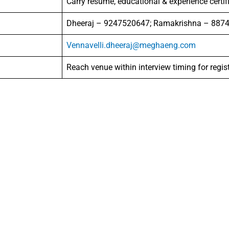
Carry resume, educational & experience certif
Dheeraj – 9247520647; Ramakrishna – 887
Vennavelli.dheeraj@meghaeng.com
Reach venue within interview timing for regis