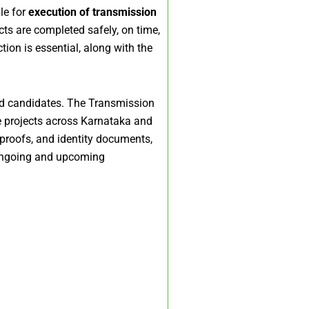
le for
execution of transmission
cts are completed safely, on time,
ion is essential, along with the
ed candidates. The Transmission
re projects across Karnataka and
 proofs, and identity documents,
 ongoing and upcoming