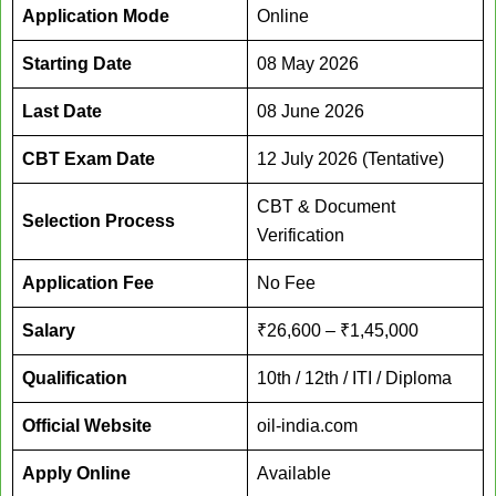
Application Mode
Online
Starting Date
08 May 2026
Last Date
08 June 2026
CBT Exam Date
12 July 2026 (Tentative)
CBT & Document
Selection Process
Verification
Application Fee
No Fee
Salary
₹26,600 – ₹1,45,000
Qualification
10th / 12th / ITI / Diploma
Official Website
oil-india.com
Apply Online
Available