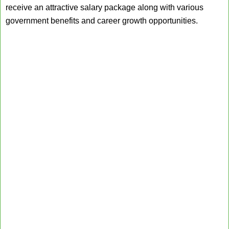
receive an attractive salary package along with various
government benefits and career growth opportunities.