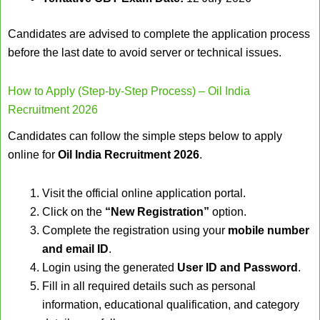
Candidates are advised to complete the application process
before the last date to avoid server or technical issues.
How to Apply (Step-by-Step Process) – Oil India
Recruitment 2026
Candidates can follow the simple steps below to apply
online for
Oil India Recruitment 2026
.
Visit the official online application portal.
Click on the
“New Registration”
option.
Complete the registration using your
mobile number
and email ID
.
Login using the generated
User ID and Password
.
Fill in all required details such as personal
information, educational qualification, and category