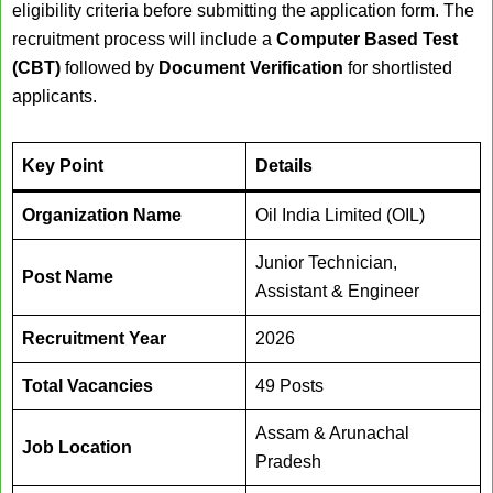
eligibility criteria before submitting the application form. The
recruitment process will include a
Computer Based Test
(CBT)
followed by
Document Verification
for shortlisted
applicants.
Key Point
Details
Organization Name
Oil India Limited (OIL)
Junior Technician,
Post Name
Assistant & Engineer
Recruitment Year
2026
Total Vacancies
49 Posts
Assam & Arunachal
Job Location
Pradesh