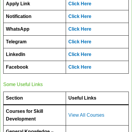
Apply Link
Click Here
Notification
Click Here
WhatsApp
Click Here
Telegram
Click Here
LinkedIn
Click Here
Facebook
Click Here
Some Useful Links
Section
Useful Links
Courses for Skill
View All Courses
Development
General Knowledge –