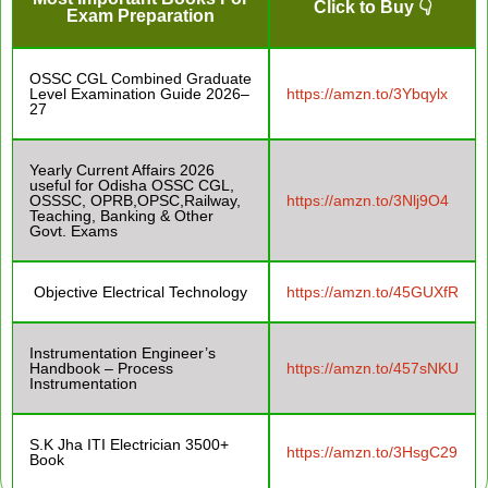
Click to Buy 👇
Exam Preparation
OSSC CGL Combined Graduate
Level Examination Guide 2026–
https://amzn.to/3Ybqylx
27
Yearly Current Affairs 2026
useful for Odisha OSSC CGL,
OSSSC, OPRB,OPSC,Railway,
https://amzn.to/3Nlj9O4
Teaching, Banking & Other
Govt. Exams
Objective Electrical Technology
https://amzn.to/45GUXfR
Instrumentation Engineer’s
Handbook – Process
https://amzn.to/457sNKU
Instrumentation
S.K Jha ITI Electrician 3500+
https://amzn.to/3HsgC29
Book