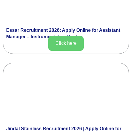
Essar Recruitment 2026: Apply Online for Assistant
Manager – Instrumentation Posts
Click here
Jindal Stainless Recruitment 2026 | Apply Online for