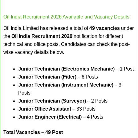
Oil India Recruitment 2026 Available and Vacancy Details
Oil India Limited has released a total of
49 vacancies
under
the
Oil India Recruitment 2026
notification for different
technical and office posts. Candidates can check the post-
wise vacancy details below.
Junior Technician (Electronics Mechanic)
– 1 Post
Junior Technician (Fitter)
– 6 Posts
Junior Technician (Instrument Mechanic)
– 3
Posts
Junior Technician (Surveyor)
– 2 Posts
Junior Office Assistant
– 33 Posts
Junior Engineer (Electrical)
– 4 Posts
Total Vacancies – 49 Post