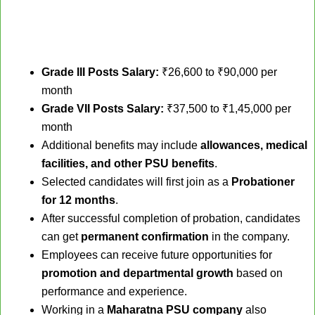
Grade III Posts Salary:
₹26,600 to ₹90,000 per
month
Grade VII Posts Salary:
₹37,500 to ₹1,45,000 per
month
Additional benefits may include
allowances, medical
facilities, and other PSU benefits
.
Selected candidates will first join as a
Probationer
for 12 months
.
After successful completion of probation, candidates
can get
permanent confirmation
in the company.
Employees can receive future opportunities for
promotion and departmental growth
based on
performance and experience.
Working in a
Maharatna PSU company
also