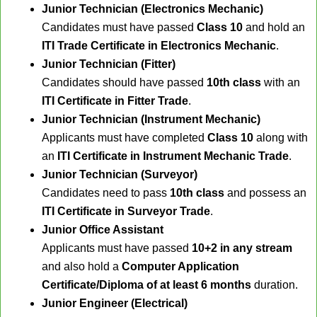
Junior Technician (Electronics Mechanic)
Candidates must have passed
Class 10
and hold an
ITI Trade Certificate in Electronics Mechanic
.
Junior Technician (Fitter)
Candidates should have passed
10th class
with an
ITI Certificate in Fitter Trade
.
Junior Technician (Instrument Mechanic)
Applicants must have completed
Class 10
along with
an
ITI Certificate in Instrument Mechanic Trade
.
Junior Technician (Surveyor)
Candidates need to pass
10th class
and possess an
ITI Certificate in Surveyor Trade
.
Junior Office Assistant
Applicants must have passed
10+2 in any stream
and also hold a
Computer Application
Certificate/Diploma of at least 6 months
duration.
Junior Engineer (Electrical)