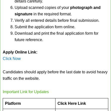
details carefully.
Upload scanned copies of your
photograph and
signature
in the required format.
Verify all entered details before final submission.
Submit the application form online.
Download and print the final application form for
future reference.
Apply Online Link:
Click Now
Candidates should apply before the last date to avoid heavy
traffic on the website.
Important Link for Updates
Platform
Click Here Link