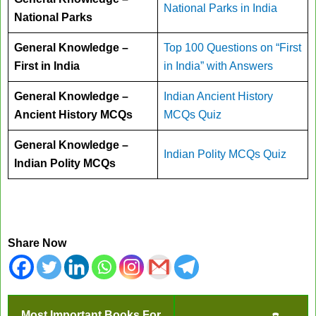
National Parks in India
National Parks
General Knowledge –
Top 100 Questions on “First
First in India
in India” with Answers
General Knowledge –
Indian Ancient History
Ancient History MCQs
MCQs Quiz
General Knowledge –
Indian Polity MCQs Quiz
Indian Polity MCQs
Share Now
Most Important Books For