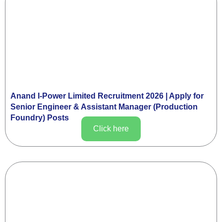
Anand I-Power Limited Recruitment 2026 | Apply for
Senior Engineer & Assistant Manager (Production
Foundry) Posts
Click here