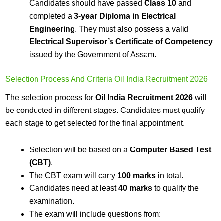
Candidates should have passed
Class 10
and
completed a
3-year Diploma in Electrical
Engineering
. They must also possess a valid
Electrical Supervisor’s Certificate of Competency
issued by the Government of Assam.
Selection Process And Criteria Oil India Recruitment 2026
The selection process for
Oil India Recruitment 2026
will
be conducted in different stages. Candidates must qualify
each stage to get selected for the final appointment.
Selection will be based on a
Computer Based Test
(CBT)
.
The CBT exam will carry
100 marks
in total.
Candidates need at least
40 marks
to qualify the
examination.
The exam will include questions from: