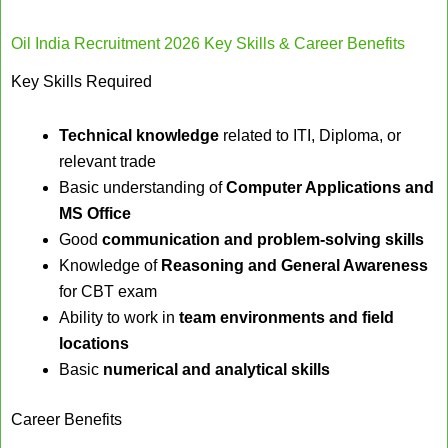
Oil India Recruitment 2026 Key Skills & Career Benefits
Key Skills Required
Technical knowledge
related to ITI, Diploma, or
relevant trade
Basic understanding of
Computer Applications and
MS Office
Good
communication and problem-solving skills
Knowledge of
Reasoning and General Awareness
for CBT exam
Ability to work in
team environments and field
locations
Basic
numerical and analytical skills
Career Benefits