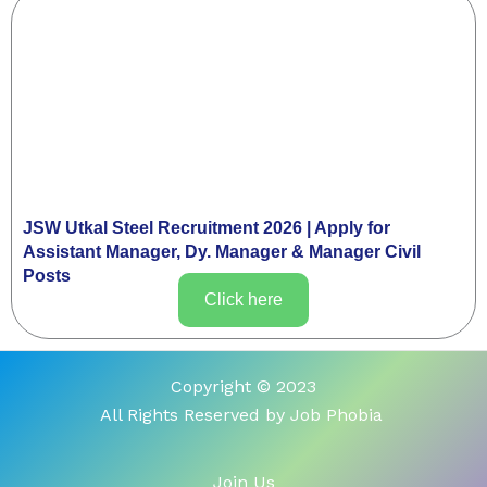
JSW Utkal Steel Recruitment 2026 | Apply for
Assistant Manager, Dy. Manager & Manager Civil
Posts
Click here
Copyright © 2023
All Rights Reserved by Job Phobia
Join Us