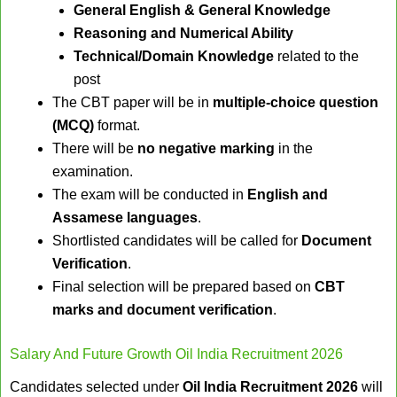
General English & General Knowledge
Reasoning and Numerical Ability
Technical/Domain Knowledge
related to the
post
The CBT paper will be in
multiple-choice question
(MCQ)
format.
There will be
no negative marking
in the
examination.
The exam will be conducted in
English and
Assamese languages
.
Shortlisted candidates will be called for
Document
Verification
.
Final selection will be prepared based on
CBT
marks and document verification
.
Salary And Future Growth Oil India Recruitment 2026
Candidates selected under
Oil India Recruitment 2026
will