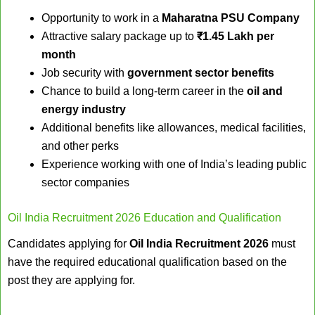
Opportunity to work in a
Maharatna PSU Company
Attractive salary package up to
₹1.45 Lakh per
month
Job security with
government sector benefits
Chance to build a long-term career in the
oil and
energy industry
Additional benefits like allowances, medical facilities,
and other perks
Experience working with one of India’s leading public
sector companies
Oil India Recruitment 2026 Education and Qualification
Candidates applying for
Oil India Recruitment 2026
must
have the required educational qualification based on the
post they are applying for.