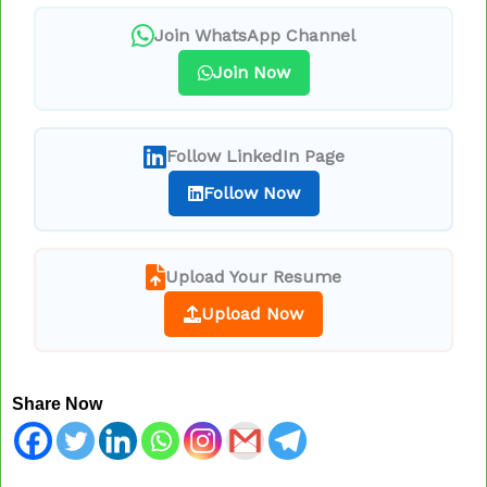
Join WhatsApp Channel
Join Now
Follow LinkedIn Page
Follow Now
Upload Your Resume
Upload Now
Share Now