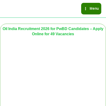
Skip
Menu
to
content
Oil India Recruitment 2026 for PwBD Candidates – Apply
Online for 49 Vacancies