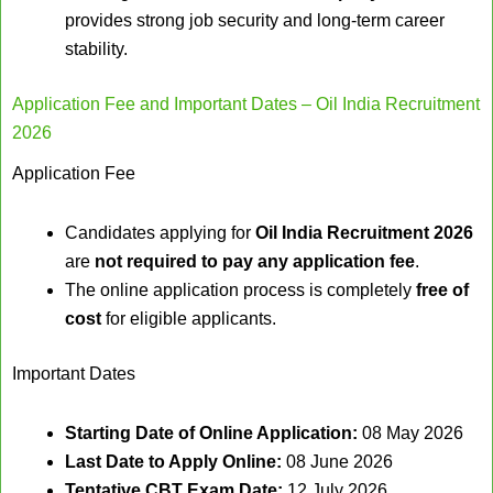
provides strong job security and long-term career
stability.
Application Fee and Important Dates – Oil India Recruitment
2026
Application Fee
Candidates applying for
Oil India Recruitment 2026
are
not required to pay any application fee
.
The online application process is completely
free of
cost
for eligible applicants.
Important Dates
Starting Date of Online Application:
08 May 2026
Last Date to Apply Online:
08 June 2026
Tentative CBT Exam Date:
12 July 2026