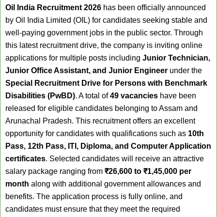
Oil India Recruitment 2026
has been officially announced
by Oil India Limited (OIL) for candidates seeking stable and
well-paying government jobs in the public sector. Through
this latest recruitment drive, the company is inviting online
applications for multiple posts including
Junior Technician,
Junior Office Assistant, and Junior Engineer
under the
Special Recruitment Drive for Persons with Benchmark
Disabilities (PwBD)
. A total of
49 vacancies
have been
released for eligible candidates belonging to Assam and
Arunachal Pradesh. This recruitment offers an excellent
opportunity for candidates with qualifications such as
10th
Pass, 12th Pass, ITI, Diploma, and Computer Application
certificates
. Selected candidates will receive an attractive
salary package ranging from
₹26,600 to ₹1,45,000 per
month
along with additional government allowances and
benefits. The application process is fully online, and
candidates must ensure that they meet the required