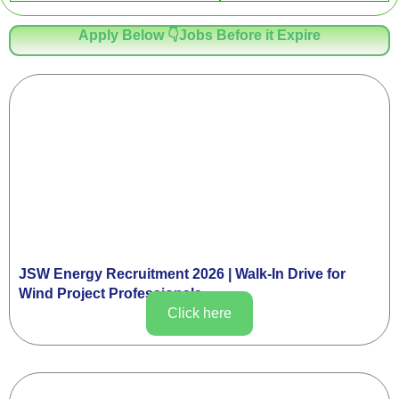
Apply Below 👇Jobs Before it Expire
JSW Energy Recruitment 2026 | Walk-In Drive for
Wind Project Professionals
Click here