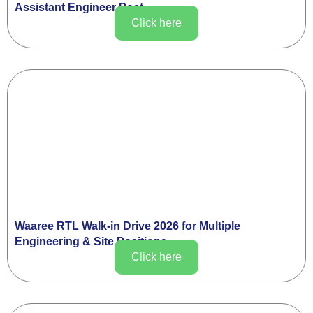
Assistant Engineer Post
Click here
Waaree RTL Walk-in Drive 2026 for Multiple
Engineering & Site Positions
Click here