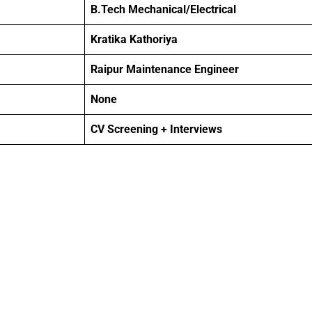
B.Tech Mechanical/Electrical
Kratika Kathoriya
Raipur Maintenance Engineer
None
CV Screening + Interviews