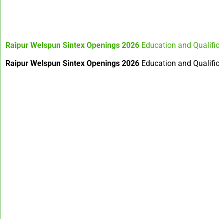
Raipur Welspun Sintex Openings 2026
Education and Qualifi
Raipur Welspun Sintex Openings 2026
Education and Qualifica