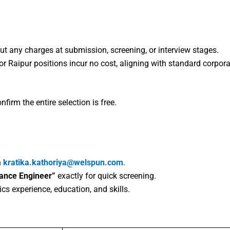
ut any charges at submission, screening, or interview stages.
or Raipur positions incur no cost, aligning with standard corpora
firm the entire selection is free.
n
kratika.kathoriya@welspun.com
.​
nance Engineer”
exactly for quick screening.​
ics experience, education, and skills.