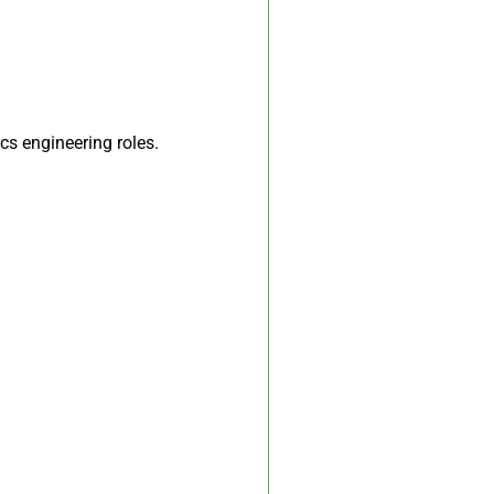
cs engineering roles.