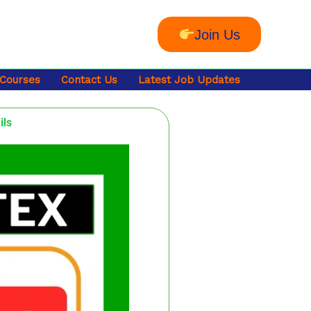
Join Us
 Courses
Contact Us
Latest Job Updates
ils