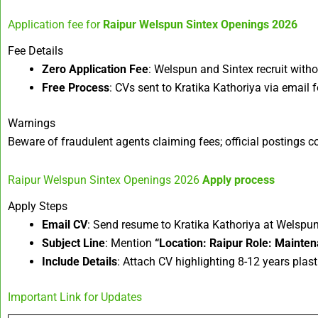
Application fee for
Raipur Welspun Sintex Openings 2026
Fee Details
Zero Application Fee
: Welspun and Sintex recruit witho
Free Process
: CVs sent to Kratika Kathoriya via email f
Warnings
Beware of fraudulent agents claiming fees; official postings con
Raipur Welspun Sintex Openings 2026
Apply process
Apply Steps
Email CV
: Send resume to Kratika Kathoriya at Welspu
Subject Line
: Mention
“Location: Raipur Role: Mainte
Include Details
: Attach CV highlighting 8-12 years plast
Important Link for Updates