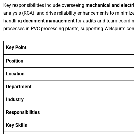
Key responsibilities include overseeing
mechanical and electr
analysis (RCA), and drive reliability enhancements to minimi
handling
document management
for audits and team coordin
processes in PVC processing plants, supporting Welspun’s comm
Key Point
Position
Location
Department
Industry
Responsibilities
Key Skills