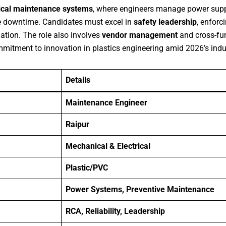
ical maintenance systems
, where engineers manage power suppl
ze downtime. Candidates must excel in
safety leadership
, enforc
ation. The role also involves
vendor management
and cross-fun
itment to innovation in plastics engineering amid 2026’s indust
Details
Maintenance Engineer
Raipur
Mechanical & Electrical
Plastic/PVC
Power Systems, Preventive Maintenance
RCA, Reliability, Leadership