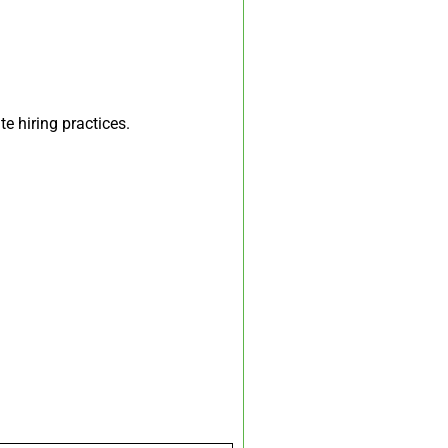
te hiring practices.