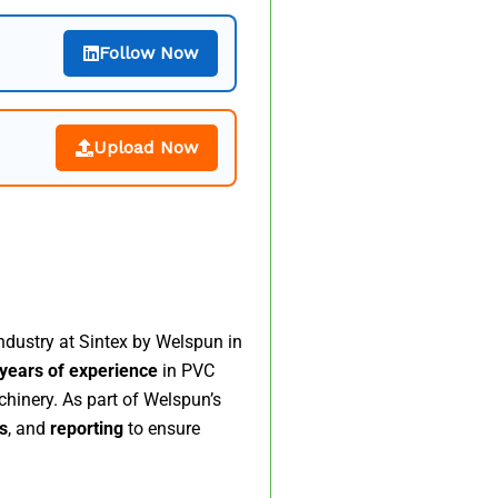
Follow Now
Upload Now
ndustry at Sintex by Welspun in
years of experience
in PVC
hinery. As part of Welspun’s
s
, and
reporting
to ensure