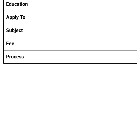
Education
Apply To
Subject
Fee
Process