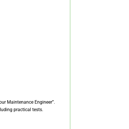
ipur Maintenance Engineer”.​
uding practical tests.