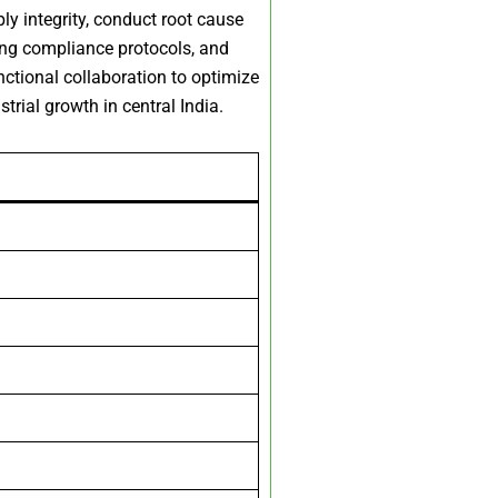
y integrity, conduct root cause
ing compliance protocols, and
ctional collaboration to optimize
rial growth in central India.