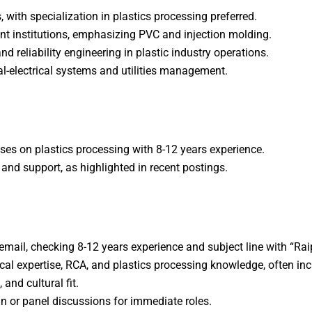
s, with specialization in plastics processing preferred.​
t institutions, emphasizing PVC and injection molding.​
nd reliability engineering in plastic industry operations.
l-electrical systems and utilities management.
ses on plastics processing with 8-12 years experience.​
s and support, as highlighted in recent postings.
a email, checking 8-12 years experience and subject line with “Ra
al expertise, RCA, and plastics processing knowledge, often incl
and cultural fit.
n or panel discussions for immediate roles.