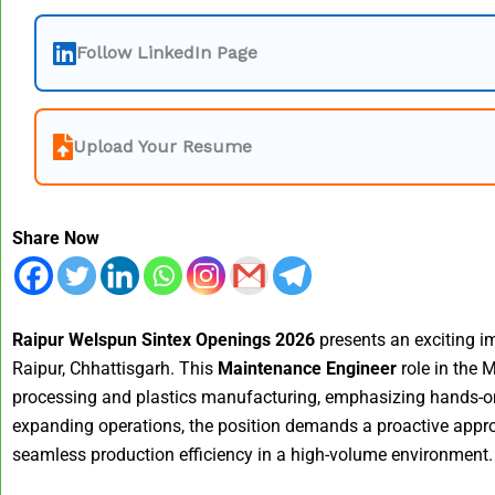
Follow LinkedIn Page
Upload Your Resume
Share Now
Raipur Welspun Sintex Openings 2026
presents an exciting im
Raipur, Chhattisgarh. This
Maintenance Engineer
role in the 
processing and plastics manufacturing, emphasizing hands-on e
expanding operations, the position demands a proactive appr
seamless production efficiency in a high-volume environment.​