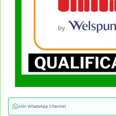
Join WhatsApp Channel