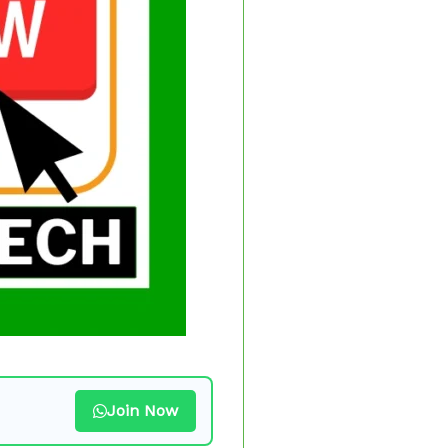
Join Now