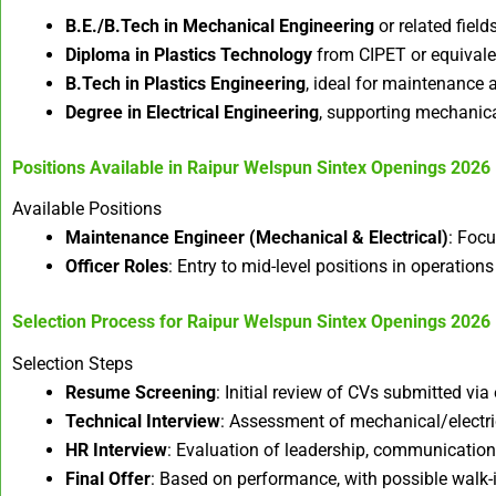
B.E./B.Tech in Mechanical Engineering
or related field
Diploma in Plastics Technology
from CIPET or equivalen
B.Tech in Plastics Engineering
, ideal for maintenance a
Degree in Electrical Engineering
, supporting mechanica
Positions Available in
Raipur Welspun Sintex Openings 2026
Available Positions
Maintenance Engineer (Mechanical & Electrical)
: Focu
Officer Roles
: Entry to mid-level positions in operation
Selection Process for
Raipur Welspun Sintex Openings 2026
Selection Steps
Resume Screening
: Initial review of CVs submitted vi
Technical Interview
: Assessment of mechanical/electric
HR Interview
: Evaluation of leadership, communication, 
Final Offer
: Based on performance, with possible walk-i