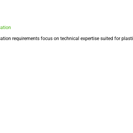
cation
tion requirements focus on technical expertise suited for plasti