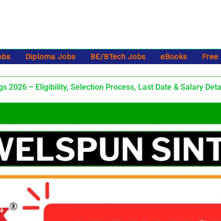
obs
Diploma Jobs
BE/BTech Jobs
eBooks
Free
 2026 – Eligibility, Selection Process, Last Date & Salary Deta