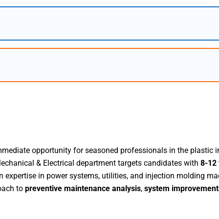
mediate opportunity for seasoned professionals in the plastic i
Mechanical & Electrical department targets candidates with
8-12 
xpertise in power systems, utilities, and injection molding mac
oach to
preventive maintenance analysis
,
system improvement