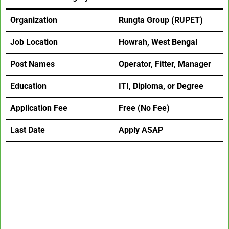
Organization
Rungta Group (RUPET)
Job Location
Howrah, West Bengal
Post Names
Operator, Fitter, Manager
Education
ITI, Diploma, or Degree
Application Fee
Free (No Fee)
Last Date
Apply ASAP