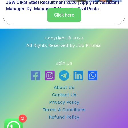
JSW Utkal Steel Recruitment 2026 | Apply for Assistant
Manager, Dy. Manager & Manager Civil Posts
Click here
Copyright © 2023
All Rights Reserved by Job Phobia
Join Us
About Us
Contact Us
Privacy Policy
Terms & Conditions
Refund Policy
2