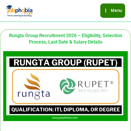
Skip
Menu
to
content
Rungta Group Recruitment 2026 – Eligibility, Selection
Process, Last Date & Salary Details