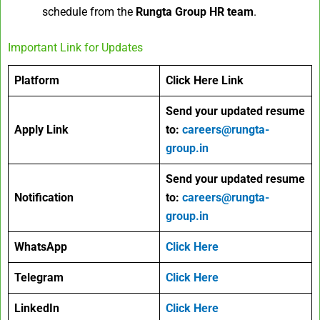
schedule from the
Rungta Group HR team
.
Important Link for Updates
Platform
Click Here Link
Send your updated resume
Apply Link
to:
careers@rungta-
group.in
Send your updated resume
Notification
to:
careers@rungta-
group.in
WhatsApp
Click Here
Telegram
Click Here
LinkedIn
Click Here