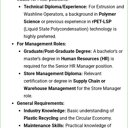
Technical Diploma/Experience:
For Extrusion and
Washline Operators, a background in
Polymer
Science
or previous experience in
rPET-LSP
(Liquid State Polycondensation) technology is
highly preferred.
For Management Roles:
Graduate/Post-Graduate Degree:
A bachelor’s or
master’s degree in
Human Resources (HR)
is
required for the Senior HR Manager position.
Store Management Diploma:
Relevant
certification or degree in
Supply Chain or
Warehouse Management
for the Store Manager
role.
General Requirements:
Industry Knowledge:
Basic understanding of
Plastic Recycling
and the Circular Economy.
Maintenance Skills:
Practical knowledge of