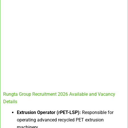
Rungta Group Recruitment 2026 Available and Vacancy
Details
Extrusion Operator (rPET-LSP):
Responsible for
operating advanced recycled PET extrusion
machinery.