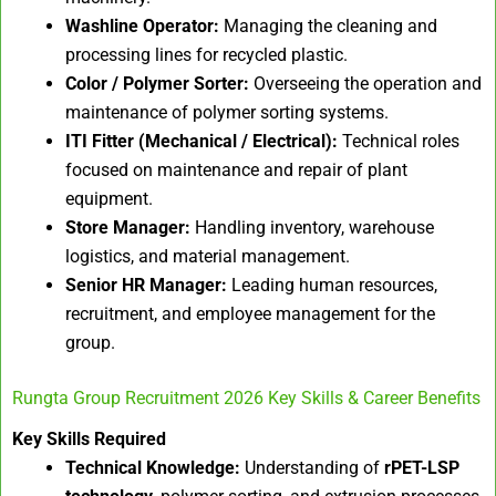
Washline Operator:
Managing the cleaning and
processing lines for recycled plastic.
Color / Polymer Sorter:
Overseeing the operation and
maintenance of polymer sorting systems.
ITI Fitter (Mechanical / Electrical):
Technical roles
focused on maintenance and repair of plant
equipment.
Store Manager:
Handling inventory, warehouse
logistics, and material management.
Senior HR Manager:
Leading human resources,
recruitment, and employee management for the
group.
Rungta Group Recruitment 2026 Key Skills & Career Benefits
Key Skills Required
Technical Knowledge:
Understanding of
rPET-LSP