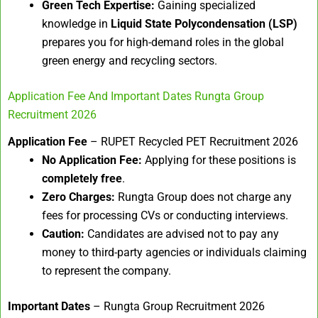
Green Tech Expertise:
Gaining specialized
knowledge in
Liquid State Polycondensation (LSP)
prepares you for high-demand roles in the global
green energy and recycling sectors.
Application Fee And Important Dates Rungta Group
Recruitment 2026
Application Fee
– RUPET Recycled PET Recruitment 2026
No Application Fee:
Applying for these positions is
completely free
.
Zero Charges:
Rungta Group does not charge any
fees for processing CVs or conducting interviews.
Caution:
Candidates are advised not to pay any
money to third-party agencies or individuals claiming
to represent the company.
Important Dates
– Rungta Group Recruitment 2026