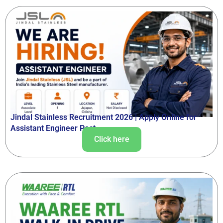
Jindal Stainless Recruitment 2026 | Apply Online for
Assistant Engineer Post
Click here