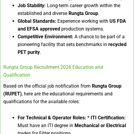
Job Stability:
Long-term career growth within the
established and diverse
Rungta Group
.
Global Standards:
Experience working with
US FDA
and EFSA approved
production systems.
Competitive Environment:
A chance to be part of a
pioneering facility that sets benchmarks in
recycled
PET purity
.
Rungta Group Recruitment 2026 Education and
Qualification
Based on the official job notification from
Rungta Group
(RUPET)
, here are the educational requirements and
qualifications for the available roles:
For Technical & Operator Roles:
*
ITI Certification:
Must have an ITI degree in
Mechanical or Electrical
trades for Fitter positions.