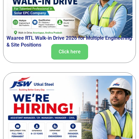
Waaree RTL Walk-in Drive 2026 for Multiple Engineering
& Site Positions
Click here