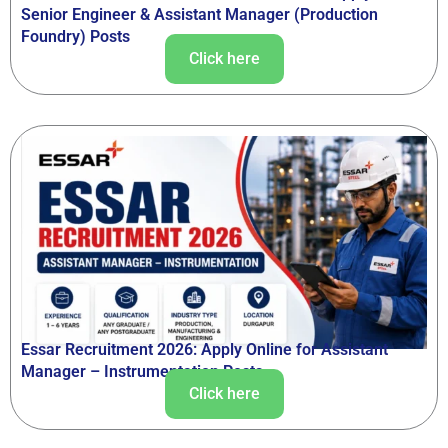
Senior Engineer & Assistant Manager (Production
Foundry) Posts
Click here
Essar Recruitment 2026: Apply Online for Assistant
Manager – Instrumentation Posts
Click here