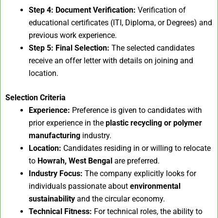
Step 4: Document Verification:
Verification of
educational certificates (ITI, Diploma, or Degrees) and
previous work experience.
Step 5: Final Selection:
The selected candidates
receive an offer letter with details on joining and
location.
Selection Criteria
Experience:
Preference is given to candidates with
prior experience in the
plastic recycling or polymer
manufacturing
industry.
Location:
Candidates residing in or willing to relocate
to
Howrah, West Bengal
are preferred.
Industry Focus:
The company explicitly looks for
individuals passionate about
environmental
sustainability
and the circular economy.
Technical Fitness:
For technical roles, the ability to