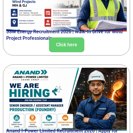
JSW Energy Recruitment 2026 | Walk-In Drive for Wind
Project Professionals
Click here
Anand I-Power Limited Recruitment 2026 | Apply for