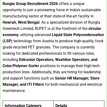
Rungta Group Recruitment 2026
offers a unique
opportunity to join a pioneering force in India’s sustainable
manufacturing sector at their state-of-the-art facility in
Howrah, West Bengal
. As a specialized division of Rungta
Greentech Limited, RUPET is at the forefront of the
circular
economy
, utilizing advanced
Liquid State Polycondensation
(LSP)
technology from Austria to produce high-quality, food-
grade recycled PET granules. The company is currently
looking for dedicated professionals to fill various roles,
including
Extrusion Operators, Washline Operators, and
Color/Polymer Sorter
positions to manage their high-tech
production lines. Additionally, they are hiring for leadership
and support functions such as
Senior HR Manager, Store
Manager, and ITI Fitters
for both mechanical and electrical
maintenance.
Information Category
Details