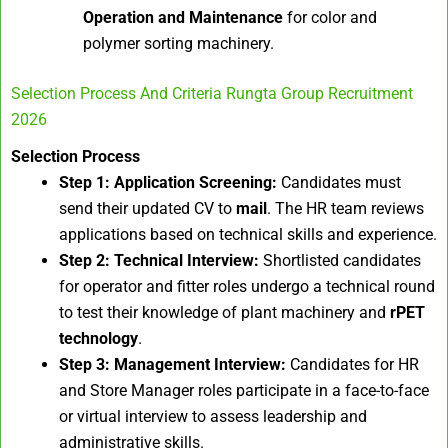
Operation and Maintenance
for color and
polymer sorting machinery.
Selection Process And Criteria Rungta Group Recruitment
2026
Selection Process
Step 1: Application Screening:
Candidates must
send their updated CV to
mail
. The HR team reviews
applications based on technical skills and experience.
Step 2: Technical Interview:
Shortlisted candidates
for operator and fitter roles undergo a technical round
to test their knowledge of plant machinery and
rPET
technology
.
Step 3: Management Interview:
Candidates for HR
and Store Manager roles participate in a face-to-face
or virtual interview to assess leadership and
administrative skills.