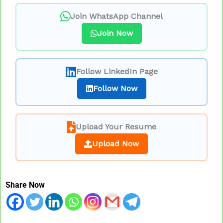
Join WhatsApp Channel
Join Now
Follow LinkedIn Page
Follow Now
Upload Your Resume
Upload Now
Share Now