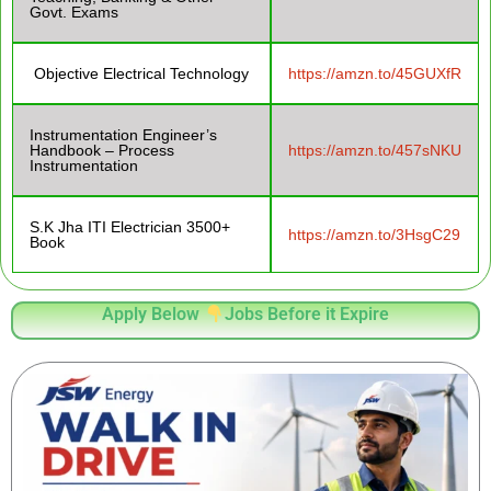
Govt. Exams
Objective Electrical Technology
https://amzn.to/45GUXfR
Instrumentation Engineer’s
Handbook – Process
https://amzn.to/457sNKU
Instrumentation
S.K Jha ITI Electrician 3500+
https://amzn.to/3HsgC29
Book
Apply Below
Jobs Before it Expire