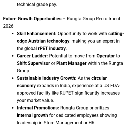
technical grade pay.
Future Growth Opportunities
– Rungta Group Recruitment
2026
Skill Enhancement:
Opportunity to work with
cutting-
edge Austrian technology
, making you an expert in
the global
rPET industry
.
Career Ladder:
Potential to move from
Operator
to
Shift Supervisor
or
Plant Manager
within the Rungta
Group.
Sustainable Industry Growth:
As the
circular
economy
expands in India, experience at a US FDA-
approved facility like RUPET significantly increases
your market value.
Internal Promotions:
Rungta Group prioritizes
internal growth
for dedicated employees showing
leadership in Store Management or HR.