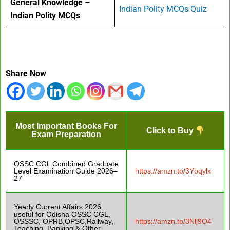
General Knowledge –
Indian Polity MCQs Quiz
Indian Polity MCQs
Share Now
Most Important Books For
Click to Buy
Exam Preparation
OSSC CGL Combined Graduate
Level Examination Guide 2026–
https://amzn.to/3Ybqylx
27
Yearly Current Affairs 2026
useful for Odisha OSSC CGL,
OSSSC, OPRB,OPSC,Railway,
https://amzn.to/3Nlj9O4
Teaching, Banking & Other