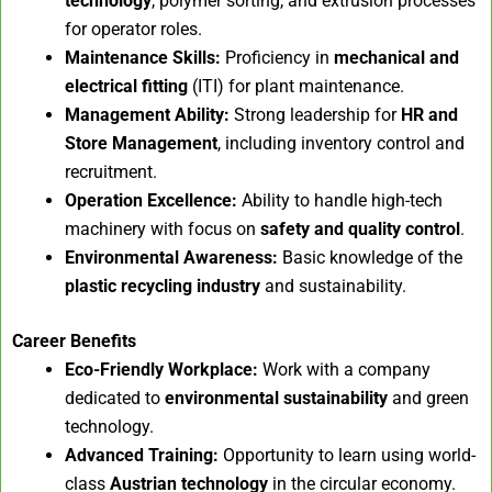
technology
, polymer sorting, and extrusion processes
for operator roles.
Maintenance Skills:
Proficiency in
mechanical and
electrical fitting
(ITI) for plant maintenance.
Management Ability:
Strong leadership for
HR and
Store Management
, including inventory control and
recruitment.
Operation Excellence:
Ability to handle high-tech
machinery with focus on
safety and quality control
.
Environmental Awareness:
Basic knowledge of the
plastic recycling industry
and sustainability.
Career Benefits
Eco-Friendly Workplace:
Work with a company
dedicated to
environmental sustainability
and green
technology.
Advanced Training:
Opportunity to learn using world-
class
Austrian technology
in the circular economy.