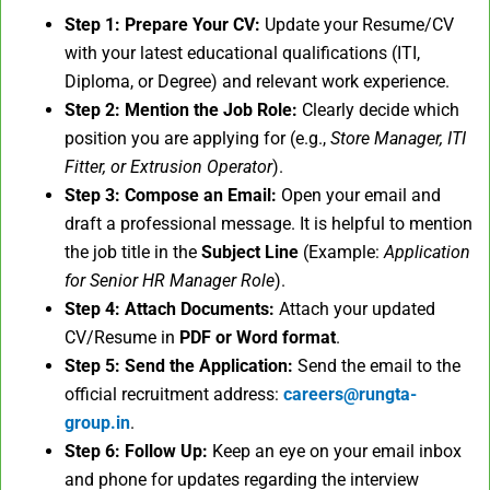
Step 1: Prepare Your CV:
Update your Resume/CV
with your latest educational qualifications (ITI,
Diploma, or Degree) and relevant work experience.
Step 2: Mention the Job Role:
Clearly decide which
position you are applying for (e.g.,
Store Manager, ITI
Fitter, or Extrusion Operator
).
Step 3: Compose an Email:
Open your email and
draft a professional message. It is helpful to mention
the job title in the
Subject Line
(Example:
Application
for Senior HR Manager Role
).
Step 4: Attach Documents:
Attach your updated
CV/Resume in
PDF or Word format
.
Step 5: Send the Application:
Send the email to the
official recruitment address:
careers@rungta-
group.in
.
Step 6: Follow Up:
Keep an eye on your email inbox
and phone for updates regarding the interview