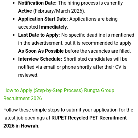
Notification Date:
The hiring process is currently
Active
(February/March 2026).
Application Start Date:
Applications are being
accepted
Immediately
.
Last Date to Apply:
No specific deadline is mentioned
in the advertisement, but it is recommended to apply
As Soon As Possible
before the vacancies are filled.
Interview Schedule:
Shortlisted candidates will be
notified via email or phone shortly after their CV is
reviewed.
How to Apply (Step-by-Step Process) Rungta Group
Recruitment 2026
Follow these simple steps to submit your application for the
latest job openings at
RUPET Recycled PET Recruitment
2026
in
Howrah
: