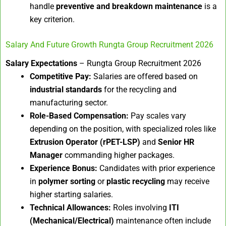
handle
preventive and breakdown maintenance
is a
key criterion.
Salary And Future Growth Rungta Group Recruitment 2026
Salary Expectations
– Rungta Group Recruitment 2026
Competitive Pay:
Salaries are offered based on
industrial standards
for the recycling and
manufacturing sector.
Role-Based Compensation:
Pay scales vary
depending on the position, with specialized roles like
Extrusion Operator (rPET-LSP)
and
Senior HR
Manager
commanding higher packages.
Experience Bonus:
Candidates with prior experience
in
polymer sorting
or
plastic recycling
may receive
higher starting salaries.
Technical Allowances:
Roles involving
ITI
(Mechanical/Electrical)
maintenance often include