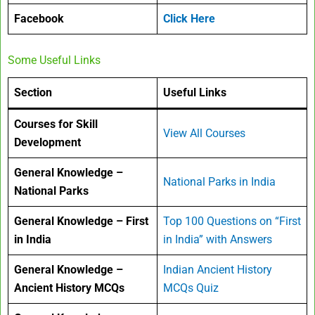
Facebook
Click Here
Some Useful Links
Section
Useful Links
Courses for Skill
View All Courses
Development
General Knowledge –
National Parks in India
National Parks
General Knowledge – First
Top 100 Questions on “First
in India
in India” with Answers
General Knowledge –
Indian Ancient History
Ancient History MCQs
MCQs Quiz