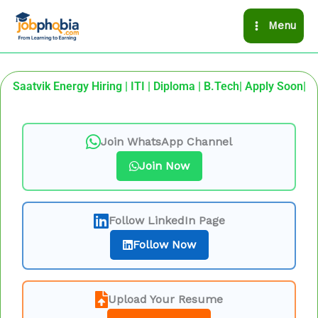
Skip
Menu
to
content
Saatvik Energy Hiring | ITI | Diploma | B.Tech| Apply Soon|
Join WhatsApp Channel
Join Now
Follow LinkedIn Page
Follow Now
Upload Your Resume