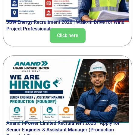
JSW Energy Recruitment 2026 | Walk-In Drive for Wind
Project Professionals
Click here
Anand I-Power Limited Recruitment 2026 | Apply for
Senior Engineer & Assistant Manager (Production