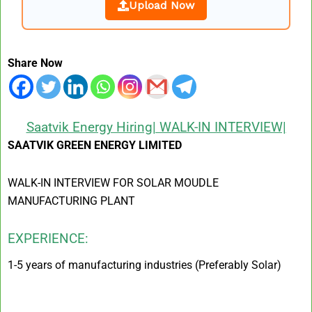
Upload Now
Share Now
Saatvik Energy Hiring| WALK-IN INTERVIEW|
SAATVIK GREEN ENERGY LIMITED
WALK-IN INTERVIEW FOR SOLAR MOUDLE
MANUFACTURING PLANT
EXPERIENCE:
1-5 years of manufacturing industries (Preferably Solar)