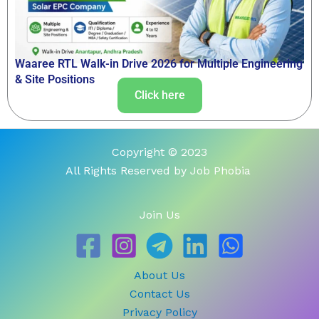
Waaree RTL Walk-in Drive 2026 for Multiple Engineering
& Site Positions
Click here
Copyright © 2023
All Rights Reserved by Job Phobia
Join Us
About Us
Contact Us
Privacy Policy