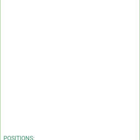
POSITIONS: