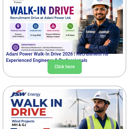
Adani Power Walk-In Drive 2026 | Recruitment for
Experienced Engineers & Professionals
Click here