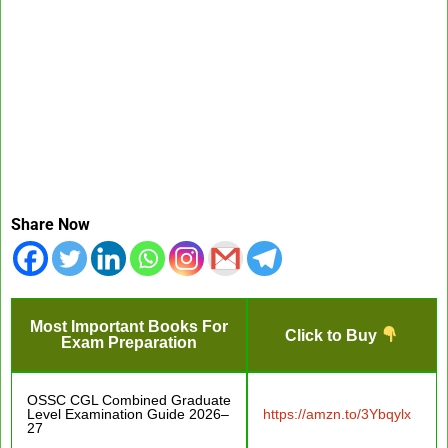
Share Now
Most Important Books For
Click to Buy
Exam Preparation
OSSC CGL Combined Graduate
Level Examination Guide 2026–
https://amzn.to/3Ybqylx
27