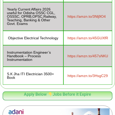
Yearly Current Affairs 2026
useful for Odisha OSSC CGL,
OSSSC, OPRB,OPSC,Railway,
https://amzn.to/3Nlj9O4
Teaching, Banking & Other
Govt. Exams
Objective Electrical Technology
https://amzn.to/45GUXfR
Instrumentation Engineer’s
Handbook – Process
https://amzn.to/457sNKU
Instrumentation
S.K Jha ITI Electrician 3500+
https://amzn.to/3HsgC29
Book
Apply Below
Jobs Before it Expire