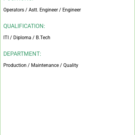
Operators / Astt. Engineer / Engineer
QUALIFICATION:
ITI / Diploma / B.Tech
DEPARTMENT:
Production / Maintenance / Quality