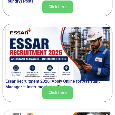
Foundry) Posts
Click here
Essar Recruitment 2026: Apply Online for Assistant
Manager – Instrumentation Posts
Click here