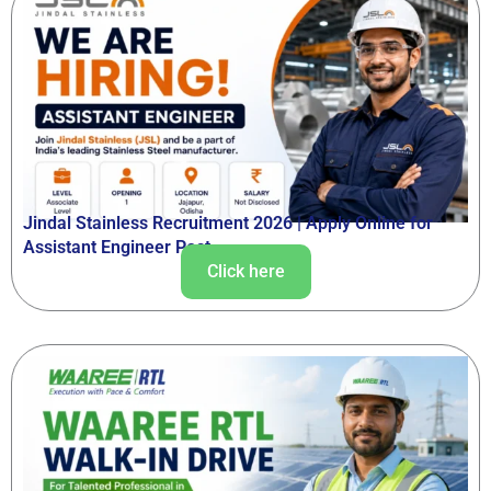
Jindal Stainless Recruitment 2026 | Apply Online for
Assistant Engineer Post
Click here