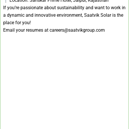
Location: Sanskar Prime Hotel, Jaipur, Rajasthan
If you’re passionate about sustainability and want to work in
a dynamic and innovative environment, Saatvik Solar is the
place for you!
Email your resumes at careers@saatvikgroup.com