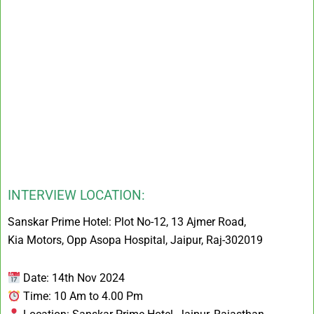
INTERVIEW LOCATION:
Sanskar Prime Hotel: Plot No-12, 13 Ajmer Road,
Kia Motors, Opp Asopa Hospital, Jaipur, Raj-302019
Date: 14th Nov 2024
Time: 10 Am to 4.00 Pm