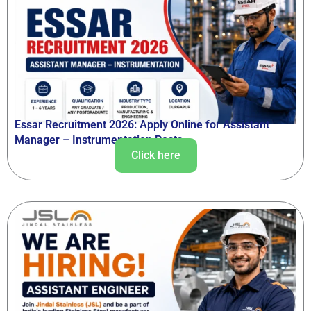
Essar Recruitment 2026: Apply Online for Assistant
Manager – Instrumentation Posts
Click here