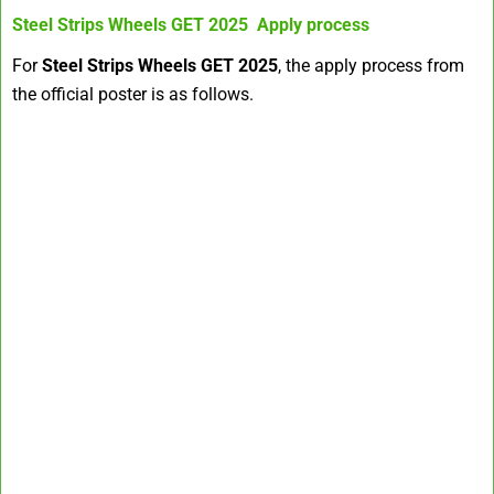
Steel Strips Wheels GET 2025
Apply process
For
Steel Strips Wheels GET 2025
, the apply process from
the official poster is as follows.