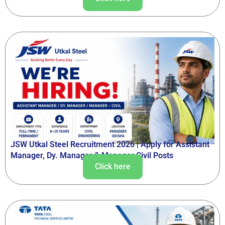
JSW Utkal Steel Recruitment 2026 | Apply for Assistant
Manager, Dy. Manager & Manager Civil Posts
Click here