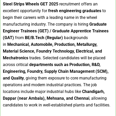
Steel Strips Wheels GET 2025
recruitment offers an
excellent opportunity for
fresh engineering graduates
to
begin their careers with a leading name in the wheel
manufacturing industry. The company is hiring
Graduate
Engineer Trainees (GET) / Graduate Apprentice Trainees
(GAT)
from
BE/B.Tech (Regular)
backgrounds
in
Mechanical, Automobile, Production, Metallurgy,
Material Science, Foundry Technology, Electrical, and
Mechatronics
trades. Selected candidates will be placed
across critical
departments such as Production, R&D,
Engineering, Foundry, Supply Chain Management (SCM),
and Quality
, giving them exposure to core manufacturing
operations and modern industrial practices. The job
locations include major industrial hubs like
Chandigarh,
Dappar (near Ambala), Mehsana, and Chennai
, allowing
candidates to work in well-established plants and facilities.