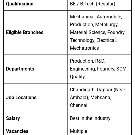
Qualification
BE / B.Tech (Regular)
Mechanical, Automobile,
Production, Metallurgy,
Eligible Branches
Material Science, Foundry
Technology, Electrical,
Mechatronics
Production, R&D,
Departments
Engineering, Foundry, SCM,
Quality
Chandigarh, Dappar (Near
Job Locations
Ambala), Mehsana,
Chennai
Salary
Best in the Industry
Vacancies
Multiple