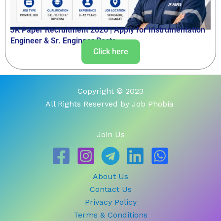
JK Paper Recruitment 2026 | Apply for Instrumentation
Engineer & Sr. Engineer Posts
Click here
Copyright © 2023
All Rights Reserved by Job Phobia
Join Us
About Us
Contact Us
Privacy Policy
Terms & Conditions