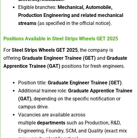
Eligible branches:
Mechanical, Automobile,
Production Engineering and related mechanical
streams
(as specified in the official notice).
Positions Available in
Steel Strips Wheels GET 2025
For
Steel Strips Wheels GET 2025
, the company is
offering
Graduate Engineer Trainee (GET)
and
Graduate
Apprentice Trainee (GAT)
positions for fresh engineers.
Position title:
Graduate Engineer Trainee (GET)
.
Additional trainee role:
Graduate Apprentice Trainee
(GAT)
, depending on the specific notification or
campus drive.
Vacancies are available across
multiple
departments
such as Production, R&D,
Engineering, Foundry, SCM, and Quality (exact mix