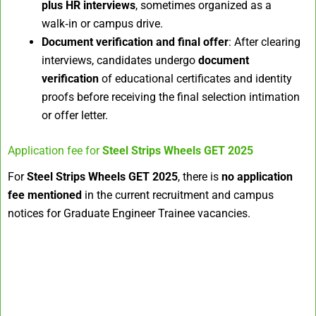
plus HR interviews
, sometimes organized as a
walk‑in or campus drive.
Document verification and final offer
: After clearing
interviews, candidates undergo
document
verification
of educational certificates and identity
proofs before receiving the final selection intimation
or offer letter.
Application fee for
Steel Strips Wheels GET 2025
For
Steel Strips Wheels GET 2025
, there is
no application
fee mentioned
in the current recruitment and campus
notices for Graduate Engineer Trainee vacancies.