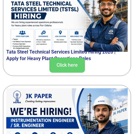
Tata Steel Technical Services Limited Hiring 2026 |
Apply for Heavy Plant Operations Roles
Click here