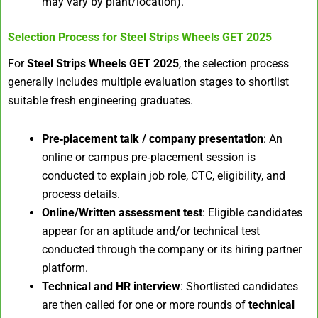
may vary by plant/location).
Selection Process for
Steel Strips Wheels GET 2025
For
Steel Strips Wheels GET 2025
, the selection process
generally includes multiple evaluation stages to shortlist
suitable fresh engineering graduates.
Pre‑placement talk / company presentation
: An
online or campus pre‑placement session is
conducted to explain job role, CTC, eligibility, and
process details.
Online/Written assessment test
: Eligible candidates
appear for an aptitude and/or technical test
conducted through the company or its hiring partner
platform.​
Technical and HR interview
: Shortlisted candidates
are then called for one or more rounds of
technical