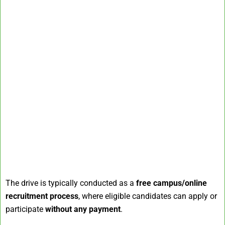
The drive is typically conducted as a
free campus/online
recruitment process
, where eligible candidates can apply or
participate
without any payment
.