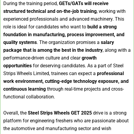
During the training period,
GETs/GATs will receive
structured technical and on-the-job training
, working with
experienced professionals and advanced machinery. This
role is ideal for candidates who want to
build a strong
foundation in manufacturing, process improvement, and
quality systems
. The organization promises a
salary
package that is among the best in the industry
, along with a
performance-driven culture and clear
growth
opportunities
for deserving candidates. As a part of Steel
Strips Wheels Limited, trainees can expect a
professional
work environment, cutting-edge technology exposure, and
continuous learning
through real-time projects and cross-
functional collaboration.
Overall, the
Steel Strips Wheels GET 2025
drive is a strong
platform for engineering freshers who are passionate about
the automotive and manufacturing sector and wish