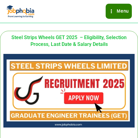
Skip
Menu
to
content
Steel Strips Wheels GET 2025 – Eligibility, Selection
Process, Last Date & Salary Details