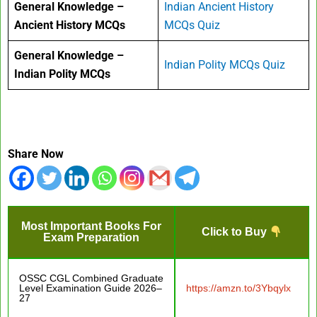
General Knowledge –
Indian Ancient History
Ancient History MCQs
MCQs Quiz
General Knowledge –
Indian Polity MCQs Quiz
Indian Polity MCQs
Share Now
Most Important Books For
Click to Buy
Exam Preparation
OSSC CGL Combined Graduate
Level Examination Guide 2026–
https://amzn.to/3Ybqylx
27