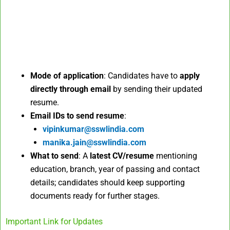
Mode of application
: Candidates have to
apply
directly through email
by sending their updated
resume.
Email IDs to send resume
:
vipinkumar@sswlindia.com
manika.jain@sswlindia.com
What to send
: A
latest CV/resume
mentioning
education, branch, year of passing and contact
details; candidates should keep supporting
documents ready for further stages.
Important Link for Updates