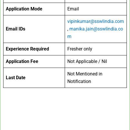
Application Mode
Email
vipinkumar@sswlindia.com
Email IDs
,
manika.jain@sswlindia.co
m
Experience Required
Fresher only
Application Fee
Not Applicable / Nil
Not Mentioned in
Last Date
Notification