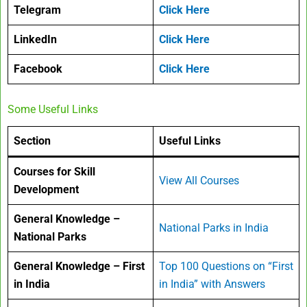
Telegram
Click Here
LinkedIn
Click Here
Facebook
Click Here
Some Useful Links
Section
Useful Links
Courses for Skill
View All Courses
Development
General Knowledge –
National Parks in India
National Parks
General Knowledge – First
Top 100 Questions on “First
in India
in India” with Answers