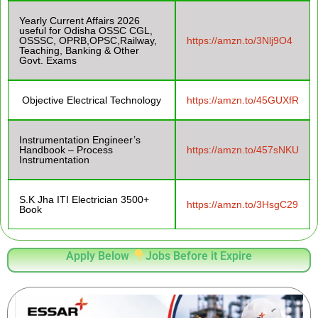
Yearly Current Affairs 2026
useful for Odisha OSSC CGL,
OSSSC, OPRB,OPSC,Railway,
https://amzn.to/3Nlj9O4
Teaching, Banking & Other
Govt. Exams
Objective Electrical Technology
https://amzn.to/45GUXfR
Instrumentation Engineer’s
Handbook – Process
https://amzn.to/457sNKU
Instrumentation
S.K Jha ITI Electrician 3500+
https://amzn.to/3HsgC29
Book
Apply Below
Jobs Before it Expire