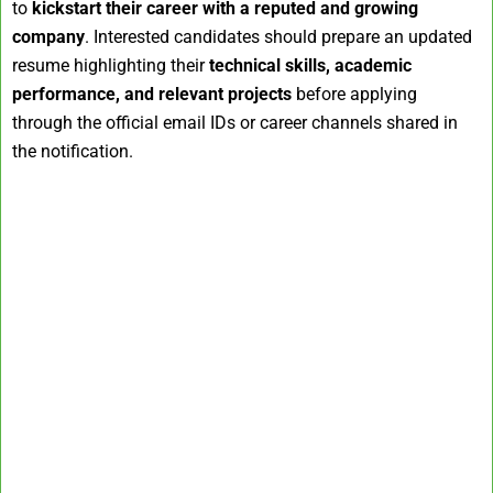
to
kickstart their career with a reputed and growing
company
. Interested candidates should prepare an updated
resume highlighting their
technical skills, academic
performance, and relevant projects
before applying
through the official email IDs or career channels shared in
the notification.