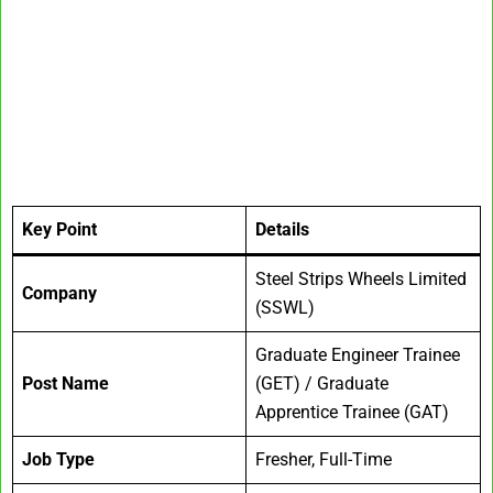
Key Point
Details
Steel Strips Wheels Limited
Company
(SSWL)
Graduate Engineer Trainee
Post Name
(GET) / Graduate
Apprentice Trainee (GAT)
Job Type
Fresher, Full-Time