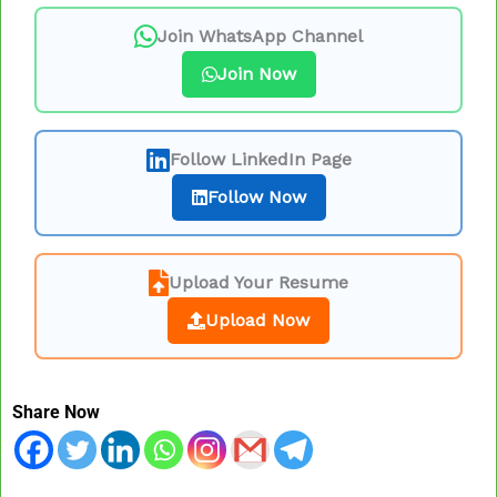
Join WhatsApp Channel
Join Now
Follow LinkedIn Page
Follow Now
Upload Your Resume
Upload Now
Share Now