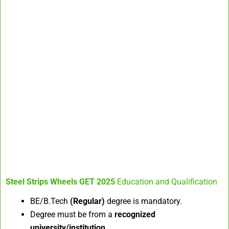
Steel Strips Wheels GET 2025
Education and Qualification
BE/B.Tech
(Regular)
degree is mandatory.
Degree must be from a
recognized
university/institution
.