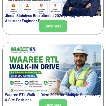
Jindal Stainless Recruitment 2026 | Apply Online for
Assistant Engineer Post
Click here
Waaree RTL Walk-in Drive 2026 for Multiple Engineering
& Site Positions
Click here