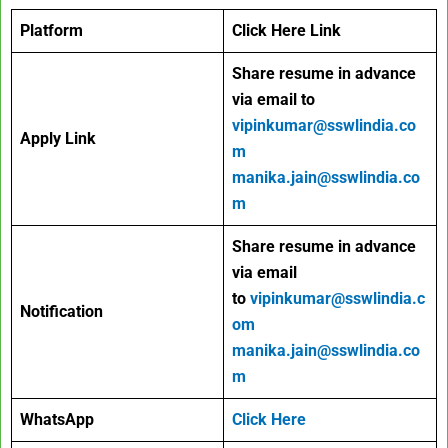
Platform
Click Here Link
Share resume in advance
via email to
vipinkumar@sswlindia.co
Apply Link
m
manika.jain@sswlindia.co
m
Share resume in advance
via email
to
vipinkumar@sswlindia.c
Notification
om
manika.jain@sswlindia.co
m
WhatsApp
Click Here