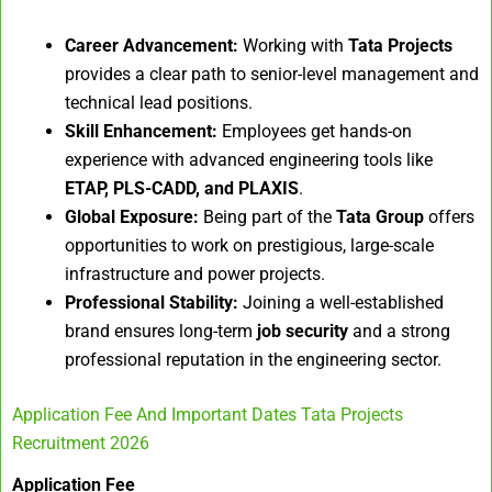
Career Advancement:
Working with
Tata Projects
provides a clear path to senior-level management and
technical lead positions.
Skill Enhancement:
Employees get hands-on
experience with advanced engineering tools like
ETAP, PLS-CADD, and PLAXIS
.
Global Exposure:
Being part of the
Tata Group
offers
opportunities to work on prestigious, large-scale
infrastructure and power projects.
Professional Stability:
Joining a well-established
brand ensures long-term
job security
and a strong
professional reputation in the engineering sector.
Application Fee And Important Dates Tata Projects
Recruitment 2026
Application Fee