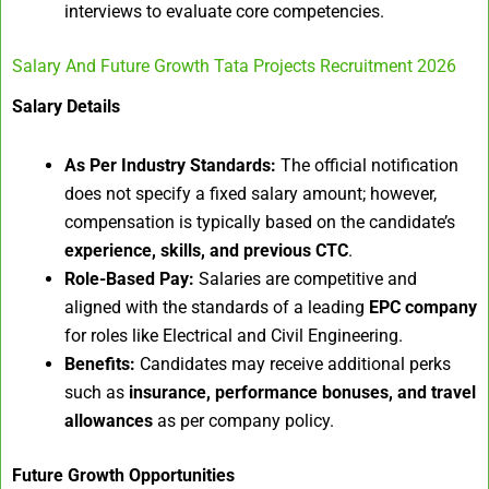
interviews to evaluate core competencies.
Salary And Future Growth Tata Projects Recruitment 2026
Salary Details
As Per Industry Standards:
The official notification
does not specify a fixed salary amount; however,
compensation is typically based on the candidate’s
experience, skills, and previous CTC
.
Role-Based Pay:
Salaries are competitive and
aligned with the standards of a leading
EPC company
for roles like Electrical and Civil Engineering.
Benefits:
Candidates may receive additional perks
such as
insurance, performance bonuses, and travel
allowances
as per company policy.
Future Growth Opportunities