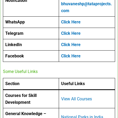
Notification
bhuvaneshp@tataprojects.
com
WhatsApp
Click Here
Telegram
Click Here
LinkedIn
Click Here
Facebook
Click Here
Some Useful Links
Section
Useful Links
Courses for Skill
View All Courses
Development
General Knowledge –
National Parks in India