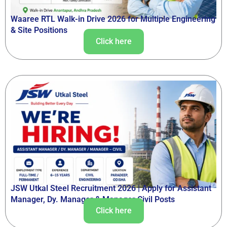
Waaree RTL Walk-in Drive 2026 for Multiple Engineering
& Site Positions
Click here
JSW Utkal Steel Recruitment 2026 | Apply for Assistant
Manager, Dy. Manager & Manager Civil Posts
Click here