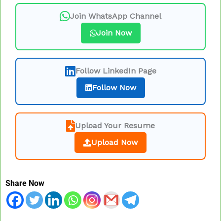
Join WhatsApp Channel
Join Now
Follow LinkedIn Page
Follow Now
Upload Your Resume
Upload Now
Share Now