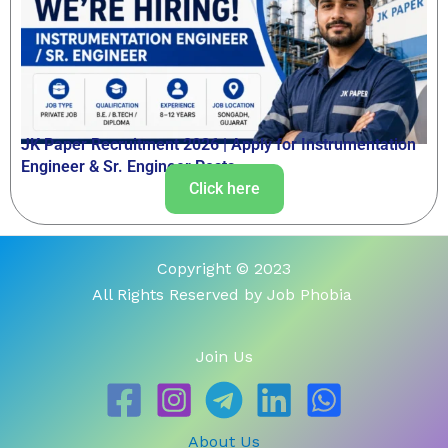
JK Paper Recruitment 2026 | Apply for Instrumentation
Engineer & Sr. Engineer Posts
Click here
Copyright © 2023
All Rights Reserved by Job Phobia
Join Us
About Us