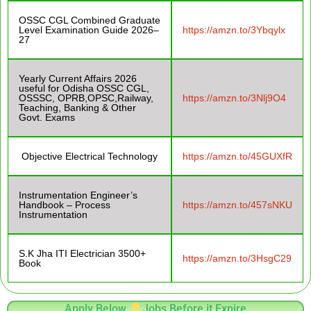
OSSC CGL Combined Graduate
Level Examination Guide 2026–
https://amzn.to/3Ybqylx
27
Yearly Current Affairs 2026
useful for Odisha OSSC CGL,
OSSSC, OPRB,OPSC,Railway,
https://amzn.to/3Nlj9O4
Teaching, Banking & Other
Govt. Exams
Objective Electrical Technology
https://amzn.to/45GUXfR
Instrumentation Engineer’s
Handbook – Process
https://amzn.to/457sNKU
Instrumentation
S.K Jha ITI Electrician 3500+
https://amzn.to/3HsgC29
Book
Apply Below
Jobs Before it Expire