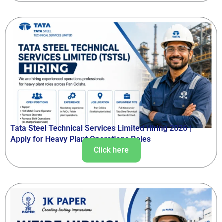
Tata Steel Technical Services Limited Hiring 2026 |
Apply for Heavy Plant Operations Roles
Click here