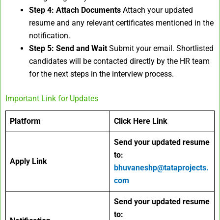
Step 4: Attach Documents
Attach your updated
resume and any relevant certificates mentioned in the
notification.
Step 5: Send and Wait
Submit your email. Shortlisted
candidates will be contacted directly by the HR team
for the next steps in the interview process.
Important Link for Updates
Platform
Click Here Link
Send your updated resume
to:
Apply Link
bhuvaneshp@tataprojects.
com
Send your updated resume
to: