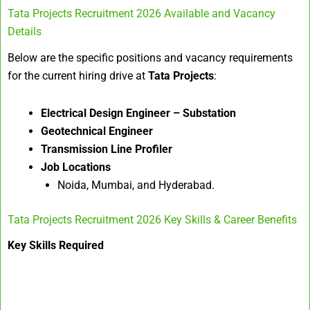
Tata Projects Recruitment 2026 Available and Vacancy
Details
Below are the specific positions and vacancy requirements
for the current hiring drive at
Tata Projects
:
Electrical Design Engineer – Substation
Geotechnical Engineer
Transmission Line Profiler
Job Locations
Noida, Mumbai, and Hyderabad.
Tata Projects Recruitment 2026 Key Skills & Career Benefits
Key Skills Required