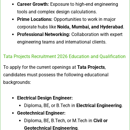
Career Growth:
Exposure to high-end engineering
tools and complex design calculations.
Prime Locations:
Opportunities to work in major
corporate hubs like
Noida, Mumbai, and Hyderabad
.
Professional Networking:
Collaboration with expert
engineering teams and international clients.
Tata Projects Recruitment 2026 Education and Qualification
To apply for the current openings at
Tata Projects
,
candidates must possess the following educational
backgrounds:
Electrical Design Engineer:
Diploma, BE, or B.Tech in
Electrical Engineering
.
Geotechnical Engineer:
Diploma, BE, B.Tech, or M.Tech in
Civil or
Geotechnical Engineering
.