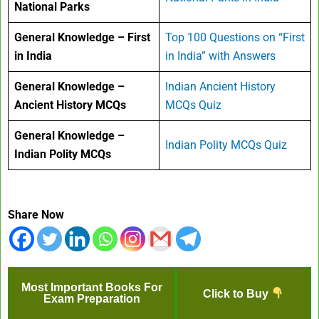
National Parks
General Knowledge – First
Top 100 Questions on “First
in India
in India” with Answers
General Knowledge –
Indian Ancient History
Ancient History MCQs
MCQs Quiz
General Knowledge –
Indian Polity MCQs Quiz
Indian Polity MCQs
Share Now
Most Important Books For
Click to Buy
Exam Preparation