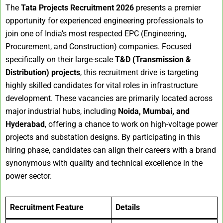
The
Tata Projects Recruitment 2026
presents a premier
opportunity for experienced engineering professionals to
join one of India’s most respected EPC (Engineering,
Procurement, and Construction) companies. Focused
specifically on their large-scale
T&D (Transmission &
Distribution) projects
, this recruitment drive is targeting
highly skilled candidates for vital roles in infrastructure
development. These vacancies are primarily located across
major industrial hubs, including
Noida, Mumbai, and
Hyderabad
, offering a chance to work on high-voltage power
projects and substation designs. By participating in this
hiring phase, candidates can align their careers with a brand
synonymous with quality and technical excellence in the
power sector.
Recruitment Feature
Details