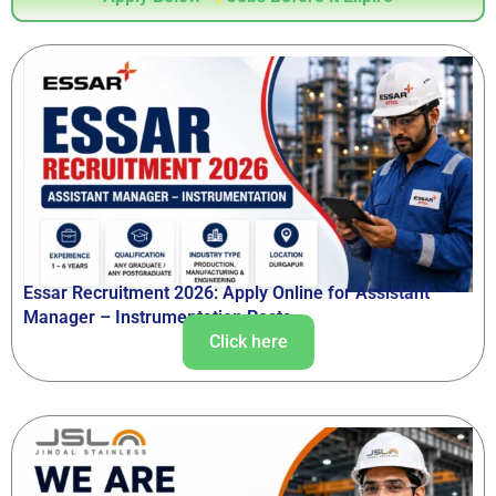
Essar Recruitment 2026: Apply Online for Assistant
Manager – Instrumentation Posts
Click here