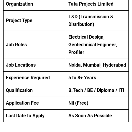
Organization
Tata Projects Limited
T&D (Transmission &
Project Type
Distribution)
Electrical Design,
Job Roles
Geotechnical Engineer,
Profiler
Job Locations
Noida, Mumbai, Hyderabad
Experience Required
5 to 8+ Years
Qualification
B.Tech / BE / Diploma / ITI
Application Fee
Nil (Free)
Last Date to Apply
As Soon As Possible