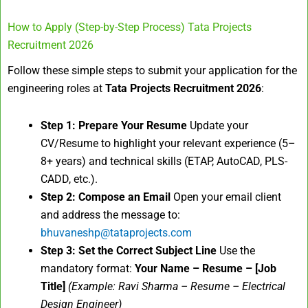
How to Apply (Step-by-Step Process) Tata Projects
Recruitment 2026
Follow these simple steps to submit your application for the
engineering roles at
Tata Projects Recruitment 2026
:
Step 1: Prepare Your Resume
Update your
CV/Resume to highlight your relevant experience (5–
8+ years) and technical skills (ETAP, AutoCAD, PLS-
CADD, etc.).
Step 2: Compose an Email
Open your email client
and address the message to:
bhuvaneshp@tataprojects.com
Step 3: Set the Correct Subject Line
Use the
mandatory format:
Your Name – Resume – [Job
Title]
(Example: Ravi Sharma – Resume – Electrical
Design Engineer)