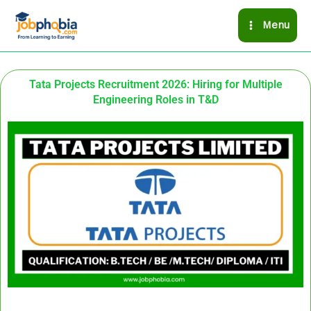
Skip
Menu
to
content
Tata Projects Recruitment 2026: Hiring for Multiple
Engineering Roles in T&D