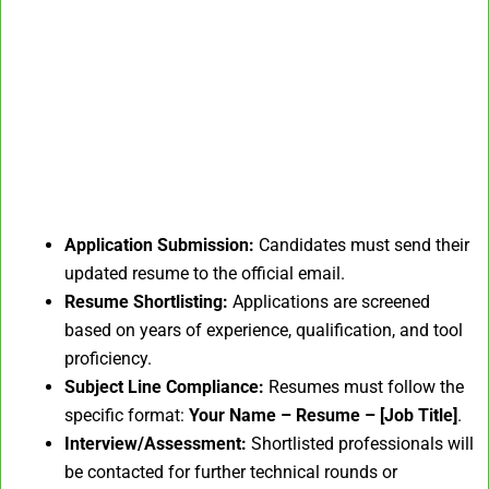
Application Submission:
Candidates must send their
updated resume to the official email.
Resume Shortlisting:
Applications are screened
based on years of experience, qualification, and tool
proficiency.
Subject Line Compliance:
Resumes must follow the
specific format:
Your Name – Resume – [Job Title]
.
Interview/Assessment:
Shortlisted professionals will
be contacted for further technical rounds or