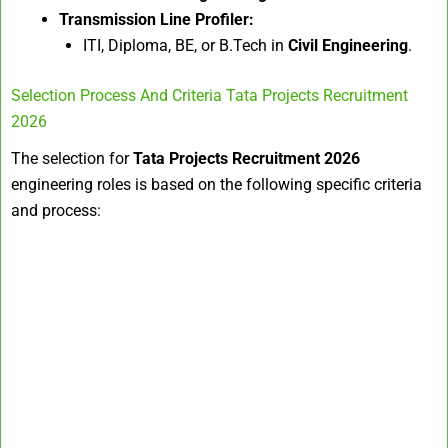
Transmission Line Profiler:
ITI, Diploma, BE, or B.Tech in
Civil Engineering
.
Selection Process And Criteria Tata Projects Recruitment
2026
The selection for
Tata Projects Recruitment 2026
engineering roles is based on the following specific criteria
and process: