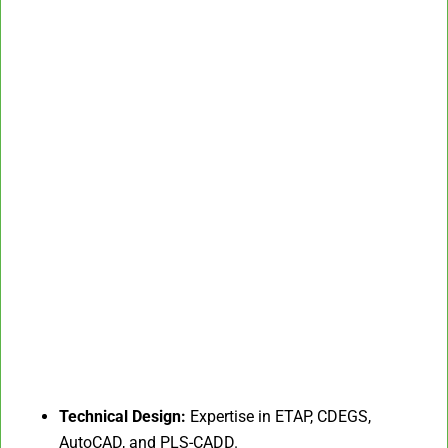
Technical Design:
Expertise in ETAP, CDEGS,
AutoCAD, and PLS-CADD.