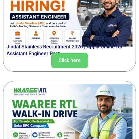
Jindal Stainless Recruitment 2026 | Apply Online for
Assistant Engineer Post
Click here