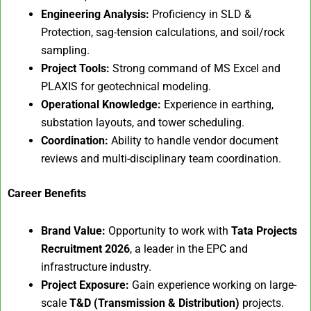
Engineering Analysis:
Proficiency in SLD &
Protection, sag-tension calculations, and soil/rock
sampling.
Project Tools:
Strong command of MS Excel and
PLAXIS for geotechnical modeling.
Operational Knowledge:
Experience in earthing,
substation layouts, and tower scheduling.
Coordination:
Ability to handle vendor document
reviews and multi-disciplinary team coordination.
Career Benefits
Brand Value:
Opportunity to work with
Tata Projects
Recruitment 2026
, a leader in the EPC and
infrastructure industry.
Project Exposure:
Gain experience working on large-
scale
T&D (Transmission & Distribution)
projects.