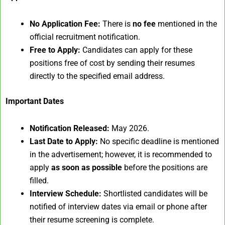
No Application Fee:
There is
no fee
mentioned in the
official recruitment notification.
Free to Apply:
Candidates can apply for these
positions free of cost by sending their resumes
directly to the specified email address.
Important Dates
Notification Released:
May 2026.
Last Date to Apply:
No specific deadline is mentioned
in the advertisement; however, it is recommended to
apply
as soon as possible
before the positions are
filled.
Interview Schedule:
Shortlisted candidates will be
notified of interview dates via email or phone after
their resume screening is complete.