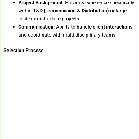
Project Background:
Previous experience specifically
within
T&D (Transmission & Distribution)
or large-
scale infrastructure projects.
Communication:
Ability to handle
client interactions
and coordinate with multi-disciplinary teams.
Selection Process