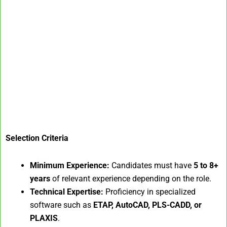
Selection Criteria
Minimum Experience:
Candidates must have
5 to 8+
years
of relevant experience depending on the role.
Technical Expertise:
Proficiency in specialized
software such as
ETAP, AutoCAD, PLS-CADD, or
PLAXIS
.