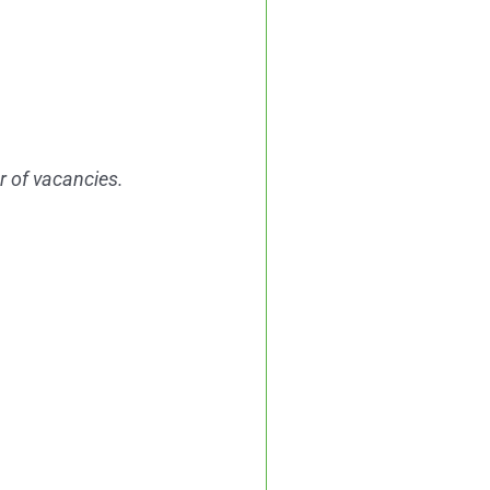
er of vacancies.