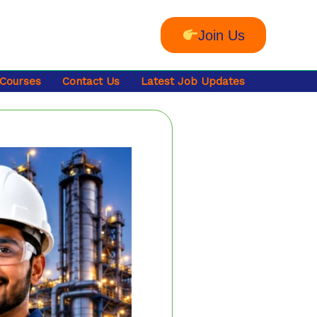
Join Us
 Courses
Contact Us
Latest Job Updates