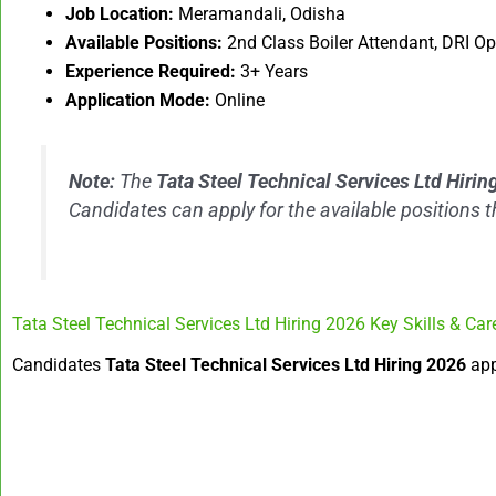
Job Location:
Meramandali, Odisha
Available Positions:
2nd Class Boiler Attendant, DRI O
Experience Required:
3+ Years
Application Mode:
Online
Note:
The
Tata Steel Technical Services Ltd Hiri
Candidates can apply for the available positions 
Tata Steel Technical Services Ltd Hiring 2026 Key Skills & Car
Candidates
Tata Steel Technical Services Ltd Hiring 2026
app