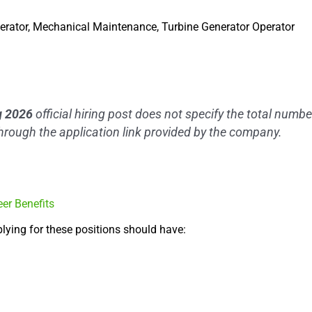
perator, Mechanical Maintenance, Turbine Generator Operator
ng 2026
official hiring post does not specify the total numb
through the application link provided by the company.
eer Benefits
lying for these positions should have: