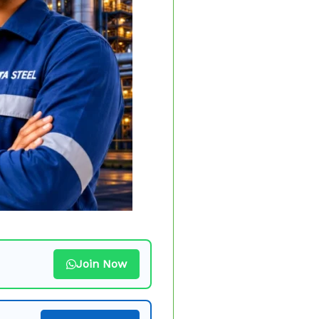
Join Now