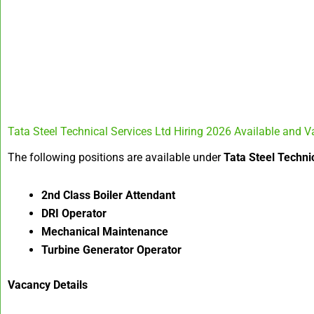
Tata Steel Technical Services Ltd Hiring 2026 Available and V
The following positions are available under
Tata Steel Techni
2nd Class Boiler Attendant
DRI Operator
Mechanical Maintenance
Turbine Generator Operator
Vacancy Details