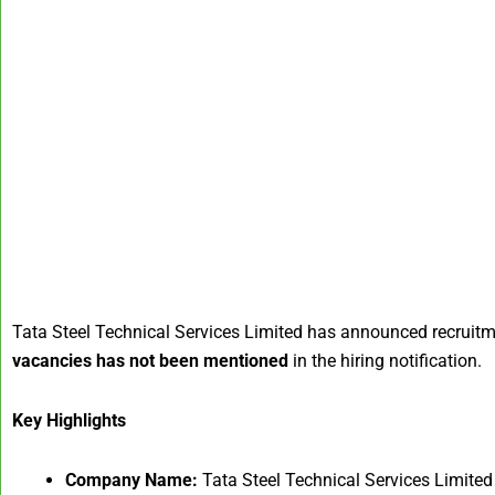
Tata Steel Technical Services Limited has announced recruit
vacancies has not been mentioned
in the hiring notification.
Key Highlights
Company Name:
Tata Steel Technical Services Limite