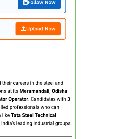
Follow Now
Upload Now
their careers in the steel and
ons at its
Meramandali, Odisha
ator Operator
. Candidates with
3
killed professionals who can
 like
Tata Steel Technical
India’s leading industrial groups.