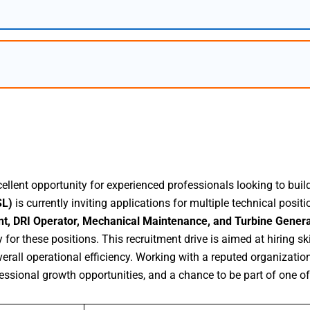
llent opportunity for experienced professionals looking to build 
SL)
is currently inviting applications for multiple technical positi
nt, DRI Operator, Mechanical Maintenance, and Turbine Gener
for these positions. This recruitment drive is aimed at hiring s
rall operational efficiency. Working with a reputed organization
ssional growth opportunities, and a chance to be part of one of 