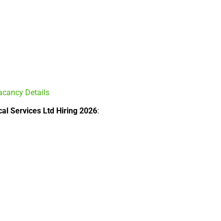
acancy Details
cal Services Ltd Hiring 2026
: