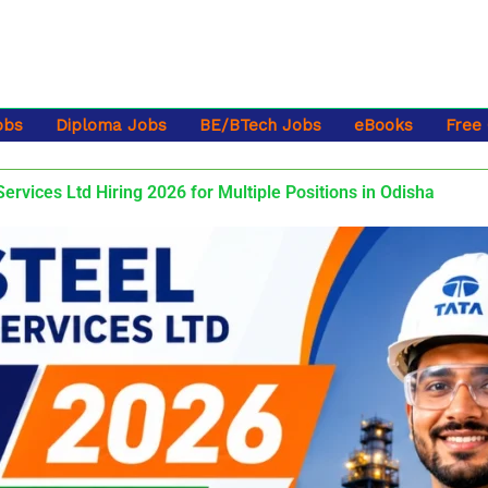
obs
Diploma Jobs
BE/BTech Jobs
eBooks
Free
Services Ltd Hiring 2026 for Multiple Positions in Odisha