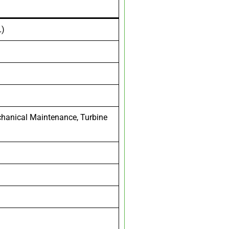
L)
echanical Maintenance, Turbine