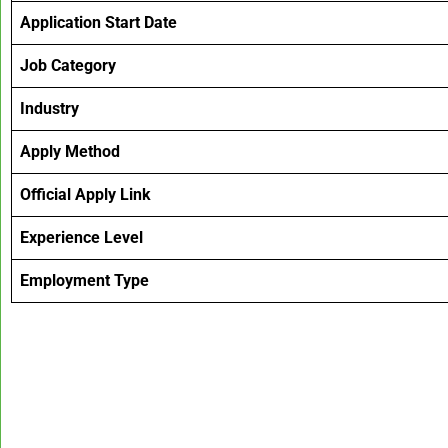
Application Start Date
Job Category
Industry
Apply Method
Official Apply Link
Experience Level
Employment Type