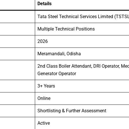
Details
Tata Steel Technical Services Limited (TSTS
Multiple Technical Positions
2026
Meramandali, Odisha
2nd Class Boiler Attendant, DRI Operator, M
Generator Operator
3+ Years
Online
Shortlisting & Further Assessment
Active