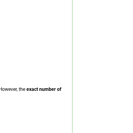
 However, the
exact number of