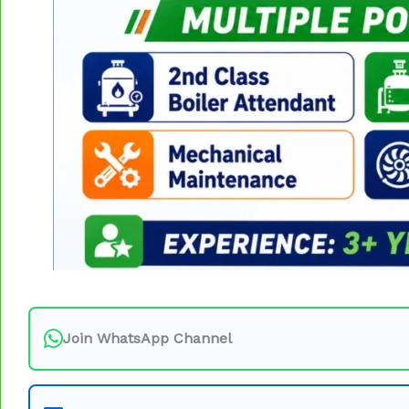
Join WhatsApp Channel