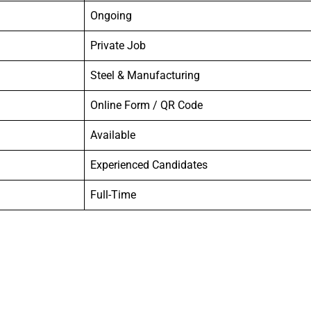
Ongoing
Private Job
Steel & Manufacturing
Online Form / QR Code
Available
Experienced Candidates
Full-Time