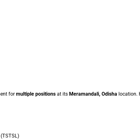
ment for
multiple positions
at its
Meramandali, Odisha
location.
d (TSTSL)