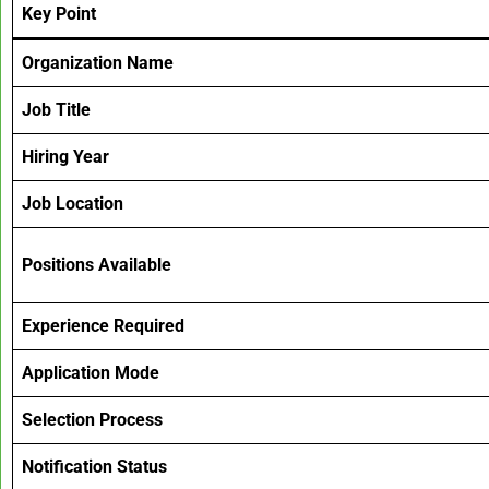
Key Point
Organization Name
Job Title
Hiring Year
Job Location
Positions Available
Experience Required
Application Mode
Selection Process
Notification Status