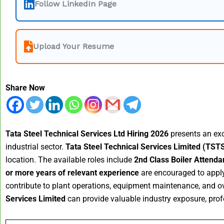
Follow LinkedIn Page
Upload Your Resume
Share Now
Tata Steel Technical Services Ltd Hiring 2026
presents an exce
industrial sector.
Tata Steel Technical Services Limited (TST
location. The available roles include
2nd Class Boiler Attenda
or more years of relevant experience
are encouraged to apply 
contribute to plant operations, equipment maintenance, and ove
Services Limited
can provide valuable industry exposure, profe