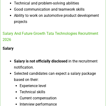
Technical and problem-solving abilities
Good communication and teamwork skills
Ability to work on automotive product development
projects
Salary And Future Growth Tata Technologies Recruitment
2026
Salary
Salary is not officially disclosed
in the recruitment
notification.
Selected candidates can expect a salary package
based on their:
Experience level
Technical skills
Current compensation
Interview performance