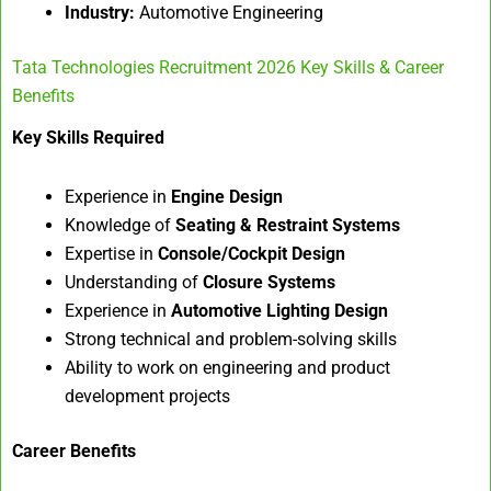
Industry:
Automotive Engineering
Tata Technologies Recruitment 2026 Key Skills & Career
Benefits
Key Skills Required
Experience in
Engine Design
Knowledge of
Seating & Restraint Systems
Expertise in
Console/Cockpit Design
Understanding of
Closure Systems
Experience in
Automotive Lighting Design
Strong technical and problem-solving skills
Ability to work on engineering and product
development projects
Career Benefits