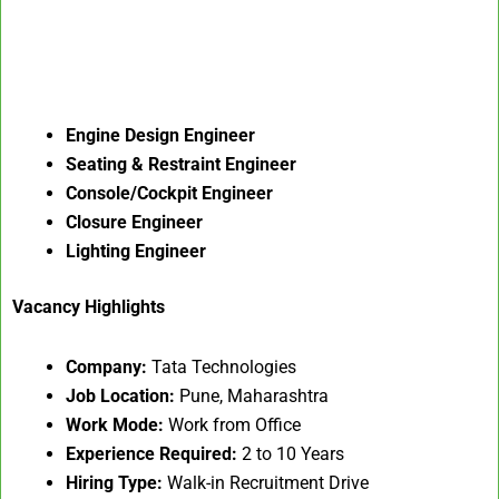
Engine Design Engineer
Seating & Restraint Engineer
Console/Cockpit Engineer
Closure Engineer
Lighting Engineer
Vacancy Highlights
Company:
Tata Technologies
Job Location:
Pune, Maharashtra
Work Mode:
Work from Office
Experience Required:
2 to 10 Years
Hiring Type:
Walk-in Recruitment Drive