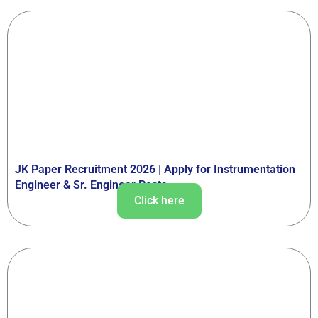
JK Paper Recruitment 2026 | Apply for Instrumentation
Engineer & Sr. Engineer Posts
Click here