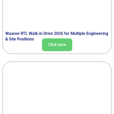
Waaree RTL Walk-in Drive 2026 for Multiple Engineering
& Site Positions
Click here