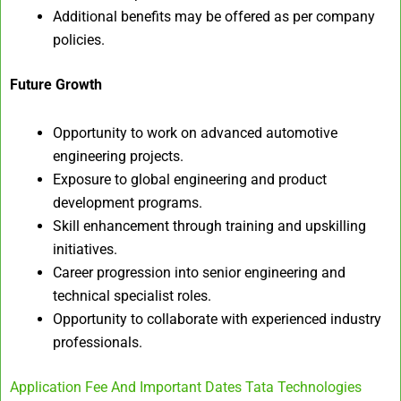
Additional benefits may be offered as per company
policies.
Future Growth
Opportunity to work on advanced automotive
engineering projects.
Exposure to global engineering and product
development programs.
Skill enhancement through training and upskilling
initiatives.
Career progression into senior engineering and
technical specialist roles.
Opportunity to collaborate with experienced industry
professionals.
Application Fee And Important Dates Tata Technologies