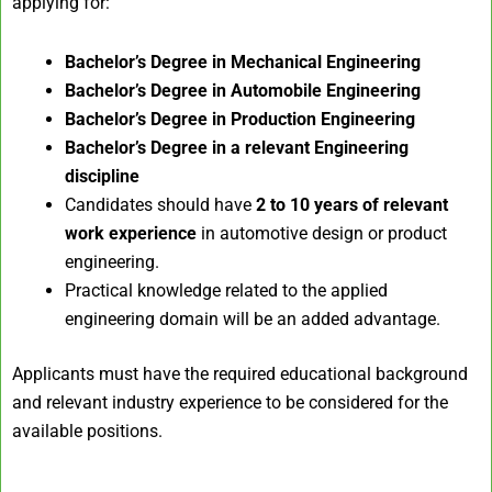
applying for:
Bachelor’s Degree in Mechanical Engineering
Bachelor’s Degree in Automobile Engineering
Bachelor’s Degree in Production Engineering
Bachelor’s Degree in a relevant Engineering
discipline
Candidates should have
2 to 10 years of relevant
work experience
in automotive design or product
engineering.
Practical knowledge related to the applied
engineering domain will be an added advantage.
Applicants must have the required educational background
and relevant industry experience to be considered for the
available positions.