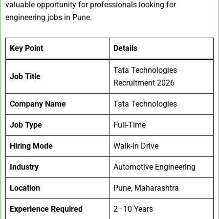
valuable opportunity for professionals looking for
engineering jobs in Pune.
Key Point
Details
Tata Technologies
Job Title
Recruitment 2026
Company Name
Tata Technologies
Job Type
Full-Time
Hiring Mode
Walk-in Drive
Industry
Automotive Engineering
Location
Pune, Maharashtra
Experience Required
2–10 Years