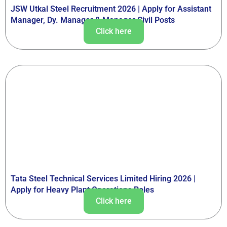
JSW Utkal Steel Recruitment 2026 | Apply for Assistant
Manager, Dy. Manager & Manager Civil Posts
Click here
Tata Steel Technical Services Limited Hiring 2026 |
Apply for Heavy Plant Operations Roles
Click here