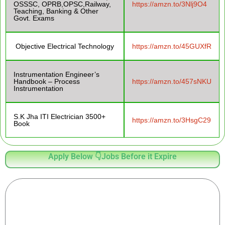
OSSSC, OPRB,OPSC,Railway,
https://amzn.to/3Nlj9O4
Teaching, Banking & Other
Govt. Exams
Objective Electrical Technology
https://amzn.to/45GUXfR
Instrumentation Engineer’s
Handbook – Process
https://amzn.to/457sNKU
Instrumentation
S.K Jha ITI Electrician 3500+
https://amzn.to/3HsgC29
Book
Apply Below 👇Jobs Before it Expire