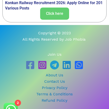
Konkan Railway Recruitment 2026: Apply Online for 201
Various Posts
Click here
Copyright © 2023
All Rights Reserved by Job Phobia
Join Us
About Us
Contact Us
Privacy Policy
Terms & Conditions
Refund Policy
2