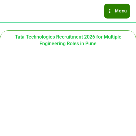
Skip
Menu
to
content
Tata Technologies Recruitment 2026 for Multiple
Engineering Roles in Pune