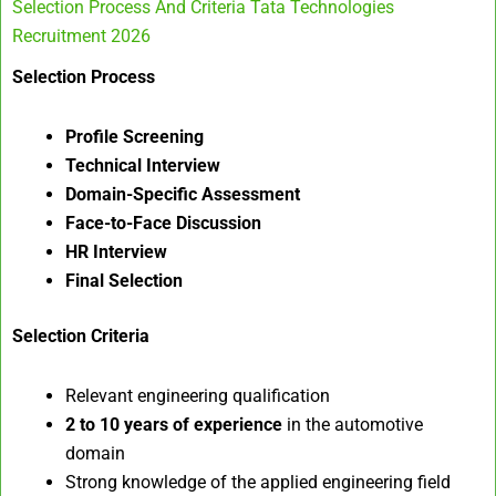
Selection Process And Criteria Tata Technologies
Recruitment 2026
Selection Process
Profile Screening
Technical Interview
Domain-Specific Assessment
Face-to-Face Discussion
HR Interview
Final Selection
Selection Criteria
Relevant engineering qualification
2 to 10 years of experience
in the automotive
domain
Strong knowledge of the applied engineering field