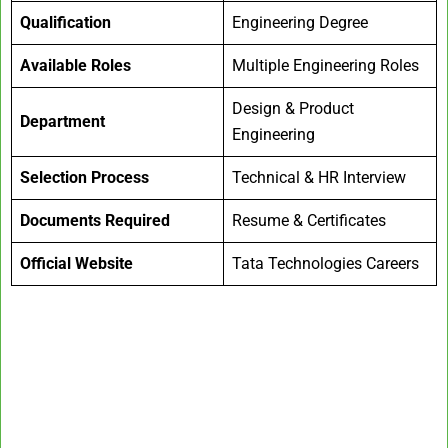
Qualification
Engineering Degree
Available Roles
Multiple Engineering Roles
Design & Product
Department
Engineering
Selection Process
Technical & HR Interview
Documents Required
Resume & Certificates
Official Website
Tata Technologies Careers