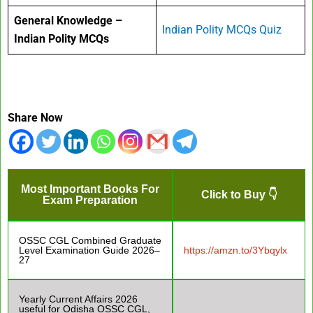
General Knowledge –
Indian Polity MCQs Quiz
Indian Polity MCQs
Share Now
Most Important Books For
Click to Buy 👇
Exam Preparation
OSSC CGL Combined Graduate
Level Examination Guide 2026–
https://amzn.to/3Ybqylx
27
Yearly Current Affairs 2026
useful for Odisha OSSC CGL,