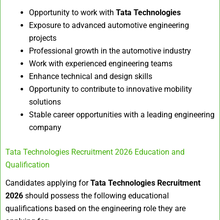
Opportunity to work with
Tata Technologies
Exposure to advanced automotive engineering
projects
Professional growth in the automotive industry
Work with experienced engineering teams
Enhance technical and design skills
Opportunity to contribute to innovative mobility
solutions
Stable career opportunities with a leading engineering
company
Tata Technologies Recruitment 2026 Education and
Qualification
Candidates applying for
Tata Technologies Recruitment
2026
should possess the following educational
qualifications based on the engineering role they are