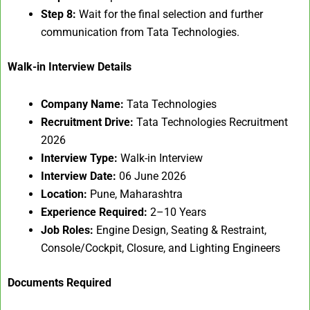
Step 8:
Wait for the final selection and further
communication from Tata Technologies.
Walk-in Interview Details
Company Name:
Tata Technologies
Recruitment Drive:
Tata Technologies Recruitment
2026
Interview Type:
Walk-in Interview
Interview Date:
06 June 2026
Location:
Pune, Maharashtra
Experience Required:
2–10 Years
Job Roles:
Engine Design, Seating & Restraint,
Console/Cockpit, Closure, and Lighting Engineers
Documents Required