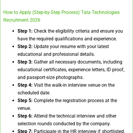
How to Apply (Step-by-Step Process) Tata Technologies
Recruitment 2026
Step 1:
Check the eligibility criteria and ensure you
have the required qualifications and experience.
Step 2:
Update your resume with your latest
educational and professional details.
Step 3:
Gather all necessary documents, including
educational certificates, experience letters, ID proof,
and passport-size photographs.
Step 4:
Visit the walk-in interview venue on the
scheduled date.
Step 5:
Complete the registration process at the
venue.
Step 6:
Attend the technical interview and other
selection rounds conducted by the company.
Step 7:
Participate in the HR interview if shortlisted.