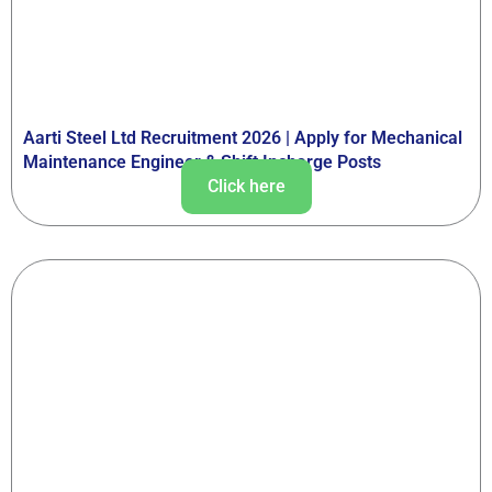
Aarti Steel Ltd Recruitment 2026 | Apply for Mechanical
Maintenance Engineer & Shift Incharge Posts
Click here