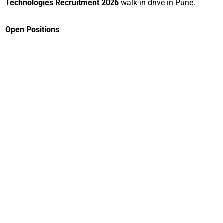
Technologies Recruitment 2026
walk-in drive in Pune.
Open Positions