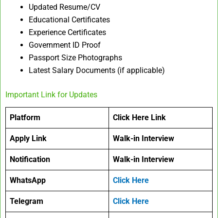
Updated Resume/CV
Educational Certificates
Experience Certificates
Government ID Proof
Passport Size Photographs
Latest Salary Documents (if applicable)
Important Link for Updates
Platform
Click Here Link
Apply Link
Walk-in Interview
Notification
Walk-in Interview
WhatsApp
Click Here
Telegram
Click Here