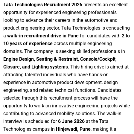
Tata Technologies Recruitment 2026
presents an excellent
opportunity for experienced engineering professionals
looking to advance their careers in the automotive and
product engineering sector. Tata Technologies is conducting
a
walk-in recruitment drive in Pune
for candidates with
2 to
10 years of experience
across multiple engineering
domains. The company is seeking skilled professionals in
Engine Design, Seating & Restraint, Console/Cockpit,
Closure, and Lighting systems
. This hiring drive is aimed at
attracting talented individuals who have hands-on
experience in automotive product development, design
engineering, and related technical functions. Candidates
selected through this recruitment process will have the
opportunity to work on innovative engineering projects while
contributing to advanced mobility solutions. The walk-in
interview is scheduled for
6 June 2026
at the Tata
Technologies campus in
Hinjewadi, Pune
, making it a