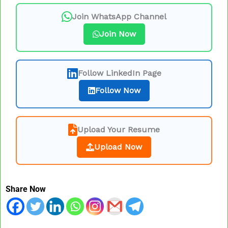
Join WhatsApp Channel
Join Now
Follow LinkedIn Page
Follow Now
Upload Your Resume
Upload Now
Share Now