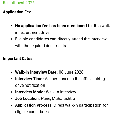
Recruitment 2026
Application Fee
No application fee has been mentioned
for this walk-
in recruitment drive.
Eligible candidates can directly attend the interview
with the required documents.
Important Dates
Walk-in Interview Date:
06 June 2026
Interview Time:
As mentioned in the official hiring
drive notification
Interview Mode:
Walk-in Interview
Job Location:
Pune, Maharashtra
Application Process:
Direct walk-in participation for
eligible candidates.