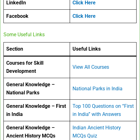
LinkedIn
Click Here
Facebook
Click Here
Some Useful Links
Section
Useful Links
Courses for Skill
View All Courses
Development
General Knowledge –
National Parks in India
National Parks
General Knowledge – First
Top 100 Questions on “First
in India
in India” with Answers
General Knowledge –
Indian Ancient History
Ancient History MCQs
MCQs Quiz