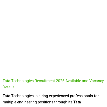
Tata Technologies Recruitment 2026 Available and Vacancy
Details
Tata Technologies is hiring experienced professionals for
multiple engineering positions through its
Tata