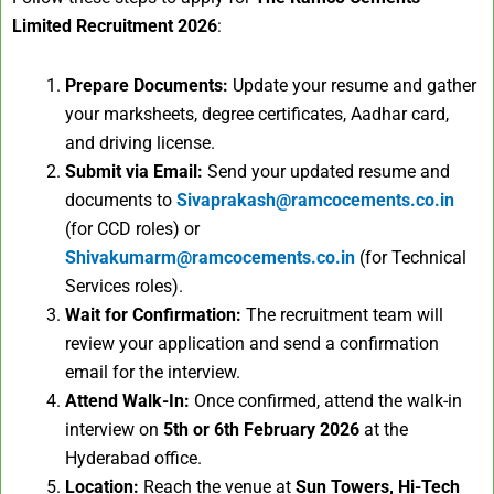
Limited Recruitment 2026
:
Prepare Documents:
Update your resume and gather
your marksheets, degree certificates, Aadhar card,
and driving license.
Submit via Email:
Send your updated resume and
documents to
Sivaprakash@ramcocements.co.in
(for CCD roles) or
Shivakumarm@ramcocements.co.in
(for Technical
Services roles).
Wait for Confirmation:
The recruitment team will
review your application and send a confirmation
email for the interview.
Attend Walk-In:
Once confirmed, attend the walk-in
interview on
5th or 6th February 2026
at the
Hyderabad office.
Location:
Reach the venue at
Sun Towers, Hi-Tech