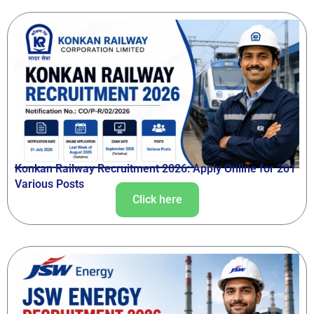
Konkan Railway Recruitment 2026: Apply Online for 201
Various Posts
Click here