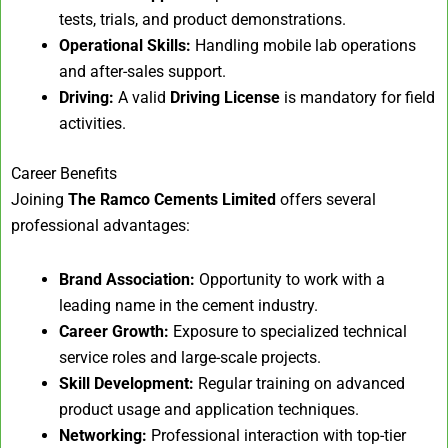
tests, trials, and product demonstrations.
Operational Skills:
Handling mobile lab operations
and after-sales support.
Driving:
A valid
Driving License
is mandatory for field
activities.
Career Benefits
Joining
The Ramco Cements Limited
offers several
professional advantages:
Brand Association:
Opportunity to work with a
leading name in the cement industry.
Career Growth:
Exposure to specialized technical
service roles and large-scale projects.
Skill Development:
Regular training on advanced
product usage and application techniques.
Networking:
Professional interaction with top-tier