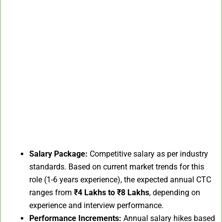
Salary Package:
Competitive salary as per industry
standards. Based on current market trends for this
role (1-6 years experience), the expected annual CTC
ranges from
₹4 Lakhs to ₹8 Lakhs
, depending on
experience and interview performance.
Performance Increments:
Annual salary hikes based