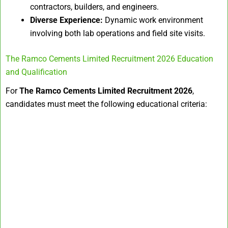
contractors, builders, and engineers.
Diverse Experience:
Dynamic work environment
involving both lab operations and field site visits.
The Ramco Cements Limited Recruitment 2026 Education
and Qualification
For
The Ramco Cements Limited Recruitment 2026
,
candidates must meet the following educational criteria: