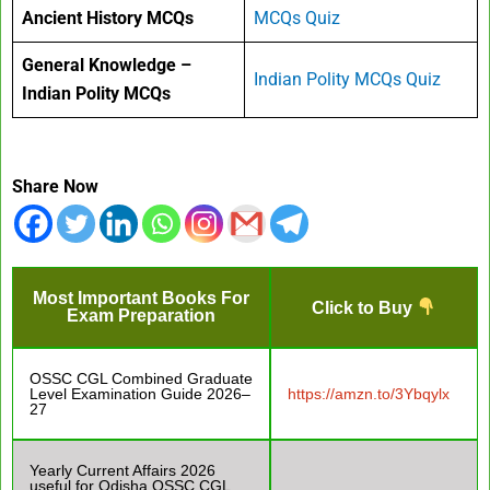
Ancient History MCQs
MCQs Quiz
General Knowledge –
Indian Polity MCQs Quiz
Indian Polity MCQs
Share Now
Most Important Books For
Click to Buy
Exam Preparation
OSSC CGL Combined Graduate
Level Examination Guide 2026–
https://amzn.to/3Ybqylx
27
Yearly Current Affairs 2026
useful for Odisha OSSC CGL,