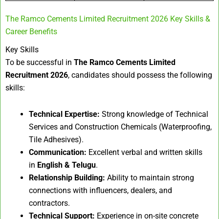
The Ramco Cements Limited Recruitment 2026 Key Skills &
Career Benefits
Key Skills
To be successful in
The Ramco Cements Limited
Recruitment 2026
, candidates should possess the following
skills:
Technical Expertise:
Strong knowledge of Technical
Services and Construction Chemicals (Waterproofing,
Tile Adhesives).
Communication:
Excellent verbal and written skills
in
English & Telugu
.
Relationship Building:
Ability to maintain strong
connections with influencers, dealers, and
contractors.
Technical Support:
Experience in on-site concrete