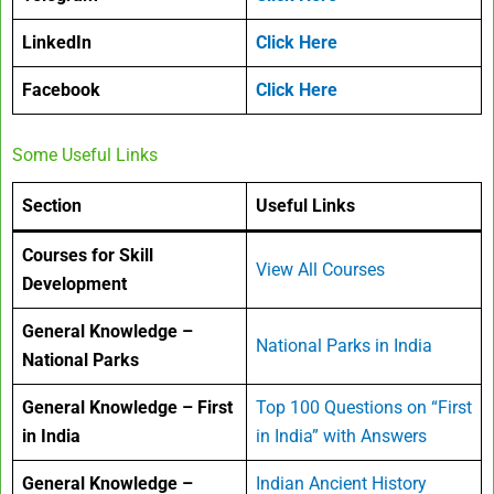
LinkedIn
Click Here
Facebook
Click Here
Some Useful Links
Section
Useful Links
Courses for Skill
View All Courses
Development
General Knowledge –
National Parks in India
National Parks
General Knowledge – First
Top 100 Questions on “First
in India
in India” with Answers
General Knowledge –
Indian Ancient History