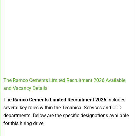
The Ramco Cements Limited Recruitment 2026 Available
and Vacancy Details
The
Ramco Cements Limited Recruitment 2026
includes
several key roles within the Technical Services and CCD
departments. Below are the specific designations available
for this hiring drive: