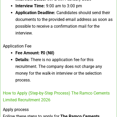
Interview Time:
9:00 am to 3:00 pm
Application Deadline:
Candidates should send their
documents to the provided email address as soon as
possible to receive a confirmation mail for the
interview.
Application Fee
Fee Amount:
₹0 (Nil)
Details:
There is no application fee for this
recruitment. The company does not charge any
money for the walk-in interview or the selection
process.
How to Apply (Step-by-Step Process) The Ramco Cements
Limited Recruitment 2026
Apply process
Follow these steps to apply for
The Ramco Cements