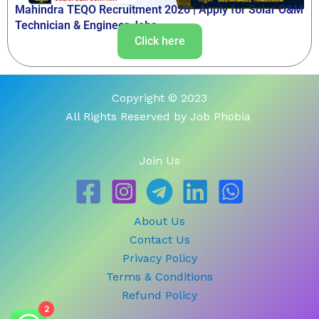
Mahindra TEQO Recruitment 2026 | Apply for Solar O&M
Technician & Engineer Jobs
Click here
Copyright © 2023
All Rights Reserved by Job Phobia
Join Us
About Us
Contact Us
Privacy Policy
Terms & Conditions
Refund Policy
2