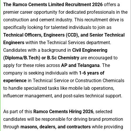
The Ramco Cements Limited Recruitment 2026
offers a
premier career opportunity for dedicated professionals in the
construction and cement industry. This recruitment drive is
specifically looking for talented individuals to join as
Technical Officers, Engineers (CCD), and Senior Technical
Engineers
within the Technical Services department.
Candidates with a background in
Civil Engineering
(Diploma/B.Tech) or B.Sc Chemistry
are encouraged to
apply for these roles across
AP and Telangana
. The
company is seeking individuals with
1-6 years of
experience
in Technical Service or Construction Chemicals
to handle specialized tasks like mobile lab operations,
influencer management, and post-sales technical support.
As part of this
Ramco Cements Hiring 2026
, selected
candidates will be responsible for driving brand promotion
through
masons, dealers, and contractors
while providing