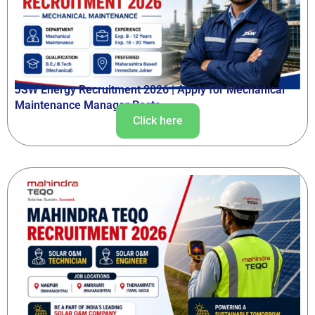
JSW Energy Recruitment 2026 | Apply for Mechanical
Maintenance Manager Posts
Click here