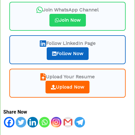
Join WhatsApp Channel
Join Now
Follow LinkedIn Page
Follow Now
Upload Your Resume
Upload Now
Share Now