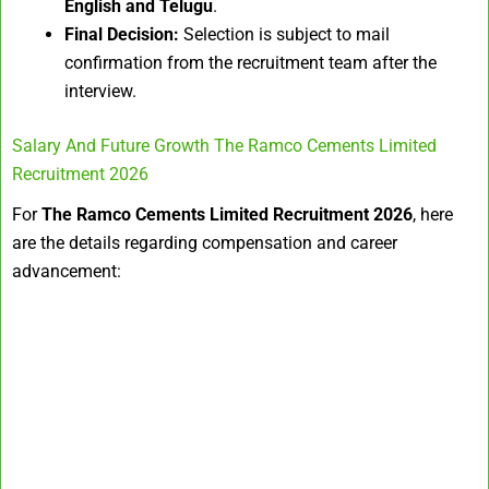
English and Telugu
.
Final Decision:
Selection is subject to mail
confirmation from the recruitment team after the
interview.
Salary And Future Growth The Ramco Cements Limited
Recruitment 2026
For
The Ramco Cements Limited Recruitment 2026
, here
are the details regarding compensation and career
advancement: