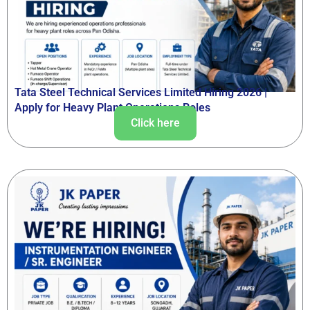
Tata Steel Technical Services Limited Hiring 2026 |
Apply for Heavy Plant Operations Roles
Click here