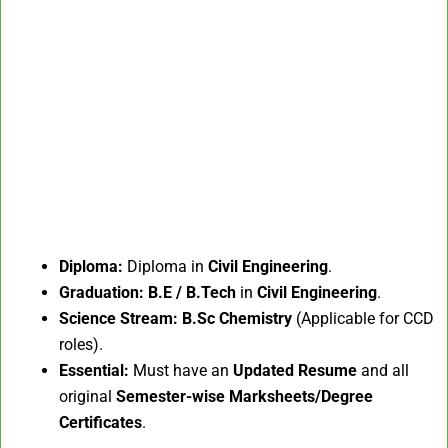
Diploma:
Diploma in
Civil Engineering
.
Graduation:
B.E / B.Tech
in
Civil Engineering
.
Science Stream:
B.Sc Chemistry
(Applicable for CCD
roles).
Essential:
Must have an
Updated Resume
and all
original
Semester-wise Marksheets/Degree
Certificates
.