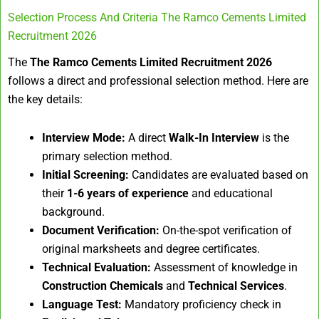
Selection Process And Criteria The Ramco Cements Limited
Recruitment 2026
The
The Ramco Cements Limited Recruitment 2026
follows a direct and professional selection method. Here are
the key details:
Interview Mode:
A direct
Walk-In Interview
is the
primary selection method.
Initial Screening:
Candidates are evaluated based on
their
1-6 years of experience
and educational
background.
Document Verification:
On-the-spot verification of
original marksheets and degree certificates.
Technical Evaluation:
Assessment of knowledge in
Construction Chemicals
and
Technical Services
.
Language Test:
Mandatory proficiency check in