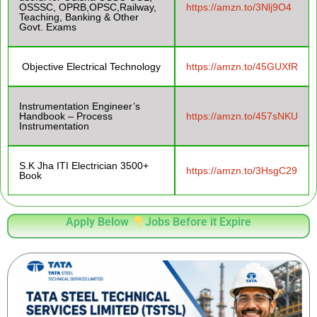
OSSSC, OPRB,OPSC,Railway,
https://amzn.to/3Nlj9O4
Teaching, Banking & Other
Govt. Exams
Objective Electrical Technology
https://amzn.to/45GUXfR
Instrumentation Engineer’s
Handbook – Process
https://amzn.to/457sNKU
Instrumentation
S.K Jha ITI Electrician 3500+
https://amzn.to/3HsgC29
Book
Apply Below
Jobs Before it Expire