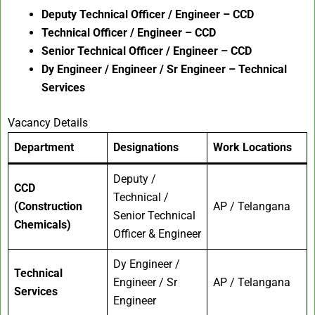
Deputy Technical Officer / Engineer – CCD
Technical Officer / Engineer – CCD
Senior Technical Officer / Engineer – CCD
Dy Engineer / Engineer / Sr Engineer – Technical
Services
Vacancy Details
Department
Designations
Work Locations
Deputy /
CCD
Technical /
(Construction
AP / Telangana
Senior Technical
Chemicals)
Officer & Engineer
Dy Engineer /
Technical
Engineer / Sr
AP / Telangana
Services
Engineer