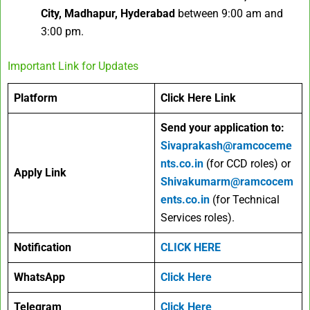
City, Madhapur, Hyderabad
between 9:00 am and
3:00 pm.
Important Link for Updates
Platform
Click Here Link
Send your application to:
Sivaprakash@ramcoceme
nts.co.in
(for CCD roles) or
Apply Link
Shivakumarm@ramcocem
ents.co.in
(for Technical
Services roles).
Notification
CLICK HERE
WhatsApp
Click Here
Telegram
Click Here