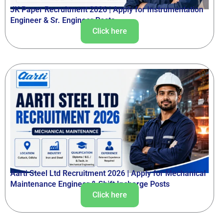
JK Paper Recruitment 2026 | Apply for Instrumentation
Engineer & Sr. Engineer Posts
Click here
Aarti Steel Ltd Recruitment 2026 | Apply for Mechanical
Maintenance Engineer & Shift Incharge Posts
Click here