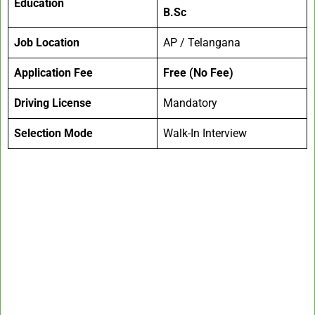
Education
B.Sc
Job Location
AP / Telangana
Application Fee
Free (No Fee)
Driving License
Mandatory
Selection Mode
Walk-In Interview