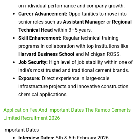
on individual performance and company growth.
Career Advancement:
Opportunities to move into
senior roles such as
Assistant Manager
or
Regional
Technical Head
within 3–5 years.
Skill Enhancement:
Regular technical training
programs in collaboration with top institutions like
Harvard Business School
and Michigan ROSS.
Job Security:
High level of job stability within one of
India’s most trusted and traditional cement brands.
Exposure:
Direct experience in large-scale
infrastructure projects and innovative construction
chemical applications.
Application Fee And Important Dates The Ramco Cements
Limited Recruitment 2026
Important Dates
Interview Dates:
5th & 6th February 2026