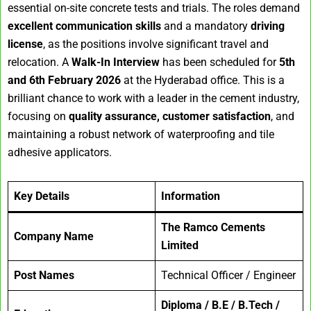
essential on-site concrete tests and trials. The roles demand
excellent communication skills
and a mandatory
driving
license
, as the positions involve significant travel and
relocation. A
Walk-In Interview
has been scheduled for
5th
and 6th February 2026
at the Hyderabad office. This is a
brilliant chance to work with a leader in the cement industry,
focusing on
quality assurance, customer satisfaction
, and
maintaining a robust network of waterproofing and tile
adhesive applicators.
Key Details
Information
The Ramco Cements
Company Name
Limited
Post Names
Technical Officer / Engineer
Diploma / B.E / B.Tech /