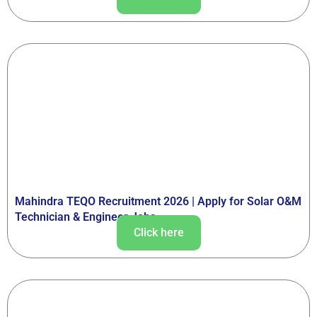
Mahindra TEQO Recruitment 2026 | Apply for Solar O&M
Technician & Engineer Jobs
Click here