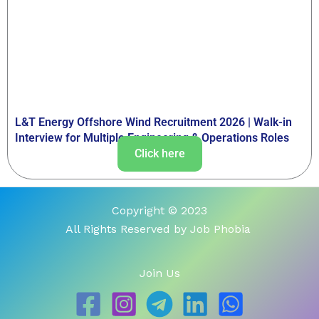
L&T Energy Offshore Wind Recruitment 2026 | Walk-in
Interview for Multiple Engineering & Operations Roles
Click here
Copyright © 2023
All Rights Reserved by Job Phobia
Join Us