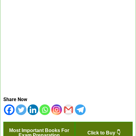
Share Now
Most Important Books For
Click to Buy 👇
Exam Preparation