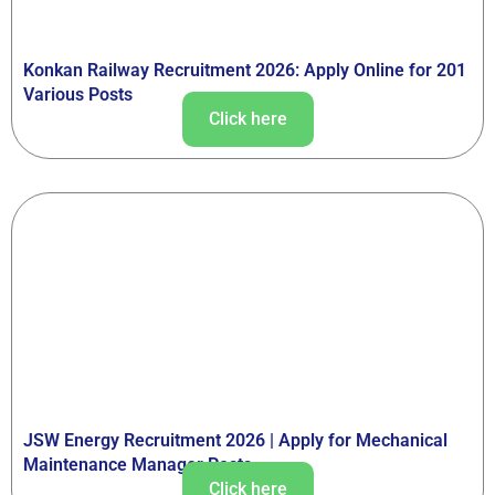
Konkan Railway Recruitment 2026: Apply Online for 201
Various Posts
Click here
JSW Energy Recruitment 2026 | Apply for Mechanical
Maintenance Manager Posts
Click here