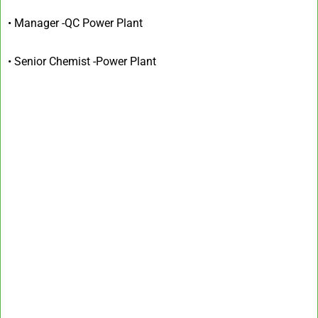
• Manager -QC Power Plant
• Senior Chemist -Power Plant