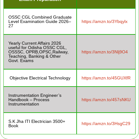
OSSC CGL Combined Graduate
Level Examination Guide 2026–
https://amzn.to/3Ybqylx
27
Yearly Current Affairs 2026
useful for Odisha OSSC CGL,
OSSSC, OPRB,OPSC,Railway,
https://amzn.to/3Nlj9O4
Teaching, Banking & Other
Govt. Exams
Objective Electrical Technology
https://amzn.to/45GUXfR
Instrumentation Engineer’s
Handbook – Process
https://amzn.to/457sNKU
Instrumentation
S.K Jha ITI Electrician 3500+
https://amzn.to/3HsgC29
Book