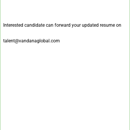
Interested candidate can forward your updated resume on
talent@vandanaglobal.com