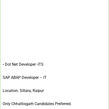
• Dot Net Developer -IT
S
SAP ABAP Developer – IT
Location: Siltara, Raipur
Only Chhattisgarh Candidates Preferred.