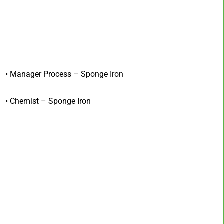
• Manager Process – Sponge Iron
• Chemist – Sponge Iron