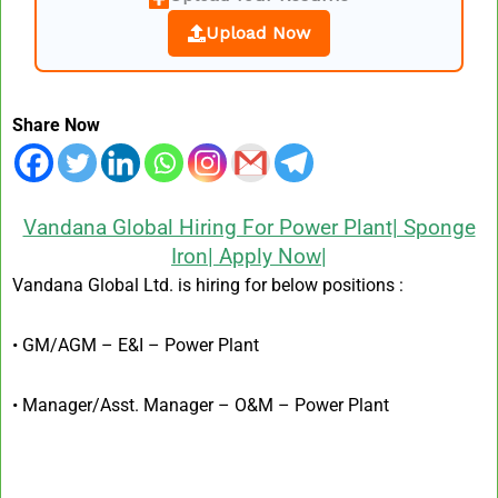
Upload Now
Share Now
Vandana Global Hiring For Power Plant| Sponge
Iron| Apply Now|
Vandana Global Ltd. is hiring for below positions :
• GM/AGM – E&I – Power Plant
• Manager/Asst. Manager – O&M – Power Plant