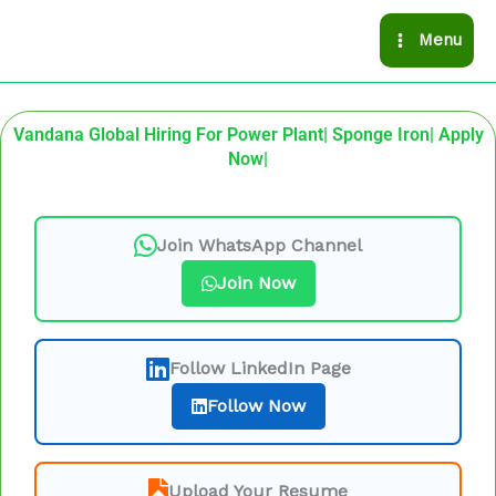
Skip
Menu
to
content
Vandana Global Hiring For Power Plant| Sponge Iron| Apply
Now|
Join WhatsApp Channel
Join Now
Follow LinkedIn Page
Follow Now
Upload Your Resume