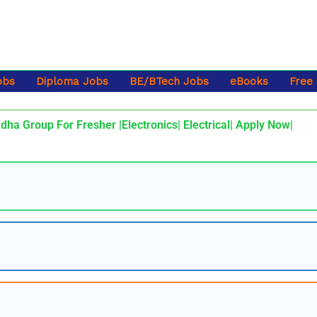
obs
Diploma Jobs
BE/BTech Jobs
eBooks
Free
dha Group For Fresher |Electronics| Electrical| Apply Now|