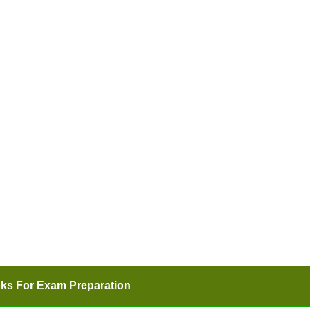
ks For Exam Preparation