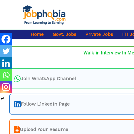
Skip
to
content
Home
Govt. Jobs
Private Jobs
ITI J
Walk-in Interview In Me
Join WhatsApp Channel
Follow LinkedIn Page
Upload Your Resume