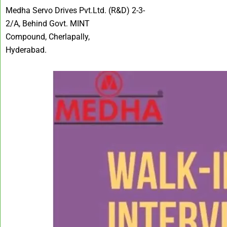
Medha Servo Drives Pvt.Ltd. (R&D) 2-3-
2/A, Behind Govt. MINT
Compound, Cherlapally,
Hyderabad.