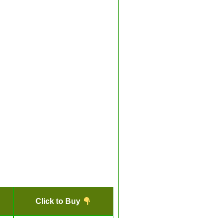
Click to Buy