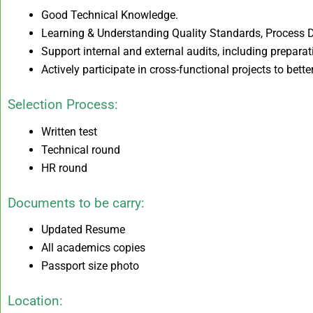
Good Technical Knowledge.
Learning & Understanding Quality Standards, Process
Support internal and external audits, including preparat
Actively participate in cross-functional projects to bet
Selection Process:
Written test
Technical round
HR round
Documents to be carry:
Updated Resume
All academics copies
Passport size photo
Location: