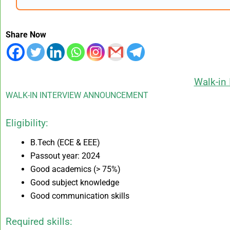
Share Now
Walk-in 
WALK-IN INTERVIEW ANNOUNCEMENT
Eligibility:
B.Tech (ECE & EEE)
Passout year: 2024
Good academics (> 75%)
Good subject knowledge
Good communication skills
Required skills: