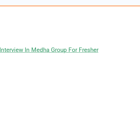
Interview In Medha Group For Fresher