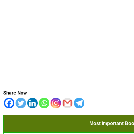
Share Now
Most Important Boo