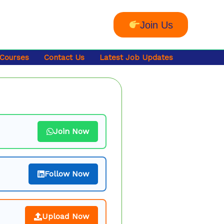
Join Us
 Courses
Contact Us
Latest Job Updates
Join Now
Follow Now
Upload Now