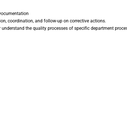
 Documentation
ion, coordination, and follow-up on corrective actions.
ter understand the quality processes of specific department proce