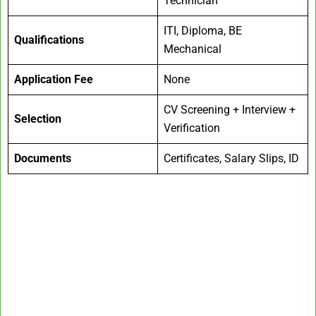
Technician
ITI, Diploma, BE
Qualifications
Mechanical
Application Fee
None
CV Screening + Interview +
Selection
Verification
Documents
Certificates, Salary Slips, ID