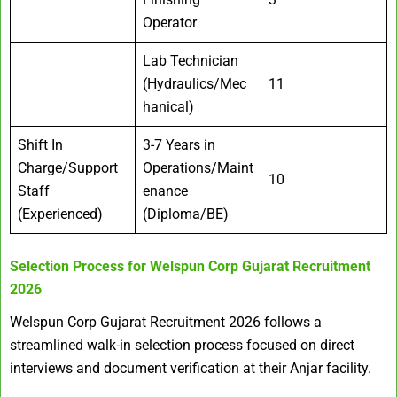
Operator
Lab Technician
(Hydraulics/Mec
11
hanical)
Shift In
3-7 Years in
Charge/Support
Operations/Maint
10
Staff
enance
(Experienced)
(Diploma/BE)
Selection Process for
Welspun Corp Gujarat Recruitment
2026
Welspun Corp Gujarat Recruitment 2026 follows a
streamlined walk-in selection process focused on direct
interviews and document verification at their Anjar facility.