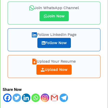
Join WhatsApp Channel
Join Now
Follow LinkedIn Page
Follow Now
Upload Your Resume
Upload Now
Share Now