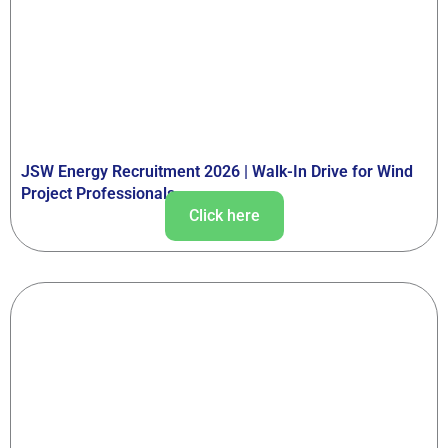
JSW Energy Recruitment 2026 | Walk-In Drive for Wind
Project Professionals
Click here