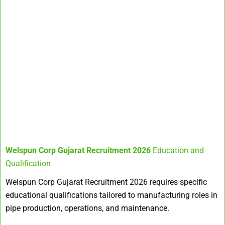
Welspun Corp Gujarat Recruitment 2026
Education and
Qualification
Welspun Corp Gujarat Recruitment 2026 requires specific
educational qualifications tailored to manufacturing roles in
pipe production, operations, and maintenance.