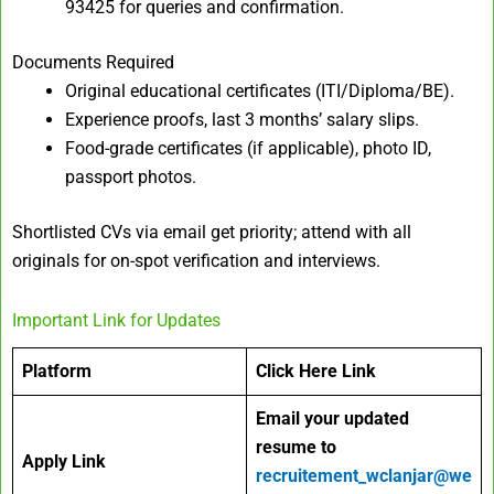
93425 for queries and confirmation.
Documents Required
Original educational certificates (ITI/Diploma/BE).
Experience proofs, last 3 months’ salary slips.
Food-grade certificates (if applicable), photo ID,
passport photos.
Shortlisted CVs via email get priority; attend with all
originals for on-spot verification and interviews.
Important Link for Updates
Platform
Click Here Link
Email your
updated
resume to
Apply Link
recruitement_wclanjar@we