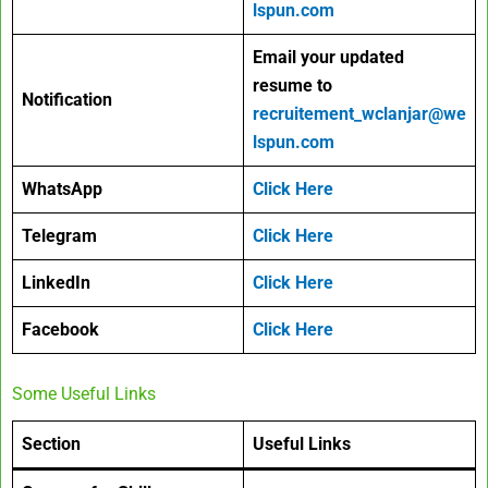
lspun.com
Email your
updated
resume to
Notification
recruitement_wclanjar@we
lspun.com
WhatsApp
Click Here
Telegram
Click Here
LinkedIn
Click Here
Facebook
Click Here
Some Useful Links
Section
Useful Links