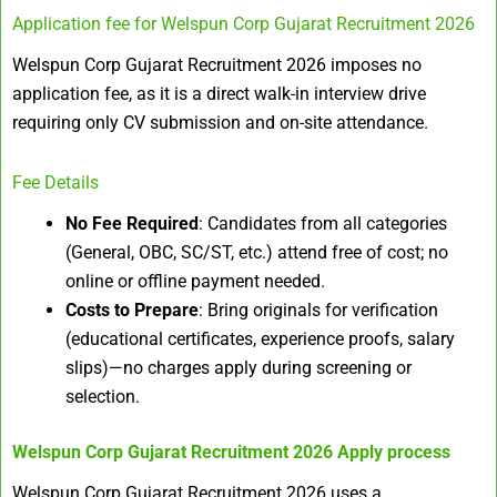
Application fee for Welspun Corp Gujarat Recruitment 2026
Welspun Corp Gujarat Recruitment 2026 imposes no
application fee, as it is a direct walk-in interview drive
requiring only CV submission and on-site attendance.
Fee Details
No Fee Required
: Candidates from all categories
(General, OBC, SC/ST, etc.) attend free of cost; no
online or offline payment needed.
Costs to Prepare
: Bring originals for verification
(educational certificates, experience proofs, salary
slips)—no charges apply during screening or
selection.
Welspun Corp Gujarat Recruitment 2026
Apply process
Welspun Corp Gujarat Recruitment 2026 uses a