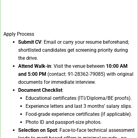
Apply Process
Submit CV
: Email or carry your resume beforehand;
shortlisted candidates get screening priority during
the drive.
Attend Walk-in
: Visit the venue between
10:00 AM
and 5:00 PM
(contact: 91-28362-79085) with original
documents for immediate interview.
Document Checklist
:
Educational certificates (ITI/Diploma/BE proofs).
Experience letters and last 3 months’ salary slips.
Food-grade experience certificates (if applicable).
Photo ID and passport-size photos.
Selection on Spot
: Face-to-face technical assessment