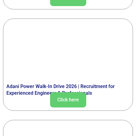
Adani Power Walk-In Drive 2026 | Recruitment for
Experienced Engineers & Professionals
Click here