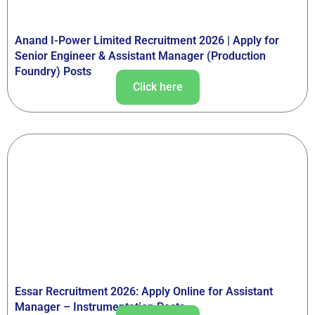
Anand I-Power Limited Recruitment 2026 | Apply for
Senior Engineer & Assistant Manager (Production
Foundry) Posts
Click here
Essar Recruitment 2026: Apply Online for Assistant
Manager – Instrumentation Posts