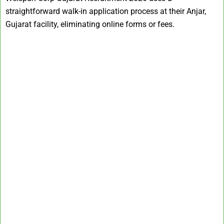
straightforward walk-in application process at their Anjar,
Gujarat facility, eliminating online forms or fees.