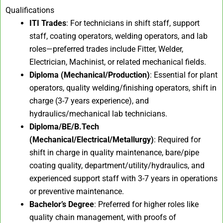
Qualifications
ITI Trades
: For technicians in shift staff, support
staff, coating operators, welding operators, and lab
roles—preferred trades include Fitter, Welder,
Electrician, Machinist, or related mechanical fields.
Diploma (Mechanical/Production)
: Essential for plant
operators, quality welding/finishing operators, shift in
charge (3-7 years experience), and
hydraulics/mechanical lab technicians.
Diploma/BE/B.Tech
(Mechanical/Electrical/Metallurgy)
: Required for
shift in charge in quality maintenance, bare/pipe
coating quality, department/utility/hydraulics, and
experienced support staff with 3-7 years in operations
or preventive maintenance.
Bachelor’s Degree
: Preferred for higher roles like
quality chain management, with proofs of