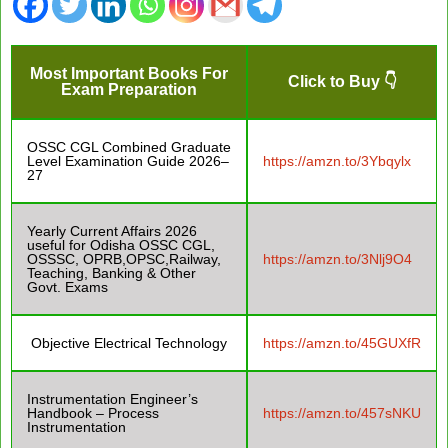
Most Important Books For
Click to Buy 👇
Exam Preparation
OSSC CGL Combined Graduate
Level Examination Guide 2026–
https://amzn.to/3Ybqylx
27
Yearly Current Affairs 2026
useful for Odisha OSSC CGL,
OSSSC, OPRB,OPSC,Railway,
https://amzn.to/3Nlj9O4
Teaching, Banking & Other
Govt. Exams
Objective Electrical Technology
https://amzn.to/45GUXfR
Instrumentation Engineer’s
Handbook – Process
https://amzn.to/457sNKU
Instrumentation