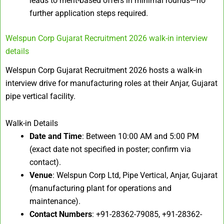
leads to merit-based offers in minimal rounds—no
further application steps required.
Welspun Corp Gujarat Recruitment 2026 walk-in interview
details
Welspun Corp Gujarat Recruitment 2026 hosts a walk-in
interview drive for manufacturing roles at their Anjar, Gujarat
pipe vertical facility.
Walk-in Details
Date and Time
: Between 10:00 AM and 5:00 PM
(exact date not specified in poster; confirm via
contact).
Venue
: Welspun Corp Ltd, Pipe Vertical, Anjar, Gujarat
(manufacturing plant for operations and
maintenance).
Contact Numbers
: +91-28362-79085, +91-28362-