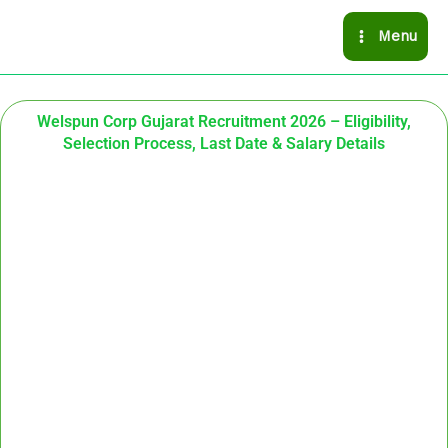
Skip
Menu
to
content
Welspun Corp Gujarat Recruitment 2026 – Eligibility,
Selection Process, Last Date & Salary Details