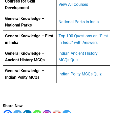
Courses for Skill
View All Courses
Development
General Knowledge –
National Parks in India
National Parks
General Knowledge – First
Top 100 Questions on “First
in India
in India” with Answers
General Knowledge –
Indian Ancient History
Ancient History MCQs
MCQs Quiz
General Knowledge –
Indian Polity MCQs Quiz
Indian Polity MCQs
Share Now