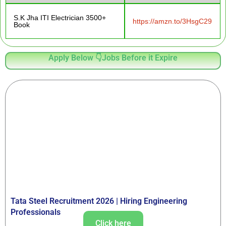
S.K Jha ITI Electrician 3500+
https://amzn.to/3HsgC29
Book
Apply Below 👇Jobs Before it Expire
Tata Steel Recruitment 2026 | Hiring Engineering
Professionals
Click here