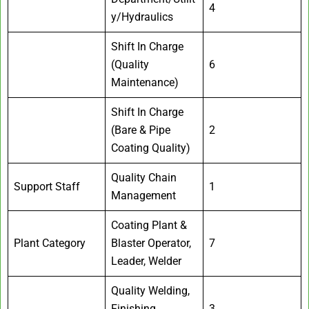
4
y/Hydraulics
Shift In Charge
(Quality
6
Maintenance)
Shift In Charge
(Bare & Pipe
2
Coating Quality)
Quality Chain
Support Staff
1
Management
Coating Plant &
Plant Category
Blaster Operator,
7
Leader, Welder
Quality Welding,
Finishing
3