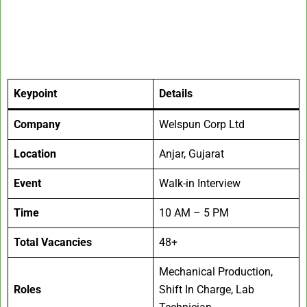
Keypoint
Details
Company
Welspun Corp Ltd
Location
Anjar, Gujarat
Event
Walk-in Interview
Time
10 AM – 5 PM
Total Vacancies
48+
Mechanical Production,
Roles
Shift In Charge, Lab