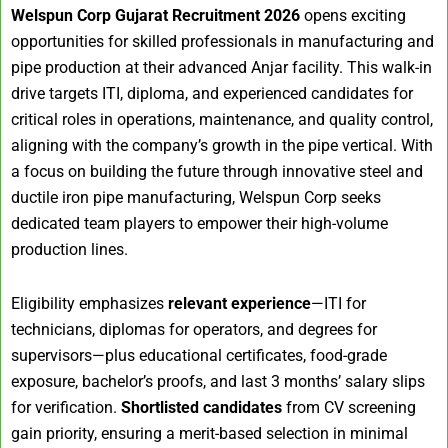
Welspun Corp Gujarat Recruitment 2026
opens exciting
opportunities for skilled professionals in manufacturing and
pipe production at their advanced Anjar facility. This walk-in
drive targets ITI, diploma, and experienced candidates for
critical roles in operations, maintenance, and quality control,
aligning with the company’s growth in the pipe vertical. With
a focus on building the future through innovative steel and
ductile iron pipe manufacturing, Welspun Corp seeks
dedicated team players to empower their high-volume
production lines.
Eligibility emphasizes
relevant experience
—ITI for
technicians, diplomas for operators, and degrees for
supervisors—plus educational certificates, food-grade
exposure, bachelor’s proofs, and last 3 months’ salary slips
for verification.
Shortlisted candidates
from CV screening
gain priority, ensuring a merit-based selection in minimal