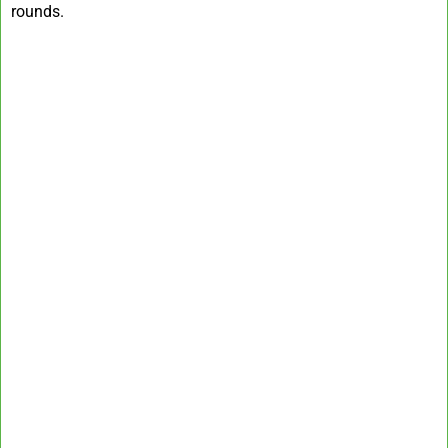
rounds.