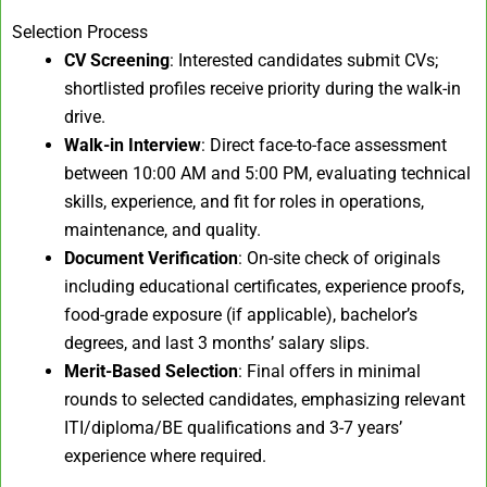
Selection Process
CV Screening
: Interested candidates submit CVs;
shortlisted profiles receive priority during the walk-in
drive.
Walk-in Interview
: Direct face-to-face assessment
between 10:00 AM and 5:00 PM, evaluating technical
skills, experience, and fit for roles in operations,
maintenance, and quality.
Document Verification
: On-site check of originals
including educational certificates, experience proofs,
food-grade exposure (if applicable), bachelor’s
degrees, and last 3 months’ salary slips.
Merit-Based Selection
: Final offers in minimal
rounds to selected candidates, emphasizing relevant
ITI/diploma/BE qualifications and 3-7 years’
experience where required.