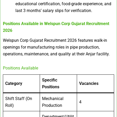
educational certification, food-grade experience, and
last 3 months’ salary slips for verification.
Positions Available in
Welspun Corp Gujarat Recruitment
2026
Welspun Corp Gujarat Recruitment 2026 features walk-in
openings for manufacturing roles in pipe production,
operations, maintenance, and quality at their Anjar facility.
Positions Available
Specific
Category
Vacancies
Positions
Shift Staff (On
Mechanical
4
Roll)
Production
Department/Utilit