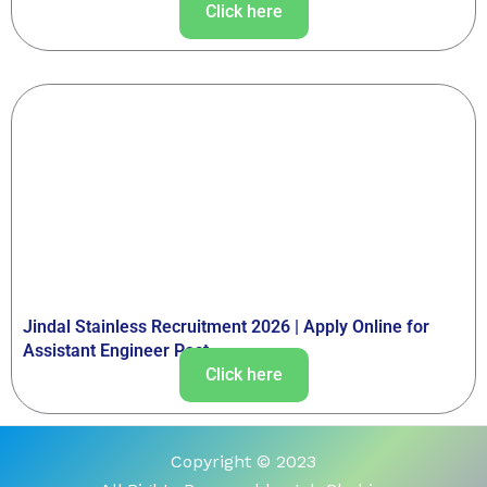
Click here
Jindal Stainless Recruitment 2026 | Apply Online for
Assistant Engineer Post
Click here
Copyright © 2023