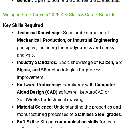
Gender:
Open to both male and female candidates.
Welspun Steel Careers 2026 Key Skills & Career Benefits
Key Skills Required
Technical Knowledge:
Solid understanding of
Mechanical, Production, or Industrial Engineering
principles, including thermodynamics and stress
analysis.
Industry Standards:
Basic knowledge of
Kaizen, Six
Sigma, and 5S
methodologies for process
improvement.
Software Proficiency:
Familiarity with
Computer-
Aided Design (CAD)
software like AutoCAD or
SolidWorks for technical drawing.
Material Science:
Understanding the properties and
manufacturing processes of
Stainless Steel grades
.
Soft Skills:
Strong
communication skills
for team