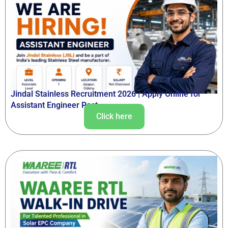
Jindal Stainless Recruitment 2026 | Apply Online for
Assistant Engineer Post
Click here