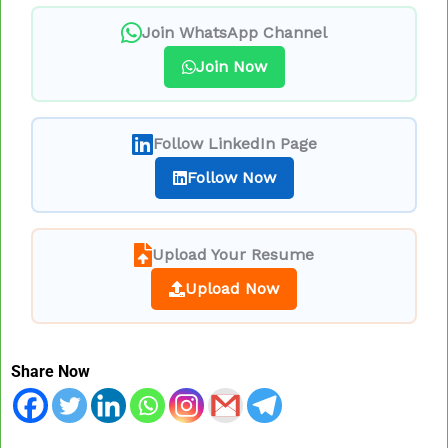
Join WhatsApp Channel
Join Now
Follow LinkedIn Page
Follow Now
Upload Your Resume
Upload Now
Share Now