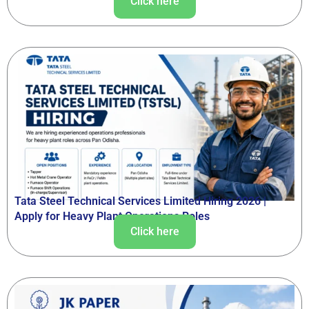
Click here
Tata Steel Technical Services Limited Hiring 2026 |
Apply for Heavy Plant Operations Roles
Click here