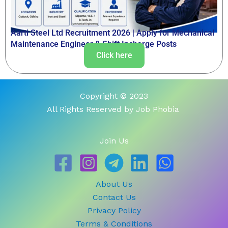
Aarti Steel Ltd Recruitment 2026 | Apply for Mechanical
Maintenance Engineer & Shift Incharge Posts
Click here
Copyright © 2023
All Rights Reserved by Job Phobia
Join Us
About Us
Contact Us
Privacy Policy
Terms & Conditions