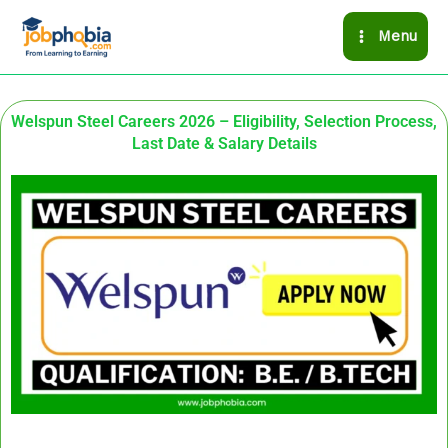
Skip
Menu
to
content
Welspun Steel Careers 2026 – Eligibility, Selection Process,
Last Date & Salary Details