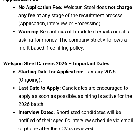
No Application Fee:
Welspun Steel does
not charge
any fee
at any stage of the recruitment process
(Application, Interview, or Processing).
Warning:
Be cautious of fraudulent emails or calls
asking for money. The company strictly follows a
merit-based, free hiring policy.
Welspun Steel Careers 2026
–
Important Dates
Starting Date for Application:
January 2026
(Ongoing).
Last Date to Apply:
Candidates are encouraged to
apply as soon as possible, as hiring is active for the
2026 batch.
Interview Dates:
Shortlisted candidates will be
notified of their specific interview schedule via email
or phone after their CV is reviewed.