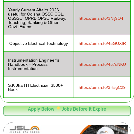
Yearly Current Affairs 2026
useful for Odisha OSSC CGL,
OSSSC, OPRB,OPSC,Railway,
https://amzn.to/3Nlj9O4
Teaching, Banking & Other
Govt. Exams
Objective Electrical Technology
https://amzn.to/45GUXfR
Instrumentation Engineer’s
Handbook – Process
https://amzn.to/457sNKU
Instrumentation
S.K Jha ITI Electrician 3500+
https://amzn.to/3HsgC29
Book
Apply Below
Jobs Before it Expire