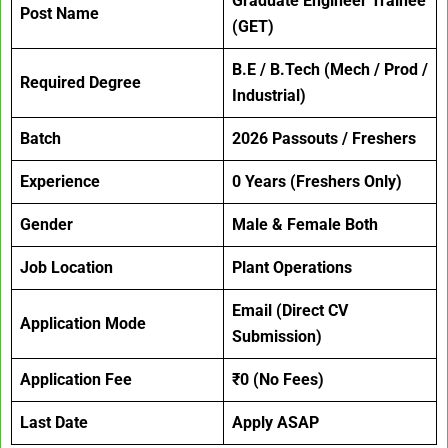
Graduate Engineer Trainee
Post Name
(GET)
B.E / B.Tech (Mech / Prod /
Required Degree
Industrial)
Batch
2026 Passouts / Freshers
Experience
0 Years (Freshers Only)
Gender
Male & Female Both
Job Location
Plant Operations
Email (Direct CV
Application Mode
Submission)
Application Fee
₹0 (No Fees)
Last Date
Apply ASAP