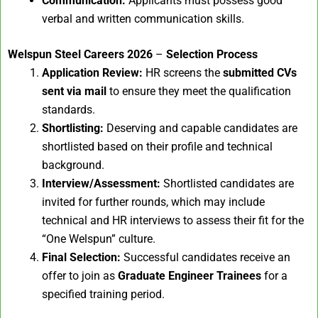
Communication:
Applicants must possess good
verbal and written communication skills.
Welspun Steel Careers 2026
–
Selection Process
Application Review:
HR screens the
submitted CVs
sent via mail
to ensure they meet the qualification
standards.
Shortlisting:
Deserving and capable candidates are
shortlisted based on their profile and technical
background.
Interview/Assessment:
Shortlisted candidates are
invited for further rounds, which may include
technical and HR interviews to assess their fit for the
“One Welspun” culture.
Final Selection:
Successful candidates receive an
offer to join as
Graduate Engineer Trainees
for a
specified training period.