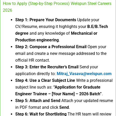
How to Apply (Step-by-Step Process) Welspun Steel Careers
2026
Step 1: Prepare Your Documents
Update your
CV/Resume, ensuring it highlights your
B.E/B.Tech
degree
and any knowledge of
Mechanical or
Production engineering
.
Step 2: Compose a Professional Email
Open your
email and create a new message addressed to the
official HR contact.
Step 3: Enter the Recruiter’s Email
Send your
application directly to:
Mitraj_Vasava@welspun.com
Step 4: Use a Clear Subject Line
Write a professional
subject line such as:
“Application for Graduate
Engineer Trainee – [Your Name] – 2026 Batch”
.
Step 5: Attach and Send
Attach your updated resume
in PDF format and click
Send
.
Step 6: Wait for Shortlisting
The HR team will review