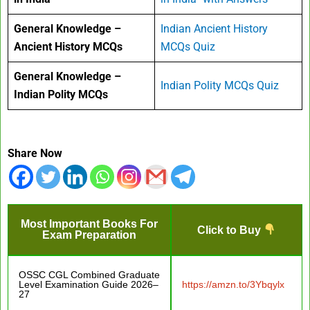
General Knowledge –
Indian Ancient History
Ancient History MCQs
MCQs Quiz
General Knowledge –
Indian Polity MCQs Quiz
Indian Polity MCQs
Share Now
Most Important Books For
Click to Buy
Exam Preparation
OSSC CGL Combined Graduate
Level Examination Guide 2026–
https://amzn.to/3Ybqylx
27