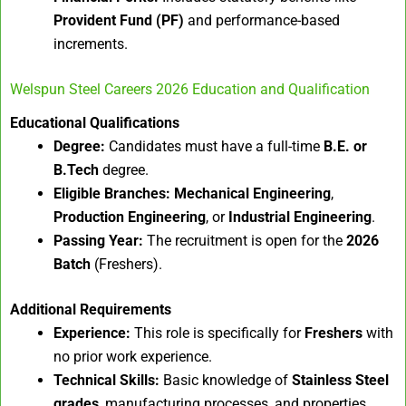
Provident Fund (PF)
and performance-based
increments.
Welspun Steel Careers 2026 Education and Qualification
Educational Qualifications
Degree:
Candidates must have a full-time
B.E. or
B.Tech
degree.
Eligible Branches:
Mechanical Engineering
,
Production Engineering
, or
Industrial Engineering
.
Passing Year:
The recruitment is open for the
2026
Batch
(Freshers).
Additional Requirements
Experience:
This role is specifically for
Freshers
with
no prior work experience.
Technical Skills:
Basic knowledge of
Stainless Steel
grades
, manufacturing processes, and properties.