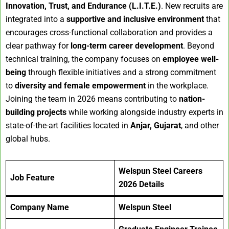
Innovation, Trust, and Endurance (L.I.T.E.)
. New recruits are
integrated into a
supportive and inclusive environment
that
encourages cross-functional collaboration and provides a
clear pathway for
long-term career development
. Beyond
technical training, the company focuses on
employee well-
being
through flexible initiatives and a strong commitment
to
diversity and female empowerment
in the workplace.
Joining the team in 2026 means contributing to
nation-
building projects
while working alongside industry experts in
state-of-the-art facilities located in
Anjar, Gujarat
, and other
global hubs.
Welspun Steel Careers
Job Feature
2026
Details
Company Name
Welspun Steel