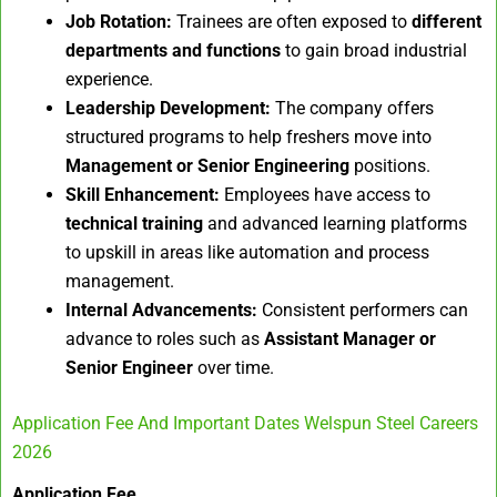
Job Rotation:
Trainees are often exposed to
different
departments and functions
to gain broad industrial
experience.
Leadership Development:
The company offers
structured programs to help freshers move into
Management or Senior Engineering
positions.
Skill Enhancement:
Employees have access to
technical training
and advanced learning platforms
to upskill in areas like automation and process
management.
Internal Advancements:
Consistent performers can
advance to roles such as
Assistant Manager or
Senior Engineer
over time.
Application Fee And Important Dates Welspun Steel Careers
2026
Application Fee