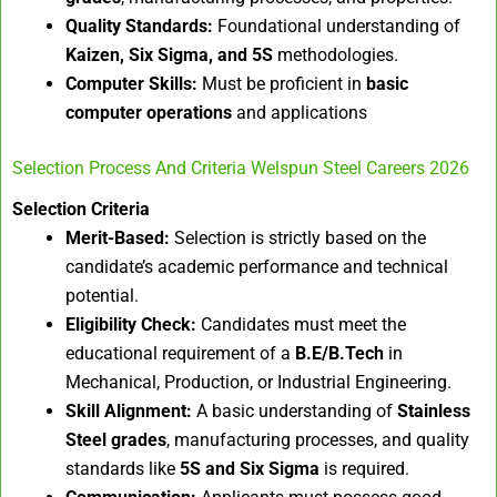
Quality Standards:
Foundational understanding of
Kaizen, Six Sigma, and 5S
methodologies.
Computer Skills:
Must be proficient in
basic
computer operations
and applications
Selection Process And Criteria Welspun Steel Careers 2026
Selection Criteria
Merit-Based:
Selection is strictly based on the
candidate’s academic performance and technical
potential.
Eligibility Check:
Candidates must meet the
educational requirement of a
B.E/B.Tech
in
Mechanical, Production, or Industrial Engineering.
Skill Alignment:
A basic understanding of
Stainless
Steel grades
, manufacturing processes, and quality
standards like
5S and Six Sigma
is required.