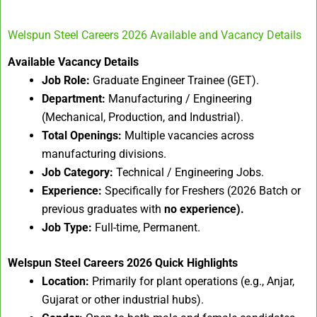
Welspun Steel Careers 2026 Available and Vacancy Details
Available Vacancy Details
Job Role:
Graduate Engineer Trainee (GET).
Department:
Manufacturing / Engineering
(Mechanical, Production, and Industrial).
Total Openings:
Multiple vacancies across
manufacturing divisions.
Job Category:
Technical / Engineering Jobs.
Experience:
Specifically for Freshers (2026 Batch or
previous graduates with
no experience).
Job Type:
Full-time, Permanent.
Welspun Steel Careers 2026
Quick Highlights
Location:
Primarily for plant operations (e.g., Anjar,
Gujarat or other industrial hubs).