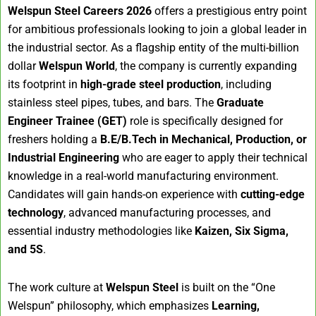
Welspun Steel Careers 2026
offers a prestigious entry point
for ambitious professionals looking to join a global leader in
the industrial sector. As a flagship entity of the multi-billion
dollar
Welspun World
, the company is currently expanding
its footprint in
high-grade steel production
, including
stainless steel pipes, tubes, and bars. The
Graduate
Engineer Trainee (GET)
role is specifically designed for
freshers holding a
B.E/B.Tech in Mechanical, Production, or
Industrial Engineering
who are eager to apply their technical
knowledge in a real-world manufacturing environment.
Candidates will gain hands-on experience with
cutting-edge
technology
, advanced manufacturing processes, and
essential industry methodologies like
Kaizen, Six Sigma,
and 5S
.
The work culture at
Welspun Steel
is built on the “One
Welspun” philosophy, which emphasizes
Learning,