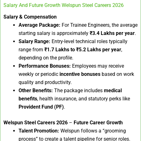
Salary And Future Growth Welspun Steel Careers 2026
Salary & Compensation
Average Package:
For Trainee Engineers, the average
starting salary is approximately
₹3.4 Lakhs per year
.
Salary Range:
Entry-level technical roles typically
range from
₹1.7 Lakhs to ₹5.2 Lakhs per year
,
depending on the profile.
Performance Bonuses:
Employees may receive
weekly or periodic
incentive bonuses
based on work
quality and productivity.
Other Benefits:
The package includes
medical
benefits
, health insurance, and statutory perks like
Provident Fund (PF)
.
Welspun Steel Careers 2026
–
Future Career Growth
Talent Promotion:
Welspun follows a “grooming
process” to create a talent pipeline for senior roles.