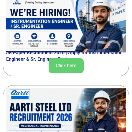
JK Paper Recruitment 2026 | Apply for Instrumentation
Engineer & Sr. Engineer Posts
Click here