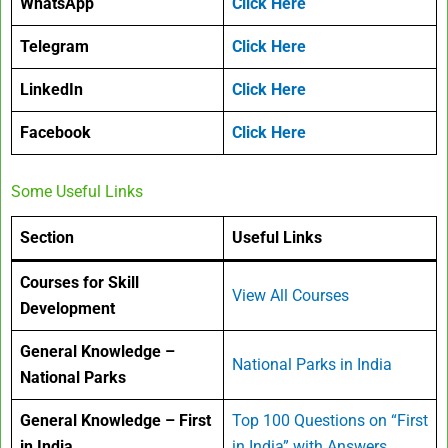
WhatsApp
Click Here
Telegram
Click Here
LinkedIn
Click Here
Facebook
Click Here
Some Useful Links
Section
Useful Links
Courses for Skill
View All Courses
Development
General Knowledge –
National Parks in India
National Parks
General Knowledge – First
Top 100 Questions on “First
in India
in India” with Answers