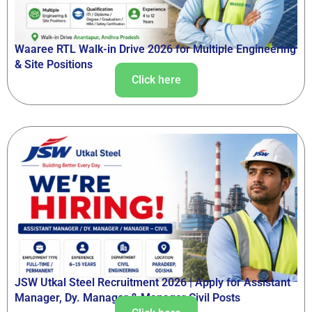
Waaree RTL Walk-in Drive 2026 for Multiple Engineering
& Site Positions
Click here
JSW Utkal Steel Recruitment 2026 | Apply for Assistant
Manager, Dy. Manager & Manager Civil Posts