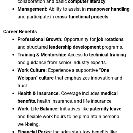
collaboration and basic
computer literacy
.
Management:
Ability to assist in
manpower handling
and participate in
cross-functional projects
.
Career Benefits
Professional Growth:
Opportunity for
job rotations
and structured
leadership development
programs.
Training & Mentorship:
Access to
technical training
and guidance from senior industry experts.
Work Culture:
Experience a supportive
“One
Welspun” culture
that emphasizes innovation and
trust.
Health & Insurance:
Coverage includes
medical
benefits
, health insurance, and life insurance.
Work-Life Balance:
Initiatives like
paternity leave
and flexible work hours to help maintain personal
well-being.
Financial Perks:
Includes statutory benefits like