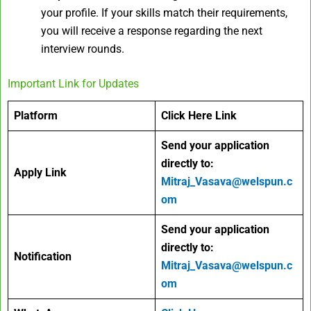
your profile. If your skills match their requirements,
you will receive a response regarding the next
interview rounds.
Important Link for Updates
Platform
Click Here Link
Send your application
directly to:
Apply Link
Mitraj_Vasava@welspun.c
om
Send your application
directly to:
Notification
Mitraj_Vasava@welspun.c
om