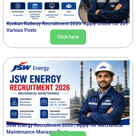
Konkan Railway Recruitment 2026: Apply Online for 201
Various Posts
Click here
JSW Energy Recruitment 2026 | Apply for Mechanical
Maintenance Manager Posts