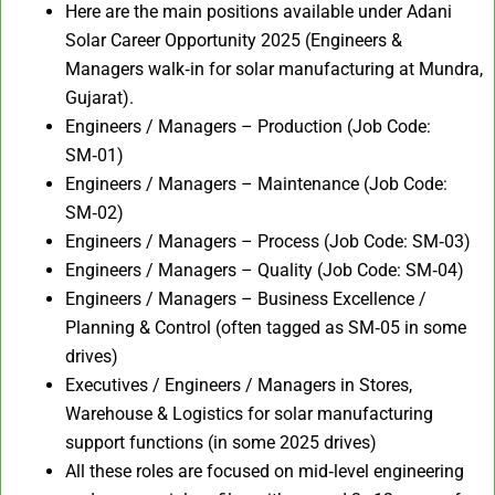
Here are the main positions available under Adani
Solar Career Opportunity 2025 (Engineers &
Managers walk‑in for solar manufacturing at Mundra,
Gujarat).
Engineers / Managers – Production (Job Code:
SM‑01)
Engineers / Managers – Maintenance (Job Code:
SM‑02)
Engineers / Managers – Process (Job Code: SM‑03)
Engineers / Managers – Quality (Job Code: SM‑04)
Engineers / Managers – Business Excellence /
Planning & Control (often tagged as SM‑05 in some
drives)
Executives / Engineers / Managers in Stores,
Warehouse & Logistics for solar manufacturing
support functions (in some 2025 drives)
All these roles are focused on mid‑level engineering