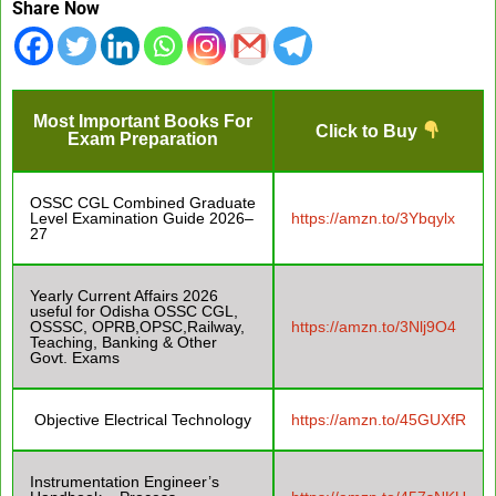
Share Now
Most Important Books For
Click to Buy
Exam Preparation
OSSC CGL Combined Graduate
Level Examination Guide 2026–
https://amzn.to/3Ybqylx
27
Yearly Current Affairs 2026
useful for Odisha OSSC CGL,
OSSSC, OPRB,OPSC,Railway,
https://amzn.to/3Nlj9O4
Teaching, Banking & Other
Govt. Exams
Objective Electrical Technology
https://amzn.to/45GUXfR
Instrumentation Engineer’s