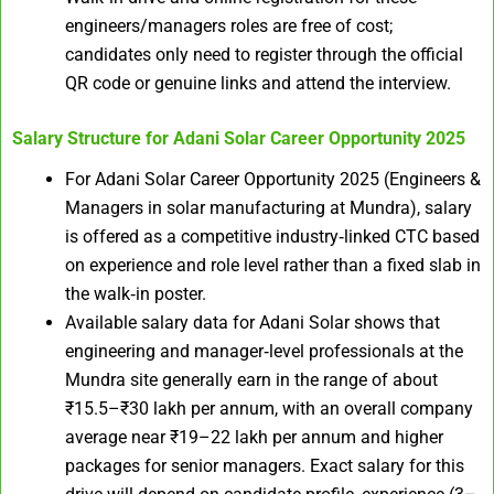
engineers/managers roles are free of cost;
candidates only need to register through the official
QR code or genuine links and attend the interview.
Salary Structure for
Adani Solar Career Opportunity 2025
For Adani Solar Career Opportunity 2025 (Engineers &
Managers in solar manufacturing at Mundra), salary
is offered as a competitive industry‑linked CTC based
on experience and role level rather than a fixed slab in
the walk‑in poster.
Available salary data for Adani Solar shows that
engineering and manager‑level professionals at the
Mundra site generally earn in the range of about
₹15.5–₹30 lakh per annum, with an overall company
average near ₹19–22 lakh per annum and higher
packages for senior managers. Exact salary for this