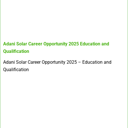
Adani Solar Career Opportunity 2025
Education and
Qualification
Adani Solar Career Opportunity 2025 – Education and
Qualification