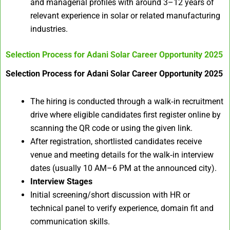
and managerial profiles with around 3–12 years of
relevant experience in solar or related manufacturing
industries.
Selection Process for
Adani Solar Career Opportunity 2025
Selection Process for Adani Solar Career Opportunity 2025
The hiring is conducted through a walk‑in recruitment
drive where eligible candidates first register online by
scanning the QR code or using the given link.
After registration, shortlisted candidates receive
venue and meeting details for the walk‑in interview
dates (usually 10 AM–6 PM at the announced city).
Interview Stages
Initial screening/short discussion with HR or
technical panel to verify experience, domain fit and
communication skills.​