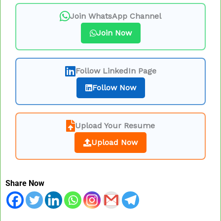
Join WhatsApp Channel
Join Now
Follow LinkedIn Page
Follow Now
Upload Your Resume
Upload Now
Share Now