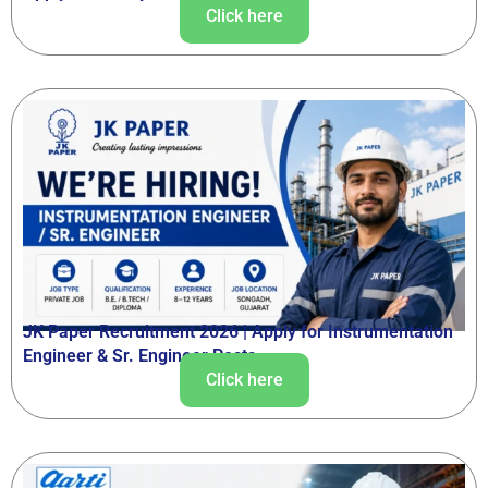
Click here
JK Paper Recruitment 2026 | Apply for Instrumentation
Engineer & Sr. Engineer Posts
Click here