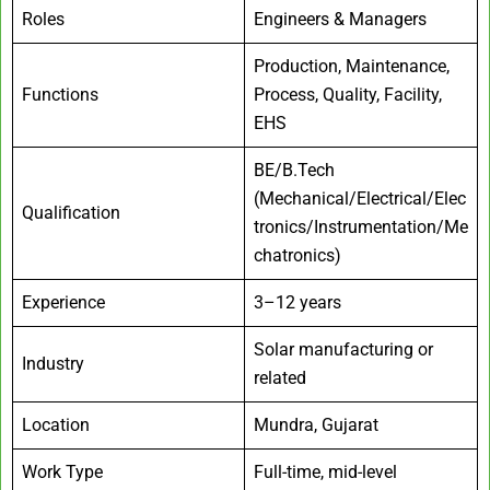
Roles
Engineers & Managers
Production, Maintenance,
Functions
Process, Quality, Facility,
EHS
BE/B.Tech
(Mechanical/Electrical/Elec
Qualification
tronics/Instrumentation/Me
chatronics)
Experience
3–12 years
Solar manufacturing or
Industry
related
Location
Mundra, Gujarat
Work Type
Full-time, mid-level