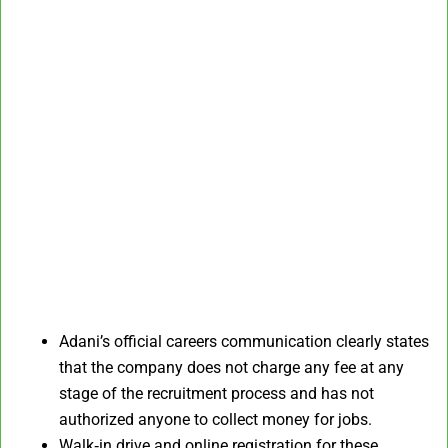
Adani’s official careers communication clearly states
that the company does not charge any fee at any
stage of the recruitment process and has not
authorized anyone to collect money for jobs.
Walk‑in drive and online registration for these