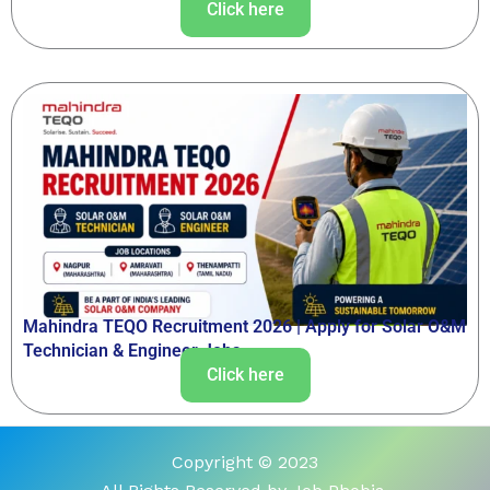
Click here
Mahindra TEQO Recruitment 2026 | Apply for Solar O&M
Technician & Engineer Jobs
Click here
Copyright © 2023