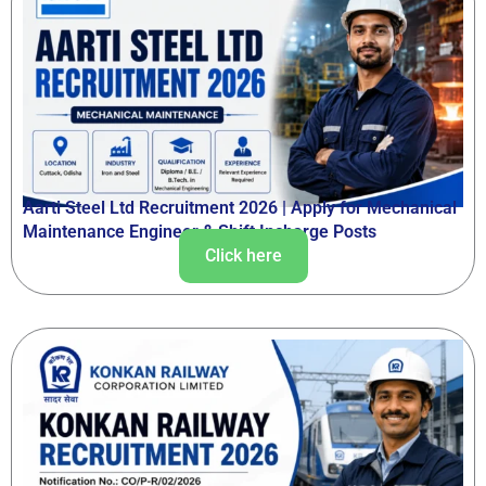
Aarti Steel Ltd Recruitment 2026 | Apply for Mechanical
Maintenance Engineer & Shift Incharge Posts
Click here