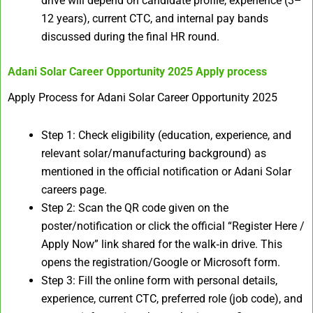
drive will depend on candidate profile, experience (3–
12 years), current CTC, and internal pay bands
discussed during the final HR round.
Adani Solar Career Opportunity 2025
Apply process
Apply Process for Adani Solar Career Opportunity 2025
Step 1: Check eligibility (education, experience, and
relevant solar/manufacturing background) as
mentioned in the official notification or Adani Solar
careers page.
Step 2: Scan the QR code given on the
poster/notification or click the official “Register Here /
Apply Now” link shared for the walk‑in drive. This
opens the registration/Google or Microsoft form.
Step 3: Fill the online form with personal details,
experience, current CTC, preferred role (job code), and