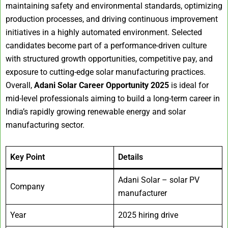
maintaining safety and environmental standards, optimizing
production processes, and driving continuous improvement
initiatives in a highly automated environment. Selected
candidates become part of a performance-driven culture
with structured growth opportunities, competitive pay, and
exposure to cutting-edge solar manufacturing practices.
Overall,
Adani Solar Career Opportunity 2025
is ideal for
mid-level professionals aiming to build a long-term career in
India’s rapidly growing renewable energy and solar
manufacturing sector.
Key Point
Details
Adani Solar – solar PV
Company
manufacturer
Year
2025 hiring drive