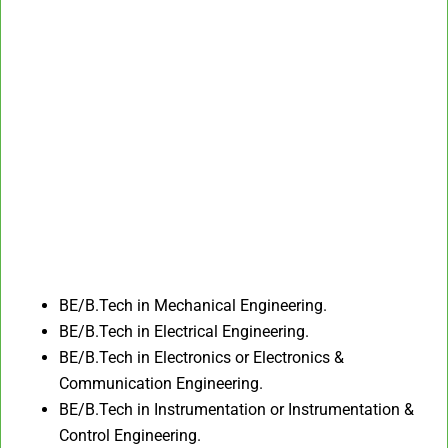
BE/B.Tech in Mechanical Engineering.​
BE/B.Tech in Electrical Engineering.
BE/B.Tech in Electronics or Electronics &
Communication Engineering.​
BE/B.Tech in Instrumentation or Instrumentation &
Control Engineering.​