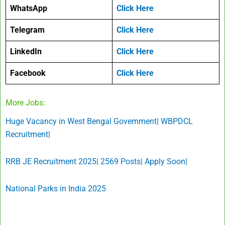
WhatsApp
Click Here
Telegram
Click Here
LinkedIn
Click Here
Facebook
Click Here
More Jobs:
Huge Vacancy in West Bengal Government| WBPDCL
Recruitment|
RRB JE Recruitment 2025| 2569 Posts| Apply Soon|
National Parks in India 2025