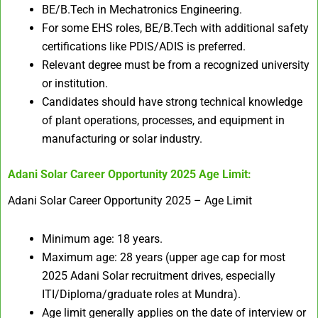
BE/B.Tech in Mechatronics Engineering.​
For some EHS roles, BE/B.Tech with additional safety
certifications like PDIS/ADIS is preferred.​
Relevant degree must be from a recognized university
or institution.
Candidates should have strong technical knowledge
of plant operations, processes, and equipment in
manufacturing or solar industry.
Adani Solar Career Opportunity 2025
Age Limit:
Adani Solar Career Opportunity 2025 – Age Limit
Minimum age: 18 years.
Maximum age: 28 years (upper age cap for most
2025 Adani Solar recruitment drives, especially
ITI/Diploma/graduate roles at Mundra).
Age limit generally applies on the date of interview or