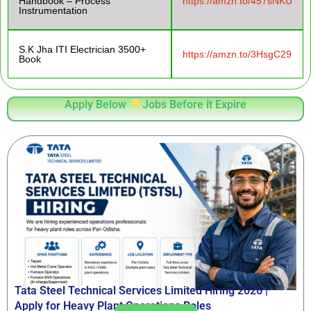
Handbook – Process
https://amzn.to/457sNKU
Instrumentation
S.K Jha ITI Electrician 3500+
https://amzn.to/3HsgC29
Book
Apply Below
Jobs Before it Expire
Tata Steel Technical Services Limited Hiring 2026 |
Apply for Heavy Plant Operations Roles