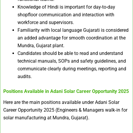
Knowledge of Hindi is important for day-to-day
shopfloor communication and interaction with
workforce and supervisors.
Familiarity with local language Gujarati is considered
an added advantage for smooth coordination at the
Mundra, Gujarat plant.
Candidates should be able to read and understand
technical manuals, SOPs and safety guidelines, and
communicate clearly during meetings, reporting and
audits.
Positions Available in
Adani Solar Career Opportunity 2025
Here are the main positions available under Adani Solar
Career Opportunity 2025 (Engineers & Managers walk‑in for
solar manufacturing at Mundra, Gujarat).