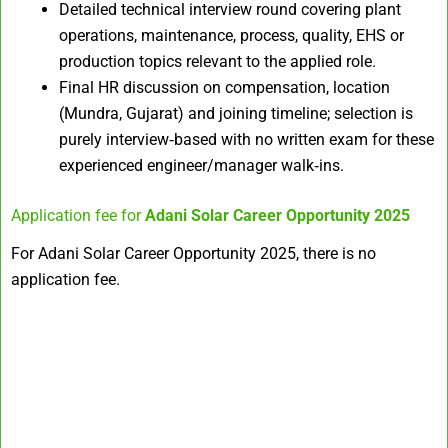
Detailed technical interview round covering plant
operations, maintenance, process, quality, EHS or
production topics relevant to the applied role.​
Final HR discussion on compensation, location
(Mundra, Gujarat) and joining timeline; selection is
purely interview‑based with no written exam for these
experienced engineer/manager walk‑ins.
Application fee for
Adani Solar Career Opportunity 2025
For Adani Solar Career Opportunity 2025, there is no
application fee.