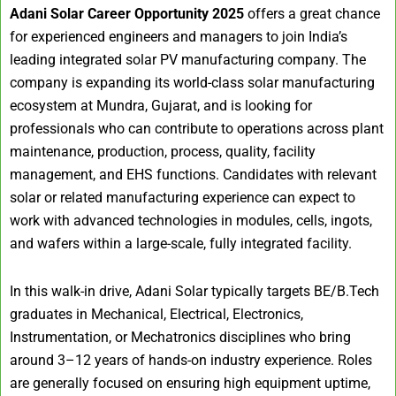
Adani Solar Career Opportunity 2025
offers a great chance
for experienced engineers and managers to join India’s
leading integrated solar PV manufacturing company. The
company is expanding its world-class solar manufacturing
ecosystem at Mundra, Gujarat, and is looking for
professionals who can contribute to operations across plant
maintenance, production, process, quality, facility
management, and EHS functions. Candidates with relevant
solar or related manufacturing experience can expect to
work with advanced technologies in modules, cells, ingots,
and wafers within a large-scale, fully integrated facility.
In this walk-in drive, Adani Solar typically targets BE/B.Tech
graduates in Mechanical, Electrical, Electronics,
Instrumentation, or Mechatronics disciplines who bring
around 3–12 years of hands-on industry experience. Roles
are generally focused on ensuring high equipment uptime,