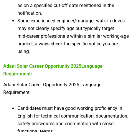
as on a specified cut‑off date mentioned in the
notification.
Some experienced engineer/manager walk‑in drives
may not clearly specify age but typically target
mid‑career professionals within a similar working‑age
bracket; always check the specific notice you are
using.
Adani Solar Career Opportunity 2025
Language
Requirement:
Adani Solar Career Opportunity 2025 Language
Requirement:
Candidates must have good working proficiency in
English for technical communication, documentation,
safety procedures and coordination with cross-
functional teams.