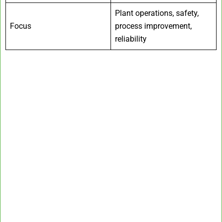
Plant operations, safety,
Focus
process improvement,
reliability