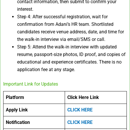
contact information, then submit to confirm your
interest.
Step 4: After successful registration, wait for
confirmation from Adani’s HR team. Shortlisted
candidates receive venue address, date, and time for
the walk‑in interview via email/SMS or call.
Step 5: Attend the walk‑in interview with updated
resume, passport‑size photos, ID proof, and copies of
educational and experience certificates. There is no
application fee at any stage.
Important Link for Updates
Platform
Click Here Link
Apply Link
CLICK HERE
Notification
CLICK HERE