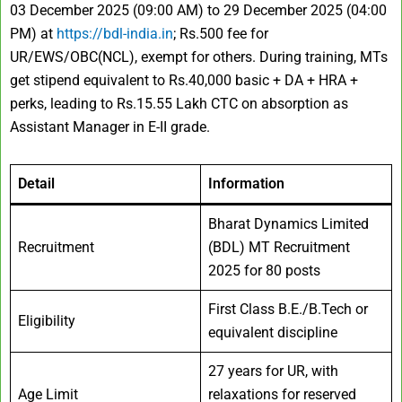
03 December 2025 (09:00 AM) to 29 December 2025 (04:00
PM) at
https://bdl-india.in
; Rs.500 fee for
UR/EWS/OBC(NCL), exempt for others. During training, MTs
get stipend equivalent to Rs.40,000 basic + DA + HRA +
perks, leading to Rs.15.55 Lakh CTC on absorption as
Assistant Manager in E-II grade.
Detail
Information
Bharat Dynamics Limited
Recruitment
(BDL) MT Recruitment
2025 for 80 posts
First Class B.E./B.Tech or
Eligibility
equivalent discipline
27 years for UR, with
Age Limit
relaxations for reserved