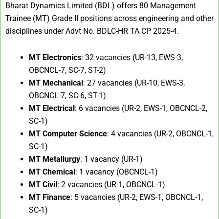
Bharat Dynamics Limited (BDL) offers 80 Management
Trainee (MT) Grade II positions across engineering and other
disciplines under Advt No. BDLC-HR TA CP 2025-4.
MT Electronics
: 32 vacancies (UR-13, EWS-3,
OBCNCL-7, SC-7, ST-2)
MT Mechanical
: 27 vacancies (UR-10, EWS-3,
OBCNCL-7, SC-6, ST-1)
MT Electrical
: 6 vacancies (UR-2, EWS-1, OBCNCL-2,
SC-1)
MT Computer Science
: 4 vacancies (UR-2, OBCNCL-1,
SC-1)
MT Metallurgy
: 1 vacancy (UR-1)
MT Chemical
: 1 vacancy (OBCNCL-1)
MT Civil
: 2 vacancies (UR-1, OBCNCL-1)
MT Finance
: 5 vacancies (UR-2, EWS-1, OBCNCL-1,
SC-1)