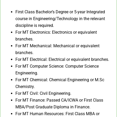
First Class Bachelor’s Degree or 5-year Integrated
course in Engineering/Technology in the relevant
discipline is required.
For MT Electronics: Electronics or equivalent
branches.
For MT Mechanical: Mechanical or equivalent
branches.
For MT Electrical: Electrical or equivalent branches.
For MT Computer Science: Computer Science
Engineering.
For MT Chemical: Chemical Engineering or M.Sc
Chemistry.
For MT Civil: Civil Engineering.
For MT Finance: Passed CA/ICWA or First Class
MBA/Post Graduate Diploma in Finance.
For MT Human Resources: First Class MBA or