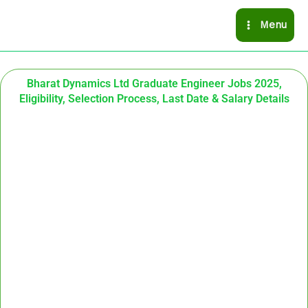
Skip
Menu
to
content
Bharat Dynamics Ltd Graduate Engineer Jobs 2025,
Eligibility, Selection Process, Last Date & Salary Details