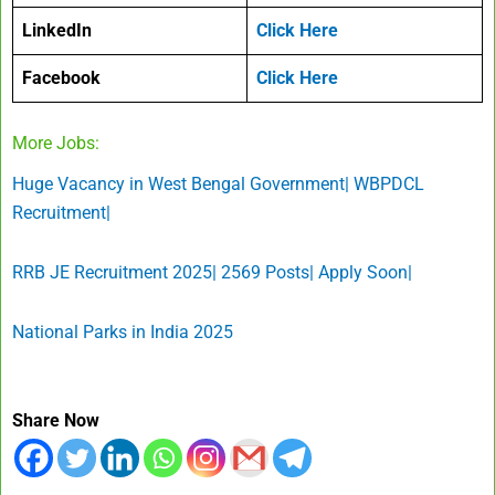
LinkedIn
Click Here
Facebook
Click Here
More Jobs:
Huge Vacancy in West Bengal Government| WBPDCL
Recruitment|
RRB JE Recruitment 2025| 2569 Posts| Apply Soon|
National Parks in India 2025
Share Now