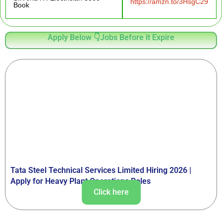
https://amzn.to/3HsgC29
Book
Apply Below 👇Jobs Before it Expire
Tata Steel Technical Services Limited Hiring 2026 |
Apply for Heavy Plant Operations Roles
Click here