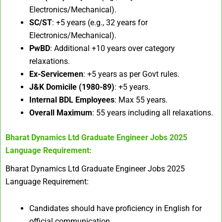
Electronics/Mechanical).
SC/ST
: +5 years (e.g., 32 years for
Electronics/Mechanical).
PwBD
: Additional +10 years over category
relaxations.
Ex-Servicemen
: +5 years as per Govt rules.
J&K Domicile (1980-89)
: +5 years.
Internal BDL Employees
: Max 55 years.
Overall Maximum
: 55 years including all relaxations.
Bharat Dynamics Ltd Graduate Engineer Jobs 2025
Language Requirement:
Bharat Dynamics Ltd Graduate Engineer Jobs 2025
Language Requirement:
Candidates should have proficiency in English for
official communication.