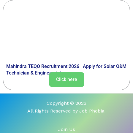
Mahindra TEQO Recruitment 2026 | Apply for Solar O&M
Technician & Engineer Jobs
Click here
Copyright © 2023
All Rights Reserved by Job Phobia
Join Us