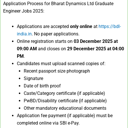
Application Process for Bharat Dynamics Ltd Graduate
Engineer Jobs 2025:
Applications are accepted
only online
at
https://bdl-
india.in
. No paper applications.​
Online registration starts on
03 December 2025 at
09:00 AM
and closes on
29 December 2025 at 04:00
PM
.​
Candidates must upload scanned copies of:
Recent passport size photograph
Signature
Date of birth proof
Caste/Category certificate (if applicable)
PwBD/Disability certificate (if applicable)
Other mandatory educational documents​
Application fee payment (if applicable) must be
completed online via SBI e-Pay.