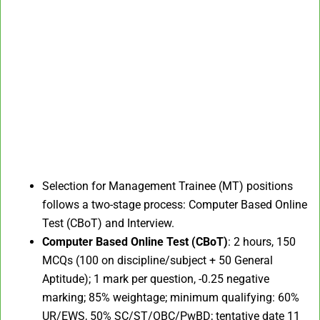
Selection for Management Trainee (MT) positions
follows a two-stage process: Computer Based Online
Test (CBoT) and Interview.​
Computer Based Online Test (CBoT)
: 2 hours, 150
MCQs (100 on discipline/subject + 50 General
Aptitude); 1 mark per question, -0.25 negative
marking; 85% weightage; minimum qualifying: 60%
UR/EWS, 50% SC/ST/OBC/PwBD; tentative date 11