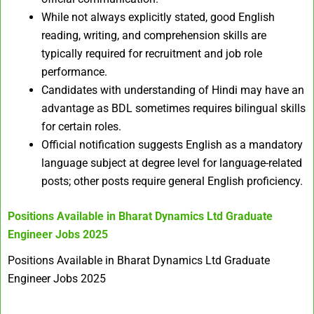
While not always explicitly stated, good English
reading, writing, and comprehension skills are
typically required for recruitment and job role
performance.
Candidates with understanding of Hindi may have an
advantage as BDL sometimes requires bilingual skills
for certain roles.
Official notification suggests English as a mandatory
language subject at degree level for language-related
posts; other posts require general English proficiency.
Positions Available in
Bharat Dynamics Ltd Graduate
Engineer Jobs 2025
Positions Available in Bharat Dynamics Ltd Graduate
Engineer Jobs 2025