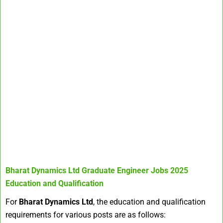
Bharat Dynamics Ltd Graduate Engineer Jobs 2025
Education and Qualification
For
Bharat Dynamics Ltd
, the education and qualification
requirements for various posts are as follows: