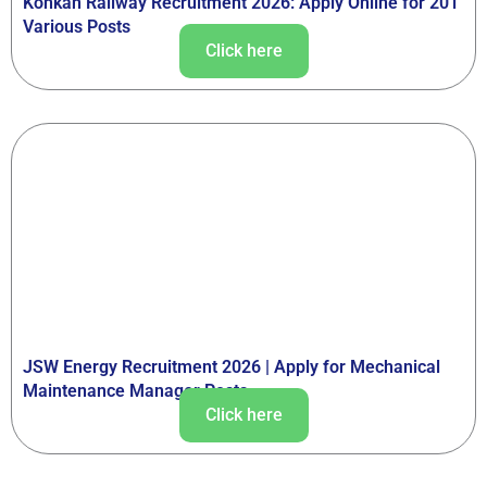
Konkan Railway Recruitment 2026: Apply Online for 201
Various Posts
Click here
JSW Energy Recruitment 2026 | Apply for Mechanical
Maintenance Manager Posts
Click here