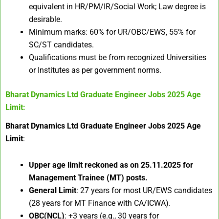
equivalent in HR/PM/IR/Social Work; Law degree is
desirable.
Minimum marks: 60% for UR/OBC/EWS, 55% for
SC/ST candidates.
Qualifications must be from recognized Universities
or Institutes as per government norms.
Bharat Dynamics Ltd Graduate Engineer Jobs 2025
Age
Limit:
Bharat Dynamics Ltd Graduate Engineer Jobs 2025 Age
Limit
:
Upper age limit reckoned as on 25.11.2025 for
Management Trainee (MT) posts.​
General Limit
: 27 years for most UR/EWS candidates
(28 years for MT Finance with CA/ICWA).
OBC(NCL)
: +3 years (e.g., 30 years for