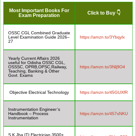
Most Important Books For
Click to Buy 👇
Exam Preparation
OSSC CGL Combined Graduate
Level Examination Guide 2026–
https://amzn.to/3Ybqylx
27
Yearly Current Affairs 2026
useful for Odisha OSSC CGL,
OSSSC, OPRB,OPSC,Railway,
https://amzn.to/3Nlj9O4
Teaching, Banking & Other
Govt. Exams
Objective Electrical Technology
https://amzn.to/45GUXfR
Instrumentation Engineer’s
Handbook – Process
https://amzn.to/457sNKU
Instrumentation
S.K Jha ITI Electrician 3500+