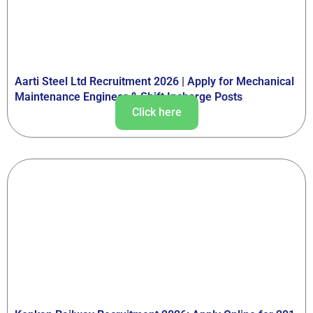
Aarti Steel Ltd Recruitment 2026 | Apply for Mechanical
Maintenance Engineer & Shift Incharge Posts
Click here