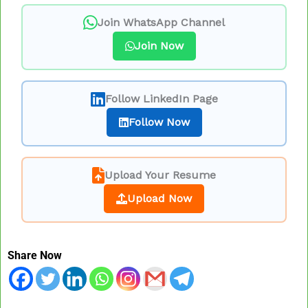
Join WhatsApp Channel
Join Now
Follow LinkedIn Page
Follow Now
Upload Your Resume
Upload Now
Share Now