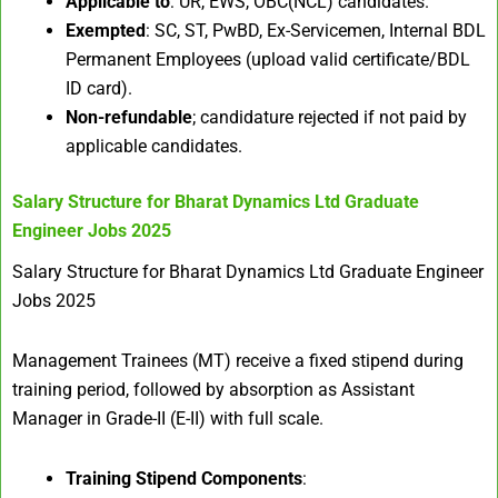
Applicable to
: UR, EWS, OBC(NCL) candidates.
Exempted
: SC, ST, PwBD, Ex-Servicemen, Internal BDL
Permanent Employees (upload valid certificate/BDL
ID card).
Non-refundable
; candidature rejected if not paid by
applicable candidates.
Salary Structure for
Bharat Dynamics Ltd Graduate
Engineer Jobs 2025
Salary Structure for Bharat Dynamics Ltd Graduate Engineer
Jobs 2025
Management Trainees (MT) receive a fixed stipend during
training period, followed by absorption as Assistant
Manager in Grade-II (E-II) with full scale.
Training Stipend Components
: