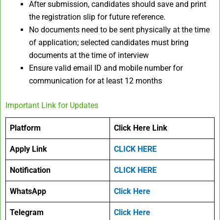
After submission, candidates should save and print
the registration slip for future reference.
No documents need to be sent physically at the time
of application; selected candidates must bring
documents at the time of interview​
Ensure valid email ID and mobile number for
communication for at least 12 months
Important Link for Updates
Platform
Click Here Link
Apply Link
CLICK HERE
Notification
CLICK HERE
WhatsApp
Click Here
Telegram
Click Here