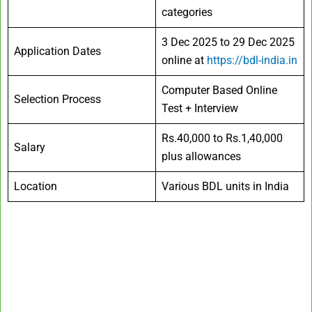
categories
3 Dec 2025 to 29 Dec 2025
Application Dates
online at
https://bdl-india.in
Computer Based Online
Selection Process
Test + Interview
Rs.40,000 to Rs.1,40,000
Salary
plus allowances
Location
Various BDL units in India