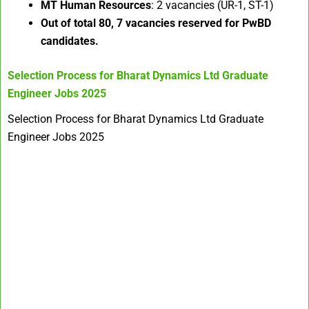
MT Human Resources
: 2 vacancies (UR-1, ST-1)
Out of total 80, 7 vacancies reserved for PwBD
candidates.
Selection Process for
Bharat Dynamics Ltd Graduate
Engineer Jobs 2025
Selection Process for Bharat Dynamics Ltd Graduate
Engineer Jobs 2025