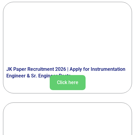
JK Paper Recruitment 2026 | Apply for Instrumentation
Engineer & Sr. Engineer Posts
Click here