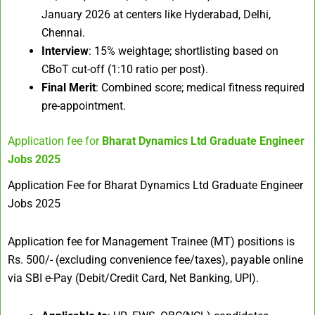
January 2026 at centers like Hyderabad, Delhi,
Chennai.​
Interview
: 15% weightage; shortlisting based on
CBoT cut-off (1:10 ratio per post).​
Final Merit
: Combined score; medical fitness required
pre-appointment.
Application fee for
Bharat Dynamics Ltd Graduate Engineer
Jobs 2025
Application Fee for Bharat Dynamics Ltd Graduate Engineer
Jobs 2025
Application fee for Management Trainee (MT) positions is
Rs. 500/- (excluding convenience fee/taxes), payable online
via SBI e-Pay (Debit/Credit Card, Net Banking, UPI).