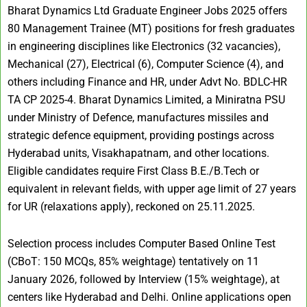
Bharat Dynamics Ltd Graduate Engineer Jobs 2025 offers
80 Management Trainee (MT) positions for fresh graduates
in engineering disciplines like Electronics (32 vacancies),
Mechanical (27), Electrical (6), Computer Science (4), and
others including Finance and HR, under Advt No. BDLC-HR
TA CP 2025-4. Bharat Dynamics Limited, a Miniratna PSU
under Ministry of Defence, manufactures missiles and
strategic defence equipment, providing postings across
Hyderabad units, Visakhapatnam, and other locations.
Eligible candidates require First Class B.E./B.Tech or
equivalent in relevant fields, with upper age limit of 27 years
for UR (relaxations apply), reckoned on 25.11.2025.
Selection process includes Computer Based Online Test
(CBoT: 150 MCQs, 85% weightage) tentatively on 11
January 2026, followed by Interview (15% weightage), at
centers like Hyderabad and Delhi. Online applications open