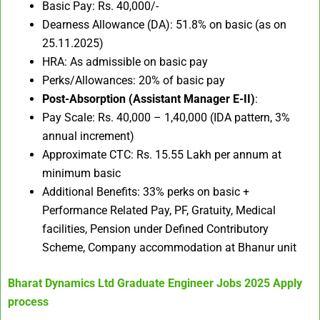
Basic Pay: Rs. 40,000/-
Dearness Allowance (DA): 51.8% on basic (as on
25.11.2025)
HRA: As admissible on basic pay
Perks/Allowances: 20% of basic pay​
Post-Absorption (Assistant Manager E-II)
:
Pay Scale: Rs. 40,000 – 1,40,000 (IDA pattern, 3%
annual increment)
Approximate CTC: Rs. 15.55 Lakh per annum at
minimum basic
Additional Benefits: 33% perks on basic +
Performance Related Pay, PF, Gratuity, Medical
facilities, Pension under Defined Contributory
Scheme, Company accommodation at Bhanur unit
Bharat Dynamics Ltd Graduate Engineer Jobs 2025
Apply
process