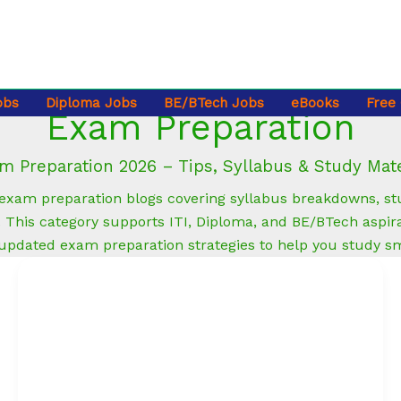
obs
Diploma Jobs
BE/BTech Jobs
eBooks
Free
Exam Preparation
m Preparation 2026 – Tips, Syllabus & Study Mate
xam preparation blogs covering syllabus breakdowns, stud
This category supports ITI, Diploma, and BE/BTech aspira
 updated exam preparation strategies to help you study s
How
to
Add
Skills
to
Your