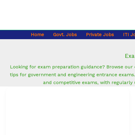
Skip
to
content
Home
Govt. Jobs
Private Jobs
ITI J
Exa
Looking for exam preparation guidance? Browse our e
tips for government and engineering entrance exams. 
and competitive exams, with regularly
Fresher
Resume
Format
(Free
Template):
ATS-