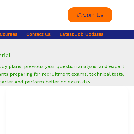
👉Join Us
 Courses
Contact Us
Latest Job Updates
rial
y plans, previous year question analysis, and expert
nts preparing for recruitment exams, technical tests,
marter and perform better on exam day.
How
to
Create
an
ATS-
Friendly