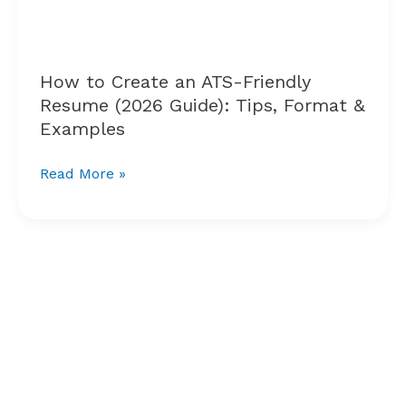
Resume
(2026
Guide):
Tips,
How to Create an ATS-Friendly
Format
Resume (2026 Guide): Tips, Format &
&
Examples
Examples
Read More »