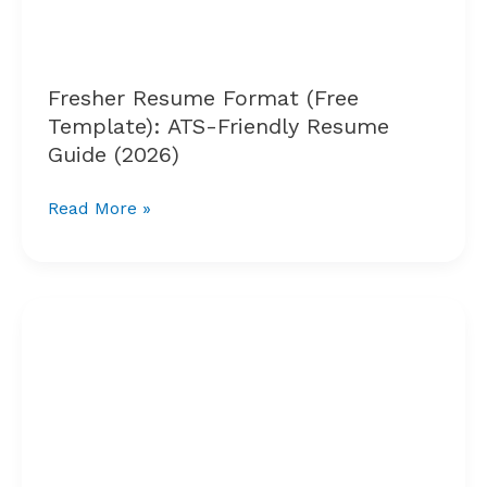
Friendly
Resume
Guide
(2026)
Fresher Resume Format (Free
Template): ATS-Friendly Resume
Guide (2026)
Read More »
Top
Job
Search
Websites
for
Engineering
Freshers