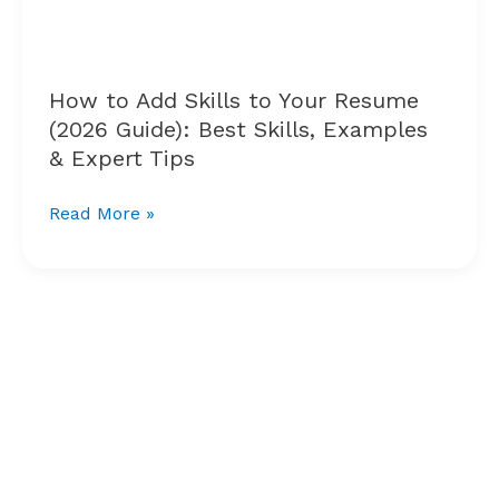
Resume
(2026
Guide):
Best
How to Add Skills to Your Resume
Skills,
(2026 Guide): Best Skills, Examples
Examples
& Expert Tips
&
Expert
Read More »
Tips