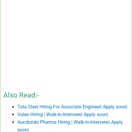
Also Read:-
Tata Steel Hiring For Associate Engineer| Apply soon|
Valeo Hiring | Walk-in-Interview| Apply soon|
Aurobindo Pharma Hiring | Walk-in-Interview| Apply
soon|