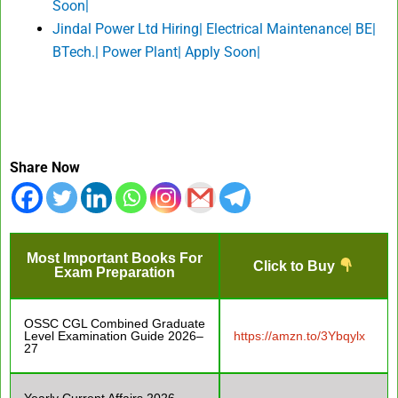
Soon|
Jindal Power Ltd Hiring| Electrical Maintenance| BE|
BTech.| Power Plant| Apply Soon|
Share Now
Most Important Books For
Click to Buy
Exam Preparation
OSSC CGL Combined Graduate
Level Examination Guide 2026–
https://amzn.to/3Ybqylx
27