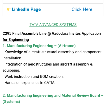
LinkedIn Page
Click Here
TATA ADVANCED SYSTEMS
C295 Final Assembly Line @ Vadodara Invites Application
for Engineering
1. Manufacturing Engineering – (Airframe)
. Knowledge of aircraft structural assembly and component
installation.
. Integration of aerostructures and aircraft assembly &
equipping.
. Work instruction and BOM creation.
. Hands on experience in CATIA.
2. Manufacturing Engineering and Material Review Board –
(Systems)