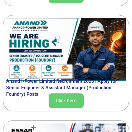
Anand I-Power Limited Recruitment 2026 | Apply for
Senior Engineer & Assistant Manager (Production
Foundry) Posts
Click here