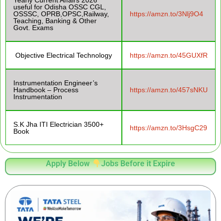
Yearly Current Affairs 2026
useful for Odisha OSSC CGL,
OSSSC, OPRB,OPSC,Railway,
https://amzn.to/3Nlj9O4
Teaching, Banking & Other
Govt. Exams
Objective Electrical Technology
https://amzn.to/45GUXfR
Instrumentation Engineer’s
Handbook – Process
https://amzn.to/457sNKU
Instrumentation
S.K Jha ITI Electrician 3500+
https://amzn.to/3HsgC29
Book
Apply Below
Jobs Before it Expire