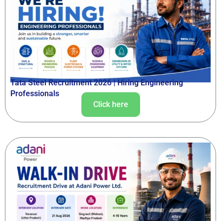
Tata Steel Recruitment 2026 | Hiring Engineering
Professionals
Click here