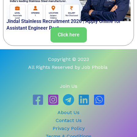
Jindal Stainless Recruitment 2026 | Apply Online for
Assistant Engineer Post
Click here
Copyright © 2023
All Rights Reserved by Job Phobia
Join Us
About Us
Contact Us
Privacy Policy
Terms & Conditions