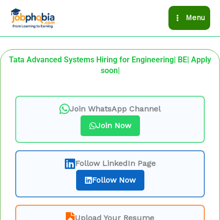
Skip
Menu
to
content
Tata Advanced Systems Hiring for Engineering| BE| Apply
soon|
Join WhatsApp Channel
Join Now
Follow LinkedIn Page
Follow Now
Upload Your Resume