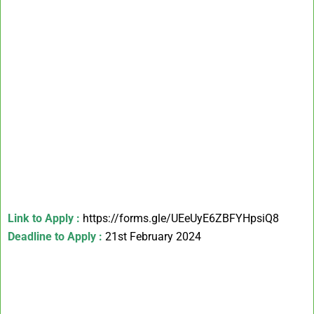
Link to Apply :
https://forms.gle/UEeUyE6ZBFYHpsiQ8
Deadline to Apply :
21st February 2024