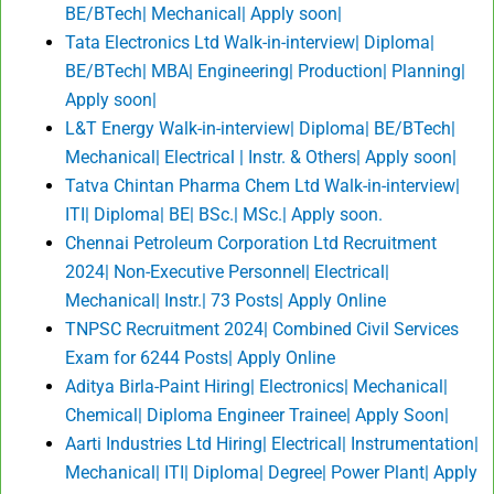
BE/BTech| Mechanical| Apply soon|
Tata Electronics Ltd Walk-in-interview| Diploma|
BE/BTech| MBA| Engineering| Production| Planning|
Apply soon|
L&T Energy Walk-in-interview| Diploma| BE/BTech|
Mechanical| Electrical | Instr. & Others| Apply soon|
Tatva Chintan Pharma Chem Ltd Walk-in-interview|
ITI| Diploma| BE| BSc.| MSc.| Apply soon.
Chennai Petroleum Corporation Ltd Recruitment
2024| Non-Executive Personnel| Electrical|
Mechanical| Instr.| 73 Posts| Apply Online
TNPSC Recruitment 2024| Combined Civil Services
Exam for 6244 Posts| Apply Online
Aditya Birla-Paint Hiring| Electronics| Mechanical|
Chemical| Diploma Engineer Trainee| Apply Soon|
Aarti Industries Ltd Hiring| Electrical| Instrumentation|
Mechanical| ITI| Diploma| Degree| Power Plant| Apply