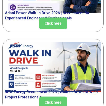
Adani Power Walk-In Drive 2026 | Recruitment for
Experienced Engineers & Professionals
Click here
JSW Energy Recruitment 2026 | Walk-In Drive for Wind
Project Professionals
Click here