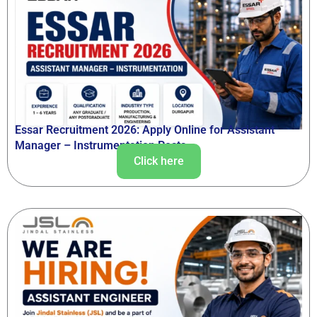
Essar Recruitment 2026: Apply Online for Assistant
Manager – Instrumentation Posts
Click here