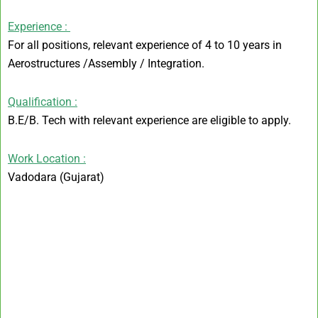
Experience :
For all positions, relevant experience of 4 to 10 years in
Aerostructures /Assembly / Integration.
Qualification :
B.E/B. Tech with relevant experience are eligible to apply.
Work Location :
Vadodara (Gujarat)