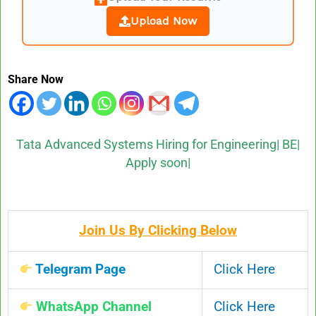
Upload Now
Share Now
Tata Advanced Systems Hiring for Engineering| BE|
Apply soon|
Join Us By Clicking Below
Telegram Page
Click Here
WhatsApp Channel
Click Here