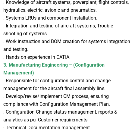
. Knowledge of aircraft systems, powerplant, flight controls,
hydraulics, electric, avionic and pneumatics.
. Systems LRUs and component installation.
. Integration and testing of aircraft systems, Trouble
shooting of systems.
. Work instruction and BOM creation for systems integration
and testing.
. Hands on experience in CATIA.
3. Manufacturing Engineering – (Configuration
Management)
. Responsible for configuration control and change
management for the aircraft final assembly line.
. Develop/revise/implement CM process, ensuring
compliance with Configuration Management Plan.
. Configuration Change status management, reports &
analytics as per Customer requirements.
· Technical Documentation management.