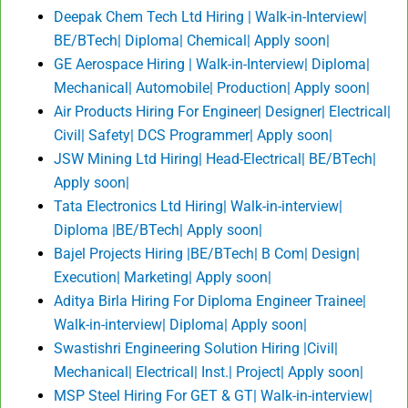
Deepak Chem Tech Ltd Hiring | Walk-in-Interview|
BE/BTech| Diploma| Chemical| Apply soon|
GE Aerospace Hiring | Walk-in-Interview| Diploma|
Mechanical| Automobile| Production| Apply soon|
Air Products Hiring For Engineer| Designer| Electrical|
Civil| Safety| DCS Programmer| Apply soon|
JSW Mining Ltd Hiring| Head-Electrical| BE/BTech|
Apply soon|
Tata Electronics Ltd Hiring| Walk-in-interview|
Diploma |BE/BTech| Apply soon|
Bajel Projects Hiring |BE/BTech| B Com| Design|
Execution| Marketing| Apply soon|
Aditya Birla Hiring For Diploma Engineer Trainee|
Walk-in-interview| Diploma| Apply soon|
Swastishri Engineering Solution Hiring |Civil|
Mechanical| Electrical| Inst.| Project| Apply soon|
MSP Steel Hiring For GET & GT| Walk-in-interview|