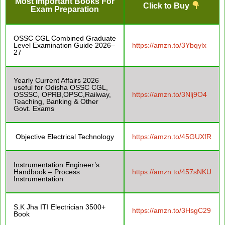
Most Important Books For
Click to Buy
Exam Preparation
OSSC CGL Combined Graduate
Level Examination Guide 2026–
https://amzn.to/3Ybqylx
27
Yearly Current Affairs 2026
useful for Odisha OSSC CGL,
OSSSC, OPRB,OPSC,Railway,
https://amzn.to/3Nlj9O4
Teaching, Banking & Other
Govt. Exams
Objective Electrical Technology
https://amzn.to/45GUXfR
Instrumentation Engineer’s
Handbook – Process
https://amzn.to/457sNKU
Instrumentation
S.K Jha ITI Electrician 3500+
https://amzn.to/3HsgC29
Book