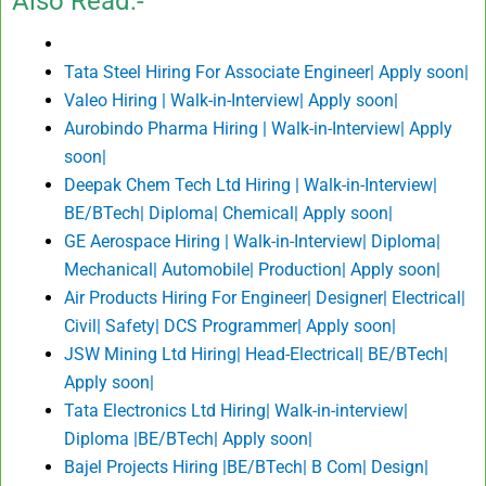
Also Read:-
Tata Steel Hiring For Associate Engineer| Apply soon|
Valeo Hiring | Walk-in-Interview| Apply soon|
Aurobindo Pharma Hiring | Walk-in-Interview| Apply
soon|
Deepak Chem Tech Ltd Hiring | Walk-in-Interview|
BE/BTech| Diploma| Chemical| Apply soon|
GE Aerospace Hiring | Walk-in-Interview| Diploma|
Mechanical| Automobile| Production| Apply soon|
Air Products Hiring For Engineer| Designer| Electrical|
Civil| Safety| DCS Programmer| Apply soon|
JSW Mining Ltd Hiring| Head-Electrical| BE/BTech|
Apply soon|
Tata Electronics Ltd Hiring| Walk-in-interview|
Diploma |BE/BTech| Apply soon|
Bajel Projects Hiring |BE/BTech| B Com| Design|