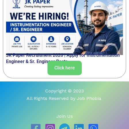
JK Paper Recruitment 2026 | Apply for Instrumentation
Engineer & Sr. Engineer Posts
Click here
Copyright © 2023
All Rights Reserved by Job Phobia
Join Us