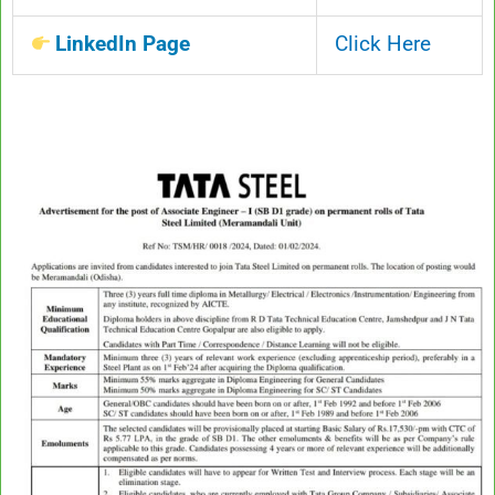
LinkedIn Page
Click Here