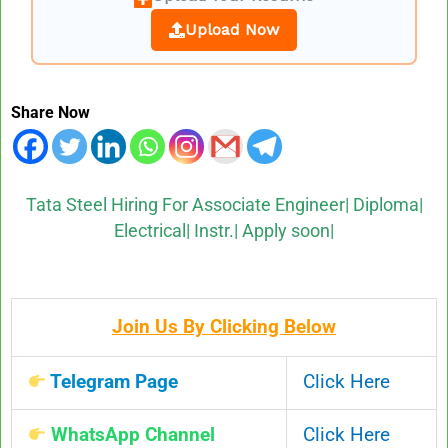
Upload Now
Share Now
Tata Steel Hiring For Associate Engineer| Diploma|
Electrical| Instr.| Apply soon|
Join Us By Clicking Below
Telegram Page
Click Here
WhatsApp Channel
Click Here