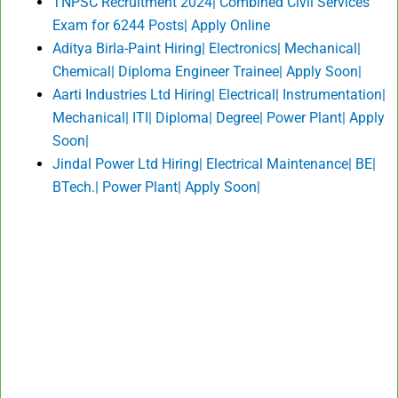
TNPSC Recruitment 2024| Combined Civil Services
Exam for 6244 Posts| Apply Online
Aditya Birla-Paint Hiring| Electronics| Mechanical|
Chemical| Diploma Engineer Trainee| Apply Soon|
Aarti Industries Ltd Hiring| Electrical| Instrumentation|
Mechanical| ITI| Diploma| Degree| Power Plant| Apply
Soon|
Jindal Power Ltd Hiring| Electrical Maintenance| BE|
BTech.| Power Plant| Apply Soon|