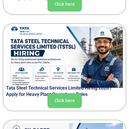
Click here
Tata Steel Technical Services Limited Hiring 2026 |
Apply for Heavy Plant Operations Roles
Click here