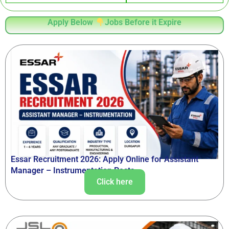
Apply Below
Jobs Before it Expire
Essar Recruitment 2026: Apply Online for Assistant
Manager – Instrumentation Posts
Click here