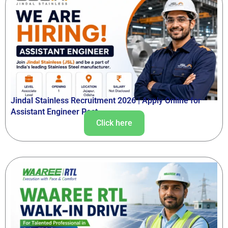
Jindal Stainless Recruitment 2026 | Apply Online for
Assistant Engineer Post
Click here