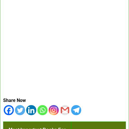
Share Now