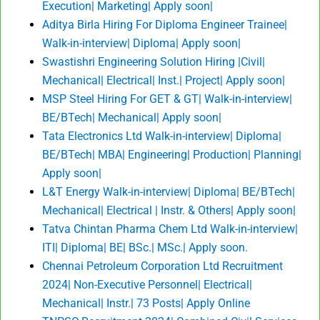
Execution| Marketing| Apply soon|
Aditya Birla Hiring For Diploma Engineer Trainee|
Walk-in-interview| Diploma| Apply soon|
Swastishri Engineering Solution Hiring |Civil|
Mechanical| Electrical| Inst.| Project| Apply soon|
MSP Steel Hiring For GET & GT| Walk-in-interview|
BE/BTech| Mechanical| Apply soon|
Tata Electronics Ltd Walk-in-interview| Diploma|
BE/BTech| MBA| Engineering| Production| Planning|
Apply soon|
L&T Energy Walk-in-interview| Diploma| BE/BTech|
Mechanical| Electrical | Instr. & Others| Apply soon|
Tatva Chintan Pharma Chem Ltd Walk-in-interview|
ITI| Diploma| BE| BSc.| MSc.| Apply soon.
Chennai Petroleum Corporation Ltd Recruitment
2024| Non-Executive Personnel| Electrical|
Mechanical| Instr.| 73 Posts| Apply Online