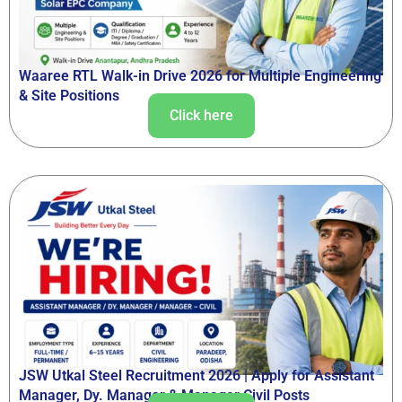
Waaree RTL Walk-in Drive 2026 for Multiple Engineering
& Site Positions
Click here
JSW Utkal Steel Recruitment 2026 | Apply for Assistant
Manager, Dy. Manager & Manager Civil Posts