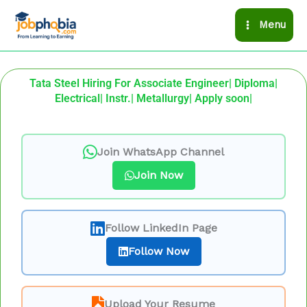
Skip
Menu
to
content
Tata Steel Hiring For Associate Engineer| Diploma|
Electrical| Instr.| Metallurgy| Apply soon|
Join WhatsApp Channel
Join Now
Follow LinkedIn Page
Follow Now
Upload Your Resume