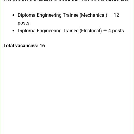
Diploma Engineering Trainee (Mechanical) — 12
posts
Diploma Engineering Trainee (Electrical) — 4 posts
Total vacancies: 16