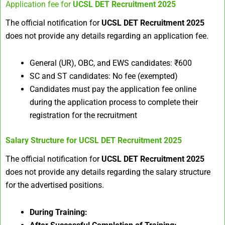
Application fee for
UCSL DET Recruitment 2025
The official notification for
UCSL DET Recruitment 2025
does not provide any details regarding an application fee.​
General (UR), OBC, and EWS candidates: ₹600
SC and ST candidates: No fee (exempted)
Candidates must pay the application fee online
during the application process to complete their
registration for the recruitment
Salary Structure for
UCSL DET Recruitment 2025
The official notification for
UCSL DET Recruitment 2025
does not provide any details regarding the salary structure
for the advertised positions.​
During Training: