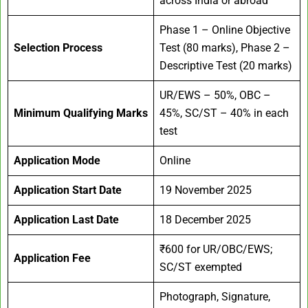
across India or abroad
Phase 1 – Online Objective
Selection Process
Test (80 marks), Phase 2 –
Descriptive Test (20 marks)
UR/EWS – 50%, OBC –
Minimum Qualifying Marks
45%, SC/ST – 40% in each
test
Application Mode
Online
Application Start Date
19 November 2025
Application Last Date
18 December 2025
₹600 for UR/OBC/EWS;
Application Fee
SC/ST exempted
Photograph, Signature,