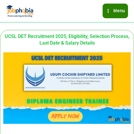
Skip
Menu
to
content
UCSL DET Recruitment 2025, Eligibility, Selection Process,
Last Date & Salary Details