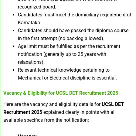
recognized board.
Candidates must meet the domiciliary requirement of
Karnataka.
Candidates should have passed the diploma course
in the first attempt (no backlog allowed).
Age limit must be fulfilled as per the recruitment
notification (generally up to 25 years with
relaxations).
Relevant technical knowledge pertaining to
Mechanical or Electrical discipline is essential.
Vacancy & Eligibility for UCSL DET Recruitment 2025
Here are the vacancy and eligibility details for
UCSL DET
Recruitment 2025
explained clearly in points with all
available specifics from the notification: