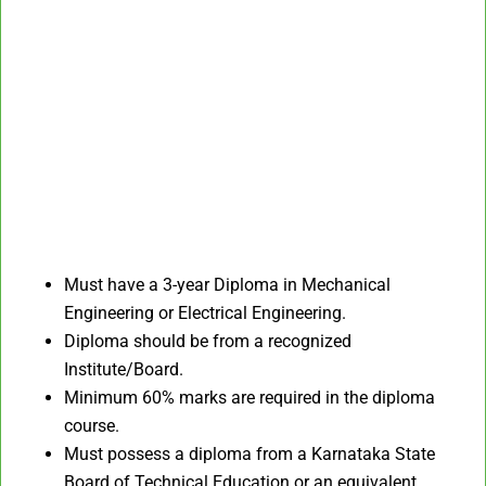
Must have a 3-year Diploma in Mechanical
Engineering or Electrical Engineering.
Diploma should be from a recognized
Institute/Board.
Minimum 60% marks are required in the diploma
course.
Must possess a diploma from a Karnataka State
Board of Technical Education or an equivalent