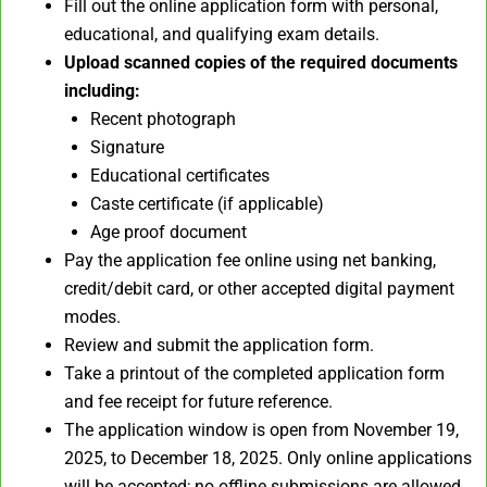
Fill out the online application form with personal,
educational, and qualifying exam details.
Upload scanned copies of the required documents
including:
Recent photograph
Signature
Educational certificates
Caste certificate (if applicable)
Age proof document
Pay the application fee online using net banking,
credit/debit card, or other accepted digital payment
modes.
Review and submit the application form.
Take a printout of the completed application form
and fee receipt for future reference.
The application window is open from November 19,
2025, to December 18, 2025. Only online applications
will be accepted; no offline submissions are allowed