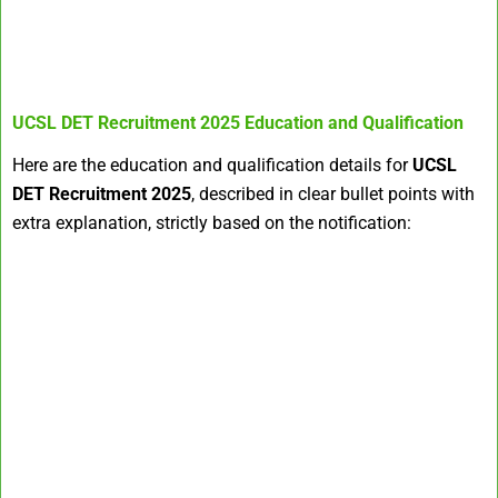
UCSL DET Recruitment 2025
Education and Qualification
Here are the education and qualification details for
UCSL
DET Recruitment 2025
, described in clear bullet points with
extra explanation, strictly based on the notification: