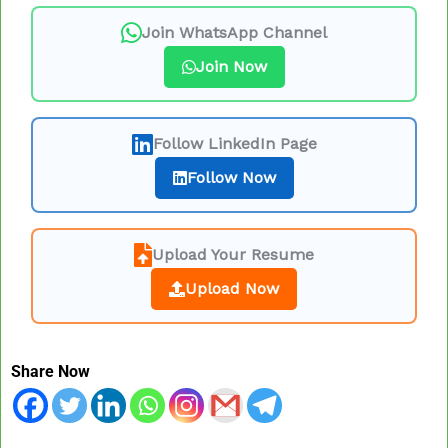
Join WhatsApp Channel
Join Now
Follow LinkedIn Page
Follow Now
Upload Your Resume
Upload Now
Share Now