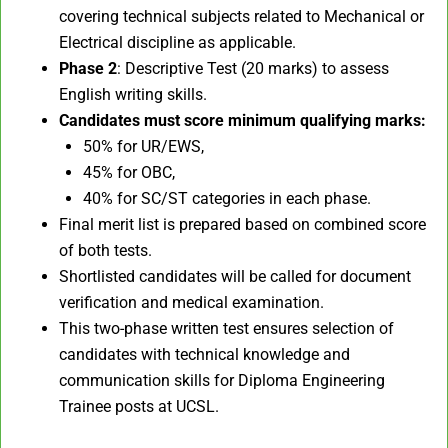
covering technical subjects related to Mechanical or
Electrical discipline as applicable.
Phase 2
: Descriptive Test (20 marks) to assess
English writing skills.
Candidates must score minimum qualifying marks:
50% for UR/EWS,
45% for OBC,
40% for SC/ST categories in each phase.
Final merit list is prepared based on combined score
of both tests.
Shortlisted candidates will be called for document
verification and medical examination.
This two-phase written test ensures selection of
candidates with technical knowledge and
communication skills for Diploma Engineering
Trainee posts at UCSL.