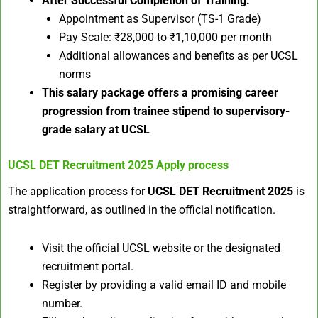
After Successful Completion of Training:
Appointment as Supervisor (TS-1 Grade)
Pay Scale: ₹28,000 to ₹1,10,000 per month
Additional allowances and benefits as per UCSL
norms
This salary package offers a promising career
progression from trainee stipend to supervisory-
grade salary at UCSL
UCSL DET Recruitment 2025
Apply process
The application process for
UCSL DET Recruitment 2025
is
straightforward, as outlined in the official notification.​
Visit the official UCSL website or the designated
recruitment portal.
Register by providing a valid email ID and mobile
number.