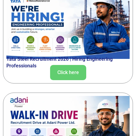
Tata Steel Recruitment 2026 | Hiring Engineering
Professionals
Click here