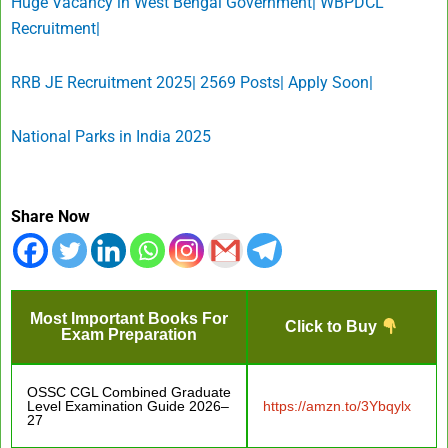
Huge Vacancy in West Bengal Government| WBPDCL
Recruitment|
RRB JE Recruitment 2025| 2569 Posts| Apply Soon|
National Parks in India 2025
Share Now
Most Important Books For
Click to Buy
Exam Preparation
OSSC CGL Combined Graduate
Level Examination Guide 2026–
https://amzn.to/3Ybqylx
27