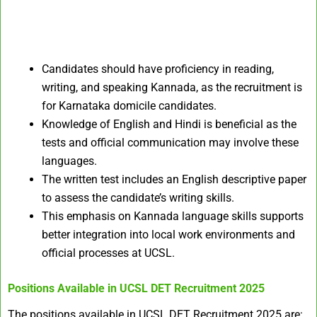
Candidates should have proficiency in reading,
writing, and speaking Kannada, as the recruitment is
for Karnataka domicile candidates.
Knowledge of English and Hindi is beneficial as the
tests and official communication may involve these
languages.
The written test includes an English descriptive paper
to assess the candidate’s writing skills.
This emphasis on Kannada language skills supports
better integration into local work environments and
official processes at UCSL.
Positions Available in UCSL DET Recruitment 2025
The positions available in UCSL DET Recruitment 2025 are: