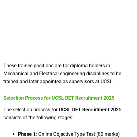
These trainee positions are for diploma holders in
Mechanical and Electrical engineering disciplines to be
trained and later appointed as supervisors at UCSL.
Selection Process for
UCSL DET Recruitment 2025
The selection process for
UCSL DET Recruitment 202
5
consists of the following stages:
Phase 1
: Online Objective Type Test (80 marks)