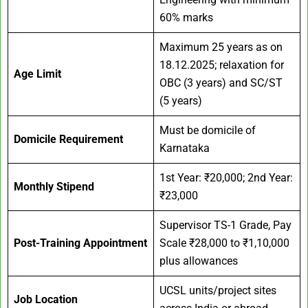
60% marks
Maximum 25 years as on
18.12.2025; relaxation for
Age Limit
OBC (3 years) and SC/ST
(5 years)
Must be domicile of
Domicile Requirement
Karnataka
1st Year: ₹20,000; 2nd Year:
Monthly Stipend
₹23,000
Supervisor TS-1 Grade, Pay
Post-Training Appointment
Scale ₹28,000 to ₹1,10,000
plus allowances
UCSL units/project sites
Job Location