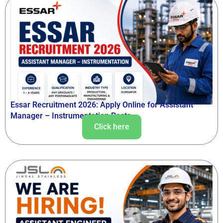
Essar Recruitment 2026: Apply Online for Assistant
Manager – Instrumentation Posts
Click here