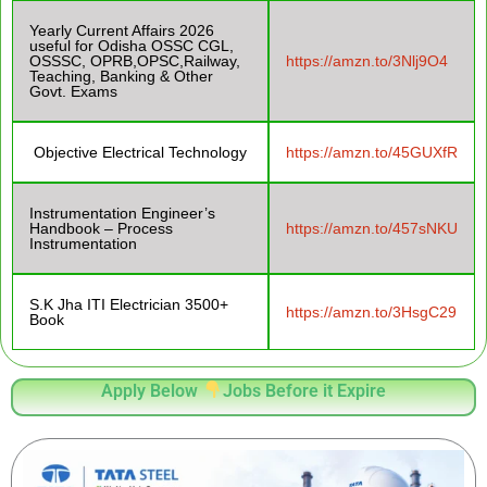
Yearly Current Affairs 2026
useful for Odisha OSSC CGL,
OSSSC, OPRB,OPSC,Railway,
https://amzn.to/3Nlj9O4
Teaching, Banking & Other
Govt. Exams
Objective Electrical Technology
https://amzn.to/45GUXfR
Instrumentation Engineer’s
Handbook – Process
https://amzn.to/457sNKU
Instrumentation
S.K Jha ITI Electrician 3500+
https://amzn.to/3HsgC29
Book
Apply Below
Jobs Before it Expire