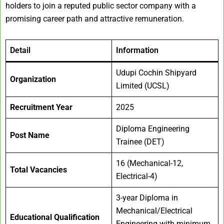
holders to join a reputed public sector company with a
promising career path and attractive remuneration.
Detail
Information
Udupi Cochin Shipyard
Organization
Limited (UCSL)
Recruitment Year
2025
Diploma Engineering
Post Name
Trainee (DET)
16 (Mechanical-12,
Total Vacancies
Electrical-4)
3-year Diploma in
Mechanical/Electrical
Educational Qualification
Engineering with minimum