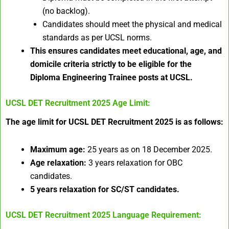
(no backlog).
Candidates should meet the physical and medical
standards as per UCSL norms.
This ensures candidates meet educational, age, and
domicile criteria strictly to be eligible for the
Diploma Engineering Trainee posts at UCSL.
UCSL DET Recruitment 2025
Age Limit:
The age limit for UCSL DET Recruitment 2025 is as follows:
Maximum age:
25 years as on 18 December 2025.
Age relaxation:
3 years relaxation for OBC
candidates.
5 years relaxation for SC/ST candidates.
UCSL DET Recruitment 2025
Language Requirement: