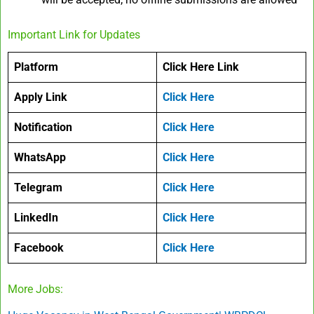
Important Link for Updates
Platform
Click Here Link
Apply Link
Click Here
Notification
Click Here
WhatsApp
Click Here
Telegram
Click Here
LinkedIn
Click Here
Facebook
Click Here
More Jobs: