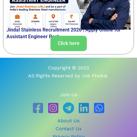
Jindal Stainless Recruitment 2026 | Apply Online for
Assistant Engineer Post
Click here
Copyright © 2023
All Rights Reserved by Job Phobia
Join Us
About Us
Contact Us
Privacy Policy