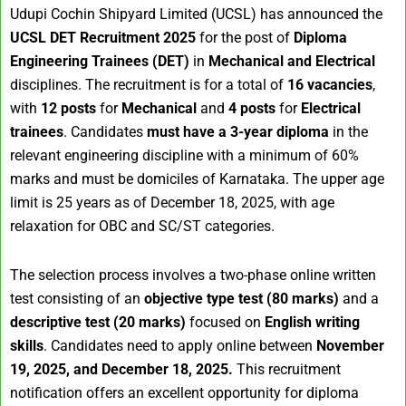
Udupi Cochin Shipyard Limited (UCSL) has announced the
UCSL DET Recruitment 2025
for the post of
Diploma
Engineering Trainees (DET)
in
Mechanical and Electrical
disciplines. The recruitment is for a total of
16 vacancies
,
with
12 posts
for
Mechanical
and
4 posts
for
Electrical
trainees
. Candidates
must have a 3-year diploma
in the
relevant engineering discipline with a minimum of 60%
marks and must be domiciles of Karnataka. The upper age
limit is 25 years as of December 18, 2025, with age
relaxation for OBC and SC/ST categories.
The selection process involves a two-phase online written
test consisting of an
objective type test (80 marks)
and a
descriptive test (20 marks)
focused on
English writing
skills
. Candidates need to apply online between
November
19, 2025, and December 18, 2025.
This recruitment
notification offers an excellent opportunity for diploma