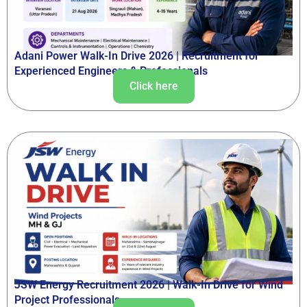
Adani Power Walk-In Drive 2026 | Recruitment for
Experienced Engineers & Professionals
Click here
JSW Energy Recruitment 2026 | Walk-In Drive for Wind
Project Professionals