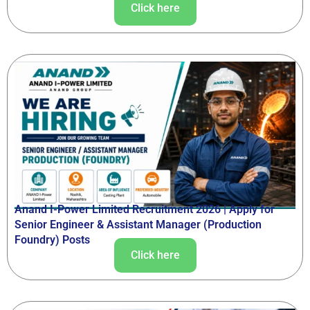
Click here
Anand I-Power Limited Recruitment 2026 | Apply for
Senior Engineer & Assistant Manager (Production
Foundry) Posts
Click here