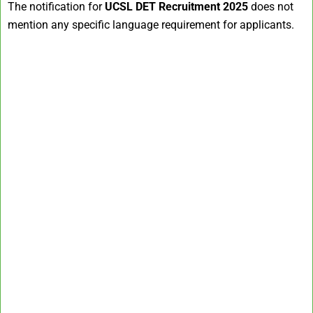
The notification for
UCSL DET Recruitment 2025
does not
mention any specific language requirement for applicants.​