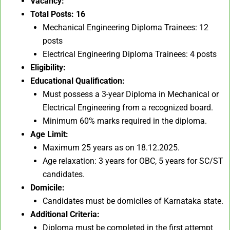
Vacancy:
Total Posts: 16
Mechanical Engineering Diploma Trainees: 12
posts
Electrical Engineering Diploma Trainees: 4 posts
Eligibility:
Educational Qualification:
Must possess a 3-year Diploma in Mechanical or
Electrical Engineering from a recognized board.
Minimum 60% marks required in the diploma.
Age Limit:
Maximum 25 years as on 18.12.2025.
Age relaxation: 3 years for OBC, 5 years for SC/ST
candidates.
Domicile:
Candidates must be domiciles of Karnataka state.
Additional Criteria:
Diploma must be completed in the first attempt