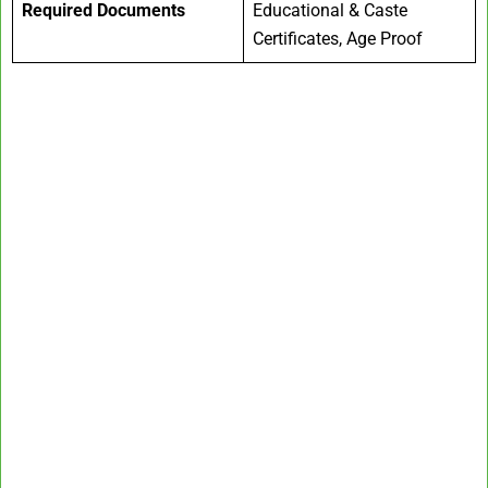
Required Documents
Educational & Caste
Certificates, Age Proof